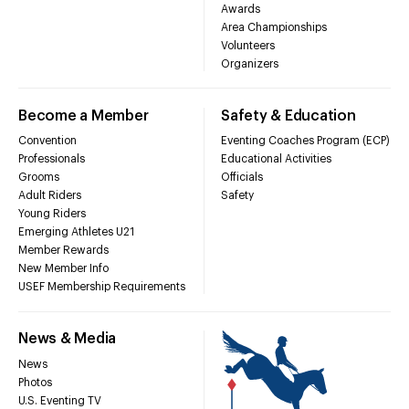
Awards
Area Championships
Volunteers
Organizers
Become a Member
Safety & Education
Convention
Eventing Coaches Program (ECP)
Professionals
Educational Activities
Grooms
Officials
Adult Riders
Safety
Young Riders
Emerging Athletes U21
Member Rewards
New Member Info
USEF Membership Requirements
News & Media
News
Photos
U.S. Eventing TV