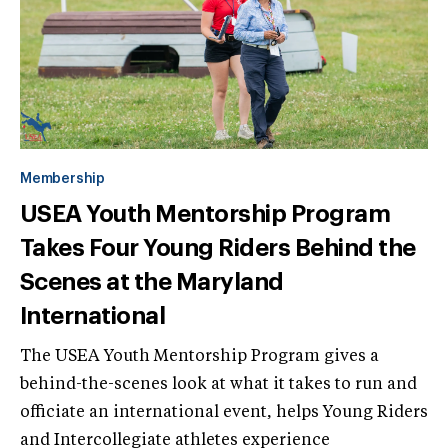
Membership
USEA Youth Mentorship Program
Takes Four Young Riders Behind the
Scenes at the Maryland
International
The USEA Youth Mentorship Program gives a
behind-the-scenes look at what it takes to run and
officiate an international event, helps Young Riders
and Intercollegiate athletes experience