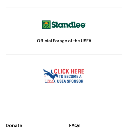
Official Forage of the USEA
Donate
FAQs