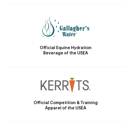
Official Equine Hydration
Beverage of the USEA
Official Competition & Training
Apparel of the USEA