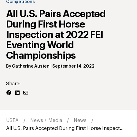
Competitions
All U.S. Pairs Accepted
During First Horse
Inspection at 2022 FEI
Eventing World
Championships
By
Catherine Austen
|
September 14, 2022
Share:
USEA
News + Media
News
All U.S. Pairs Accepted During First Horse Inspect...