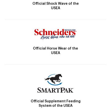
Official Shock Wave of the
USEA
Official Horse Wear of the
USEA
Official Supplement Feeding
System of the USEA