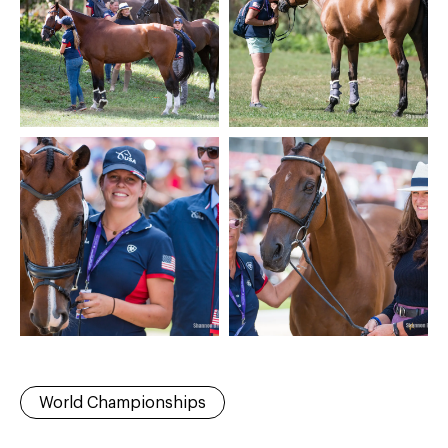
World Championships