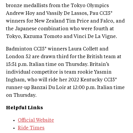
bronze medallists from the Tokyo Olympics
Andrew Hoy and Vassily De Lassos, Pau CCI5*
winners for New Zealand Tim Price and Falco, and
the Japanese combination who were fourth at
Tokyo, Kazuma Tomoto and Vinci De La Vigne.
Badminton CCI5* winners Laura Collett and
London 52 are drawn third for the British team at
15:51 p.m. Italian time on Thursday. Britain’s
individual competitor is team rookie Yasmin
Ingham, who will ride her 2022 Kentucky CCI5*
runner-up Banzai Du Loir at 12:00 p.m. Italian time
on Thursday.
Helpful Links
Official Website
Ride Times