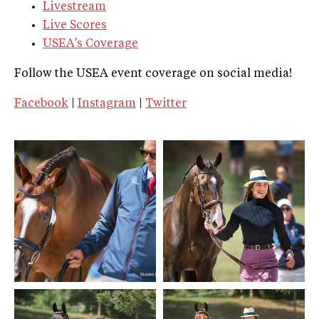
Livestream
Live Scores
USEA's Coverage
Follow the USEA event coverage on social media!
Facebook
|
Instagram
|
Twitter