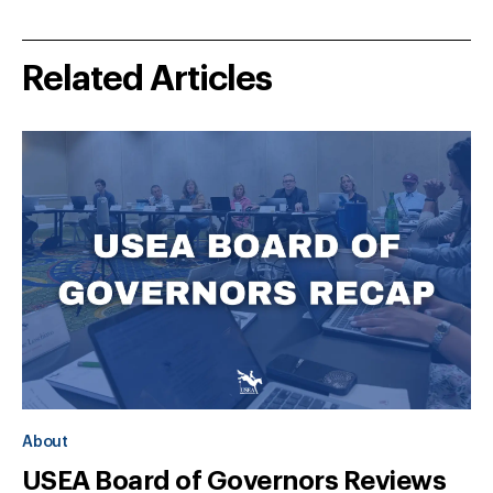
Related Articles
About
USEA Board of Governors Reviews