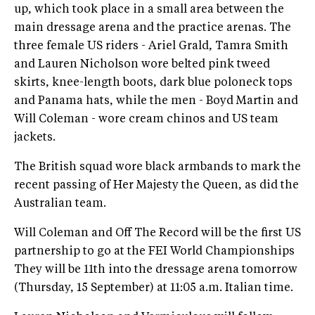
up, which took place in a small area between the
main dressage arena and the practice arenas. The
three female US riders - Ariel Grald, Tamra Smith
and Lauren Nicholson wore belted pink tweed
skirts, knee-length boots, dark blue poloneck tops
and Panama hats, while the men - Boyd Martin and
Will Coleman - wore cream chinos and US team
jackets.
The British squad wore black armbands to mark the
recent passing of Her Majesty the Queen, as did the
Australian team.
Will Coleman and Off The Record will be the first US
partnership to go at the FEI World Championships
They will be 11th into the dressage arena tomorrow
(Thursday, 15 September) at 11:05 a.m. Italian time.