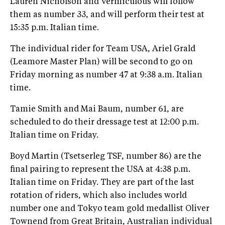
Lauren Nicholson and Vermiculous will follow
them as number 33, and will perform their test at
15:35 p.m. Italian time.
The individual rider for Team USA, Ariel Grald
(Leamore Master Plan) will be second to go on
Friday morning as number 47 at 9:38 a.m. Italian
time.
Tamie Smith and Mai Baum, number 61, are
scheduled to do their dressage test at 12:00 p.m.
Italian time on Friday.
Boyd Martin (Tsetserleg TSF, number 86) are the
final pairing to represent the USA at 4:38 p.m.
Italian time on Friday. They are part of the last
rotation of riders, which also includes world
number one and Tokyo team gold medallist Oliver
Townend from Great Britain, Australian individual