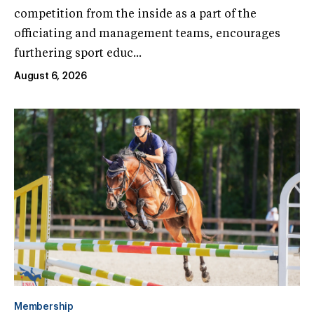
competition from the inside as a part of the
officiating and management teams, encourages
furthering sport educ...
August 6, 2026
Membership