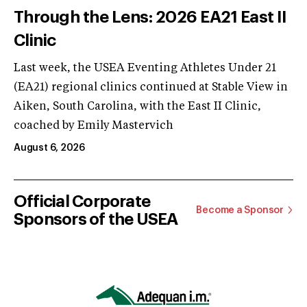
Through the Lens: 2026 EA21 East II
Clinic
Last week, the USEA Eventing Athletes Under 21
(EA21) regional clinics continued at Stable View in
Aiken, South Carolina, with the East II Clinic,
coached by Emily Mastervich
August 6, 2026
Official Corporate
Become a Sponsor
Sponsors of the USEA