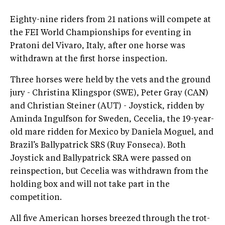
Eighty-nine riders from 21 nations will compete at
the FEI World Championships for eventing in
Pratoni del Vivaro, Italy, after one horse was
withdrawn at the first horse inspection.
Three horses were held by the vets and the ground
jury - Christina Klingspor (SWE), Peter Gray (CAN)
and Christian Steiner (AUT) - Joystick, ridden by
Aminda Ingulfson for Sweden, Cecelia, the 19-year-
old mare ridden for Mexico by Daniela Moguel, and
Brazil’s Ballypatrick SRS (Ruy Fonseca). Both
Joystick and Ballypatrick SRA were passed on
reinspection, but Cecelia was withdrawn from the
holding box and will not take part in the
competition.
All five American horses breezed through the trot-