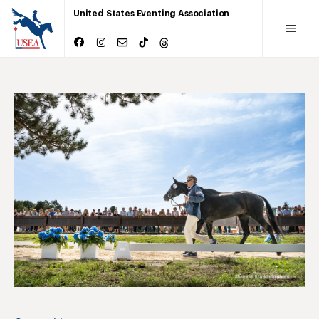
United States Eventing Association