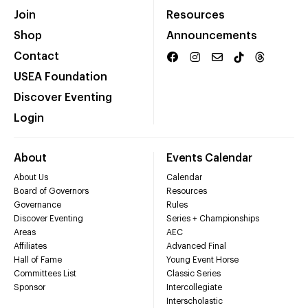
Join
Resources
Shop
Announcements
Contact
USEA Foundation
Discover Eventing
Login
About
Events Calendar
About Us
Calendar
Board of Governors
Resources
Governance
Rules
Discover Eventing
Series + Championships
Areas
AEC
Affiliates
Advanced Final
Hall of Fame
Young Event Horse
Committees List
Classic Series
Sponsor
Intercollegiate
Interscholastic