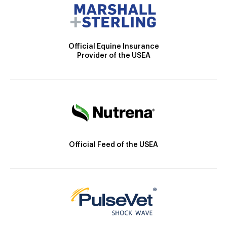
Official Equine Insurance
Provider of the USEA
Official Feed of the USEA