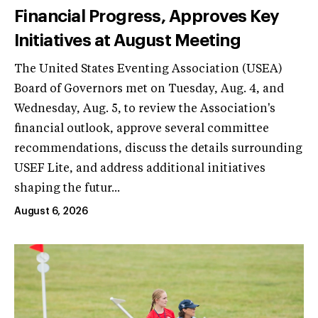
Financial Progress, Approves Key
Initiatives at August Meeting
The United States Eventing Association (USEA)
Board of Governors met on Tuesday, Aug. 4, and
Wednesday, Aug. 5, to review the Association's
financial outlook, approve several committee
recommendations, discuss the details surrounding
USEF Lite, and address additional initiatives
shaping the futur...
August 6, 2026