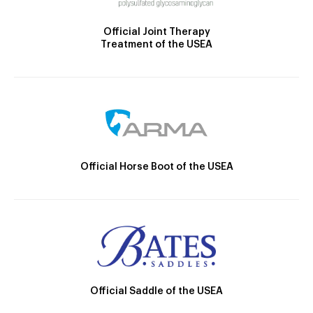
Official Joint Therapy
Treatment of the USEA
Official Horse Boot of the USEA
Official Saddle of the USEA