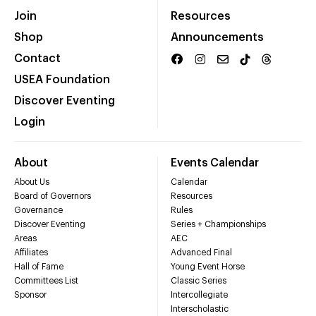
Join
Resources
Shop
Announcements
Contact
USEA Foundation
Discover Eventing
Login
About
Events Calendar
About Us
Calendar
Board of Governors
Resources
Governance
Rules
Discover Eventing
Series + Championships
Areas
AEC
Affiliates
Advanced Final
Hall of Fame
Young Event Horse
Committees List
Classic Series
Sponsor
Intercollegiate
Interscholastic