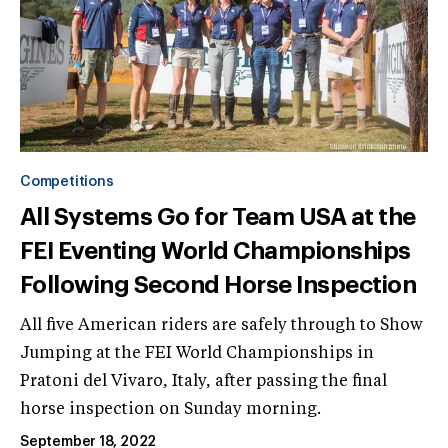
Competitions
All Systems Go for Team USA at the
FEI Eventing World Championships
Following Second Horse Inspection
All five American riders are safely through to Show
Jumping at the FEI World Championships in
Pratoni del Vivaro, Italy, after passing the final
horse inspection on Sunday morning.
September 18, 2022