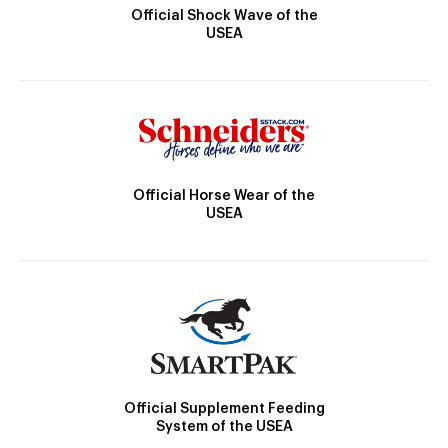
Official Shock Wave of the
USEA
Official Horse Wear of the
USEA
Official Supplement Feeding
System of the USEA