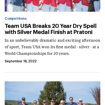
Competitions
Team USA Breaks 20 Year Dry Spell
with Silver Medal Finish at Pratoni
In an unbelievably dramatic and exciting afternoon
of sport, Team USA won its first medal - silver - at a
World Championships for 20 years.
September 18, 2022