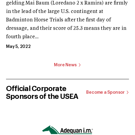
gelding Mai Baum (Loredano 2 x Ramira) are firmly
in the lead of the large U.S. contingent at
Badminton Horse Trials after the first day of
dressage, and their score of 25.3 means they are in
fourth place...
May 5, 2022
More News
Official Corporate
Become a Sponsor
Sponsors of the USEA