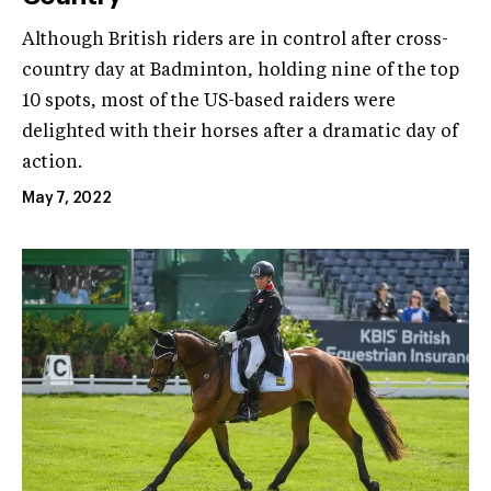
Although British riders are in control after cross-
country day at Badminton, holding nine of the top
10 spots, most of the US-based raiders were
delighted with their horses after a dramatic day of
action.
May 7, 2022