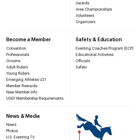
Awards
Area Championships
Volunteers
Organizers
Become a Member
Safety & Education
Convention
Eventing Coaches Program (ECP)
Professionals
Educational Activities
Grooms
Officials
Adult Riders
Safety
Young Riders
Emerging Athletes U21
Member Rewards
New Member Info
USEF Membership Requirements
News & Media
News
Photos
U.S. Eventing TV