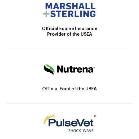
Official Equine Insurance
Provider of the USEA
Official Feed of the USEA