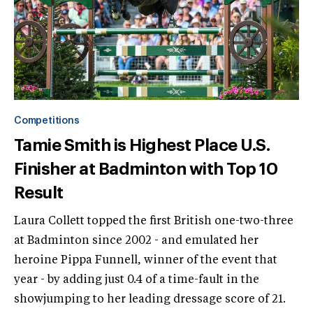
Competitions
Tamie Smith is Highest Place U.S.
Finisher at Badminton with Top 10
Result
Laura Collett topped the first British one-two-three
at Badminton since 2002 - and emulated her
heroine Pippa Funnell, winner of the event that
year - by adding just 0.4 of a time-fault in the
showjumping to her leading dressage score of 21.