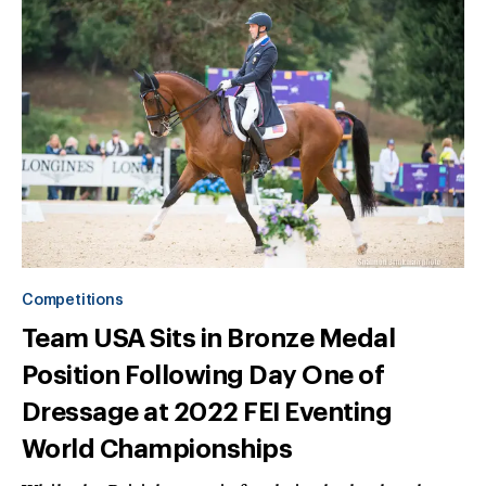
Competitions
Team USA Sits in Bronze Medal
Position Following Day One of
Dressage at 2022 FEI Eventing
World Championships