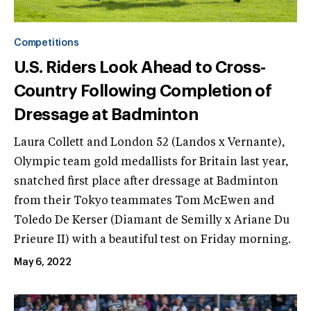
Competitions
U.S. Riders Look Ahead to Cross-
Country Following Completion of
Dressage at Badminton
Laura Collett and London 52 (Landos x Vernante),
Olympic team gold medallists for Britain last year,
snatched first place after dressage at Badminton
from their Tokyo teammates Tom McEwen and
Toledo De Kerser (Diamant de Semilly x Ariane Du
Prieure II) with a beautiful test on Friday morning.
May 6, 2022