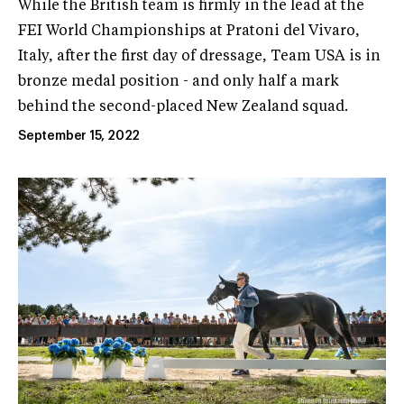
While the British team is firmly in the lead at the
FEI World Championships at Pratoni del Vivaro,
Italy, after the first day of dressage, Team USA is in
bronze medal position - and only half a mark
behind the second-placed New Zealand squad.
September 15, 2022