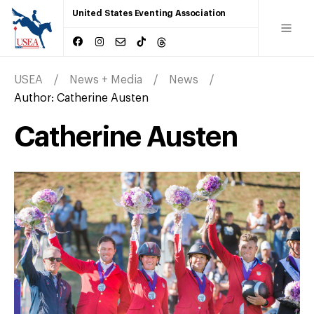
United States Eventing Association
USEA
News + Media
News
Author:
Catherine Austen
Catherine Austen