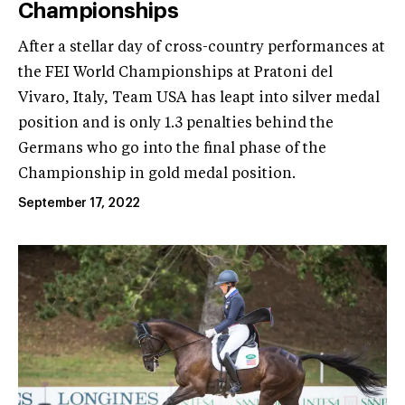
Championships
After a stellar day of cross-country performances at
the FEI World Championships at Pratoni del
Vivaro, Italy, Team USA has leapt into silver medal
position and is only 1.3 penalties behind the
Germans who go into the final phase of the
Championship in gold medal position.
September 17, 2022