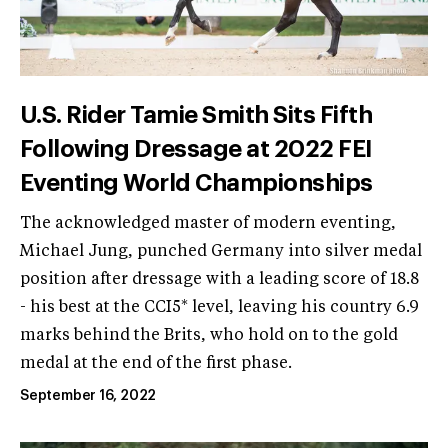
U.S. Rider Tamie Smith Sits Fifth
Following Dressage at 2022 FEI
Eventing World Championships
The acknowledged master of modern eventing,
Michael Jung, punched Germany into silver medal
position after dressage with a leading score of 18.8
- his best at the CCI5* level, leaving his country 6.9
marks behind the Brits, who hold on to the gold
medal at the end of the first phase.
September 16, 2022