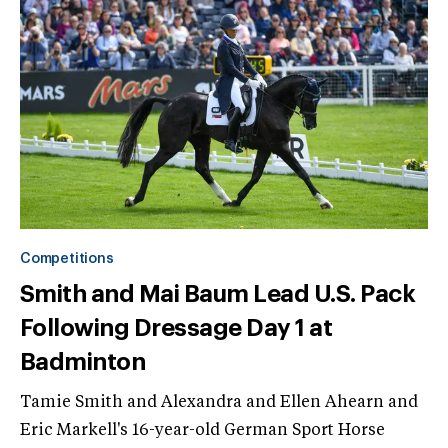
Competitions
Smith and Mai Baum Lead U.S. Pack
Following Dressage Day 1 at
Badminton
Tamie Smith and Alexandra and Ellen Ahearn and
Eric Markell's 16-year-old German Sport Horse