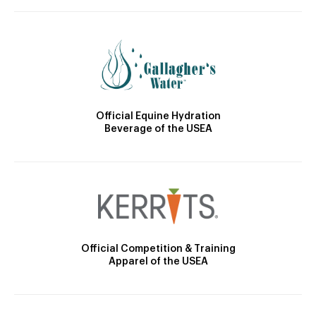
Official Equine Hydration
Beverage of the USEA
Official Competition & Training
Apparel of the USEA