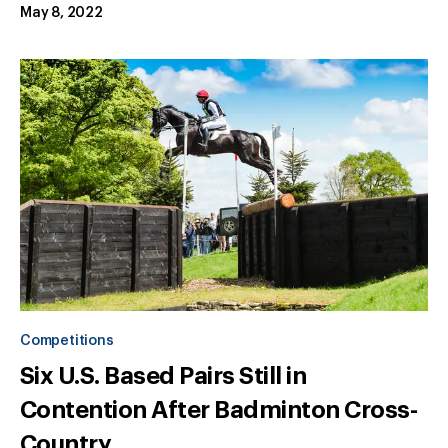
May 8, 2022
Competitions
Six U.S. Based Pairs Still in
Contention After Badminton Cross-
Country