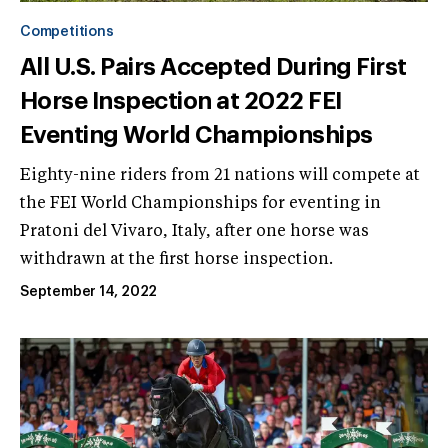
Competitions
All U.S. Pairs Accepted During First
Horse Inspection at 2022 FEI
Eventing World Championships
Eighty-nine riders from 21 nations will compete at
the FEI World Championships for eventing in
Pratoni del Vivaro, Italy, after one horse was
withdrawn at the first horse inspection.
September 14, 2022