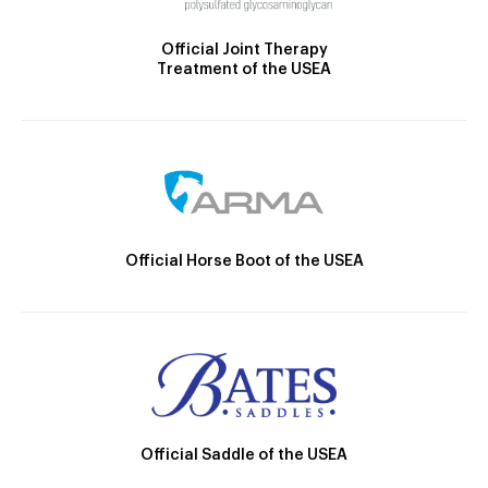
Official Joint Therapy
Treatment of the USEA
Official Horse Boot of the USEA
Official Saddle of the USEA