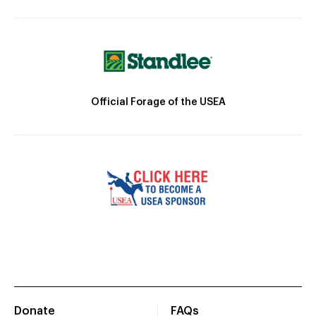
Official Forage of the USEA
Donate
FAQs