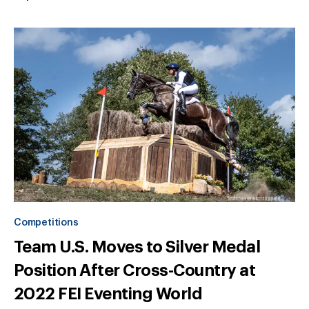
Competitions
Team U.S. Moves to Silver Medal
Position After Cross-Country at
2022 FEI Eventing World