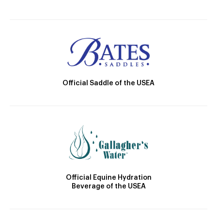
Official Saddle of the USEA
Official Equine Hydration
Beverage of the USEA