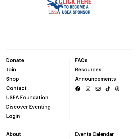
Donate
FAQs
Join
Resources
Shop
Announcements
Contact
USEA Foundation
Discover Eventing
Login
About
Events Calendar