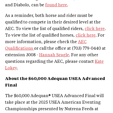
and Diabolo, can be
found here
.
As a reminder, both horse and rider must be
qualified to compete in their desired level at the
AEC. To view the list of qualified riders,
click here
.
To view the list of qualified horses,
click here
. For
more information, please check the
AEC
Qualifications
or call the office at (703) 779-0440 at
extension 3008 -
Hannah Seagle
. For any other
questions regarding the AEC, please contact
Kate
Lokey
.
About the $60,000 Adequan USEA Advanced
Final
The $60,000 Adequan® USEA Advanced Final will
take place at the 2025 USEA American Eventing
Championships presented by Nutrena Feeds at