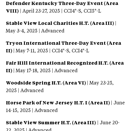
Defender Kentucky Three-Day Event (Area
VIII)
| April 23-27, 2025 | CCI4*-S, CCI5*-L
Stable View Local Charities H.T. (Area III)
|
May 3-4, 2025 | Advanced
Tryon International Three-Day Event (Area
II)
| May 7-11, 2025 | CCI4*-S, CCI4*-L
Fair Hill International Recognized H.T. (Area
II)
| May 17-18, 2025 | Advanced
Woodside Spring H.T. (Area VI)
| May 23-25,
2025 | Advanced
Horse Park of New Jersey H.T. I (Area II)
| June
14-15, 2025 | Advanced
Stable View Summer H.T. (Area III)
| June 20-
22, 2025 | Advanced