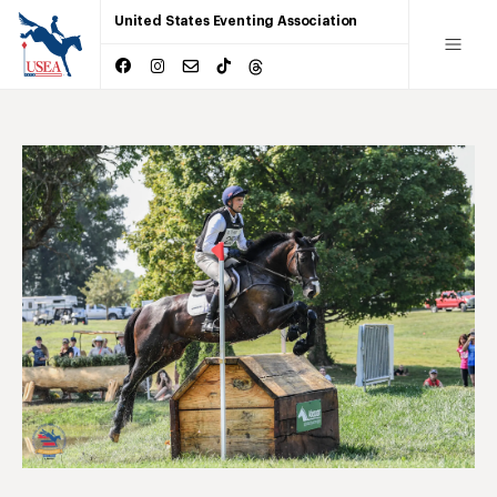
United States Eventing Association