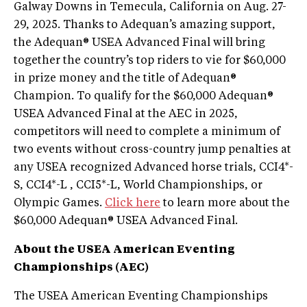
Galway Downs in Temecula, California on Aug. 27-
29, 2025. Thanks to Adequan’s amazing support,
the Adequan® USEA Advanced Final will bring
together the country’s top riders to vie for $60,000
in prize money and the title of Adequan®
Champion. To qualify for the $60,000 Adequan®
USEA Advanced Final at the AEC in 2025,
competitors will need to complete a minimum of
two events without cross-country jump penalties at
any USEA recognized Advanced horse trials, CCI4*-
S, CCI4*-L , CCI5*-L, World Championships, or
Olympic Games.
Click here
to learn more about the
$60,000 Adequan® USEA Advanced Final.
About the USEA American Eventing
Championships (AEC)
The USEA American Eventing Championships