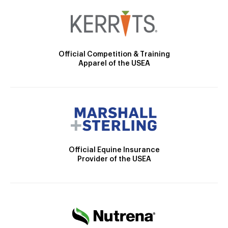
Official Competition & Training
Apparel of the USEA
Official Equine Insurance
Provider of the USEA