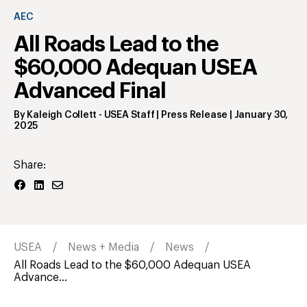
AEC
All Roads Lead to the
$60,000 Adequan USEA
Advanced Final
By
Kaleigh Collett
- USEA Staff | Press Release
|
January 30,
2025
Share:
USEA
News + Media
News
All Roads Lead to the $60,000 Adequan USEA
Advance...