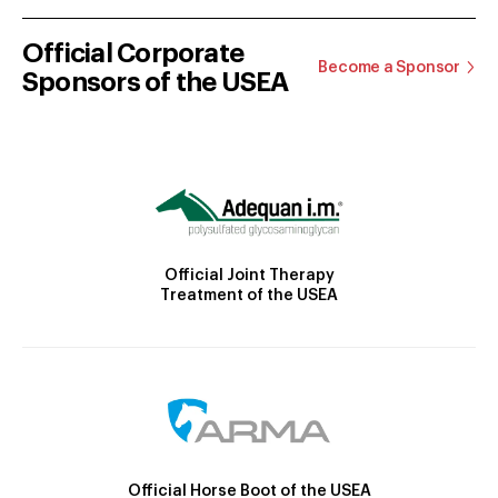
Official Corporate
Become a Sponsor
Sponsors of the USEA
Official Joint Therapy
Treatment of the USEA
Official Horse Boot of the USEA