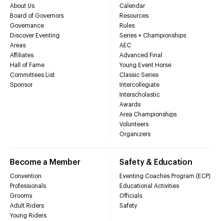
About Us
Calendar
Board of Governors
Resources
Governance
Rules
Discover Eventing
Series + Championships
Areas
AEC
Affiliates
Advanced Final
Hall of Fame
Young Event Horse
Committees List
Classic Series
Sponsor
Intercollegiate
Interscholastic
Awards
Area Championships
Volunteers
Organizers
Become a Member
Safety & Education
Convention
Eventing Coaches Program (ECP)
Professionals
Educational Activities
Grooms
Officials
Adult Riders
Safety
Young Riders