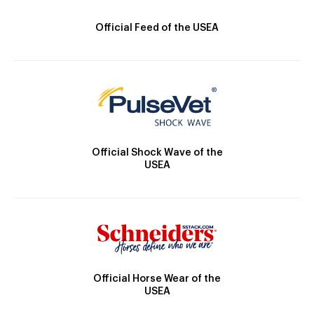
Official Feed of the USEA
Official Shock Wave of the
USEA
Official Horse Wear of the
USEA