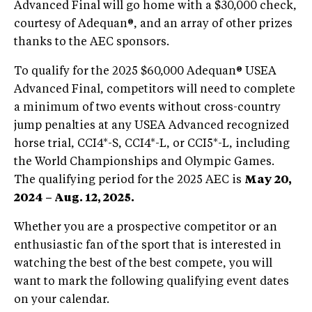
Advanced Final will go home with a $30,000 check,
courtesy of Adequan®, and an array of other prizes
thanks to the AEC sponsors.
To qualify for the 2025 $60,000 Adequan® USEA
Advanced Final, competitors will need to complete
a minimum of two events without cross-country
jump penalties at any USEA Advanced recognized
horse trial, CCI4*-S, CCI4*-L, or CCI5*-L, including
the World Championships and Olympic Games.
The qualifying period for the 2025 AEC is
May 20,
2024 – Aug. 12, 2025.
Whether you are a prospective competitor or an
enthusiastic fan of the sport that is interested in
watching the best of the best compete, you will
want to mark the following qualifying event dates
on your calendar.