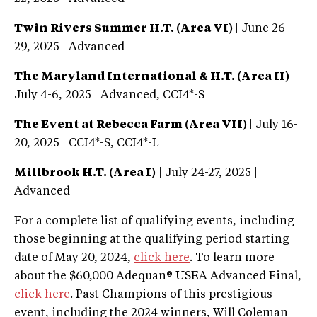
Twin Rivers Summer H.T. (Area VI)
| June 26-
29, 2025 | Advanced
The Maryland International & H.T. (Area II)
|
July 4-6, 2025 | Advanced, CCI4*-S
The Event at Rebecca Farm (Area VII)
| July 16-
20, 2025 | CCI4*-S, CCI4*-L
Millbrook H.T. (Area I)
| July 24-27, 2025 |
Advanced
For a complete list of qualifying events, including
those beginning at the qualifying period starting
date of May 20, 2024,
click here
. To learn more
about the $60,000 Adequan® USEA Advanced Final,
click here
. Past Champions of this prestigious
event, including the 2024 winners, Will Coleman