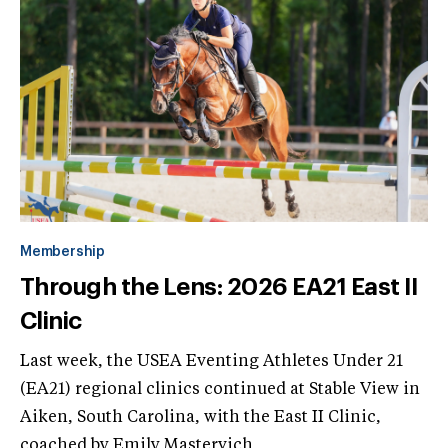
Membership
Through the Lens: 2026 EA21 East II
Clinic
Last week, the USEA Eventing Athletes Under 21
(EA21) regional clinics continued at Stable View in
Aiken, South Carolina, with the East II Clinic,
coached by Emily Mastervich