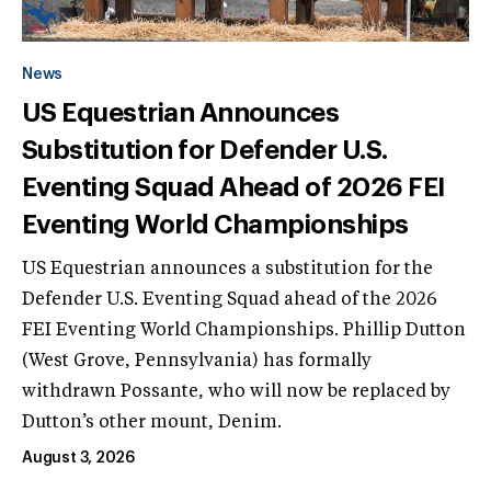
News
US Equestrian Announces
Substitution for Defender U.S.
Eventing Squad Ahead of 2026 FEI
Eventing World Championships
US Equestrian announces a substitution for the
Defender U.S. Eventing Squad ahead of the 2026
FEI Eventing World Championships. Phillip Dutton
(West Grove, Pennsylvania) has formally
withdrawn Possante, who will now be replaced by
Dutton’s other mount, Denim.
August 3, 2026