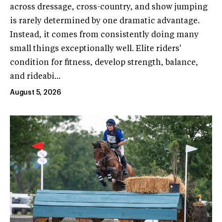
across dressage, cross-country, and show jumping
is rarely determined by one dramatic advantage.
Instead, it comes from consistently doing many
small things exceptionally well. Elite riders'
condition for fitness, develop strength, balance,
and rideabi...
August 5, 2026