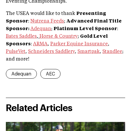
Eventing Championships.
The USEA would like to thank
Presenting
Sponsor
:
Nutrena Feeds
;
Advanced Final Title
Sponsor:
Adequan
;
Platinum Level Sponsor
:
Bates Saddles
,
Horse & Country
;
Gold Level
Sponsors
:
ARMA
,
Parker Equine Insurance
,
PulseVet
,
Schneiders Saddlery
,
Smartpak
,
Standlee
;
and more!
Adequan
AEC
Related Articles