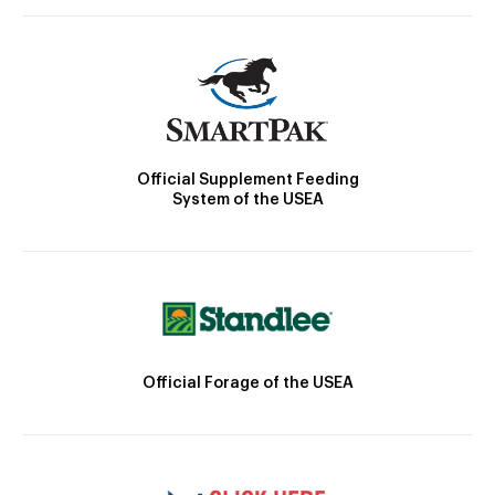
Official Supplement Feeding
System of the USEA
Official Forage of the USEA