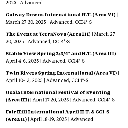
2025 | Advanced
Galway Downs International H.T. (Area VI)
|
March 27-30, 2025 | Advanced, CCI4*-S
The Event at TerraNova (Area III)
| March 27-
30, 2025 | Advanced, CCI4*-S
Stable View Spring 2/3/4* and H.T. (Area III)
|
April 4-6, 2025 | Advanced, CCI4*-S
Twin Rivers Spring International (Area VI)
|
April 10-13, 2025 | Advanced, CCI4*-S
Ocala International Festival of Eventing
(Area III)
| April 17-20, 2025 | Advanced, CCI4*-S
Fair Hill International April H.T. & CCI-S
(Area II)
| April 18-19, 2025 | Advanced