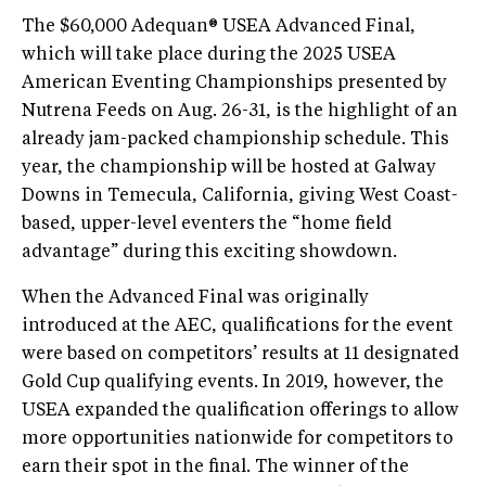
The $60,000 Adequan® USEA Advanced Final,
which will take place during the 2025 USEA
American Eventing Championships presented by
Nutrena Feeds on Aug. 26-31, is the highlight of an
already jam-packed championship schedule. This
year, the championship will be hosted at Galway
Downs in Temecula, California, giving West Coast-
based, upper-level eventers the “home field
advantage” during this exciting showdown.
When the Advanced Final was originally
introduced at the AEC, qualifications for the event
were based on competitors’ results at 11 designated
Gold Cup qualifying events. In 2019, however, the
USEA expanded the qualification offerings to allow
more opportunities nationwide for competitors to
earn their spot in the final. The winner of the