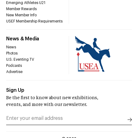
Emerging Athletes U21
Member Rewards
New Member Info
USEF Membership Requirements
News & Media
News
Photos
U.S. Eventing TV
Podcasts
Advertise
Sign Up
Be the first to know about new exhibitions,
events, and more with our newsletter.