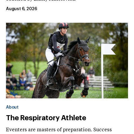
August 6, 2026
About
The Respiratory Athlete
Eventers are masters of preparation. Success