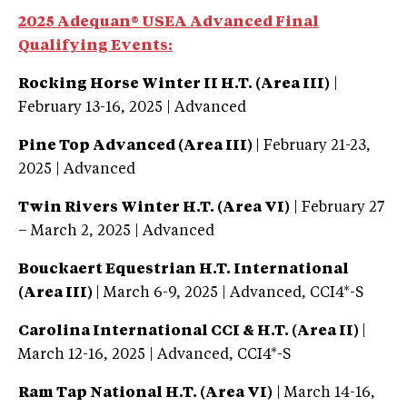
2025 Adequan® USEA Advanced Final
Qualifying Events:
Rocking Horse Winter II H.T. (Area III)
|
February 13-16, 2025 | Advanced
Pine Top Advanced (Area III)
| February 21-23,
2025 | Advanced
Twin Rivers Winter H.T. (Area VI)
| February 27
– March 2, 2025 | Advanced
Bouckaert Equestrian H.T. International
(Area III)
| March 6-9, 2025 | Advanced, CCI4*-S
Carolina International CCI & H.T. (Area II)
|
March 12-16, 2025 | Advanced, CCI4*-S
Ram Tap National H.T. (Area VI)
| March 14-16,