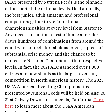
(AEC) presented by Nutrena Feeds is the pinnacle
of the sport at the national levels. Held annually,
the best junior, adult amateur, and professional
competitors gather to vie for national
championship titles at every level from Starter to
Advanced. This ultimate test of horse and rider
draws hundreds of combinations from around the
country to compete for fabulous prizes, a piece of
substantial prize money, and the chance to be
named the National Champion at their respective
levels. In fact, the 2021 AEC garnered over 1,000
entries and now stands as the largest eventing
competition in North American history. The 2025
USEA American Eventing Championships
presented by Nutrena Feeds will be held on Aug. 26-
31 at Galway Downs in Temecula, California.
Click
here
to learn more about the USEA American