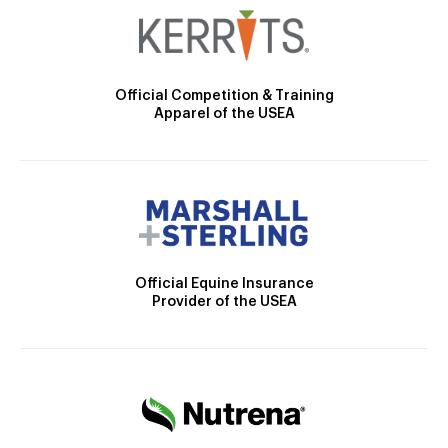
Official Competition & Training
Apparel of the USEA
Official Equine Insurance
Provider of the USEA