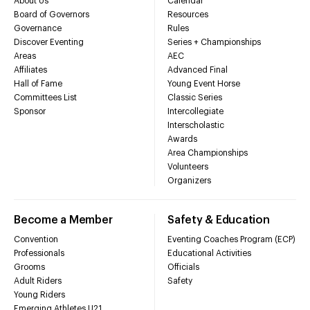
About Us
Calendar
Board of Governors
Resources
Governance
Rules
Discover Eventing
Series + Championships
Areas
AEC
Affiliates
Advanced Final
Hall of Fame
Young Event Horse
Committees List
Classic Series
Sponsor
Intercollegiate
Interscholastic
Awards
Area Championships
Volunteers
Organizers
Become a Member
Safety & Education
Convention
Eventing Coaches Program (ECP)
Professionals
Educational Activities
Grooms
Officials
Adult Riders
Safety
Young Riders
Emerging Athletes U21