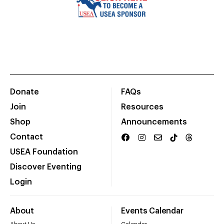
Donate
FAQs
Join
Resources
Shop
Announcements
Contact
USEA Foundation
Discover Eventing
Login
About
Events Calendar