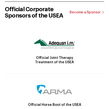
Official Corporate
Become a Sponsor
Sponsors of the USEA
Official Joint Therapy
Treatment of the USEA
Official Horse Boot of the USEA