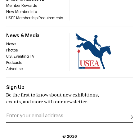
Member Rewards
New Member Info
USEF Membership Requirements
News & Media
News
Photos
U.S. Eventing TV
Podcasts
Advertise
Sign Up
Be the first to know about new exhibitions,
events, and more with our newsletter.
©
2026