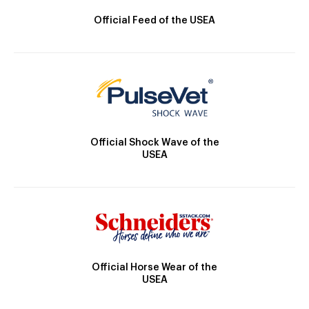
Official Feed of the USEA
Official Shock Wave of the
USEA
Official Horse Wear of the
USEA