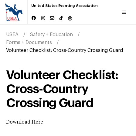
United States Eventing Association
USEA
Safety + Education
Forms + Documents
Volunteer Checklist: Cross-Country Crossing Guard
Volunteer Checklist:
Cross-Country
Crossing Guard
Download Here