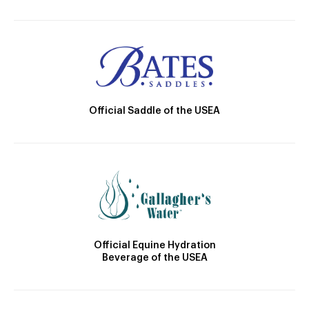
Official Saddle of the USEA
Official Equine Hydration
Beverage of the USEA