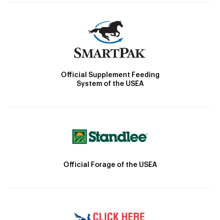
Official Supplement Feeding
System of the USEA
Official Forage of the USEA