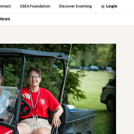
ontact
USEA Foundation
Discover Eventing
Login
News