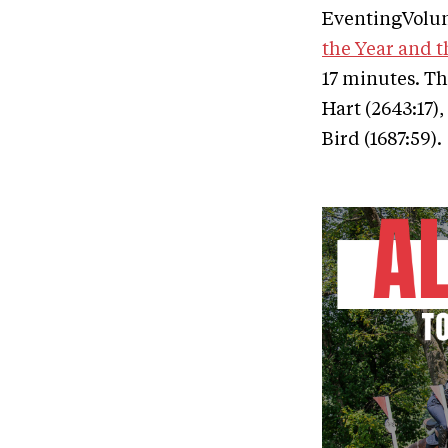
EventingVolunt
the Year and t
17 minutes. Th
Hart (2643:17),
Bird (1687:59).