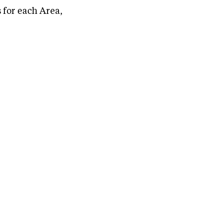
 for each Area,