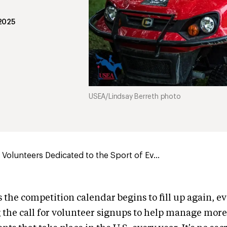
 2025
USEA/Lindsay Berreth photo
Volunteers Dedicated to the Sport of Ev...
s the competition calendar begins to fill up again, e
 the call for volunteer signups to help manage mor