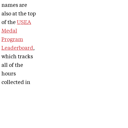
names are
also at the top
of the
USEA
Medal
Program
Leaderboard
,
which tracks
all of the
hours
collected in