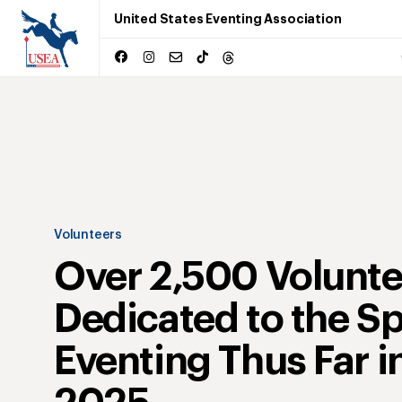
United States Eventing Association
Volunteers
Over 2,500 Volunte
Dedicated to the Sp
Eventing Thus Far i