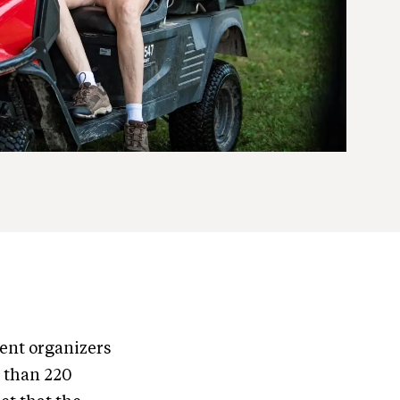
vent organizers
e than 220