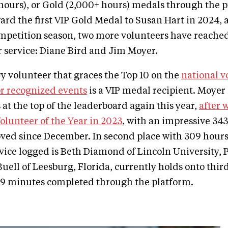
 hours), or Gold (2,000+ hours) medals through the 
ard the first VIP Gold Medal to Susan Hart in 2024, 
competition season, two more volunteers have reache
r service: Diane Bird and Jim Moyer.
ry volunteer that graces the Top 10 on the
national v
r recognized events
is a VIP medal recipient. Moyer 
 at the top of the leaderboard again this year,
after 
Volunteer of the Year in 2023
, with an impressive 34
ved since December. In second place with 309 hours
vice logged is Beth Diamond of Lincoln University, 
Buell of Leesburg, Florida, currently holds onto thir
 9 minutes completed through the platform.