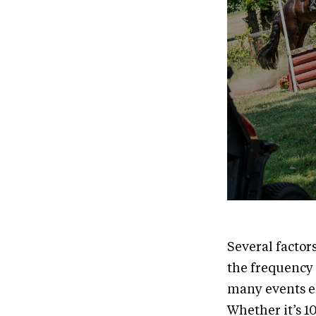
Several factor
the frequency 
many events el
Whether it’s 1