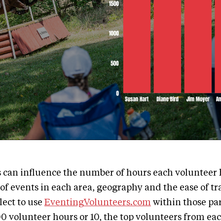
s can influence the number of hours each volunteer 
of events in each area, geography and the ease of tr
ect to use
EventingVolunteers.com
within those pa
00 volunteer hours or 10, the top volunteers from ea