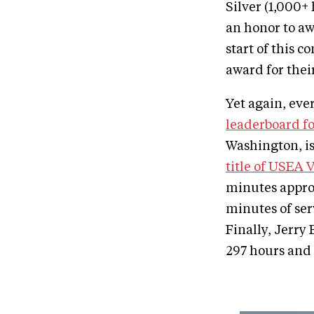
Silver (1,000+
an honor to aw
start of this 
award for thei
Yet again, eve
leaderboard fo
Washington, is
title of USEA 
minutes appro
minutes of ser
Finally, Jerry 
297 hours and