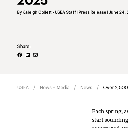
2025
By
Kaleigh Collett
- USEA Staff | Press Release
|
June 24,
Share:
USEA
News + Media
News
Over 2,500 
Each spring, a
start sounding