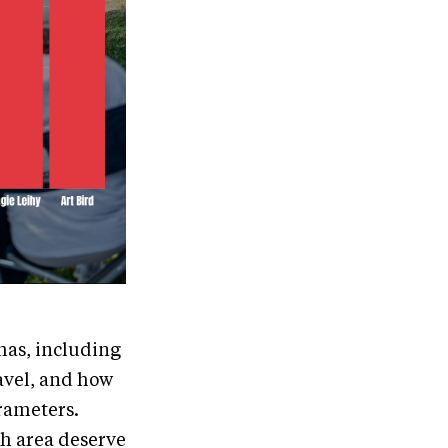
has, including
avel, and how
rameters.
ch area deserve