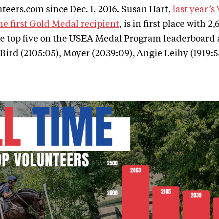
eers.com since Dec. 1, 2016. Susan Hart,
last year’s
he first Gold Medal recipient
, is in first place with 
e top five on the USEA Medal Program leaderboard a
 Bird (2105:05), Moyer (2039:09), Angie Leihy (1919:5