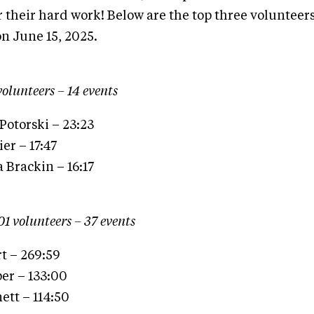
r their hard work! Below are the top three volunteers
on June 15, 2025.
volunteers – 14 events
Potorski – 23:23
er – 17:47
 Brackin – 16:17
01 volunteers – 37 events
t – 269:59
er – 133:00
ett – 114:50