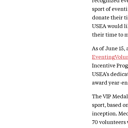
recognized even
sport of event
donate their t
USEA would li
their time to
As of June 15,
EventingVolu
Incentive Prog
USEA’s dedica
award year-en
The VIP Medal 
sport, based o
inception. Med
70 volunteers 