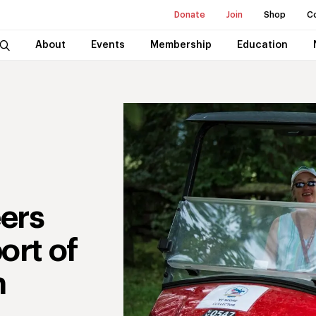
Donate
Join
Shop
C
About
Events
Membership
Education
ers
ort of
n