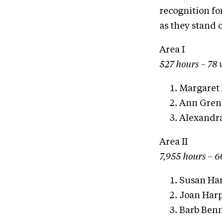
recognition fo
as they stand 
Area I
527 hours – 78 
Margaret 
Ann Greni
Alexandra
Area II
7,955 hours – 6
Susan Har
Joan Harp
Barb Benn