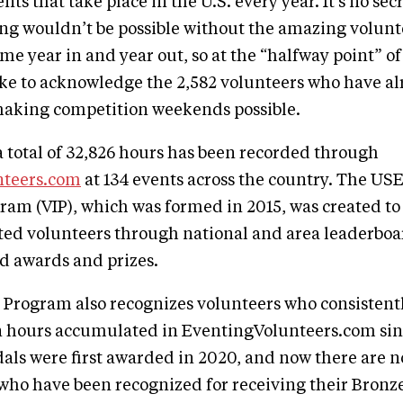
ts that take place in the U.S. every year. It's no sec
ing wouldn’t be possible without the amazing volunt
ime year in and year out, so at the “halfway point” of
ke to acknowledge the 2,582 volunteers who have a
 making competition weekends possible.
 a total of 32,826 hours has been recorded through
nteers.com
at 134 events across the country. The US
ram (VIP), which was formed in 2015, was created to
ted volunteers through national and area leaderboa
d awards and prizes.
Program also recognizes volunteers who consistentl
n hours accumulated in EventingVolunteers.com sinc
als were first awarded in 2020, and now there are 
who have been recognized for receiving their Bronze