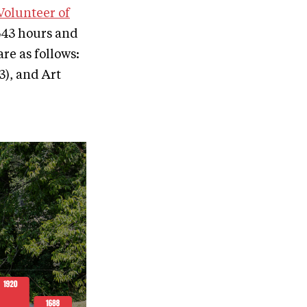
 Volunteer of
2,643 hours and
re as follows:
3), and Art