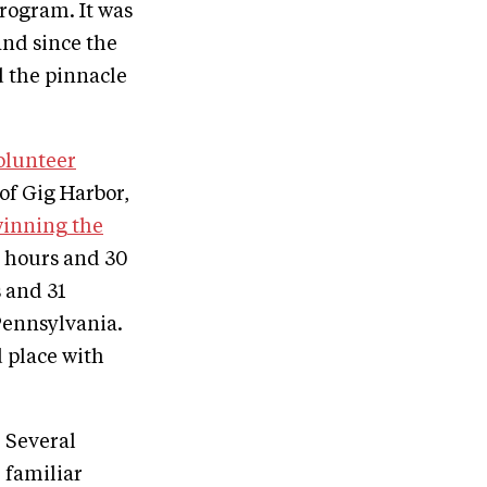
program. It was
and since the
d the pinnacle
olunteer
of Gig Harbor,
winning the
3 hours and 30
 and 31
Pennsylvania.
d place with
Several
familiar