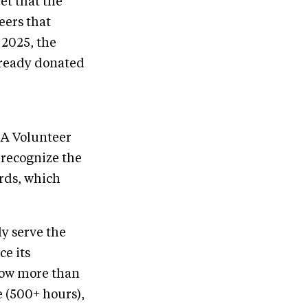
ret that the
eers that
 2025, the
lready donated
EA Volunteer
 recognize the
rds, which
y serve the
e its
now more than
 (500+ hours),