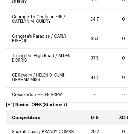
GUIDRY
Courage To Continue ERE
/
34.7
0
CATELYN M. GUIDRY
Gangsta's Paradise
/
CARLY
38.1
0
BISHOP
Taking the High Road
/
ALDEN
37.5
0
DORRIS
CE Revelry
/
HELEN D. OLMI-
41.4
0
GRAHAM MISS
Crescendo
/
HELEN BREW
E
--
[HT] Novice, ON:B
(Starters:
7
)
Competitors
D-S
XC-J
Shakah Caan
/
BRANDY COMBS
29.2
0