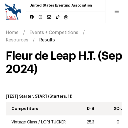
United States Eventing Association
Home
Events + Competitions
Resources
Results
Fleur de Leap H.T.
(
Sep
2024
)
[TEST] Starter, START
(Starters:
11
)
Competitors
D-S
XC-J
Vintage Class
/
LORI TUCKER
25.3
0