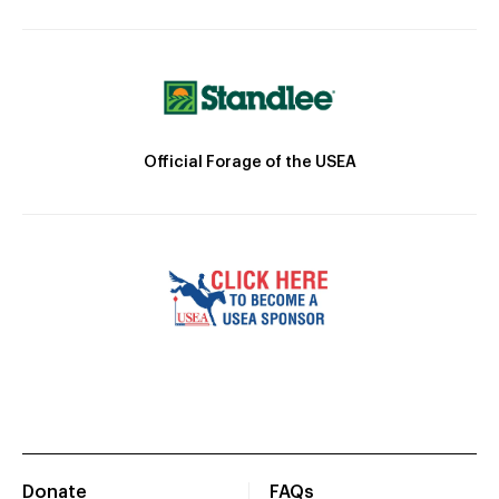
Official Forage of the USEA
Donate
FAQs