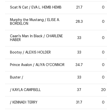
Scat N Cat
/
EVA L. HEMB HEMB
21.7
0
Murphy the Mustang
/
ELISE A.
28.3
0
BORDELON
Caan's Man In Black
/
CHARLENE
33
0
HABER
Bootsy
/
ALEXIS HOLDER
33
0
Prince Avalon
/
ALIYA O'CONNOR
34.7
0
Buster
/
33
0
/
KAYLA CAMPBELL
37
20
/
KENNADI TERRY
31.7
0