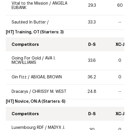
Vital to the Mission
/
ANGELA
29.3
60
EUBANK
Sautéed In Butter
/
33.3
--
[HT] Training, OT
(Starters:
3
)
Competitors
D-S
XC-J
Going For Gold
/
AVA I.
33.6
0
MCWILLIAMS
Gin Fizz
/
ABIGAIL BROWN
36.2
0
Dracarys
/
CHRISSY M. WEST
24.8
--
[HT] Novice, ON:A
(Starters:
6
)
Competitors
D-S
XC-J
Luxembourg RDF
/
MADYX J.
30
0