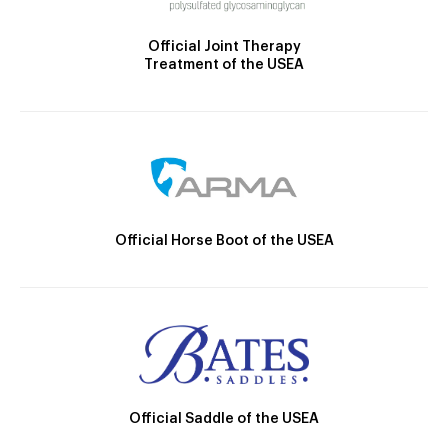
Official Joint Therapy
Treatment of the USEA
Official Horse Boot of the USEA
Official Saddle of the USEA