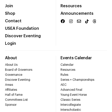
Join
Resources
Shop
Announcements
Contact
USEA Foundation
Discover Eventing
Login
About
Events Calendar
About Us
Calendar
Board of Governors
Resources
Governance
Rules
Discover Eventing
Series + Championships
Areas
AEC
Affiliates
Advanced Final
Hall of Fame
Young Event Horse
Committees List
Classic Series
Sponsor
Intercollegiate
Interscholastic