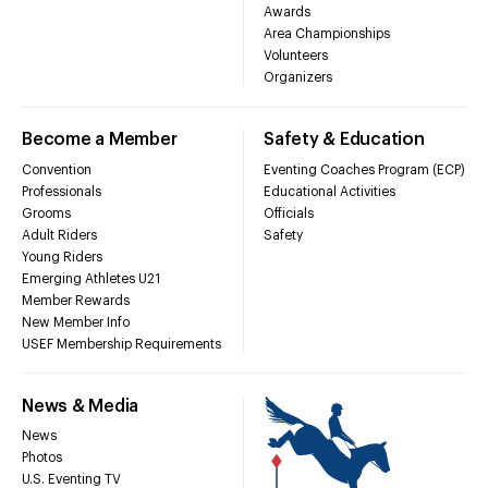
Awards
Area Championships
Volunteers
Organizers
Become a Member
Safety & Education
Convention
Eventing Coaches Program (ECP)
Professionals
Educational Activities
Grooms
Officials
Adult Riders
Safety
Young Riders
Emerging Athletes U21
Member Rewards
New Member Info
USEF Membership Requirements
News & Media
News
Photos
U.S. Eventing TV