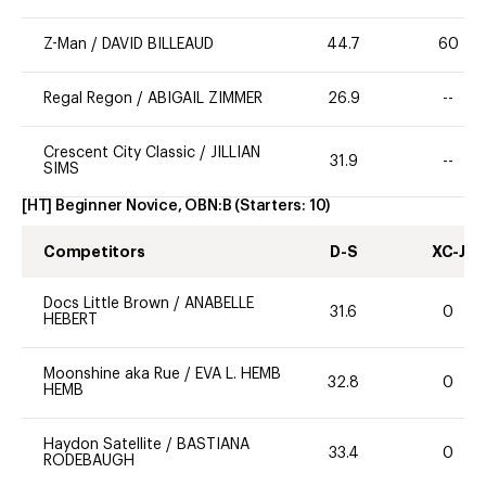
Z-Man
/
DAVID BILLEAUD
44.7
60
Regal Regon
/
ABIGAIL ZIMMER
26.9
--
Crescent City Classic
/
JILLIAN
31.9
--
SIMS
[HT] Beginner Novice, OBN:B
(Starters:
10
)
Competitors
D-S
XC-J
Docs Little Brown
/
ANABELLE
31.6
0
HEBERT
Moonshine aka Rue
/
EVA L. HEMB
32.8
0
HEMB
Haydon Satellite
/
BASTIANA
33.4
0
RODEBAUGH