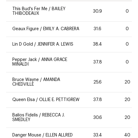
This Bud's Fer Me
/
BAILEY
30.9
0
THIBODEAUX
Geaux Figure
/
EMILY A. CABRERA
31.6
0
Lin D Gold
/
JENNIFER A. LEWIS
38.4
0
Pepper Jack
/
ANNA GRACE
37.8
0
MINALDI
Bruce Wayne
/
AMANDA
25.6
20
CHEDVILLE
Queen Elsa
/
OLLIE E. PETTIGREW
37.8
20
Balios Fidelis
/
REBECCA J.
30.6
20
SMEDLEY
Danger Mouse
/
ELLEN ALLRED
33.4
40