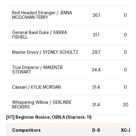
Red Headed Stranger
/
JENNA
26.1
0
MCGOWAN-TERRY
General Basil Duke
/
SIERRA
31.1
0
FISHELL
Master Envoy
/
SYDNEY SCHULTZ
29.7
0
True Emperor
/
MAKENZIE
34.4
0
STEWART
Cassari
/
KYLIE MORGAN
31.4
0
Whispering Willow
/
GERLINDE
31.4
20
BECKERS
[HT] Beginner Novice, OBN:A
(Starters:
11
)
Competitors
D-S
XC-J