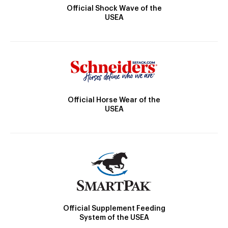
Official Shock Wave of the
USEA
Official Horse Wear of the
USEA
Official Supplement Feeding
System of the USEA