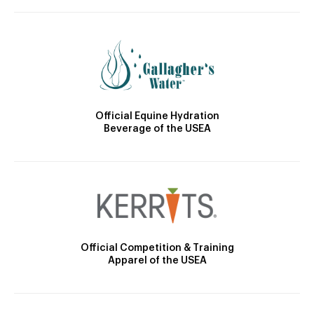
Official Equine Hydration
Beverage of the USEA
Official Competition & Training
Apparel of the USEA