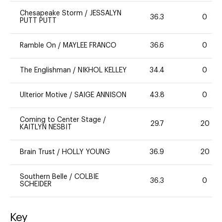
Chesapeake Storm
/
JESSALYN
36.3
0
PUTT PUTT
Ramble On
/
MAYLEE FRANCO
36.6
0
The Englishman
/
NIKHOL KELLEY
34.4
0
Ulterior Motive
/
SAIGE ANNISON
43.8
0
Coming to Center Stage
/
29.7
20
KAITLYN NESBIT
Brain Trust
/
HOLLY YOUNG
36.9
20
Southern Belle
/
COLBIE
36.3
0
SCHEIDER
Key