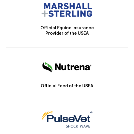
Official Equine Insurance
Provider of the USEA
Official Feed of the USEA