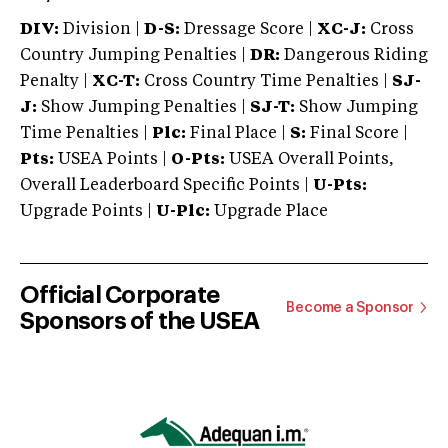
DIV:
Division |
D-S:
Dressage Score |
XC-J:
Cross
Country Jumping Penalties |
DR:
Dangerous Riding
Penalty |
XC-T:
Cross Country Time Penalties |
SJ-
J:
Show Jumping Penalties |
SJ-T:
Show Jumping
Time Penalties |
Plc:
Final Place |
S:
Final Score |
Pts:
USEA Points |
O-Pts:
USEA Overall Points,
Overall Leaderboard Specific Points |
U-Pts:
Upgrade Points |
U-Plc:
Upgrade Place
Official Corporate
Become a Sponsor
Sponsors of the USEA