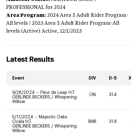
PROFESSIONAL
for 2024
Area Program:
2024
Area 5 Adult Rider Program-
All levels | 2023 Area 5 Adult Rider Program-All
levels (Active)
Active,
12/1/2023
Latest Results
Event
DIV
D-S
XC-
9/28/2024
--
Fleur de Leap H.T.
ON
31.4
20
GERLINDE BECKERS
/
Whispering
Willow
5/11/2024
--
Majestic Oaks
Ocala H.T.
BNR
31.8
20
GERLINDE BECKERS
/
Whispering
Willow