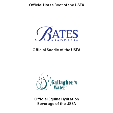
Official Horse Boot of the USEA
Official Saddle of the USEA
Official Equine Hydration
Beverage of the USEA