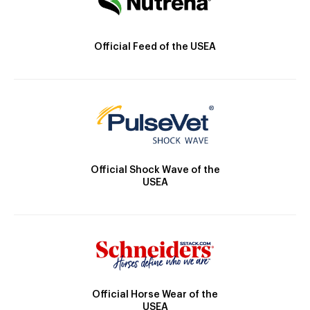
Official Feed of the USEA
Official Shock Wave of the
USEA
Official Horse Wear of the
USEA