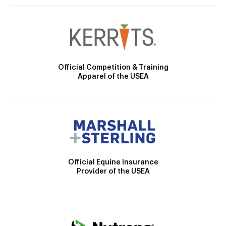
Official Competition & Training
Apparel of the USEA
Official Equine Insurance
Provider of the USEA