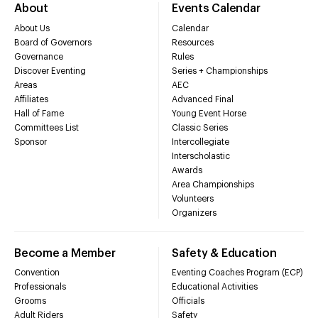
About
Events Calendar
About Us
Calendar
Board of Governors
Resources
Governance
Rules
Discover Eventing
Series + Championships
Areas
AEC
Affiliates
Advanced Final
Hall of Fame
Young Event Horse
Committees List
Classic Series
Sponsor
Intercollegiate
Interscholastic
Awards
Area Championships
Volunteers
Organizers
Become a Member
Safety & Education
Convention
Eventing Coaches Program (ECP)
Professionals
Educational Activities
Grooms
Officials
Adult Riders
Safety