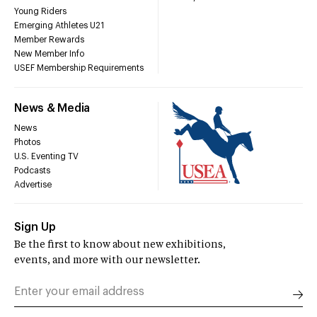
Young Riders
Emerging Athletes U21
Member Rewards
New Member Info
USEF Membership Requirements
News & Media
News
Photos
U.S. Eventing TV
Podcasts
Advertise
Sign Up
Be the first to know about new exhibitions,
events, and more with our newsletter.