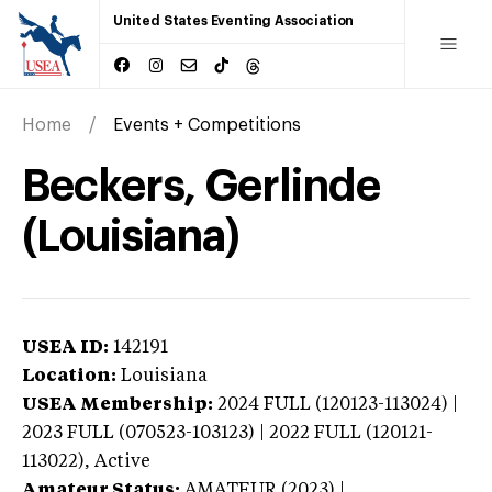
United States Eventing Association
Home
Events + Competitions
Beckers, Gerlinde
(Louisiana)
USEA ID:
142191
Location:
Louisiana
USEA Membership:
2024
FULL (120123-113024) |
2023 FULL (070523-103123) | 2022 FULL (120121-
113022),
Active
Amateur Status:
AMATEUR (2023) |