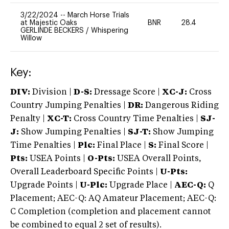
3/22/2024
--
March Horse Trials
at Majestic Oaks
BNR
28.4
0
GERLINDE BECKERS
/
Whispering
Willow
Key:
DIV:
Division |
D-S:
Dressage Score |
XC-J:
Cross
Country Jumping Penalties |
DR:
Dangerous Riding
Penalty |
XC-T:
Cross Country Time Penalties |
SJ-
J:
Show Jumping Penalties |
SJ-T:
Show Jumping
Time Penalties |
Plc:
Final Place |
S:
Final Score |
Pts:
USEA Points |
O-Pts:
USEA Overall Points,
Overall Leaderboard Specific Points |
U-Pts:
Upgrade Points |
U-Plc:
Upgrade Place |
AEC-Q:
Q
Placement; AEC-Q: AQ Amateur Placement; AEC-Q:
C Completion (completion and placement cannot
be combined to equal 2 set of results).