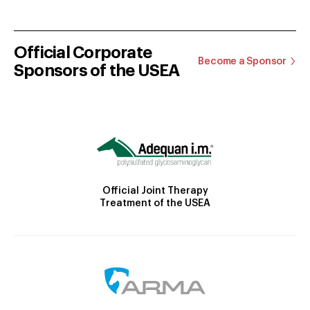
Official Corporate
Become a Sponsor
Sponsors of the USEA
Official Joint Therapy
Treatment of the USEA