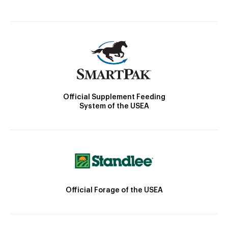
Official Supplement Feeding
System of the USEA
Official Forage of the USEA