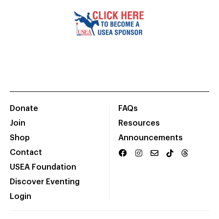
Donate
FAQs
Join
Resources
Shop
Announcements
Contact
USEA Foundation
Discover Eventing
Login