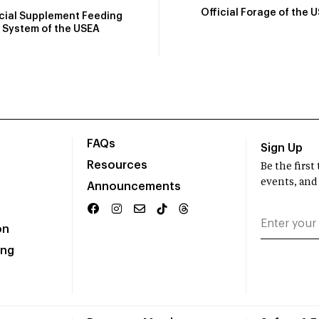
Official Forage of the 
icial Supplement Feeding
System of the USEA
FAQs
Sign Up
Resources
Be the firs
events, and
Announcements
on
ing