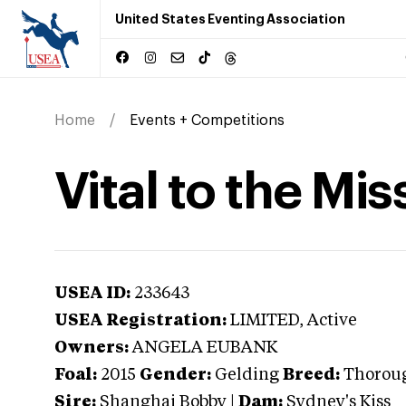
United States Eventing Association
Home
Events + Competitions
Vital to the Mis
USEA ID:
233643
USEA Registration:
LIMITED
, Active
Owners:
ANGELA EUBANK
Foal:
2015
Gender:
Gelding
Breed:
Thorou
Sire:
Shanghai Bobby
|
Dam:
Sydney's Kiss