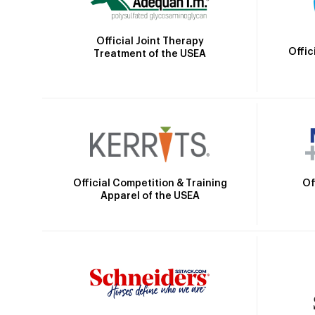
Official Joint Therapy
Offic
Treatment of the USEA
Official Competition & Training
Of
Apparel of the USEA