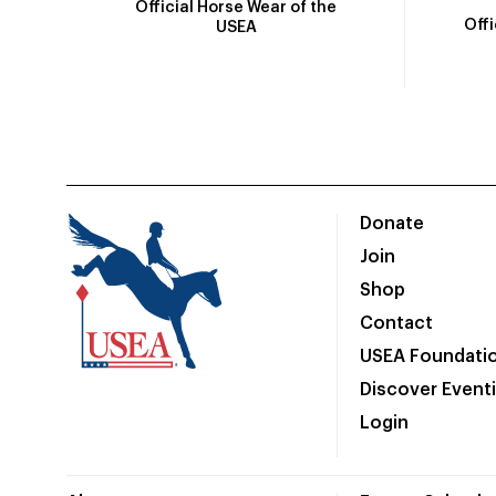
Official Horse Wear of the
Off
USEA
Donate
Join
Shop
Contact
USEA Foundati
Discover Event
Login