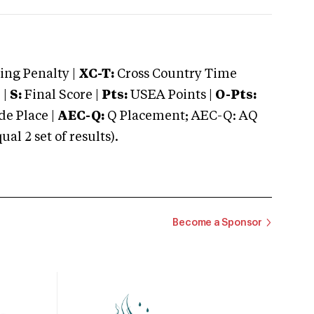
ng Penalty |
XC-T:
Cross Country Time
 |
S:
Final Score |
Pts:
USEA Points |
O-Pts:
e Place |
AEC-Q:
Q Placement; AEC-Q: AQ
 2 set of results).
Become a Sponsor