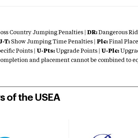
oss Country Jumping Penalties |
DR:
Dangerous Ridi
J-T:
Show Jumping Time Penalties |
Plc:
Final Place
cific Points |
U-Pts:
Upgrade Points |
U-Plc:
Upgrad
mpletion and placement cannot be combined to equal
rs of the USEA