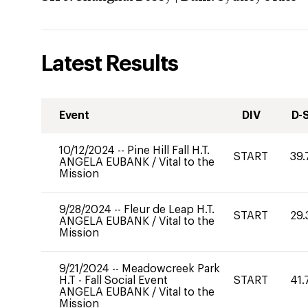
Latest Results
Event
DIV
D-
10/12/2024
--
Pine Hill Fall H.T.
START
39.
ANGELA EUBANK
/
Vital to the
Mission
9/28/2024
--
Fleur de Leap H.T.
START
29.
ANGELA EUBANK
/
Vital to the
Mission
9/21/2024
--
Meadowcreek Park
H.T - Fall Social Event
START
41.
ANGELA EUBANK
/
Vital to the
Mission