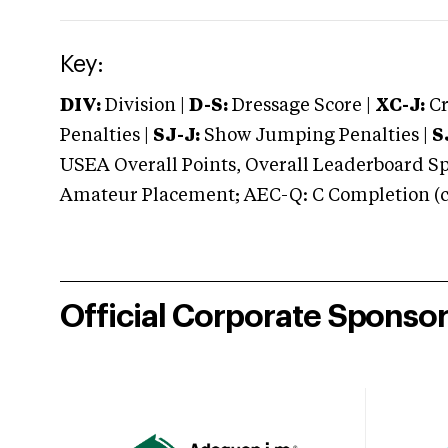
Key:
DIV:
Division |
D-S:
Dressage Score |
XC-J:
Cr
Penalties |
SJ-J:
Show Jumping Penalties |
S
USEA Overall Points, Overall Leaderboard Spe
Amateur Placement; AEC-Q: C Completion (co
Official Corporate Sponso