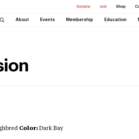
Donate
Join
Shop
C
About
Events
Membership
Education
sion
ghbred
Color:
Dark Bay