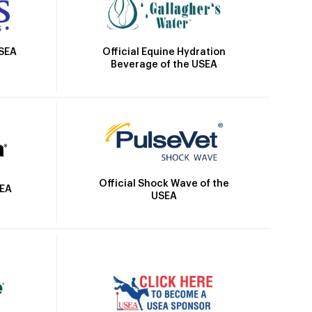
Official Equine Hydration
USEA
Beverage of the USEA
Official Shock Wave of the
SEA
USEA