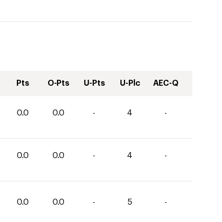
Pts
O-Pts
U-Pts
U-Plc
AEC-Q
0.0
0.0
-
4
-
0.0
0.0
-
4
-
0.0
0.0
-
5
-