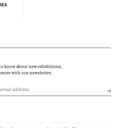
USEA
t to know about new exhibitions,
 more with our newsletter.