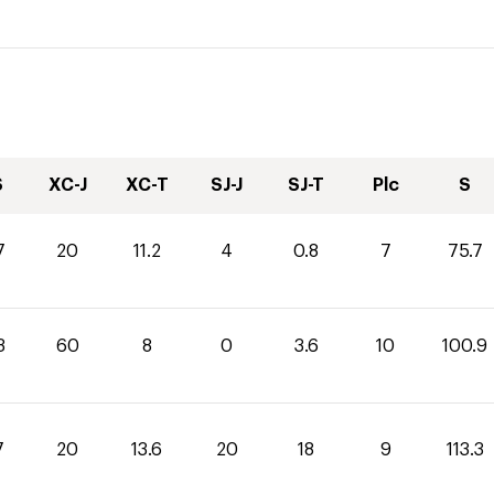
S
XC-J
XC-T
SJ-J
SJ-T
Plc
S
7
20
11.2
4
0.8
7
75.7
3
60
8
0
3.6
10
100.9
7
20
13.6
20
18
9
113.3