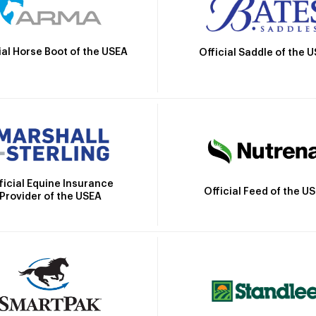
ial Horse Boot of the USEA
Official Saddle of the 
ficial Equine Insurance
Official Feed of the U
Provider of the USEA