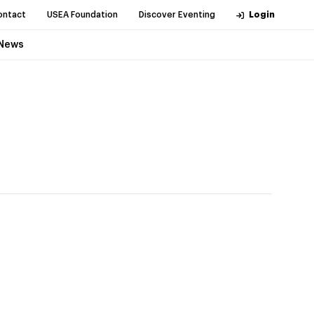
ontact
USEA Foundation
Discover Eventing
Login
News