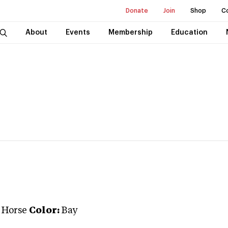
Donate
Join
Shop
C
About
Events
Membership
Education
 Horse
Color:
Bay