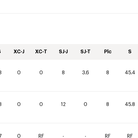
S
XC-J
XC-T
SJ-J
SJ-T
Plc
S
8
0
0
8
3.6
8
45.4
8
0
0
12
0
8
45.8
7
0
RF
-
-
RF
RF