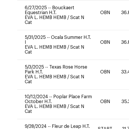
6/27/2025
--
Bouckaert
Equestrian H.T.
OBN
36.
EVA L. HEMB HEMB
/
Scat N
Cat
5/31/2025
--
Ocala Summer H.T.
I
OBN
36.
EVA L. HEMB HEMB
/
Scat N
Cat
5/3/2025
--
Texas Rose Horse
Park H.T.
OBN
33.
EVA L. HEMB HEMB
/
Scat N
Cat
10/12/2024
--
Poplar Place Farm
October H.T.
OBN
35.
EVA L. HEMB HEMB
/
Scat N
Cat
9/28/2024
--
Fleur de Leap H.T.
START
21.