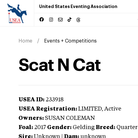
United States Eventing Association
Home
Events + Competitions
Scat N Cat
USEA ID:
233918
USEA Registration:
LIMITED
, Active
Owners:
SUSAN COLEMAN
Foal:
2017
Gender:
Gelding
Breed:
Quarter
Sire:
Unknown
|
Dam:
unknown