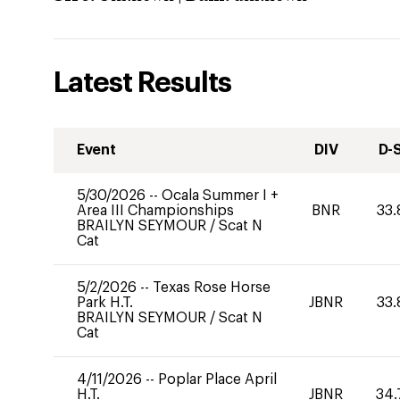
Latest Results
Event
DIV
D-
5/30/2026
--
Ocala Summer I +
Area III Championships
BNR
33.
BRAILYN SEYMOUR
/
Scat N
Cat
5/2/2026
--
Texas Rose Horse
Park H.T.
JBNR
33.
BRAILYN SEYMOUR
/
Scat N
Cat
4/11/2026
--
Poplar Place April
H.T.
JBNR
34.