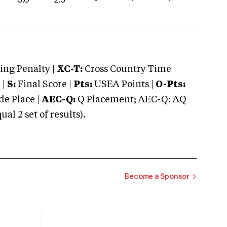
ng Penalty |
XC-T:
Cross Country Time
 |
S:
Final Score |
Pts:
USEA Points |
O-Pts:
e Place |
AEC-Q:
Q Placement; AEC-Q: AQ
 2 set of results).
Become a Sponsor