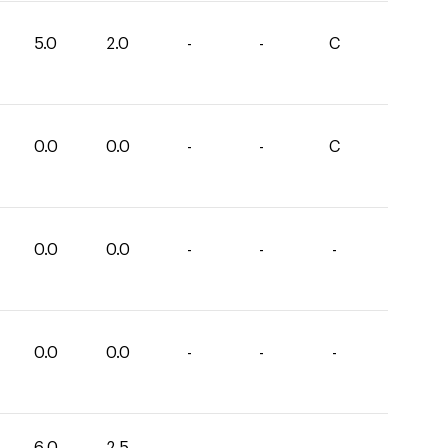
5.0
2.0
-
-
C
0.0
0.0
-
-
C
0.0
0.0
-
-
-
0.0
0.0
-
-
-
6.0
2.5
-
-
-