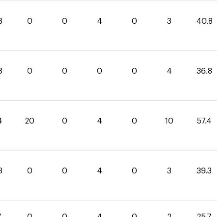
8
0
0
4
0
3
40.8
8
0
0
0
0
4
36.8
4
20
0
4
0
10
57.4
3
0
0
4
0
3
39.3
7
0
0
4
0
2
25.7