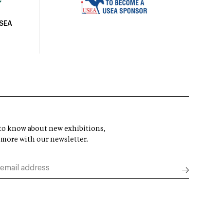
USEA
t to know about new exhibitions,
 more with our newsletter.