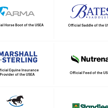
ial Horse Boot of the USEA
Official Saddle of the 
ficial Equine Insurance
Official Feed of the U
Provider of the USEA