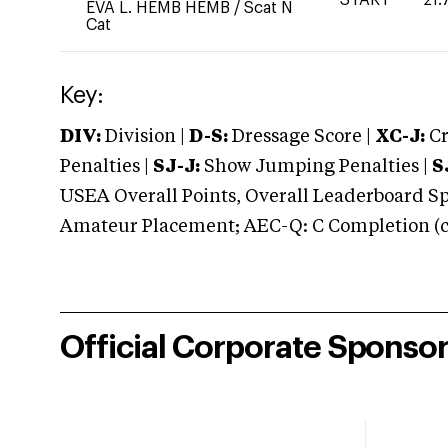
EVA L. HEMB HEMB
/
Scat N
Cat
Key:
DIV:
Division |
D-S:
Dressage Score |
XC-J:
Cr
Penalties |
SJ-J:
Show Jumping Penalties |
S
USEA Overall Points, Overall Leaderboard Spe
Amateur Placement; AEC-Q: C Completion (co
Official Corporate Sponso