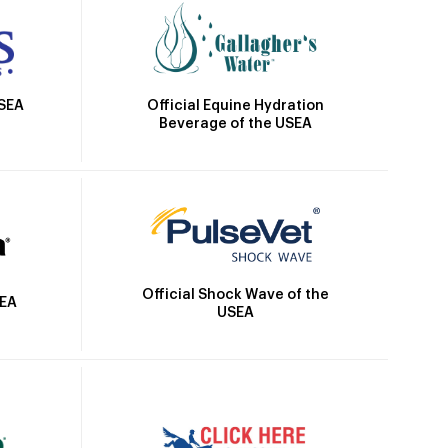
Official Equine Hydration
USEA
Beverage of the USEA
Official Shock Wave of the
SEA
USEA