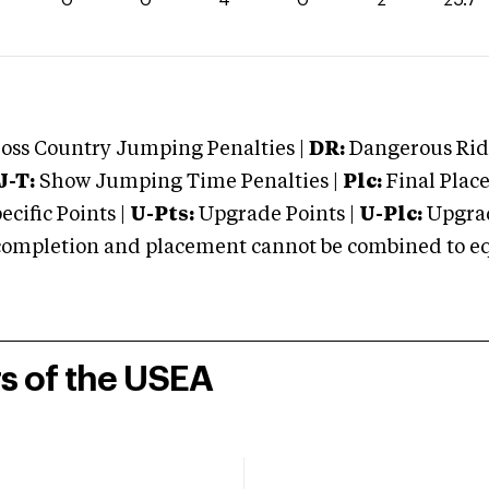
oss Country Jumping Penalties |
DR:
Dangerous Ridi
J-T:
Show Jumping Time Penalties |
Plc:
Final Place
cific Points |
U-Pts:
Upgrade Points |
U-Plc:
Upgrad
mpletion and placement cannot be combined to equal
rs of the USEA