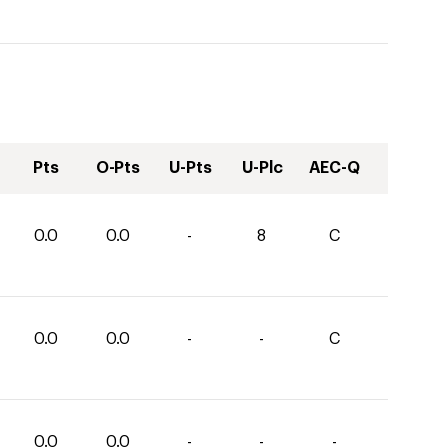
Pts
O-Pts
U-Pts
U-Plc
AEC-Q
0.0
0.0
-
8
C
0.0
0.0
-
-
C
0.0
0.0
-
-
-