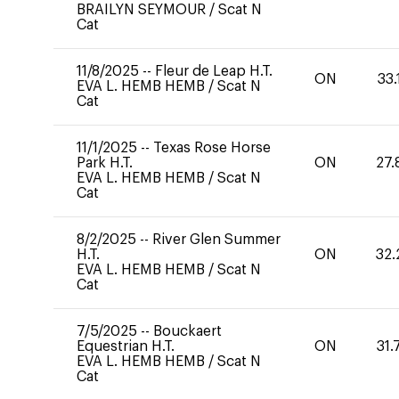
BRAILYN SEYMOUR
/
Scat N
Cat
11/8/2025
--
Fleur de Leap H.T.
ON
33.
EVA L. HEMB HEMB
/
Scat N
Cat
11/1/2025
--
Texas Rose Horse
Park H.T.
ON
27.
EVA L. HEMB HEMB
/
Scat N
Cat
8/2/2025
--
River Glen Summer
H.T.
ON
32.
EVA L. HEMB HEMB
/
Scat N
Cat
7/5/2025
--
Bouckaert
Equestrian H.T.
ON
31.
EVA L. HEMB HEMB
/
Scat N
Cat