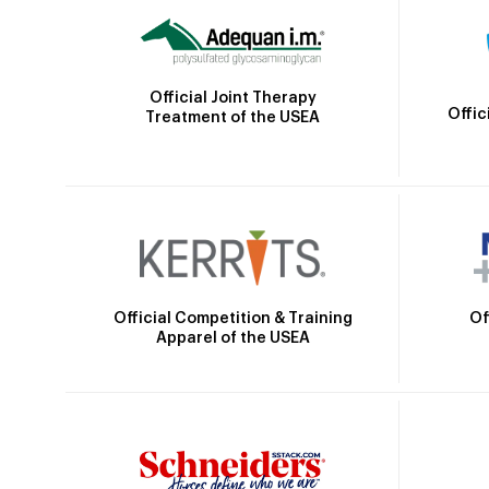
Official Joint Therapy
Offic
Treatment of the USEA
Official Competition & Training
Of
Apparel of the USEA