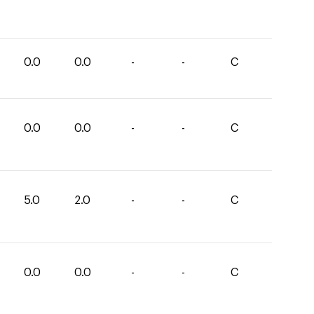
0.0
0.0
-
-
C
0.0
0.0
-
-
C
5.0
2.0
-
-
C
0.0
0.0
-
-
C