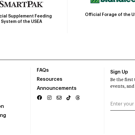
Official Forage of the 
icial Supplement Feeding
System of the USEA
FAQs
Sign Up
Resources
Be the firs
events, and
Announcements
on
ing