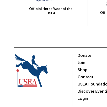
Official Horse Wear of the
Off
USEA
Donate
Join
Shop
Contact
USEA Foundati
Discover Event
Login