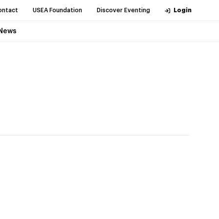
ontact
USEA Foundation
Discover Eventing
Login
News