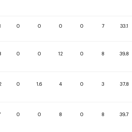
1
0
0
0
0
7
33.1
8
0
0
12
0
8
39.8
2
0
1.6
4
0
3
37.8
7
0
0
8
0
8
39.7