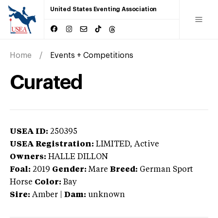
United States Eventing Association
Home
Events + Competitions
Curated
USEA ID:
250395
USEA Registration:
LIMITED
, Active
Owners:
HALLE DILLON
Foal:
2019
Gender:
Mare
Breed:
German Sport
Horse
Color:
Bay
Sire:
Amber
|
Dam:
unknown