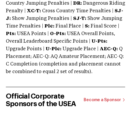
Country Jumping Penalties |
DR:
Dangerous Riding
Penalty |
XC-T:
Cross Country Time Penalties |
SJ-
J:
Show Jumping Penalties |
SJ-T:
Show Jumping
Time Penalties |
Plc:
Final Place |
S:
Final Score |
Pts:
USEA Points |
O-Pts:
USEA Overall Points,
Overall Leaderboard Specific Points |
U-Pts:
Upgrade Points |
U-Plc:
Upgrade Place |
AEC-Q:
Q
Placement; AEC-Q: AQ Amateur Placement; AEC-Q:
C Completion (completion and placement cannot
be combined to equal 2 set of results).
Official Corporate
Become a Sponsor
Sponsors of the USEA