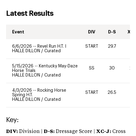
Latest Results
Event
DIV
D-S
XC-
6/6/2026
--
Revel Run H.T. I
START
29.7
0
HALLE DILLON
/
Curated
5/15/2026
--
Kentucky May-Daze
SS
30
20
Horse Trials
HALLE DILLON
/
Curated
4/3/2026
--
Rocking Horse
START
26.5
0
Spring H.T.
HALLE DILLON
/
Curated
Key:
DIV:
Division |
D-S:
Dressage Score |
XC-J:
Cross