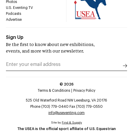
Photos
U.S. Eventing TV
Podcasts
Advertise
Sign Up
Be the first to know about new exhibitions,
events, and more with our newsletter.
©
2026
Terms & Conditions
Privacy Policy
525 Old Waterford Road NW Leesburg, VA 20176
Phone (703) 779-0440 Fax (703) 779-0550
info@useventing.com
Site by
Find & Supply
The USEA is the official sport affiliate of U.S. Equestrian