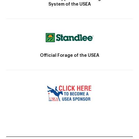
System of the USEA
Official Forage of the USEA