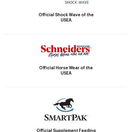
Official Shock Wave of the
USEA
Official Horse Wear of the
USEA
Official Supplement Feeding