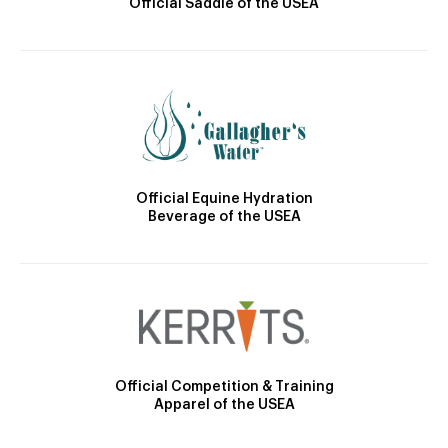
Official Saddle of the USEA
Official Equine Hydration
Beverage of the USEA
Official Competition & Training
Apparel of the USEA