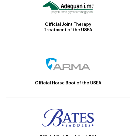
Official Joint Therapy
Treatment of the USEA
Official Horse Boot of the USEA