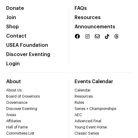
Donate
FAQs
Join
Resources
Shop
Announcements
Contact
USEA Foundation
Discover Eventing
Login
About
Events Calendar
About Us
Calendar
Board of Governors
Resources
Governance
Rules
Discover Eventing
Series + Championships
Areas
AEC
Affiliates
Advanced Final
Hall of Fame
Young Event Horse
Committees List
Classic Series