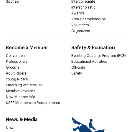
Sponsor
Intercollegiate
Interscholastic
Awards
Area Championships
Volunteers
Organizers
Become a Member
Safety & Education
Convention
Eventing Coaches Program (ECP)
Professionals
Educational Activities
Grooms
Officials
Adult Riders
Safety
Young Riders
Emerging Athletes U21
Member Rewards
New Member Info
USEF Membership Requirements
News & Media
News