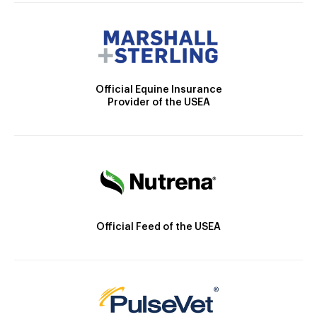
Official Equine Insurance
Provider of the USEA
Official Feed of the USEA