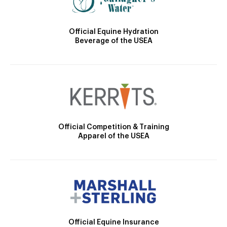
Official Equine Hydration
Beverage of the USEA
Official Competition & Training
Apparel of the USEA
Official Equine Insurance