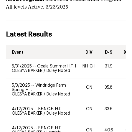
All levels
Active,
3/23/2025
Latest Results
Event
DIV
D-S
XC-
5/31/2025
--
Ocala Summer H.T. I
NH-CH
31.9
20
OLESYA BARKER
/
Duley Noted
5/3/2025
--
Windridge Farm
ON
35.8
0
Spring H.T.
OLESYA BARKER
/
Duley Noted
4/12/2025
--
F.E.N.C.E. H.T.
ON
33.6
0
OLESYA BARKER
/
Duley Noted
4/12/2025
--
F.E.N.C.E. H.T.
ON
40.6
60