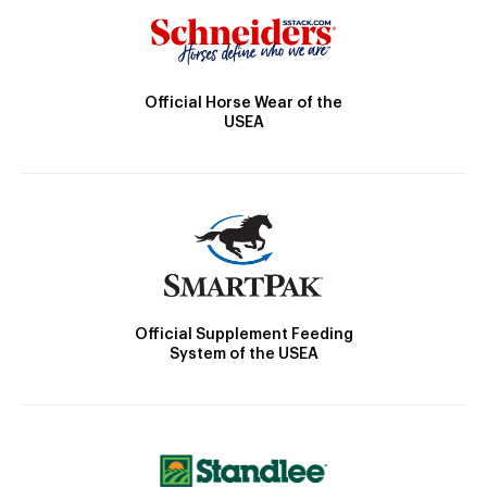
Official Horse Wear of the
USEA
Official Supplement Feeding
System of the USEA