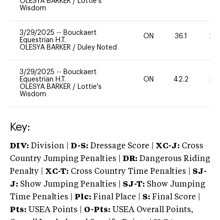
OLESYA BARKER
/
Lottie's
Wisdom
3/29/2025
--
Bouckaert
ON
36.1
20
Equestrian H.T.
OLESYA BARKER
/
Duley Noted
3/29/2025
--
Bouckaert
Equestrian H.T.
ON
42.2
20
OLESYA BARKER
/
Lottie's
Wisdom
Key:
DIV:
Division |
D-S:
Dressage Score |
XC-J:
Cross
Country Jumping Penalties |
DR:
Dangerous Riding
Penalty |
XC-T:
Cross Country Time Penalties |
SJ-
J:
Show Jumping Penalties |
SJ-T:
Show Jumping
Time Penalties |
Plc:
Final Place |
S:
Final Score |
Pts:
USEA Points |
O-Pts:
USEA Overall Points,