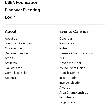
USEA Foundation
Discover Eventing
Login
About
Events Calendar
About Us
Calendar
Board of Governors
Resources
Governance
Rules
Discover Eventing
Series + Championships
Areas
AEC
Affiliates
Advanced Final
Hall of Fame
Young Event Horse
Committees List
Classic Series
Sponsor
Intercollegiate
Interscholastic
Awards
Area Championships
Volunteers
Organizers