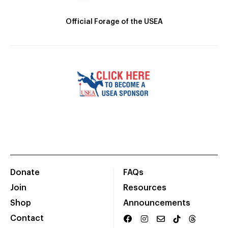
Official Forage of the USEA
Donate
FAQs
Join
Resources
Shop
Announcements
Contact