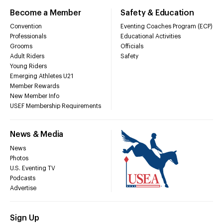
Become a Member
Safety & Education
Convention
Eventing Coaches Program (ECP)
Professionals
Educational Activities
Grooms
Officials
Adult Riders
Safety
Young Riders
Emerging Athletes U21
Member Rewards
New Member Info
USEF Membership Requirements
News & Media
News
Photos
U.S. Eventing TV
Podcasts
Advertise
Sign Up