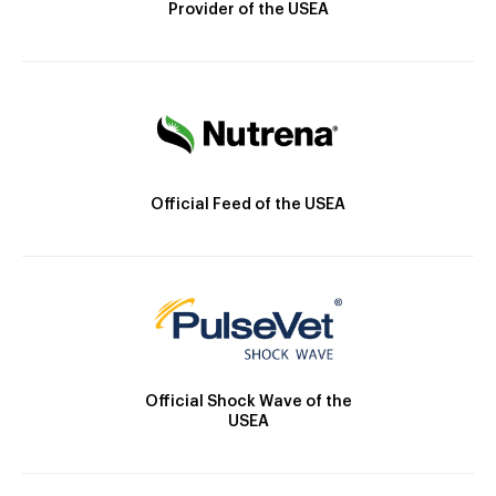
Provider of the USEA
Official Feed of the USEA
Official Shock Wave of the
USEA