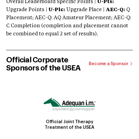
Overall Leaderboard Specific Points |
U-Pts:
Upgrade Points |
U-Plc:
Upgrade Place |
AEC-Q:
Q
Placement; AEC-Q: AQ Amateur Placement; AEC-Q:
C Completion (completion and placement cannot
be combined to equal 2 set of results).
Official Corporate
Become a Sponsor
Sponsors of the USEA
Official Joint Therapy
Treatment of the USEA