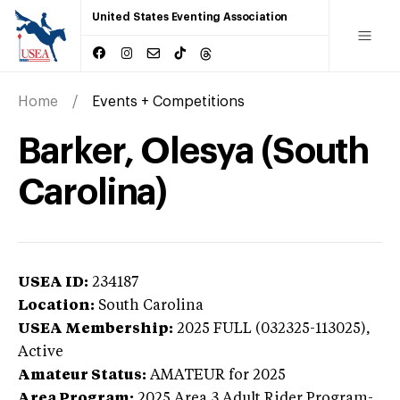
United States Eventing Association
Home
Events + Competitions
Barker, Olesya (South
Carolina)
USEA ID:
234187
Location:
South Carolina
USEA Membership:
2025
FULL (032325-113025),
Active
Amateur Status:
AMATEUR
for 2025
Area Program:
2025
Area 3 Adult Rider Program-