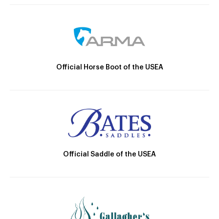
Official Horse Boot of the USEA
Official Saddle of the USEA