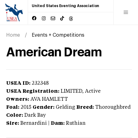
United States Eventing Association
Home
Events + Competitions
American Dream
USEA ID:
232348
USEA Registration:
LIMITED
, Active
Owners:
AVA HAMLETT
Foal:
2015
Gender:
Gelding
Breed:
Thoroughbred
Color:
Dark Bay
Sire:
Bernardini
|
Dam:
Ruthian