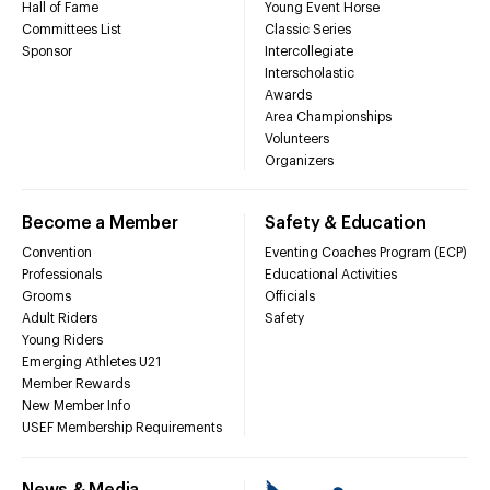
Hall of Fame
Young Event Horse
Committees List
Classic Series
Sponsor
Intercollegiate
Interscholastic
Awards
Area Championships
Volunteers
Organizers
Become a Member
Safety & Education
Convention
Eventing Coaches Program (ECP)
Professionals
Educational Activities
Grooms
Officials
Adult Riders
Safety
Young Riders
Emerging Athletes U21
Member Rewards
New Member Info
USEF Membership Requirements