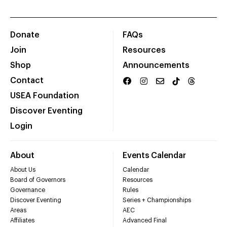
Donate
FAQs
Join
Resources
Shop
Announcements
Contact
USEA Foundation
Discover Eventing
Login
About
Events Calendar
About Us
Calendar
Board of Governors
Resources
Governance
Rules
Discover Eventing
Series + Championships
Areas
AEC
Affiliates
Advanced Final