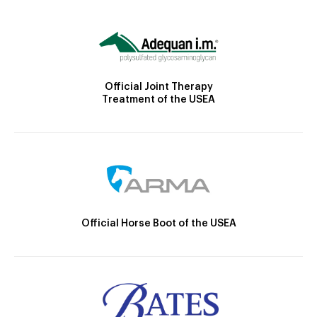
Official Joint Therapy
Treatment of the USEA
Official Horse Boot of the USEA