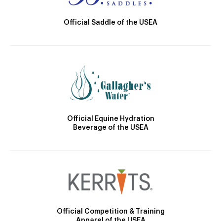
Official Saddle of the USEA
Official Equine Hydration
Beverage of the USEA
Official Competition & Training
Apparel of the USEA