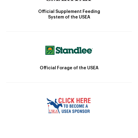
Official Supplement Feeding
System of the USEA
Official Forage of the USEA