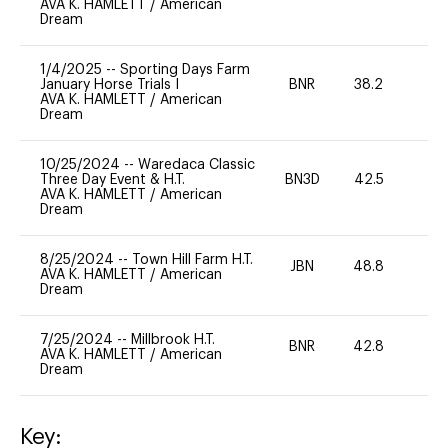
AVA K. HAMLETT
/
American
Dream
1/4/2025
--
Sporting Days Farm
January Horse Trials I
BNR
38.2
0
AVA K. HAMLETT
/
American
Dream
10/25/2024
--
Waredaca Classic
Three Day Event & H.T.
BN3D
42.5
-
AVA K. HAMLETT
/
American
Dream
8/25/2024
--
Town Hill Farm H.T.
JBN
48.8
0
AVA K. HAMLETT
/
American
Dream
7/25/2024
--
Millbrook H.T.
BNR
42.8
0
AVA K. HAMLETT
/
American
Dream
Key: