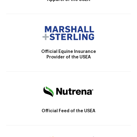
Official Equine Insurance
Provider of the USEA
Official Feed of the USEA