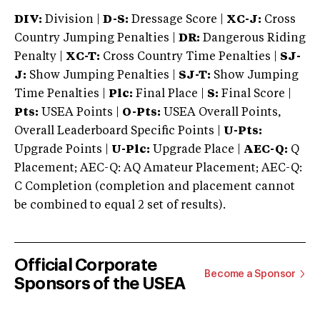
DIV:
Division |
D-S:
Dressage Score |
XC-J:
Cross
Country Jumping Penalties |
DR:
Dangerous Riding
Penalty |
XC-T:
Cross Country Time Penalties |
SJ-
J:
Show Jumping Penalties |
SJ-T:
Show Jumping
Time Penalties |
Plc:
Final Place |
S:
Final Score |
Pts:
USEA Points |
O-Pts:
USEA Overall Points,
Overall Leaderboard Specific Points |
U-Pts:
Upgrade Points |
U-Plc:
Upgrade Place |
AEC-Q:
Q
Placement; AEC-Q: AQ Amateur Placement; AEC-Q:
C Completion (completion and placement cannot
be combined to equal 2 set of results).
Official Corporate
Become a Sponsor
Sponsors of the USEA