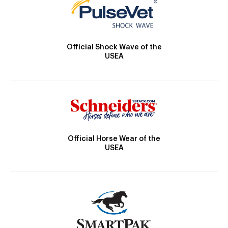
Official Shock Wave of the
USEA
Official Horse Wear of the
USEA