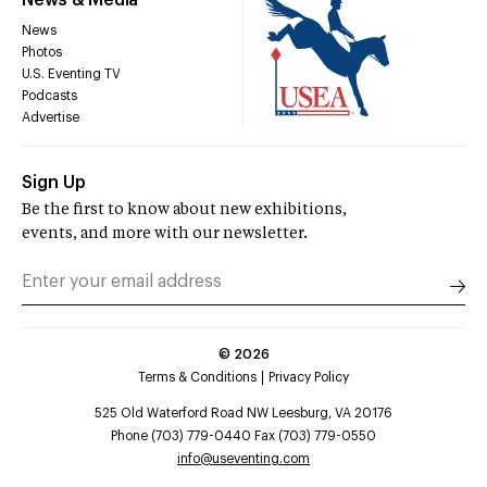
News & Media
News
Photos
U.S. Eventing TV
Podcasts
Advertise
Sign Up
Be the first to know about new exhibitions,
events, and more with our newsletter.
©
2026
Terms & Conditions
Privacy Policy
525 Old Waterford Road NW Leesburg, VA 20176
Phone (703) 779-0440 Fax (703) 779-0550
info@useventing.com