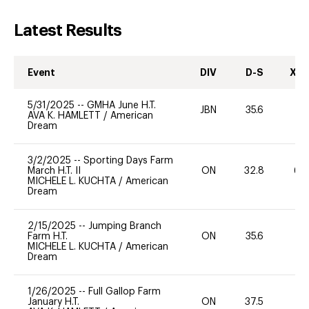
Latest Results
Event
DIV
D-S
XC-
5/31/2025
--
GMHA June H.T.
JBN
35.6
0
AVA K. HAMLETT
/
American
Dream
3/2/2025
--
Sporting Days Farm
March H.T. II
ON
32.8
60
MICHELE L. KUCHTA
/
American
Dream
2/15/2025
--
Jumping Branch
Farm H.T.
ON
35.6
0
MICHELE L. KUCHTA
/
American
Dream
1/26/2025
--
Full Gallop Farm
January H.T.
ON
37.5
0