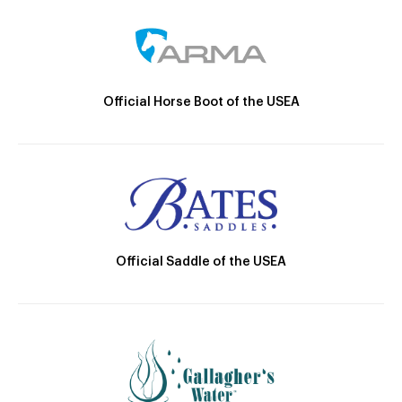
Official Horse Boot of the USEA
Official Saddle of the USEA