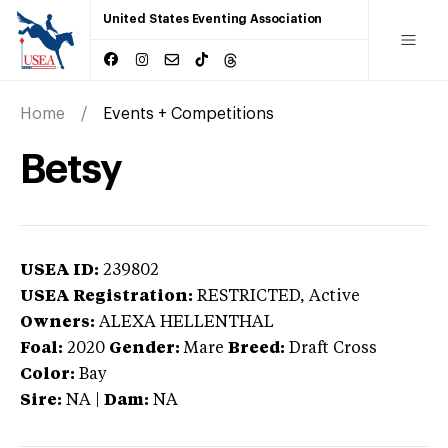
United States Eventing Association
Home
Events + Competitions
Betsy
USEA ID:
239802
USEA Registration:
RESTRICTED
, Active
Owners:
ALEXA HELLENTHAL
Foal:
2020
Gender:
Mare
Breed:
Draft Cross
Color:
Bay
Sire:
NA
|
Dam:
NA