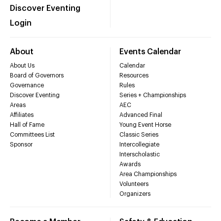
Discover Eventing
Login
About
Events Calendar
About Us
Calendar
Board of Governors
Resources
Governance
Rules
Discover Eventing
Series + Championships
Areas
AEC
Affiliates
Advanced Final
Hall of Fame
Young Event Horse
Committees List
Classic Series
Sponsor
Intercollegiate
Interscholastic
Awards
Area Championships
Volunteers
Organizers