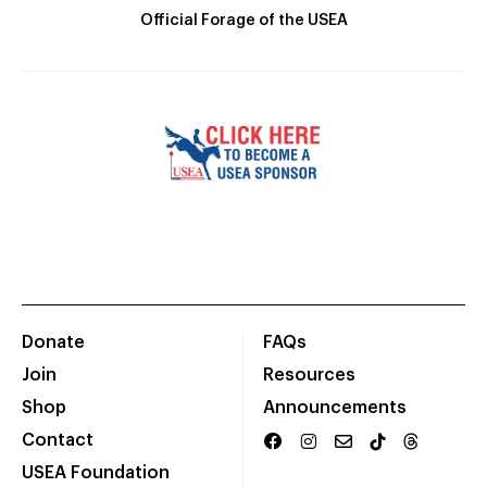
Official Forage of the USEA
Donate
FAQs
Join
Resources
Shop
Announcements
Contact
USEA Foundation