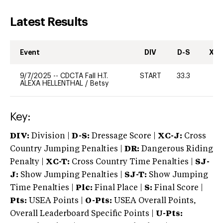
Latest Results
Event
DIV
D-S
XC-
9/7/2025
--
CDCTA Fall H.T.
START
33.3
0
ALEXA HELLENTHAL
/
Betsy
Key:
DIV:
Division |
D-S:
Dressage Score |
XC-J:
Cross
Country Jumping Penalties |
DR:
Dangerous Riding
Penalty |
XC-T:
Cross Country Time Penalties |
SJ-
J:
Show Jumping Penalties |
SJ-T:
Show Jumping
Time Penalties |
Plc:
Final Place |
S:
Final Score |
Pts:
USEA Points |
O-Pts:
USEA Overall Points,
Overall Leaderboard Specific Points |
U-Pts: