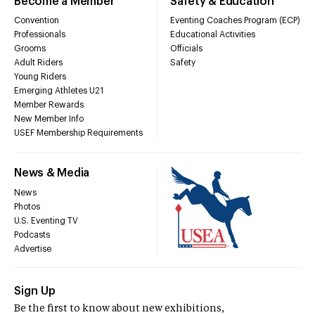
Become a Member
Safety & Education
Convention
Eventing Coaches Program (ECP)
Professionals
Educational Activities
Grooms
Officials
Adult Riders
Safety
Young Riders
Emerging Athletes U21
Member Rewards
New Member Info
USEF Membership Requirements
News & Media
News
Photos
U.S. Eventing TV
Podcasts
Advertise
Sign Up
Be the first to know about new exhibitions,