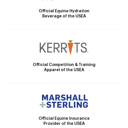
Official Equine Hydration
Beverage of the USEA
Official Competition & Training
Apparel of the USEA
Official Equine Insurance
Provider of the USEA