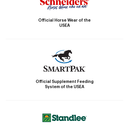
Official Horse Wear of the
USEA
Official Supplement Feeding
System of the USEA