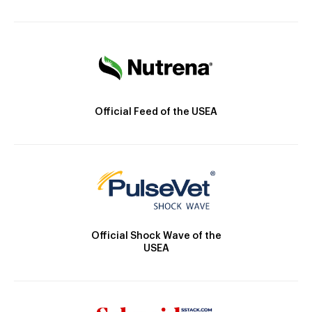
Official Feed of the USEA
Official Shock Wave of the
USEA