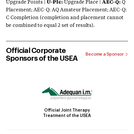
Upgrade Points |
U-Plc:
Upgrade Place |
AEC-Q:
Q
Placement; AEC-Q: AQ Amateur Placement; AEC-Q:
C Completion (completion and placement cannot
be combined to equal 2 set of results).
Official Corporate
Become a Sponsor
Sponsors of the USEA
Official Joint Therapy
Treatment of the USEA