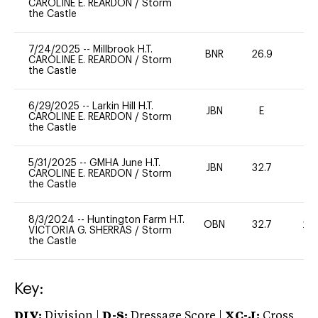
CAROLINE E. REARDON
/
Storm
the Castle
7/24/2025
--
Millbrook H.T.
BNR
26.9
0
CAROLINE E. REARDON
/
Storm
the Castle
6/29/2025
--
Larkin Hill H.T.
JBN
E
-
CAROLINE E. REARDON
/
Storm
the Castle
5/31/2025
--
GMHA June H.T.
JBN
32.7
0
CAROLINE E. REARDON
/
Storm
the Castle
8/3/2024
--
Huntington Farm H.T.
OBN
32.7
20
VICTORIA G. SHERRAS
/
Storm
the Castle
Key:
DIV:
Division |
D-S:
Dressage Score |
XC-J:
Cross