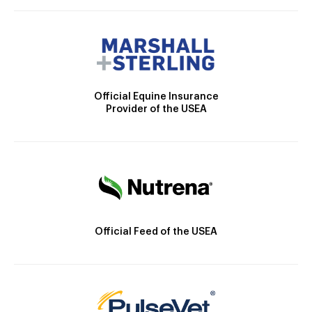
Official Equine Insurance
Provider of the USEA
Official Feed of the USEA