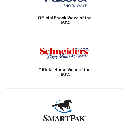
Official Shock Wave of the
USEA
Official Horse Wear of the
USEA