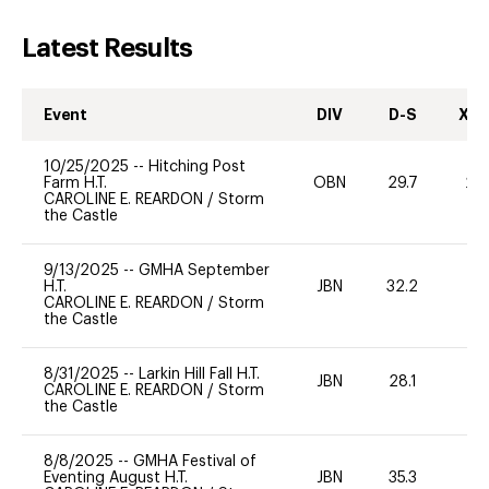
Latest Results
Event
DIV
D-S
XC-
10/25/2025
--
Hitching Post
Farm H.T.
OBN
29.7
20
CAROLINE E. REARDON
/
Storm
the Castle
9/13/2025
--
GMHA September
H.T.
JBN
32.2
-
CAROLINE E. REARDON
/
Storm
the Castle
8/31/2025
--
Larkin Hill Fall H.T.
JBN
28.1
0
CAROLINE E. REARDON
/
Storm
the Castle
8/8/2025
--
GMHA Festival of
Eventing August H.T.
JBN
35.3
0