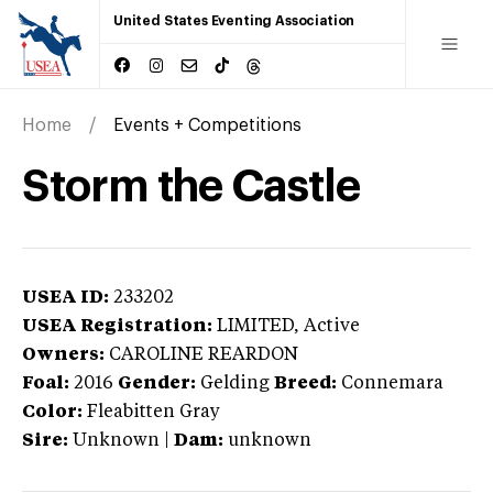
United States Eventing Association
Home
Events + Competitions
Storm the Castle
USEA ID:
233202
USEA Registration:
LIMITED
, Active
Owners:
CAROLINE REARDON
Foal:
2016
Gender:
Gelding
Breed:
Connemara
Color:
Fleabitten Gray
Sire:
Unknown
|
Dam:
unknown