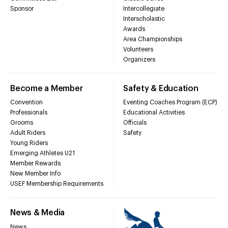
Sponsor
Intercollegiate
Interscholastic
Awards
Area Championships
Volunteers
Organizers
Become a Member
Safety & Education
Convention
Eventing Coaches Program (ECP)
Professionals
Educational Activities
Grooms
Officials
Adult Riders
Safety
Young Riders
Emerging Athletes U21
Member Rewards
New Member Info
USEF Membership Requirements
News & Media
News