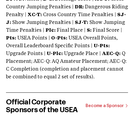
Country Jumping Penalties |
DR:
Dangerous Riding
Penalty |
XC-T:
Cross Country Time Penalties |
SJ-
J:
Show Jumping Penalties |
SJ-T:
Show Jumping
Time Penalties |
Plc:
Final Place |
S:
Final Score |
Pts:
USEA Points |
O-Pts:
USEA Overall Points,
Overall Leaderboard Specific Points |
U-Pts:
Upgrade Points |
U-Plc:
Upgrade Place |
AEC-Q:
Q
Placement; AEC-Q: AQ Amateur Placement; AEC-Q:
C Completion (completion and placement cannot
be combined to equal 2 set of results).
Official Corporate
Become a Sponsor
Sponsors of the USEA