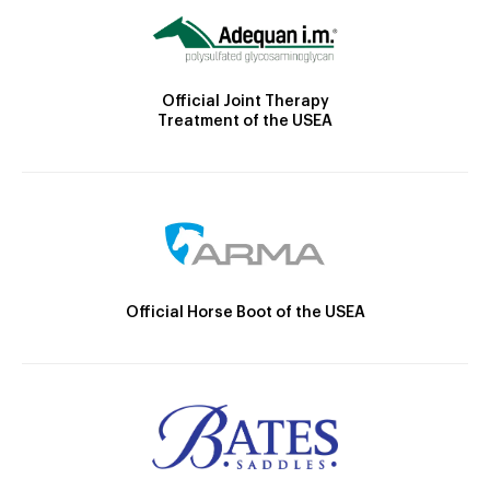
Official Joint Therapy
Treatment of the USEA
Official Horse Boot of the USEA