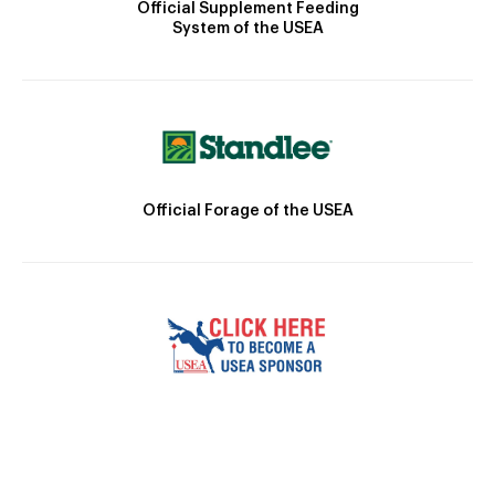
Official Supplement Feeding
System of the USEA
Official Forage of the USEA