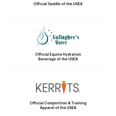
Official Saddle of the USEA
Official Equine Hydration
Beverage of the USEA
Official Competition & Training
Apparel of the USEA