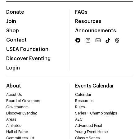
Donate
FAQs
Join
Resources
Shop
Announcements
Contact
USEA Foundation
Discover Eventing
Login
About
Events Calendar
About Us
Calendar
Board of Governors
Resources
Governance
Rules
Discover Eventing
Series + Championships
Areas
AEC
Affiliates
Advanced Final
Hall of Fame
Young Event Horse
Committees List
Classic Series