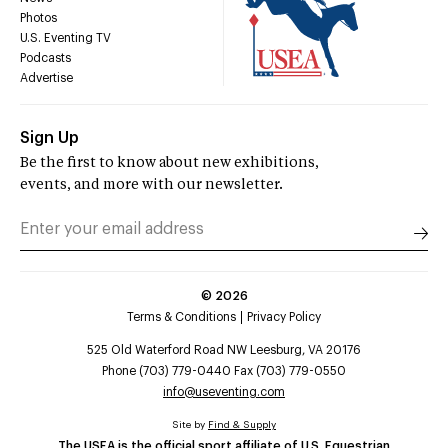
Photos
U.S. Eventing TV
Podcasts
Advertise
Sign Up
Be the first to know about new exhibitions,
events, and more with our newsletter.
©
2026
Terms & Conditions
Privacy Policy
525 Old Waterford Road NW Leesburg, VA 20176
Phone (703) 779-0440 Fax (703) 779-0550
info@useventing.com
Site by
Find & Supply
The USEA is the official sport affiliate of U.S. Equestrian