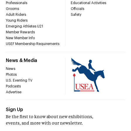
Professionals
Educational Activities
Grooms
Officials
Adult Riders
Safety
Young Riders
Emerging Athletes U21
Member Rewards
New Member Info
USEF Membership Requirements
News & Media
News
Photos
U.S. Eventing TV
Podcasts
Advertise
Sign Up
Be the first to know about new exhibitions,
events, and more with our newsletter.