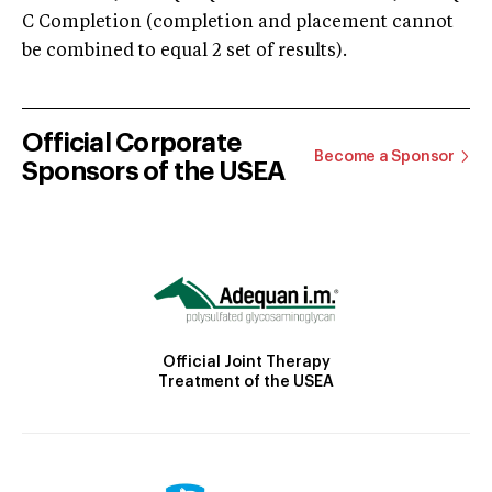
C Completion (completion and placement cannot
be combined to equal 2 set of results).
Official Corporate
Become a Sponsor
Sponsors of the USEA
Official Joint Therapy
Treatment of the USEA