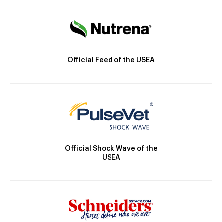
Official Feed of the USEA
Official Shock Wave of the
USEA