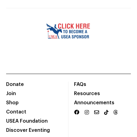
Donate
FAQs
Join
Resources
Shop
Announcements
Contact
USEA Foundation
Discover Eventing