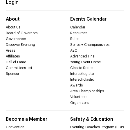
Login
About
Events Calendar
About Us
Calendar
Board of Governors
Resources
Governance
Rules
Discover Eventing
Series + Championships
Areas
AEC
Affiliates
Advanced Final
Hall of Fame
Young Event Horse
Committees List
Classic Series
Sponsor
Intercollegiate
Interscholastic
Awards
Area Championships
Volunteers
Organizers
Become a Member
Safety & Education
Convention
Eventing Coaches Program (ECP)