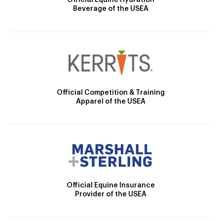
Official Equine Hydration
Beverage of the USEA
Official Competition & Training
Apparel of the USEA
Official Equine Insurance
Provider of the USEA