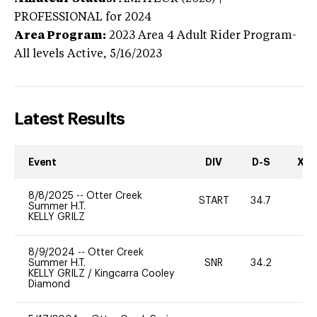
PROFESSIONAL
for 2024
Area Program:
2023
Area 4 Adult Rider Program-
All levels
Active,
5/16/2023
Latest Results
Event
DIV
D-S
XC-
8/8/2025
--
Otter Creek
START
34.7
0
Summer H.T.
KELLY GRILZ
8/9/2024
--
Otter Creek
Summer H.T.
SNR
34.2
0
KELLY GRILZ
/
Kingcarra Cooley
Diamond