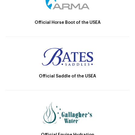
Official Horse Boot of the USEA
Official Saddle of the USEA