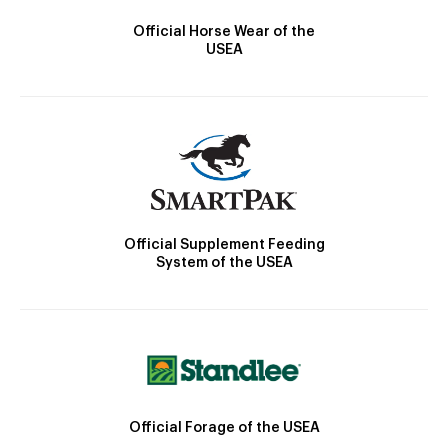
Official Horse Wear of the
USEA
Official Supplement Feeding
System of the USEA
Official Forage of the USEA