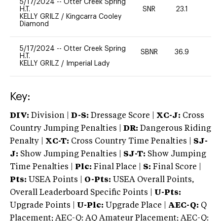
5/17/2024
--
Otter Creek Spring
H.T.
SNR
23.1
0
KELLY GRILZ
/
Kingcarra Cooley
Diamond
5/17/2024
--
Otter Creek Spring
SBNR
36.9
0
H.T.
KELLY GRILZ
/
Imperial Lady
Key:
DIV:
Division |
D-S:
Dressage Score |
XC-J:
Cross
Country Jumping Penalties |
DR:
Dangerous Riding
Penalty |
XC-T:
Cross Country Time Penalties |
SJ-
J:
Show Jumping Penalties |
SJ-T:
Show Jumping
Time Penalties |
Plc:
Final Place |
S:
Final Score |
Pts:
USEA Points |
O-Pts:
USEA Overall Points,
Overall Leaderboard Specific Points |
U-Pts:
Upgrade Points |
U-Plc:
Upgrade Place |
AEC-Q:
Q
Placement; AEC-Q: AQ Amateur Placement; AEC-Q: