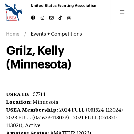
United States Eventing Association
Home
Events + Competitions
Grilz, Kelly
(Minnesota)
USEA ID:
157714
Location:
Minnesota
USEA Membership:
2024
FULL (051524-113024) |
2023 FULL (051623-113023) | 2021 FULL (051321-
113021),
Active
Amateur Status:
AMATEUR (2023) |