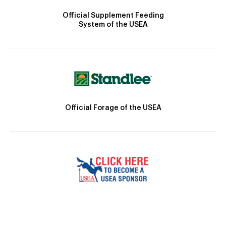
Official Supplement Feeding
System of the USEA
Official Forage of the USEA