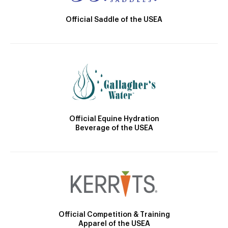
Official Saddle of the USEA
Official Equine Hydration
Beverage of the USEA
Official Competition & Training
Apparel of the USEA