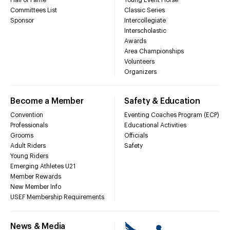
Committees List
Classic Series
Sponsor
Intercollegiate
Interscholastic
Awards
Area Championships
Volunteers
Organizers
Become a Member
Safety & Education
Convention
Eventing Coaches Program (ECP)
Professionals
Educational Activities
Grooms
Officials
Adult Riders
Safety
Young Riders
Emerging Athletes U21
Member Rewards
New Member Info
USEF Membership Requirements
News & Media