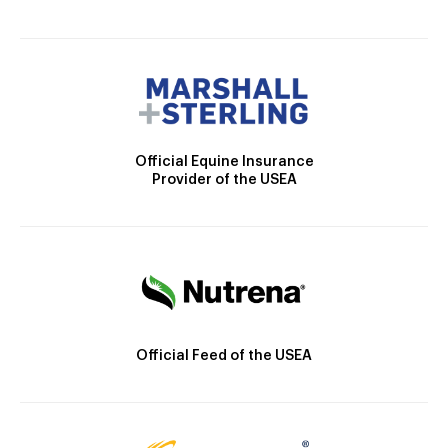
Official Equine Insurance
Provider of the USEA
Official Feed of the USEA