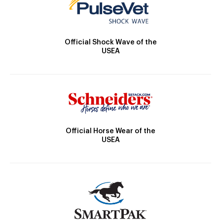
Official Shock Wave of the
USEA
Official Horse Wear of the
USEA