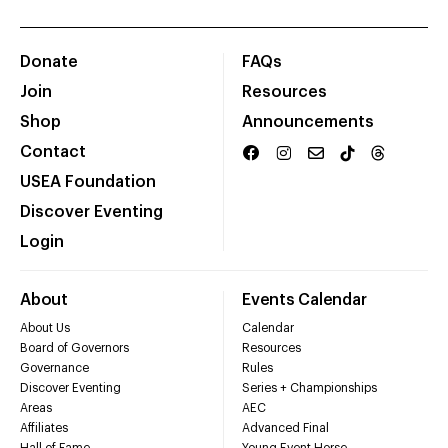
Donate
FAQs
Join
Resources
Shop
Announcements
Contact
USEA Foundation
Discover Eventing
Login
About
Events Calendar
About Us
Calendar
Board of Governors
Resources
Governance
Rules
Discover Eventing
Series + Championships
Areas
AEC
Affiliates
Advanced Final
Hall of Fame
Young Event Horse