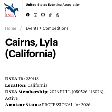
United States Eventing Association
Home
Events + Competitions
Cairns, Lyla
(California)
USEA ID:
239113
Location:
California
USEA Membership:
2026
FULL (050526-113026),
Active
Amateur Status:
PROFESSIONAL
for 2026