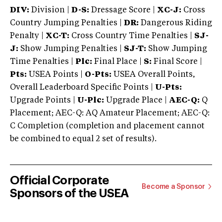
DIV:
Division |
D-S:
Dressage Score |
XC-J:
Cross
Country Jumping Penalties |
DR:
Dangerous Riding
Penalty |
XC-T:
Cross Country Time Penalties |
SJ-
J:
Show Jumping Penalties |
SJ-T:
Show Jumping
Time Penalties |
Plc:
Final Place |
S:
Final Score |
Pts:
USEA Points |
O-Pts:
USEA Overall Points,
Overall Leaderboard Specific Points |
U-Pts:
Upgrade Points |
U-Plc:
Upgrade Place |
AEC-Q:
Q
Placement; AEC-Q: AQ Amateur Placement; AEC-Q:
C Completion (completion and placement cannot
be combined to equal 2 set of results).
Official Corporate
Become a Sponsor
Sponsors of the USEA