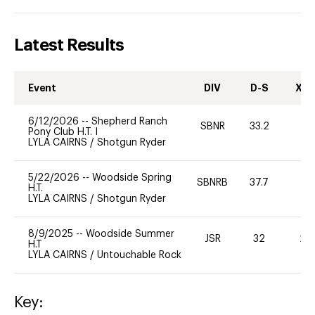
Latest Results
Event
DIV
D-S
XC-
6/12/2026
--
Shepherd Ranch
SBNR
33.2
0
Pony Club H.T. I
LYLA CAIRNS
/
Shotgun Ryder
5/22/2026
--
Woodside Spring
SBNRB
37.7
0
H.T.
LYLA CAIRNS
/
Shotgun Ryder
8/9/2025
--
Woodside Summer
JSR
32
20
H.T
LYLA CAIRNS
/
Untouchable Rock
Key: