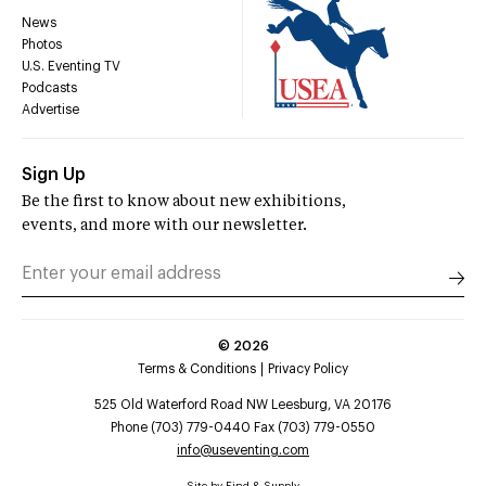
News
Photos
U.S. Eventing TV
Podcasts
Advertise
Sign Up
Be the first to know about new exhibitions,
events, and more with our newsletter.
©
2026
Terms & Conditions
Privacy Policy
525 Old Waterford Road NW Leesburg, VA 20176
Phone (703) 779-0440 Fax (703) 779-0550
info@useventing.com
Site by
Find & Supply