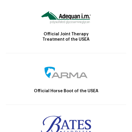
Official Joint Therapy
Treatment of the USEA
Official Horse Boot of the USEA