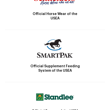
Official Horse Wear of the
USEA
Official Supplement Feeding
System of the USEA