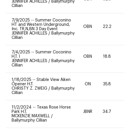
JENNIFER ACHILLES
/
Ballymurphy
Cillian
7/9/2025
--
Summer Coconino
HT and Western Underground,
OBN
22.2
0
Inc. TR,N,BN 3 Day Event
JENNIFER ACHILLES
/
Ballymurphy
Cillian
7/4/2025
--
Summer Coconino
H.T. I
OBN
18.8
0
JENNIFER ACHILLES
/
Ballymurphy
Cillian
1/18/2025
--
Stable View Aiken
Opener H.T.
ON
35.8
0
CHRISTY Z. ZWEIG
/
Ballymurphy
Cillian
11/2/2024
--
Texas Rose Horse
Park H.T.
JBNR
34.7
0
MCKENZIE MAXWELL
/
Ballymurphy Cillian