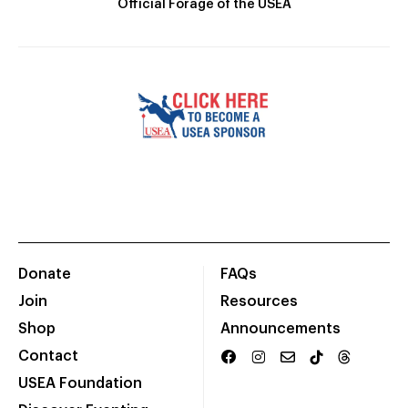
Official Forage of the USEA
Donate
FAQs
Join
Resources
Shop
Announcements
Contact
USEA Foundation