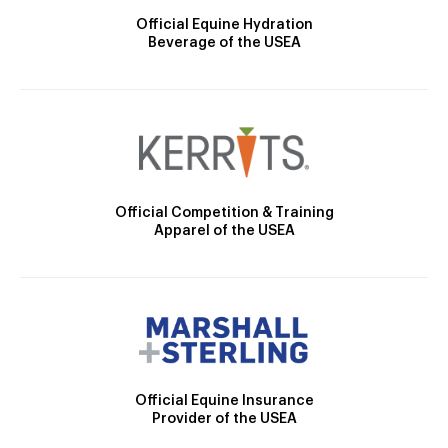
Official Equine Hydration
Beverage of the USEA
Official Competition & Training
Apparel of the USEA
Official Equine Insurance
Provider of the USEA