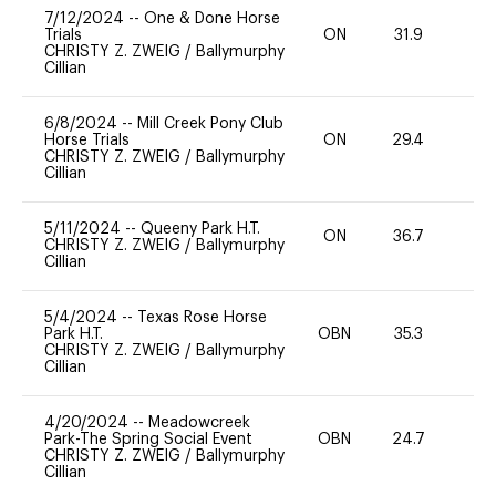
7/12/2024
--
One & Done Horse
Trials
ON
31.9
0
CHRISTY Z. ZWEIG
/
Ballymurphy
Cillian
6/8/2024
--
Mill Creek Pony Club
Horse Trials
ON
29.4
0
CHRISTY Z. ZWEIG
/
Ballymurphy
Cillian
5/11/2024
--
Queeny Park H.T.
ON
36.7
0
CHRISTY Z. ZWEIG
/
Ballymurphy
Cillian
5/4/2024
--
Texas Rose Horse
Park H.T.
OBN
35.3
0
CHRISTY Z. ZWEIG
/
Ballymurphy
Cillian
4/20/2024
--
Meadowcreek
Park-The Spring Social Event
OBN
24.7
0
CHRISTY Z. ZWEIG
/
Ballymurphy
Cillian