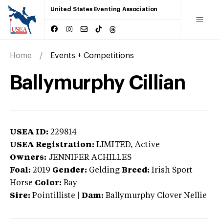
United States Eventing Association
Home
Events + Competitions
Ballymurphy Cillian
USEA ID:
229814
USEA Registration:
LIMITED
, Active
Owners:
JENNIFER ACHILLES
Foal:
2019
Gender:
Gelding
Breed:
Irish Sport
Horse
Color:
Bay
Sire:
Pointilliste
|
Dam:
Ballymurphy Clover Nellie