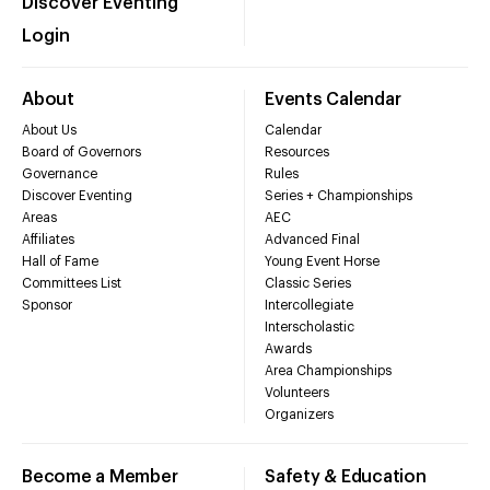
Discover Eventing
Login
About
Events Calendar
About Us
Calendar
Board of Governors
Resources
Governance
Rules
Discover Eventing
Series + Championships
Areas
AEC
Affiliates
Advanced Final
Hall of Fame
Young Event Horse
Committees List
Classic Series
Sponsor
Intercollegiate
Interscholastic
Awards
Area Championships
Volunteers
Organizers
Become a Member
Safety & Education