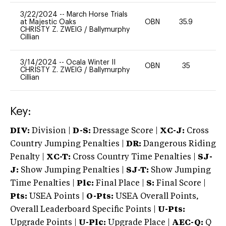
3/22/2024
--
March Horse Trials
at Majestic Oaks
OBN
35.9
0
CHRISTY Z. ZWEIG
/
Ballymurphy
Cillian
3/14/2024
--
Ocala Winter II
OBN
35
0
CHRISTY Z. ZWEIG
/
Ballymurphy
Cillian
Key:
DIV:
Division |
D-S:
Dressage Score |
XC-J:
Cross
Country Jumping Penalties |
DR:
Dangerous Riding
Penalty |
XC-T:
Cross Country Time Penalties |
SJ-
J:
Show Jumping Penalties |
SJ-T:
Show Jumping
Time Penalties |
Plc:
Final Place |
S:
Final Score |
Pts:
USEA Points |
O-Pts:
USEA Overall Points,
Overall Leaderboard Specific Points |
U-Pts:
Upgrade Points |
U-Plc:
Upgrade Place |
AEC-Q:
Q