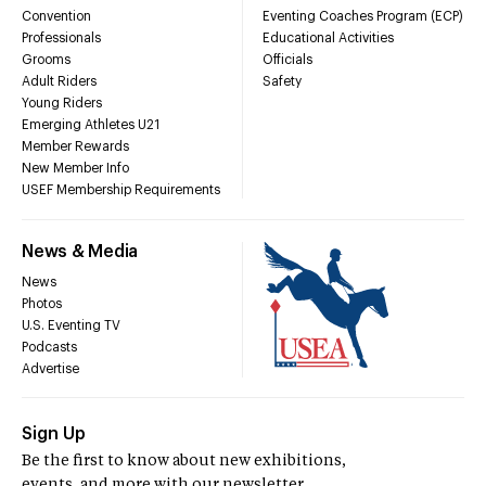
Convention
Eventing Coaches Program (ECP)
Professionals
Educational Activities
Grooms
Officials
Adult Riders
Safety
Young Riders
Emerging Athletes U21
Member Rewards
New Member Info
USEF Membership Requirements
News & Media
News
Photos
U.S. Eventing TV
Podcasts
Advertise
Sign Up
Be the first to know about new exhibitions,
events, and more with our newsletter.