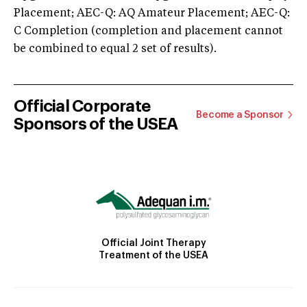
Placement; AEC-Q: AQ Amateur Placement; AEC-Q:
C Completion (completion and placement cannot
be combined to equal 2 set of results).
Official Corporate
Become a Sponsor
Sponsors of the USEA
Official Joint Therapy
Treatment of the USEA