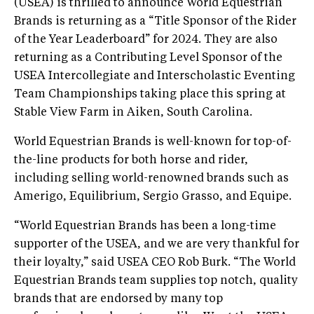
(USEA) is thrilled to announce World Equestrian
Brands is returning as a “Title Sponsor of the Rider
of the Year Leaderboard” for 2024. They are also
returning as a Contributing Level Sponsor of the
USEA Intercollegiate and Interscholastic Eventing
Team Championships taking place this spring at
Stable View Farm in Aiken, South Carolina.
World Equestrian Brands is well-known for top-of-
the-line products for both horse and rider,
including selling world-renowned brands such as
Amerigo, Equilibrium, Sergio Grasso, and Equipe.
“World Equestrian Brands has been a long-time
supporter of the USEA, and we are very thankful for
their loyalty,” said USEA CEO Rob Burk. “The World
Equestrian Brands team supplies top notch, quality
brands that are endorsed by many top