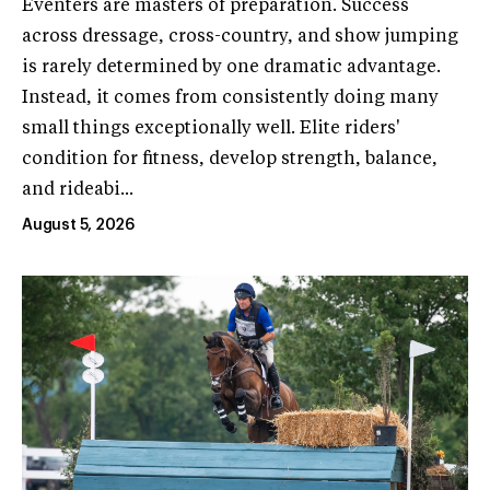
Eventers are masters of preparation. Success
across dressage, cross-country, and show jumping
is rarely determined by one dramatic advantage.
Instead, it comes from consistently doing many
small things exceptionally well. Elite riders'
condition for fitness, develop strength, balance,
and rideabi...
August 5, 2026