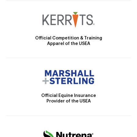
Official Competition & Training
Apparel of the USEA
Official Equine Insurance
Provider of the USEA