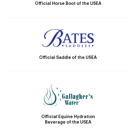
Official Horse Boot of the USEA
Official Saddle of the USEA
Official Equine Hydration
Beverage of the USEA