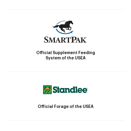
Official Supplement Feeding
System of the USEA
Official Forage of the USEA