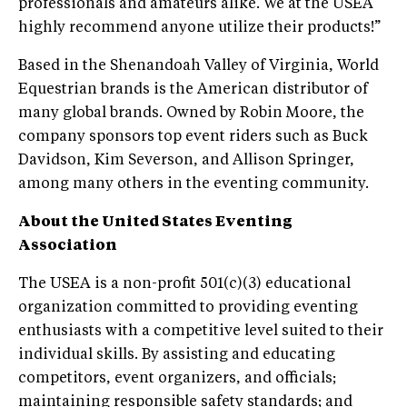
professionals and amateurs alike. We at the USEA
highly recommend anyone utilize their products!”
Based in the Shenandoah Valley of Virginia, World
Equestrian brands is the American distributor of
many global brands. Owned by Robin Moore, the
company sponsors top event riders such as Buck
Davidson, Kim Severson, and Allison Springer,
among many others in the eventing community.
About the United States Eventing
Association
The USEA is a non-profit 501(c)(3) educational
organization committed to providing eventing
enthusiasts with a competitive level suited to their
individual skills. By assisting and educating
competitors, event organizers, and officials;
maintaining responsible safety standards; and