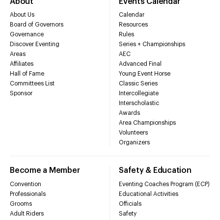
About
Events Calendar
About Us
Calendar
Board of Governors
Resources
Governance
Rules
Discover Eventing
Series + Championships
Areas
AEC
Affiliates
Advanced Final
Hall of Fame
Young Event Horse
Committees List
Classic Series
Sponsor
Intercollegiate
Interscholastic
Awards
Area Championships
Volunteers
Organizers
Become a Member
Safety & Education
Convention
Eventing Coaches Program (ECP)
Professionals
Educational Activities
Grooms
Officials
Adult Riders
Safety