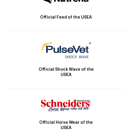
Official Feed of the USEA
Official Shock Wave of the
USEA
Official Horse Wear of the
USEA