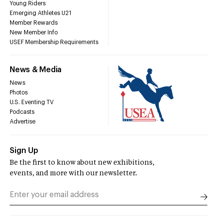
Young Riders
Emerging Athletes U21
Member Rewards
New Member Info
USEF Membership Requirements
News & Media
News
Photos
U.S. Eventing TV
Podcasts
Advertise
Sign Up
Be the first to know about new exhibitions,
events, and more with our newsletter.