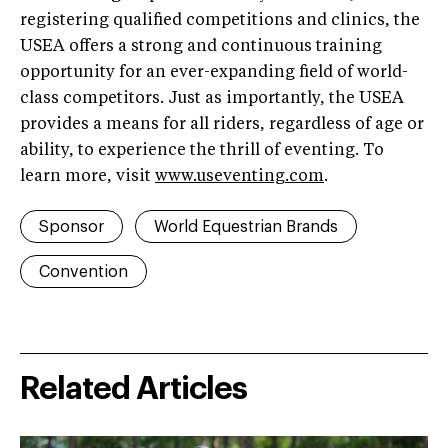
registering qualified competitions and clinics, the
USEA offers a strong and continuous training
opportunity for an ever-expanding field of world-
class competitors. Just as importantly, the USEA
provides a means for all riders, regardless of age or
ability, to experience the thrill of eventing. To
learn more, visit
www.useventing.com
.
Sponsor
World Equestrian Brands
Convention
Related Articles