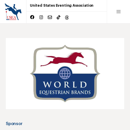
United States Eventing Association
Sponsor