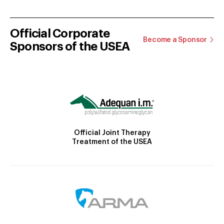
Official Corporate
Become a Sponsor
Sponsors of the USEA
Official Joint Therapy
Treatment of the USEA