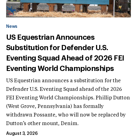
News
US Equestrian Announces
Substitution for Defender U.S.
Eventing Squad Ahead of 2026 FEI
Eventing World Championships
US Equestrian announces a substitution for the
Defender U.S. Eventing Squad ahead of the 2026
FEI Eventing World Championships. Phillip Dutton
(West Grove, Pennsylvania) has formally
withdrawn Possante, who will now be replaced by
Dutton’s other mount, Denim.
August 3, 2026