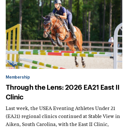
Membership
Through the Lens: 2026 EA21 East II
Clinic
Last week, the USEA Eventing Athletes Under 21
(EA21) regional clinics continued at Stable View in
Aiken, South Carolina, with the East II Clinic,