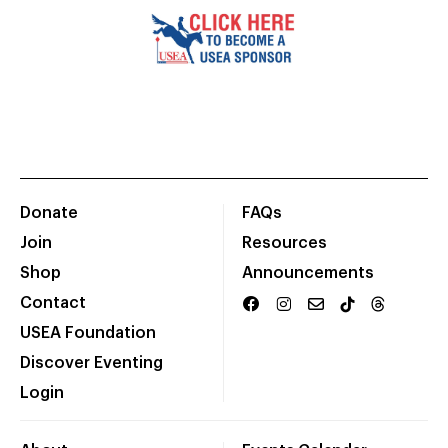
Donate
FAQs
Join
Resources
Shop
Announcements
Contact
USEA Foundation
Discover Eventing
Login