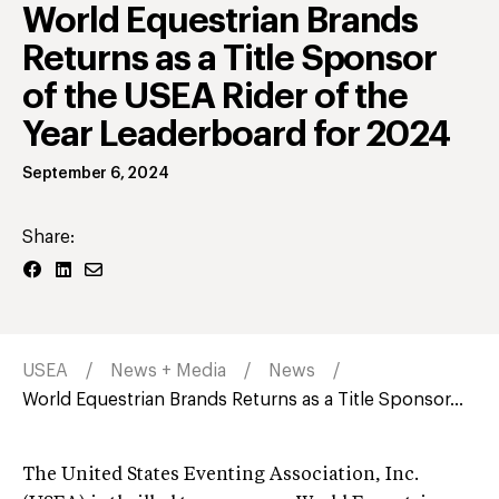
World Equestrian Brands
Returns as a Title Sponsor
of the USEA Rider of the
Year Leaderboard for 2024
September 6, 2024
Share:
USEA
News + Media
News
World Equestrian Brands Returns as a Title Sponsor...
The United States Eventing Association, Inc.