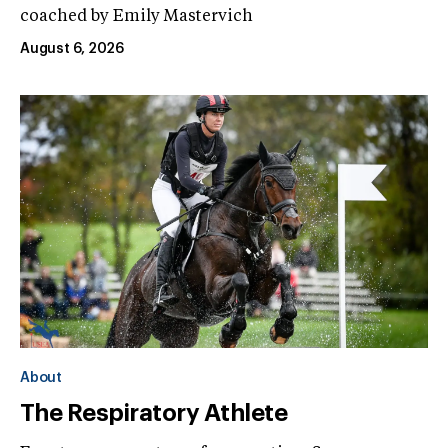
coached by Emily Mastervich
August 6, 2026
About
The Respiratory Athlete