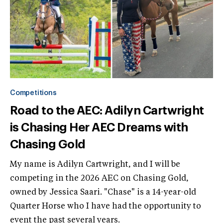
Competitions
Road to the AEC: Adilyn Cartwright
is Chasing Her AEC Dreams with
Chasing Gold
My name is Adilyn Cartwright, and I will be
competing in the 2026 AEC on Chasing Gold,
owned by Jessica Saari. "Chase" is a 14-year-old
Quarter Horse who I have had the opportunity to
event the past several years.