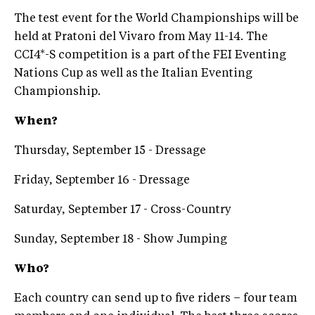
The test event for the World Championships will be
held at Pratoni del Vivaro from May 11-14. The
CCI4*-S competition is a part of the FEI Eventing
Nations Cup as well as the Italian Eventing
Championship.
When?
Thursday, September 15 - Dressage
Friday, September 16 - Dressage
Saturday, September 17 - Cross-Country
Sunday, September 18 - Show Jumping
Who?
Each country can send up to five riders – four team