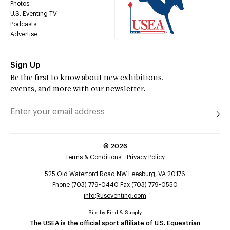
Photos
U.S. Eventing TV
Podcasts
Advertise
Sign Up
Be the first to know about new exhibitions,
events, and more with our newsletter.
©
2026
Terms & Conditions
Privacy Policy
525 Old Waterford Road NW Leesburg, VA 20176
Phone (703) 779-0440 Fax (703) 779-0550
info@useventing.com
Site by
Find & Supply
The USEA is the official sport affiliate of U.S. Equestrian