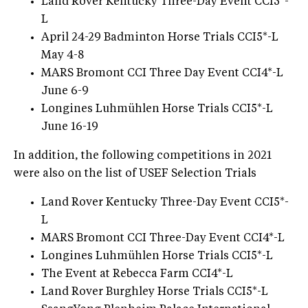
Land Rover Kentucky Three-Day Event CCI5*-
L
April 24-29 Badminton Horse Trials CCI5*-L
May 4-8
MARS Bromont CCI Three Day Event CCI4*-L
June 6-9
Longines Luhmühlen Horse Trials CCI5*-L
June 16-19
In addition, the following competitions in 2021
were also on the list of USEF Selection Trials
Land Rover Kentucky Three-Day Event CCI5*-
L
MARS Bromont CCI Three-Day Event CCI4*-L
Longines Luhmühlen Horse Trials CCI5*-L
The Event at Rebecca Farm CCI4*-L
Land Rover Burghley Horse Trials CCI5*-L