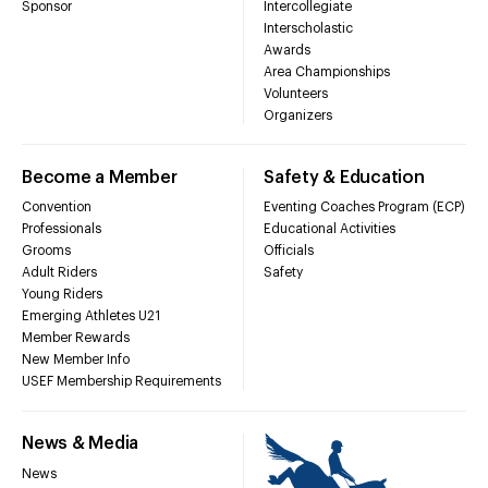
Sponsor
Intercollegiate
Interscholastic
Awards
Area Championships
Volunteers
Organizers
Become a Member
Safety & Education
Convention
Eventing Coaches Program (ECP)
Professionals
Educational Activities
Grooms
Officials
Adult Riders
Safety
Young Riders
Emerging Athletes U21
Member Rewards
New Member Info
USEF Membership Requirements
News & Media
News