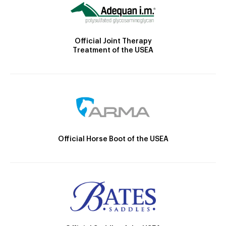
Official Joint Therapy
Treatment of the USEA
Official Horse Boot of the USEA