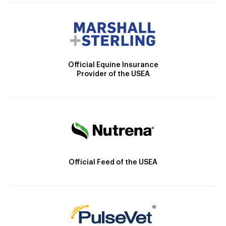
Official Equine Insurance
Provider of the USEA
Official Feed of the USEA