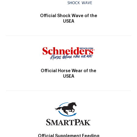
Official Shock Wave of the
USEA
Official Horse Wear of the
USEA
Official Supplement Feeding