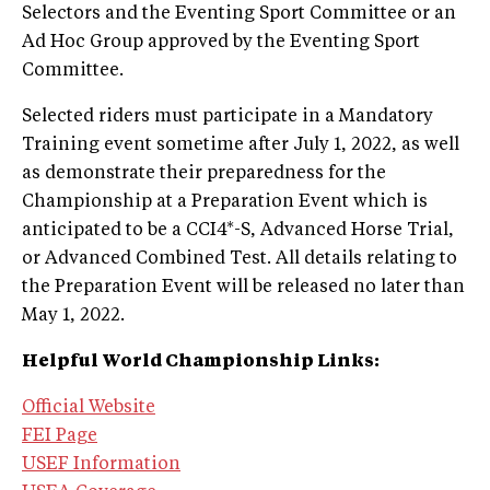
Selectors and the Eventing Sport Committee or an
Ad Hoc Group approved by the Eventing Sport
Committee.
Selected riders must participate in a Mandatory
Training event sometime after July 1, 2022, as well
as demonstrate their preparedness for the
Championship at a Preparation Event which is
anticipated to be a CCI4*-S, Advanced Horse Trial,
or Advanced Combined Test. All details relating to
the Preparation Event will be released no later than
May 1, 2022.
Helpful World Championship Links:
Official Website
FEI Page
USEF Information