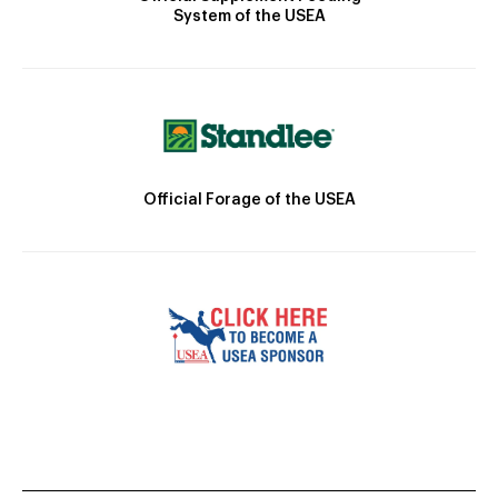
System of the USEA
Official Forage of the USEA