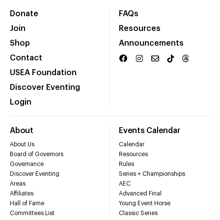
Donate
FAQs
Join
Resources
Shop
Announcements
Contact
USEA Foundation
Discover Eventing
Login
About
Events Calendar
About Us
Calendar
Board of Governors
Resources
Governance
Rules
Discover Eventing
Series + Championships
Areas
AEC
Affiliates
Advanced Final
Hall of Fame
Young Event Horse
Committees List
Classic Series