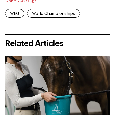
USEA Coverage
WEG
World Championships
Related Articles