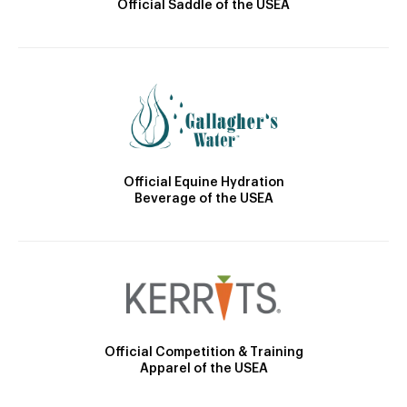
Official Saddle of the USEA
Official Equine Hydration
Beverage of the USEA
Official Competition & Training
Apparel of the USEA