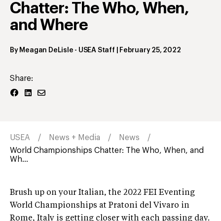
Chatter: The Who, When,
and Where
By
Meagan DeLisle
- USEA Staff
|
February 25, 2022
Share:
USEA
News + Media
News
World Championships Chatter: The Who, When, and
Wh...
Brush up on your Italian, the 2022 FEI Eventing
World Championships at Pratoni del Vivaro in
Rome, Italy is getting closer with each passing day.