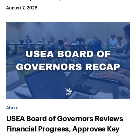
August 7, 2026
About
USEA Board of Governors Reviews
Financial Progress, Approves Key