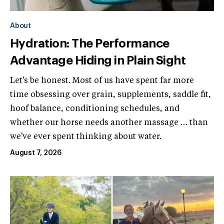
About
Hydration: The Performance
Advantage Hiding in Plain Sight
Let's be honest. Most of us have spent far more
time obsessing over grain, supplements, saddle fit,
hoof balance, conditioning schedules, and
whether our horse needs another massage … than
we've ever spent thinking about water.
August 7, 2026