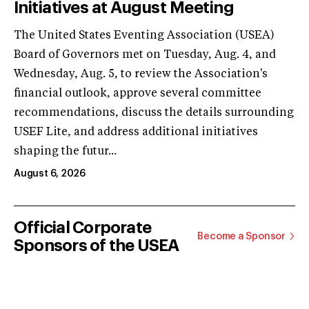
Initiatives at August Meeting
The United States Eventing Association (USEA)
Board of Governors met on Tuesday, Aug. 4, and
Wednesday, Aug. 5, to review the Association's
financial outlook, approve several committee
recommendations, discuss the details surrounding
USEF Lite, and address additional initiatives
shaping the futur...
August 6, 2026
Official Corporate
Become a Sponsor
Sponsors of the USEA