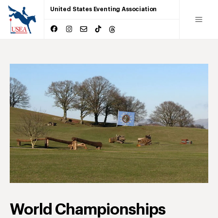
United States Eventing Association
World Championships