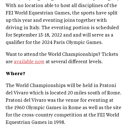
With no location able to host all disciplines of the
FEI World Equestrian Games, the sports have split
up this year and eventing joins together with
driving in Italy. The eventing portion is scheduled
for September 15-18, 2022 and and will serve as a
qualifier for the 2024 Paris Olympic Games.
Want to attend the World Championships? Tickets
are
available now
at several different levels.
Where?
The World Championships will be held in Pratoni
del Vivaro which is located 20 miles south of Rome.
Pratoni del Vivaro was the venue for eventing at
the 1960 Olympic Games in Rome as well as the site
for the cross-country competition at the FEI World
Equestrian Games in 1998.