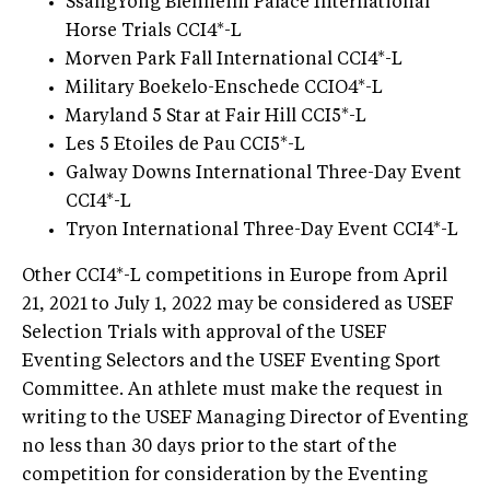
SsangYong Blenheim Palace International
Horse Trials CCI4*-L
Morven Park Fall International CCI4*-L
Military Boekelo-Enschede CCIO4*-L
Maryland 5 Star at Fair Hill CCI5*-L
Les 5 Etoiles de Pau CCI5*-L
Galway Downs International Three-Day Event
CCI4*-L
Tryon International Three-Day Event CCI4*-L
Other CCI4*-L competitions in Europe from April
21, 2021 to July 1, 2022 may be considered as USEF
Selection Trials with approval of the USEF
Eventing Selectors and the USEF Eventing Sport
Committee. An athlete must make the request in
writing to the USEF Managing Director of Eventing
no less than 30 days prior to the start of the
competition for consideration by the Eventing