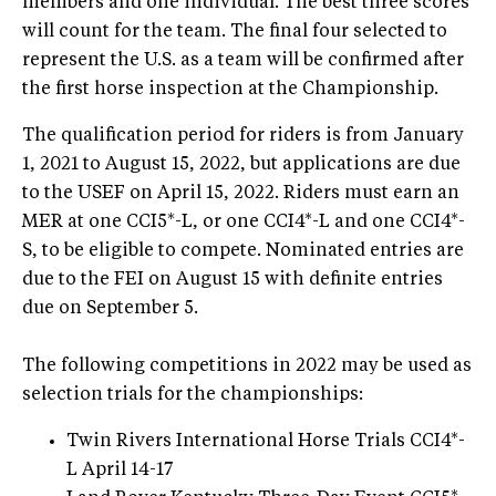
members and one individual. The best three scores
will count for the team. The final four selected to
represent the U.S. as a team will be confirmed after
the first horse inspection at the Championship.
The qualification period for riders is from January
1, 2021 to August 15, 2022, but applications are due
to the USEF on April 15, 2022. Riders must earn an
MER at one CCI5*-L, or one CCI4*-L and one CCI4*-
S, to be eligible to compete. Nominated entries are
due to the FEI on August 15 with definite entries
due on September 5.
The following competitions in 2022 may be used as
selection trials for the championships:
Twin Rivers International Horse Trials CCI4*-
L April 14-17