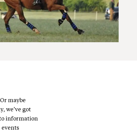
? Or maybe
y, we’ve got
to information
e events