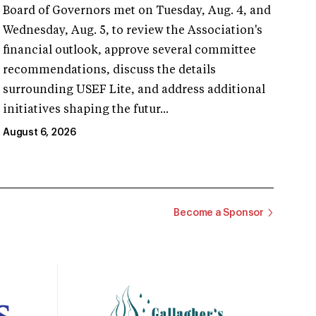
Board of Governors met on Tuesday, Aug. 4, and
Wednesday, Aug. 5, to review the Association's
financial outlook, approve several committee
recommendations, discuss the details
surrounding USEF Lite, and address additional
initiatives shaping the futur...
August 6, 2026
Become a Sponsor