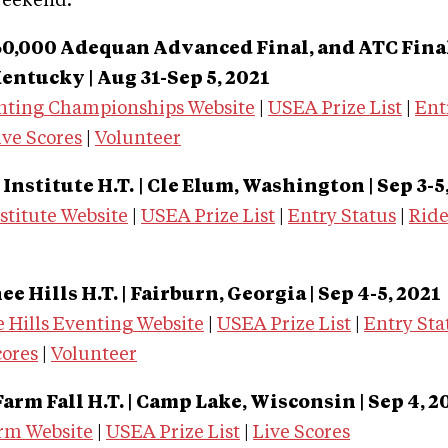
weekend.
0,000 Adequan Advanced Final, and ATC Final
entucky | Aug 31-Sep 5, 2021
nting Championships Website
|
USEA Prize List
|
Ent
ive Scores
|
Volunteer
Institute H.T.
| Cle Elum, Washington | Sep 3-5
stitute Website
|
USEA Prize List
|
Entry Status
|
Rid
 Hills H.T. | Fairburn, Georgia | Sep 4-5, 2021
 Hills Eventing Website
|
USEA Prize List
|
Entry Sta
cores
|
Volunteer
rm Fall H.T. | Camp Lake, Wisconsin | Sep 4, 2
rm Website
|
USEA Prize List
|
Live Scores