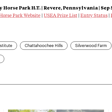
 Horse Park H.T.
| Revere, Pennsylvania | Sep 
Horse Park Website
|
USEA Prize List
|
Entry Status
|
stitute
Chattahoochee Hills
Silverwood Farm