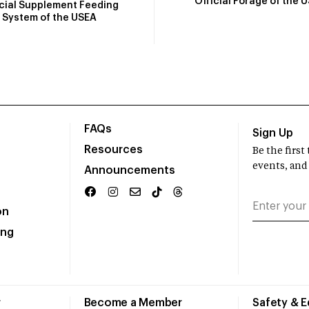
Official Forage of the 
icial Supplement Feeding
System of the USEA
FAQs
Sign Up
Resources
Be the firs
events, and
Announcements
on
ing
r
Become a Member
Safety & 