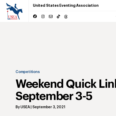
United States Eventing Association
Competitions
Weekend Quick Lin
September 3-5
By
USEA
|
September 3, 2021