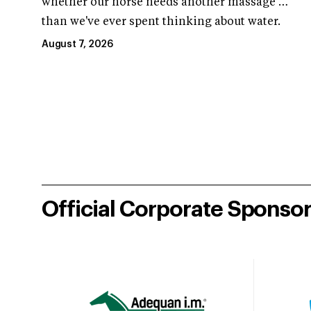
whether our horse needs another massage …
than we've ever spent thinking about water.
August 7, 2026
Official Corporate Sponso