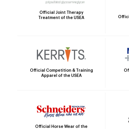
Official Joint Therapy
Offic
Treatment of the USEA
Official Competition & Training
Of
Apparel of the USEA
Official Horse Wear of the