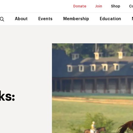
Donate
Join
Shop
C
About
Events
Membership
Education
ks: