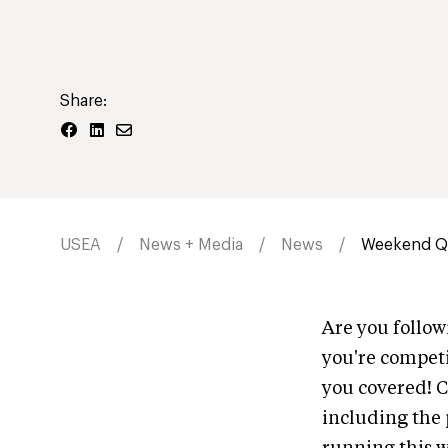
Share:
USEA
News + Media
News
Weekend Qu
Are you follo
you're competi
you covered! C
including the p