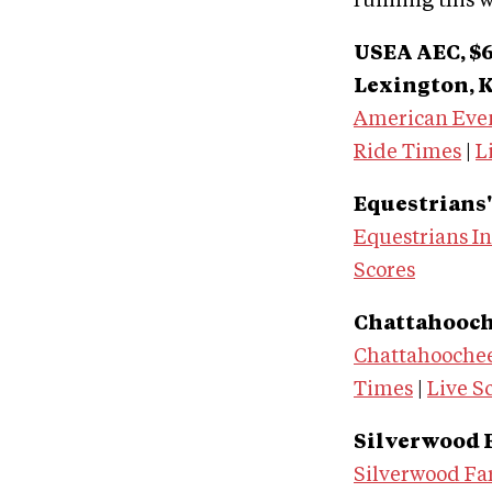
running this 
USEA AEC, $6
Lexington, K
American Eve
Ride Times
|
L
Equestrians' 
Equestrians In
Scores
Chattahoochee
Chattahoochee
Times
|
Live S
Silverwood Fa
Silverwood Fa