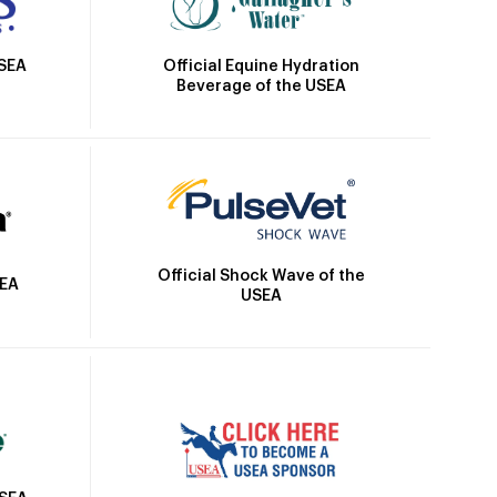
Official Equine Hydration
USEA
Beverage of the USEA
Official Shock Wave of the
SEA
USEA