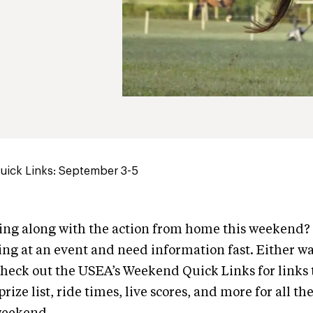
ick Links: September 3-5
wing along with the action from home this weekend
ng at an event and need information fast. Either wa
heck out the USEA’s Weekend Quick Links for links 
rize list, ride times, live scores, and more for all th