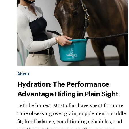
About
Hydration: The Performance
Advantage Hiding in Plain Sight
Let's be honest. Most of us have spent far more
time obsessing over grain, supplements, saddle
fit, hoof balance, conditioning schedules, and