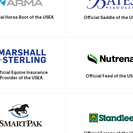
ial Horse Boot of the USEA
Official Saddle of the 
ficial Equine Insurance
Official Feed of the U
Provider of the USEA