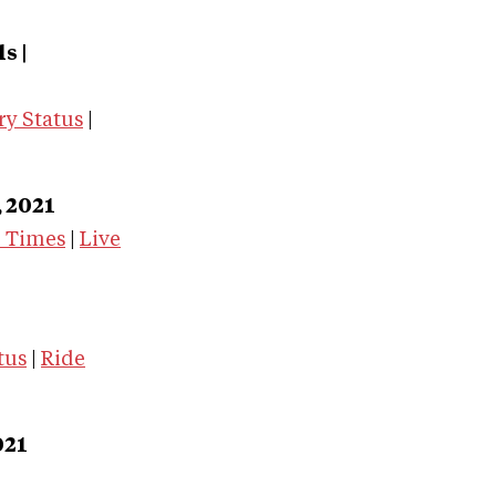
s |
ry Status
|
, 2021
e Times
|
Live
tus
|
Ride
021