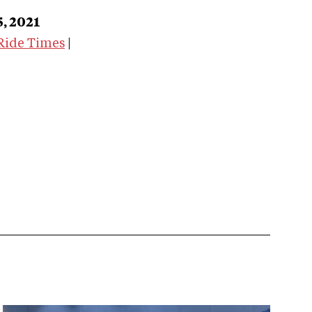
5, 2021
Ride Times
|