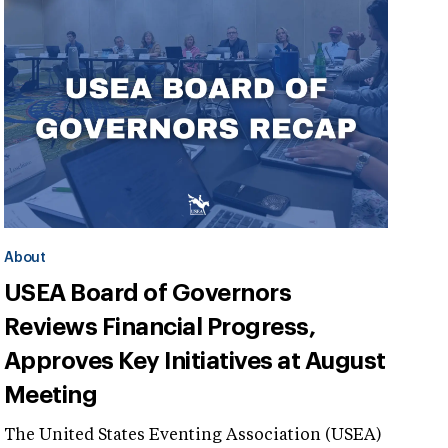
About
USEA Board of Governors
Reviews Financial Progress,
Approves Key Initiatives at August
Meeting
The United States Eventing Association (USEA)