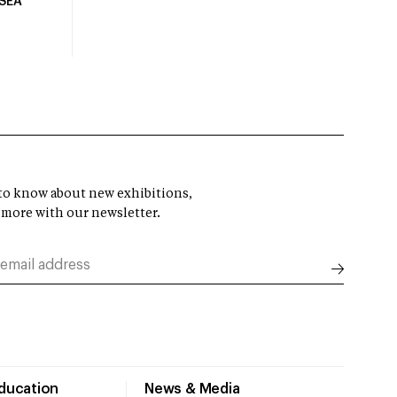
USEA
t to know about new exhibitions,
 more with our newsletter.
Education
News & Media