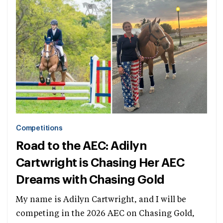
Competitions
Road to the AEC: Adilyn
Cartwright is Chasing Her AEC
Dreams with Chasing Gold
My name is Adilyn Cartwright, and I will be
competing in the 2026 AEC on Chasing Gold,