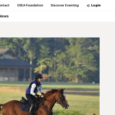
ontact
USEA Foundation
Discover Eventing
Login
News