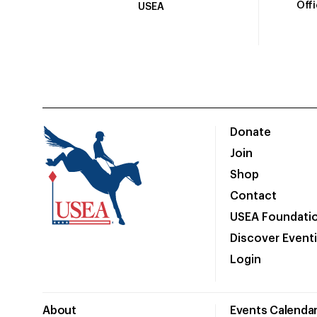
Off
USEA
Donate
Join
Shop
Contact
USEA Foundati
Discover Event
Login
About
Events Calenda