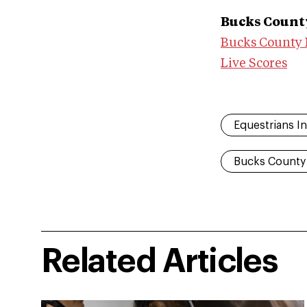
Bucks County
Bucks County 
Live Scores
Equestrians In
Bucks County
Related Articles