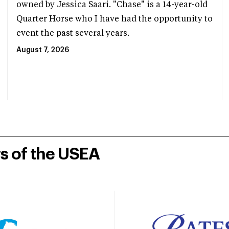
owned by Jessica Saari. "Chase" is a 14-year-old
Quarter Horse who I have had the opportunity to
event the past several years.
August 7, 2026
rs of the USEA