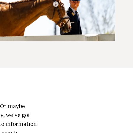
? Or maybe
y, we’ve got
to information