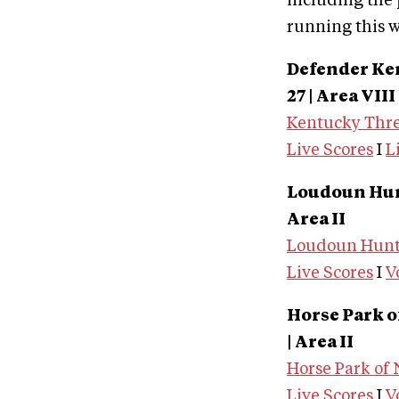
including the p
running this 
Defender Ke
27 | Area VIII
Kentucky Thre
Live Scores
I
L
Loudoun Hunt
Area II
Loudoun Hunt 
Live Scores
I
V
Horse Park o
| Area II
Horse Park of
Live Scores
I
V