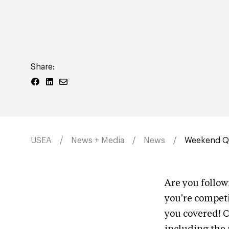
Share:
USEA
News + Media
News
Weekend Qu
Are you follo
you're competi
you covered! C