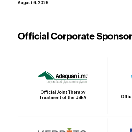
August 6, 2026
Official Corporate Sponso
Official Joint Therapy
Offic
Treatment of the USEA