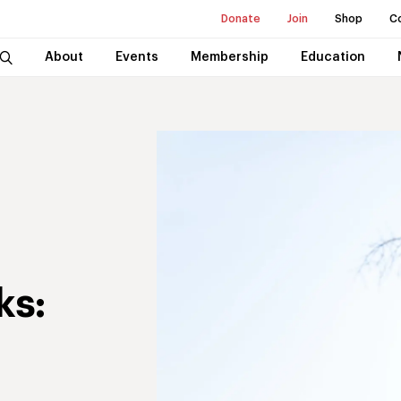
Donate
Join
Shop
C
About
Events
Membership
Education
ks: