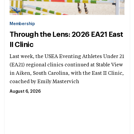
Membership
Through the Lens: 2026 EA21 East
II Clinic
Last week, the USEA Eventing Athletes Under 21
(EA21) regional clinics continued at Stable View
in Aiken, South Carolina, with the East II Clinic,
coached by Emily Mastervich
August 6, 2026