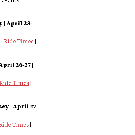
e events
ky
| April 23-
|
Ride Times
|
 April 26-27 |
Ride Times
|
sey
| April 27
Ride Times
|