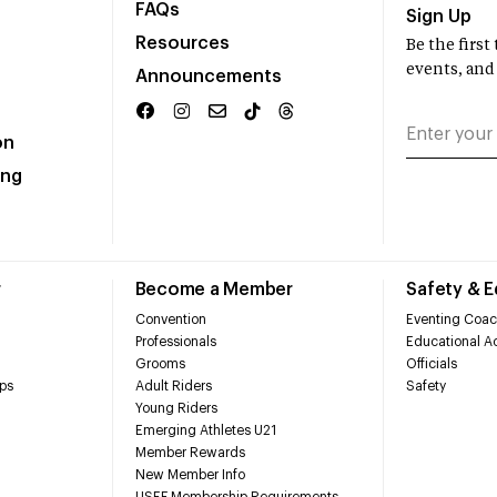
FAQs
Sign Up
Resources
Be the firs
events, and
Announcements
on
ing
r
Become a Member
Safety & 
Convention
Eventing Coac
Professionals
Educational Ac
Grooms
Officials
ps
Adult Riders
Safety
Young Riders
Emerging Athletes U21
Member Rewards
New Member Info