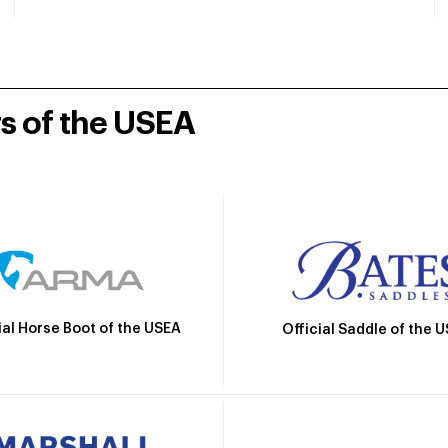
rs of the USEA
ial Horse Boot of the USEA
Official Saddle of the 