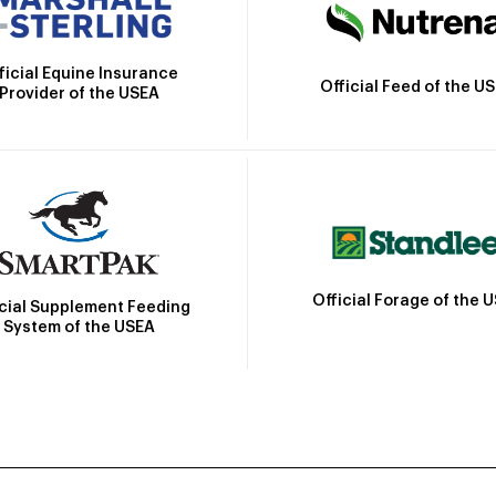
ficial Equine Insurance
Official Feed of the U
Provider of the USEA
Official Forage of the 
icial Supplement Feeding
System of the USEA