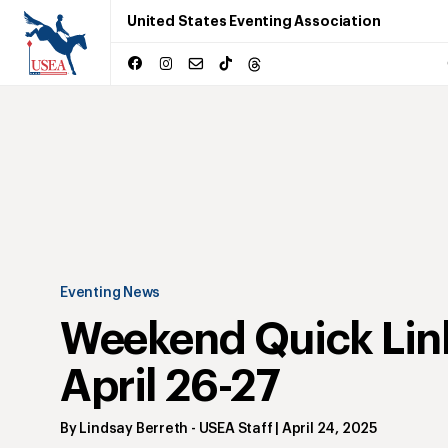
United States Eventing Association
Eventing News
Weekend Quick Lin
April 26-27
By
Lindsay Berreth
- USEA Staff
|
April 24, 2025