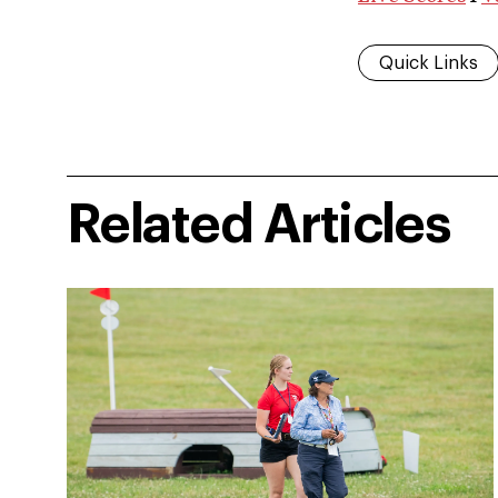
Quick Links
Related Articles