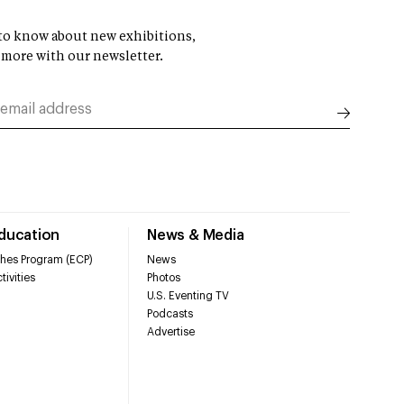
t to know about new exhibitions,
 more with our newsletter.
Education
News & Media
hes Program (ECP)
News
tivities
Photos
U.S. Eventing TV
Podcasts
Advertise