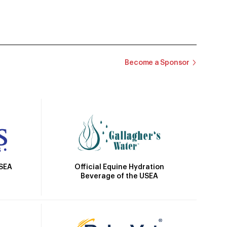
Become a Sponsor
Official Equine Hydration
USEA
Beverage of the USEA