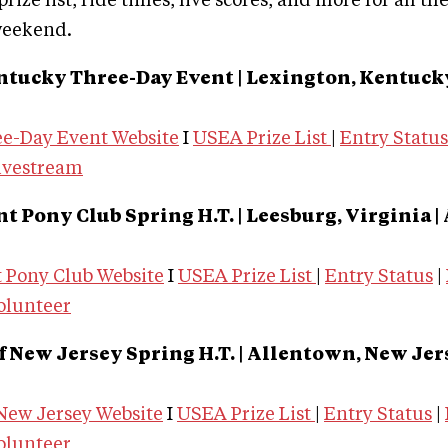
rize list, ride times, live scores, and more for all th
weekend.
ntucky Three-Day Event | Lexington, Kentuc
e-Day Event Website
I
USEA Prize List
|
Entry Status
ivestream
 Pony Club Spring H.T. | Leesburg, Virginia
|
Pony Club Website
I
USEA Prize List
|
Entry Status
|
olunteer
f New Jersey Spring H.T. | Allentown, New Jer
 New Jersey Website
I
USEA Prize List
|
Entry Status
|
olunteer