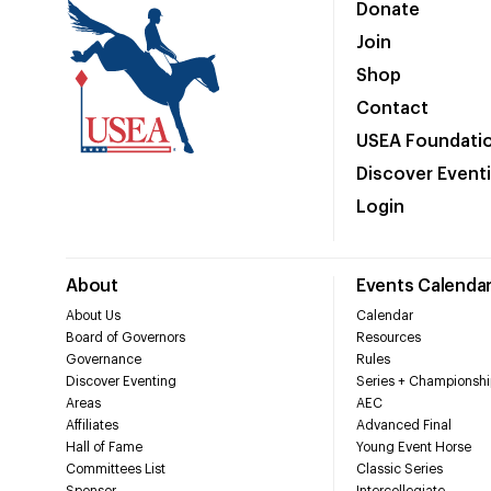
Donate
Join
Shop
Contact
USEA Foundati
Discover Event
Login
About
Events Calenda
About Us
Calendar
Board of Governors
Resources
Governance
Rules
Discover Eventing
Series + Championshi
Areas
AEC
Affiliates
Advanced Final
Hall of Fame
Young Event Horse
Committees List
Classic Series