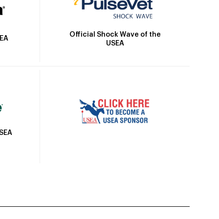
Official Shock Wave of the
SEA
USEA
USEA