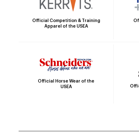
Official Competition & Training
Of
Apparel of the USEA
Official Horse Wear of the
Off
USEA