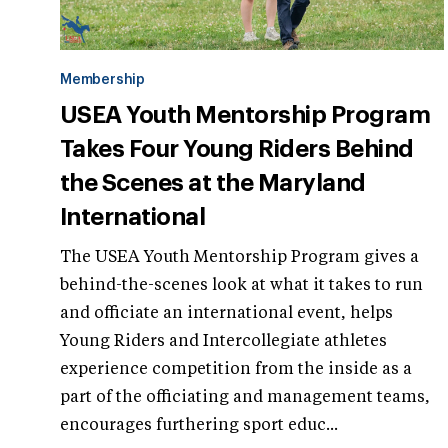
Membership
USEA Youth Mentorship Program
Takes Four Young Riders Behind
the Scenes at the Maryland
International
The USEA Youth Mentorship Program gives a
behind-the-scenes look at what it takes to run
and officiate an international event, helps
Young Riders and Intercollegiate athletes
experience competition from the inside as a
part of the officiating and management teams,
encourages furthering sport educ...