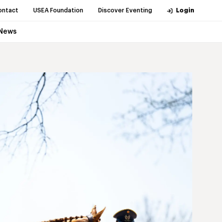
ontact
USEA Foundation
Discover Eventing
Login
News