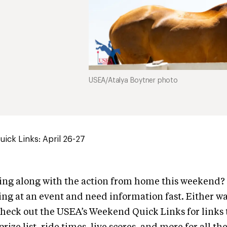
USEA/Atalya Boytner photo
ick Links: April 26-27
wing along with the action from home this weekend
ng at an event and need information fast. Either wa
heck out the USEA’s Weekend Quick Links for links 