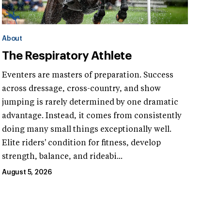
About
The Respiratory Athlete
Eventers are masters of preparation. Success
across dressage, cross-country, and show
jumping is rarely determined by one dramatic
advantage. Instead, it comes from consistently
doing many small things exceptionally well.
Elite riders' condition for fitness, develop
strength, balance, and rideabi...
August 5, 2026