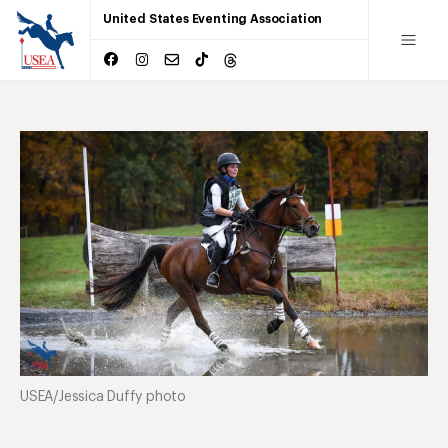
United States Eventing Association
USEA/Jessica Duffy photo