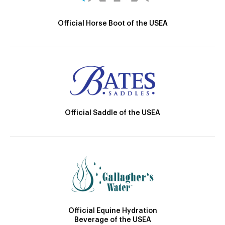
Official Horse Boot of the USEA
Official Saddle of the USEA
Official Equine Hydration
Beverage of the USEA