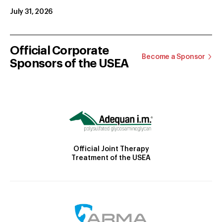
July 31, 2026
Official Corporate
Become a Sponsor
Sponsors of the USEA
Official Joint Therapy
Treatment of the USEA