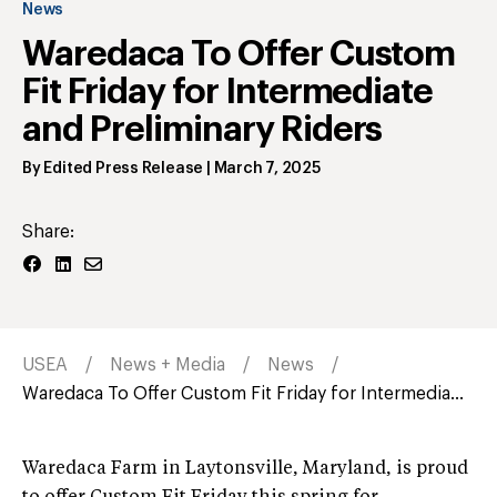
News
Waredaca To Offer Custom
Fit Friday for Intermediate
and Preliminary Riders
By
Edited Press Release
|
March 7, 2025
Share:
USEA
News + Media
News
Waredaca To Offer Custom Fit Friday for Intermedia...
Waredaca Farm in Laytonsville, Maryland, is proud