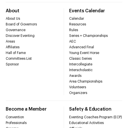
About
Events Calendar
About Us
Calendar
Board of Governors
Resources
Governance
Rules
Discover Eventing
Series + Championships
Areas
AEC
Affiliates
Advanced Final
Hall of Fame
Young Event Horse
Committees List
Classic Series
Sponsor
Intercollegiate
Interscholastic
Awards
Area Championships
Volunteers
Organizers
Become a Member
Safety & Education
Convention
Eventing Coaches Program (ECP)
Professionals
Educational Activities