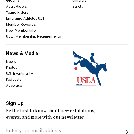
Grooms
Officials
Adult Riders
Safety
Young Riders
Emerging Athletes U21
Member Rewards
New Member Info
USEF Membership Requirements
News & Media
News
Photos
U.S. Eventing TV
Podcasts
Advertise
Sign Up
Be the first to know about new exhibitions,
events, and more with our newsletter.