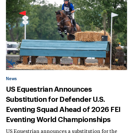
News
US Equestrian Announces
Substitution for Defender U.S.
Eventing Squad Ahead of 2026 FEI
Eventing World Championships
US Equestrian announces a substitution for the