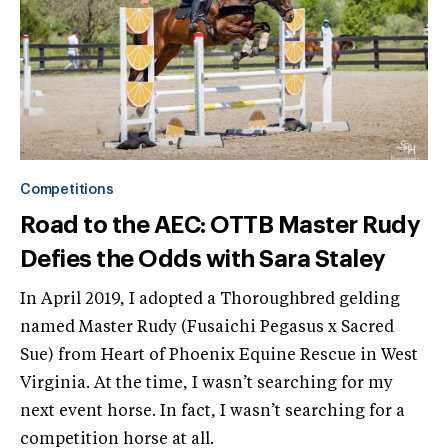
Competitions
Road to the AEC: OTTB Master Rudy
Defies the Odds with Sara Staley
In April 2019, I adopted a Thoroughbred gelding
named Master Rudy (Fusaichi Pegasus x Sacred
Sue) from Heart of Phoenix Equine Rescue in West
Virginia. At the time, I wasn’t searching for my
next event horse. In fact, I wasn’t searching for a
competition horse at all.