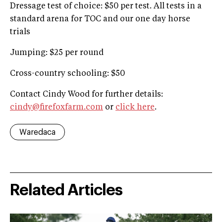
Dressage test of choice: $50 per test. All tests in a
standard arena for TOC and our one day horse
trials
Jumping: $25 per round
Cross-country schooling: $50
Contact Cindy Wood for further details:
cindy@firefoxfarm.com
or
click here
.
Waredaca
Related Articles