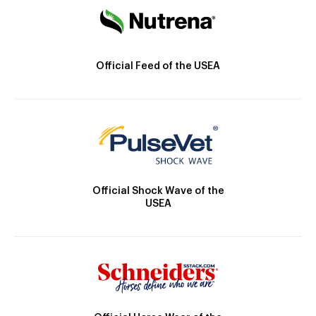
Official Feed of the USEA
Official Shock Wave of the
USEA