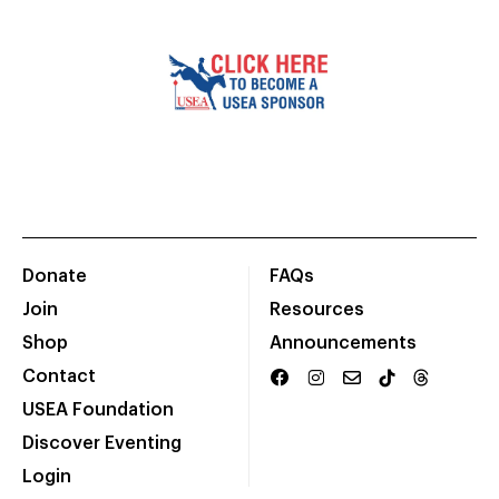
Donate
FAQs
Join
Resources
Shop
Announcements
Contact
USEA Foundation
Discover Eventing
Login