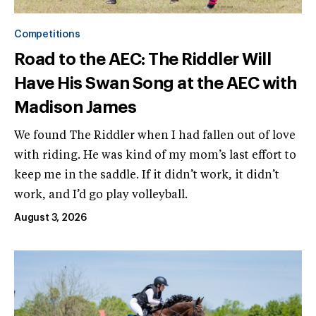
Competitions
Road to the AEC: The Riddler Will
Have His Swan Song at the AEC with
Madison James
We found The Riddler when I had fallen out of love
with riding. He was kind of my mom’s last effort to
keep me in the saddle. If it didn’t work, it didn’t
work, and I’d go play volleyball.
August 3, 2026