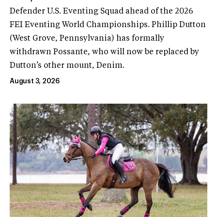
Defender U.S. Eventing Squad ahead of the 2026
FEI Eventing World Championships. Phillip Dutton
(West Grove, Pennsylvania) has formally
withdrawn Possante, who will now be replaced by
Dutton’s other mount, Denim.
August 3, 2026