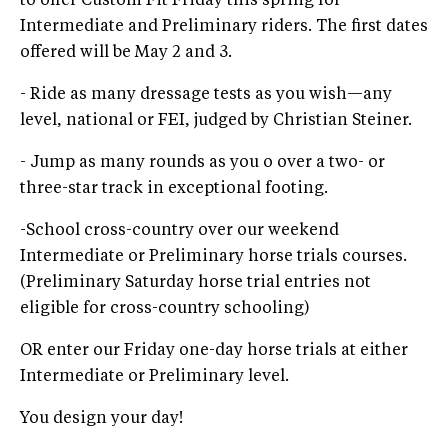
to offer Custom Fit Friday this spring for
Intermediate and Preliminary riders. The first dates
offered will be May 2 and 3.
- Ride as many dressage tests as you wish—any
level, national or FEI, judged by Christian Steiner.
- Jump as many rounds as you o over a two- or
three-star track in exceptional footing.
-School cross-country over our weekend
Intermediate or Preliminary horse trials courses.
(Preliminary Saturday horse trial entries not
eligible for cross-country schooling)
OR enter our Friday one-day horse trials at either
Intermediate or Preliminary level.
You design your day!