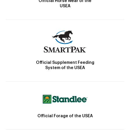
Official Horse Wear of the
USEA
Official Supplement Feeding
System of the USEA
Official Forage of the USEA