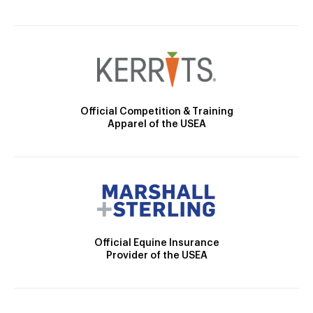
Official Competition & Training
Apparel of the USEA
Official Equine Insurance
Provider of the USEA