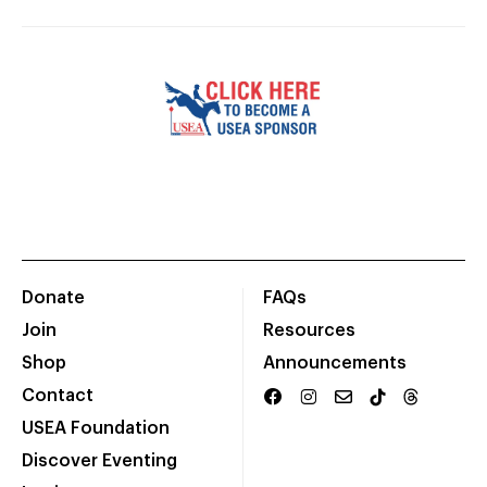
Donate
FAQs
Join
Resources
Shop
Announcements
Contact
USEA Foundation
Discover Eventing