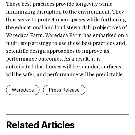
These best practices provide longevity while
minimizing disruption to the environment. They
thus serve to protect open spaces while furthering
the educational and land stewardship objectives of
Waredaca Farm. Waredaca Farm has embarked on a
multi-step strategy to use these best practices and
scientific design approaches to improve its
performance outcomes. As a result, it is
anticipated that horses will be sounder, surfaces
will be safer, and performance will be predictable.
Waredaca
Press Release
Related Articles