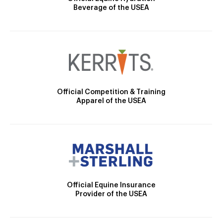
Beverage of the USEA
Official Competition & Training
Apparel of the USEA
Official Equine Insurance
Provider of the USEA