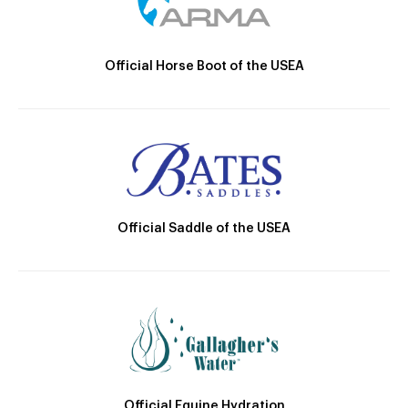
Official Horse Boot of the USEA
Official Saddle of the USEA
Official Equine Hydration