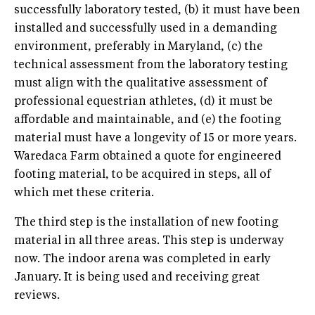
successfully laboratory tested, (b) it must have been
installed and successfully used in a demanding
environment, preferably in Maryland, (c) the
technical assessment from the laboratory testing
must align with the qualitative assessment of
professional equestrian athletes, (d) it must be
affordable and maintainable, and (e) the footing
material must have a longevity of 15 or more years.
Waredaca Farm obtained a quote for engineered
footing material, to be acquired in steps, all of
which met these criteria.
The third step is the installation of new footing
material in all three areas. This step is underway
now. The indoor arena was completed in early
January. It is being used and receiving great
reviews.