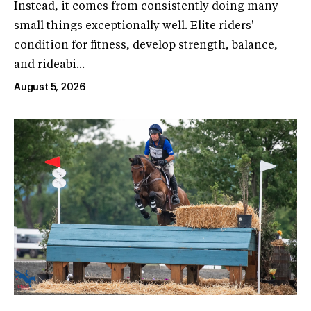
Instead, it comes from consistently doing many
small things exceptionally well. Elite riders'
condition for fitness, develop strength, balance,
and rideabi...
August 5, 2026