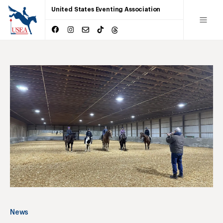
United States Eventing Association
News