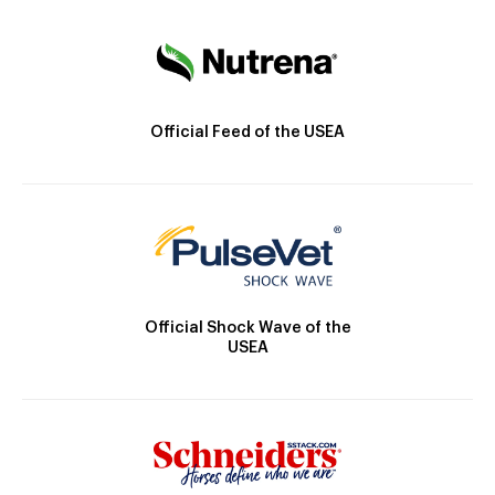
Official Feed of the USEA
Official Shock Wave of the
USEA