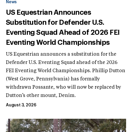
News
US Equestrian Announces
Substitution for Defender U.S.
Eventing Squad Ahead of 2026 FEI
Eventing World Championships
US Equestrian announces a substitution for the
Defender U.S. Eventing Squad ahead of the 2026
FEI Eventing World Championships. Phillip Dutton
(West Grove, Pennsylvania) has formally
withdrawn Possante, who will now be replaced by
Dutton’s other mount, Denim.
August 3, 2026