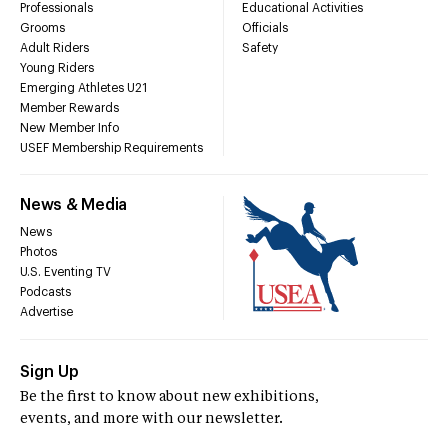
Professionals
Educational Activities
Grooms
Officials
Adult Riders
Safety
Young Riders
Emerging Athletes U21
Member Rewards
New Member Info
USEF Membership Requirements
News & Media
News
Photos
U.S. Eventing TV
Podcasts
Advertise
Sign Up
Be the first to know about new exhibitions,
events, and more with our newsletter.