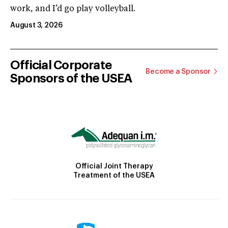
work, and I’d go play volleyball.
August 3, 2026
Official Corporate
Become a Sponsor
Sponsors of the USEA
Official Joint Therapy
Treatment of the USEA