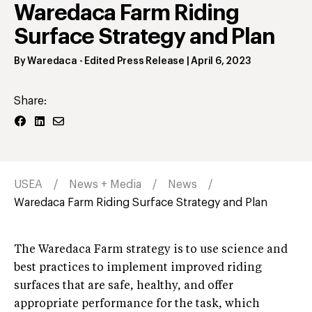
Waredaca Farm Riding
Surface Strategy and Plan
By
Waredaca
- Edited Press Release
|
April 6, 2023
Share:
USEA
News + Media
News
Waredaca Farm Riding Surface Strategy and Plan
The Waredaca Farm strategy is to use science and
best practices to implement improved riding
surfaces that are safe, healthy, and offer
appropriate performance for the task, which