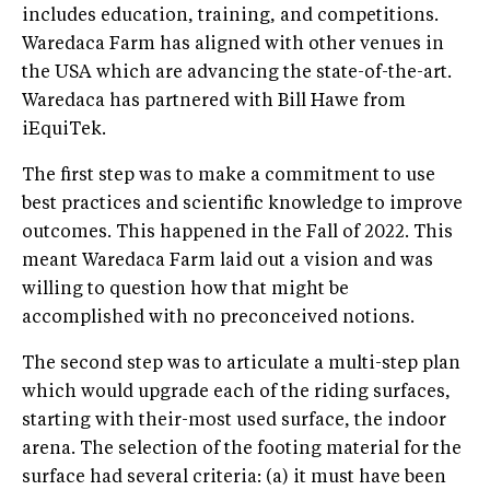
includes education, training, and competitions.
Waredaca Farm has aligned with other venues in
the USA which are advancing the state-of-the-art.
Waredaca has partnered with Bill Hawe from
iEquiTek.
The first step was to make a commitment to use
best practices and scientific knowledge to improve
outcomes. This happened in the Fall of 2022. This
meant Waredaca Farm laid out a vision and was
willing to question how that might be
accomplished with no preconceived notions.
The second step was to articulate a multi-step plan
which would upgrade each of the riding surfaces,
starting with their-most used surface, the indoor
arena. The selection of the footing material for the
surface had several criteria: (a) it must have been