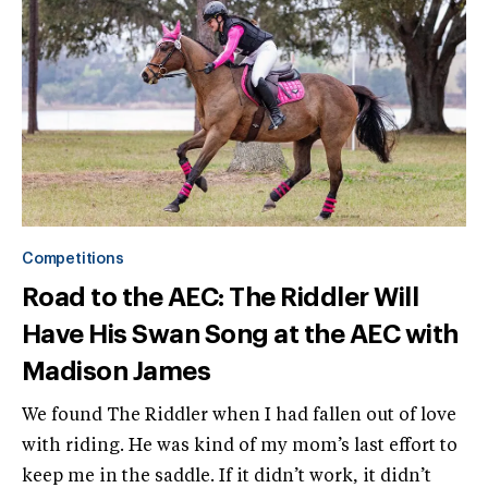
Competitions
Road to the AEC: The Riddler Will
Have His Swan Song at the AEC with
Madison James
We found The Riddler when I had fallen out of love
with riding. He was kind of my mom’s last effort to
keep me in the saddle. If it didn’t work, it didn’t