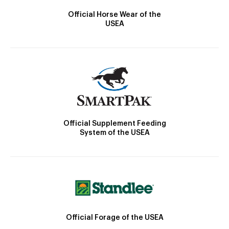
Official Horse Wear of the
USEA
Official Supplement Feeding
System of the USEA
Official Forage of the USEA