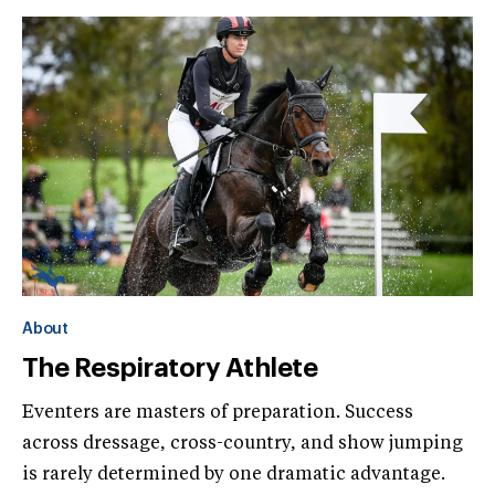
About
The Respiratory Athlete
Eventers are masters of preparation. Success
across dressage, cross-country, and show jumping
is rarely determined by one dramatic advantage.