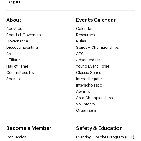
Login
About
Events Calendar
About Us
Calendar
Board of Governors
Resources
Governance
Rules
Discover Eventing
Series + Championships
Areas
AEC
Affiliates
Advanced Final
Hall of Fame
Young Event Horse
Committees List
Classic Series
Sponsor
Intercollegiate
Interscholastic
Awards
Area Championships
Volunteers
Organizers
Become a Member
Safety & Education
Convention
Eventing Coaches Program (ECP)