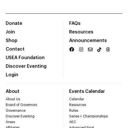
Donate
FAQs
Join
Resources
Shop
Announcements
Contact
USEA Foundation
Discover Eventing
Login
About
Events Calendar
About Us
Calendar
Board of Governors
Resources
Governance
Rules
Discover Eventing
Series + Championships
Areas
AEC
Affiliates
Advanced Final