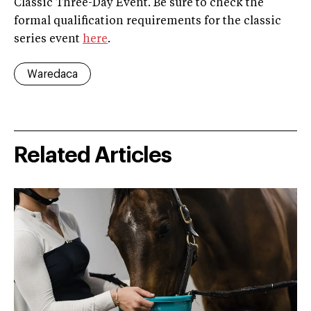
Classic Three-Day Event. Be sure to check the
formal qualification requirements for the classic
series event
here
.
Waredaca
Related Articles