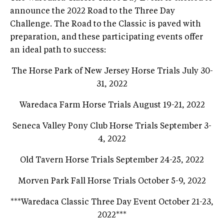
announce the 2022 Road to the Three Day
Challenge. The Road to the Classic is paved with
preparation, and these participating events offer
an ideal path to success:
The Horse Park of New Jersey Horse Trials July 30-
31, 2022
Waredaca Farm Horse Trials August 19-21, 2022
Seneca Valley Pony Club Horse Trials September 3-
4, 2022
Old Tavern Horse Trials September 24-25, 2022
Morven Park Fall Horse Trials October 5-9, 2022
***Waredaca Classic Three Day Event October 21-23,
2022***