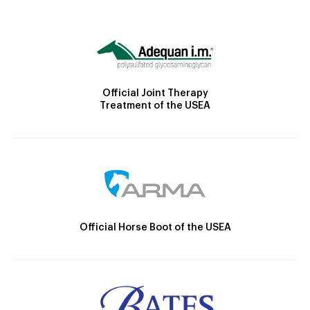
Official Joint Therapy
Treatment of the USEA
Official Horse Boot of the USEA