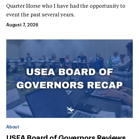
Quarter Horse who I have had the opportunity to
event the past several years.
August 7, 2026
About
USEA Board of Governors Reviews