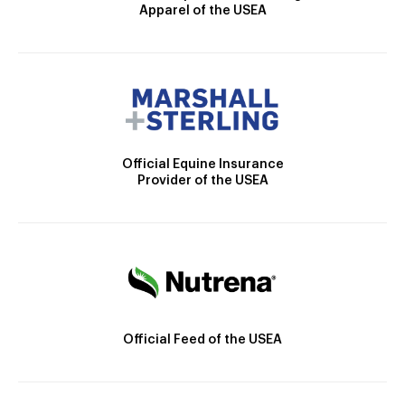
Apparel of the USEA
Official Equine Insurance
Provider of the USEA
Official Feed of the USEA