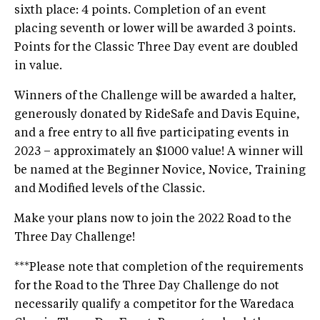
sixth place: 4 points. Completion of an event
placing seventh or lower will be awarded 3 points.
Points for the Classic Three Day event are doubled
in value.
Winners of the Challenge will be awarded a halter,
generously donated by RideSafe and Davis Equine,
and a free entry to all five participating events in
2023 – approximately an $1000 value! A winner will
be named at the Beginner Novice, Novice, Training
and Modified levels of the Classic.
Make your plans now to join the 2022 Road to the
Three Day Challenge!
***Please note that completion of the requirements
for the Road to the Three Day Challenge do not
necessarily qualify a competitor for the Waredaca