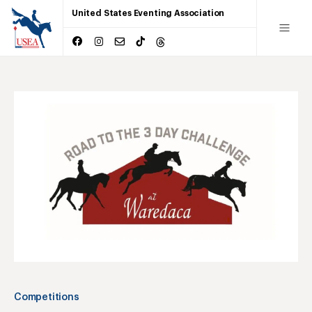
United States Eventing Association
Competitions