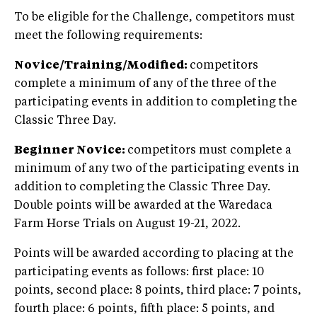
To be eligible for the Challenge, competitors must
meet the following requirements:
Novice/Training/Modified:
competitors
complete a minimum of any of the three of the
participating events in addition to completing the
Classic Three Day.
Beginner Novice:
competitors must complete a
minimum of any two of the participating events in
addition to completing the Classic Three Day.
Double points will be awarded at the Waredaca
Farm Horse Trials on August 19-21, 2022.
Points will be awarded according to placing at the
participating events as follows: first place: 10
points, second place: 8 points, third place: 7 points,
fourth place: 6 points, fifth place: 5 points, and