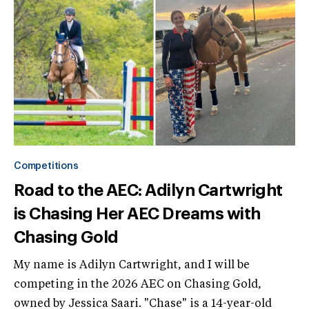
Competitions
Road to the AEC: Adilyn Cartwright
is Chasing Her AEC Dreams with
Chasing Gold
My name is Adilyn Cartwright, and I will be
competing in the 2026 AEC on Chasing Gold,
owned by Jessica Saari. "Chase" is a 14-year-old