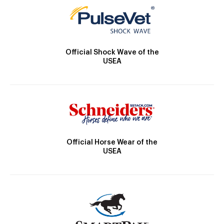
Official Shock Wave of the
USEA
Official Horse Wear of the
USEA