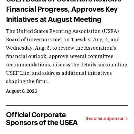
Financial Progress, Approves Key
Initiatives at August Meeting
The United States Eventing Association (USEA)
Board of Governors met on Tuesday, Aug. 4, and
Wednesday, Aug. 5, to review the Association's
financial outlook, approve several committee
recommendations, discuss the details surrounding
USEF Lite, and address additional initiatives
shaping the futur...
August 6, 2026
Official Corporate
Become a Sponsor
Sponsors of the USEA