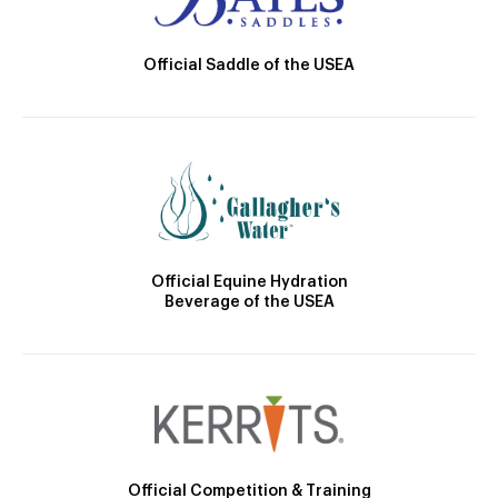
Official Saddle of the USEA
Official Equine Hydration
Beverage of the USEA
Official Competition & Training