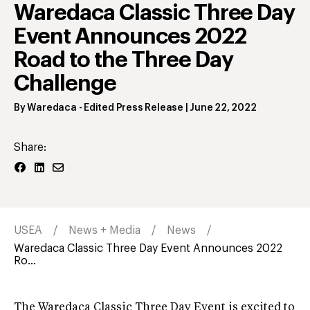
Waredaca Classic Three Day
Event Announces 2022
Road to the Three Day
Challenge
By
Waredaca
- Edited Press Release
|
June 22, 2022
Share:
USEA
News + Media
News
Waredaca Classic Three Day Event Announces 2022
Ro...
The Waredaca Classic Three Day Event is excited to