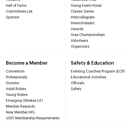
Hall of Fame
Young Event Horse
Committees List
Classic Series
Sponsor
Intercollegiate
Interscholastic
Awards
Area Championships
Volunteers
Organizers
Become a Member
Safety & Education
Convention
Eventing Coaches Program (ECP)
Professionals
Educational Activities
Grooms
Officials
Adult Riders
Safety
Young Riders
Emerging Athletes U21
Member Rewards
New Member Info
USEF Membership Requirements