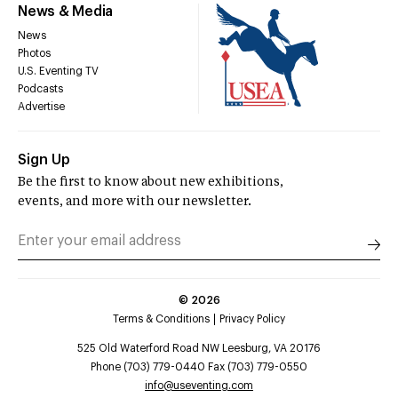
News & Media
News
Photos
U.S. Eventing TV
Podcasts
Advertise
Sign Up
Be the first to know about new exhibitions,
events, and more with our newsletter.
©
2026
Terms & Conditions
Privacy Policy
525 Old Waterford Road NW Leesburg, VA 20176
Phone (703) 779-0440 Fax (703) 779-0550
info@useventing.com