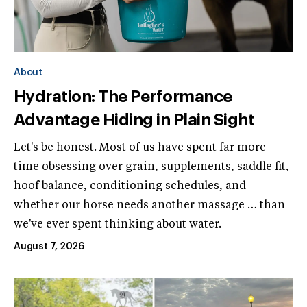
About
Hydration: The Performance
Advantage Hiding in Plain Sight
Let's be honest. Most of us have spent far more
time obsessing over grain, supplements, saddle fit,
hoof balance, conditioning schedules, and
whether our horse needs another massage … than
we've ever spent thinking about water.
August 7, 2026