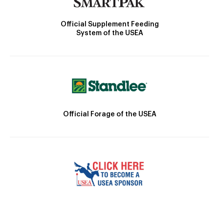
Official Supplement Feeding
System of the USEA
Official Forage of the USEA