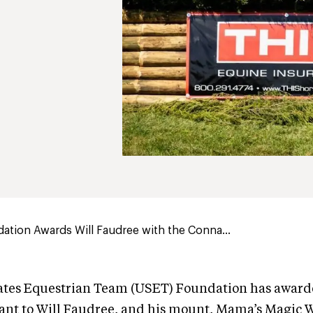
tion Awards Will Faudree with the Conna...
ates Equestrian Team (USET) Foundation has award
nt to Will Faudree, and his mount, Mama’s Magic 