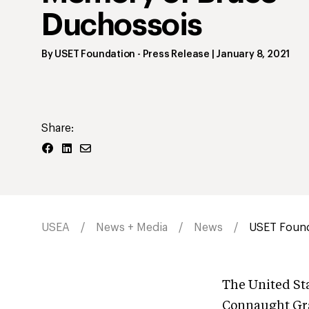
Duchossois
By
USET Foundation
- Press Release
|
January 8, 2021
Share:
USEA
News + Media
News
USET Founda
The United St
Connaught Gra