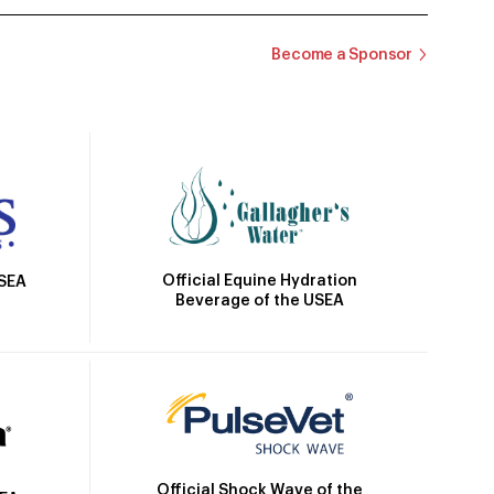
Become a Sponsor
Official Equine Hydration
USEA
Beverage of the USEA
Official Shock Wave of the