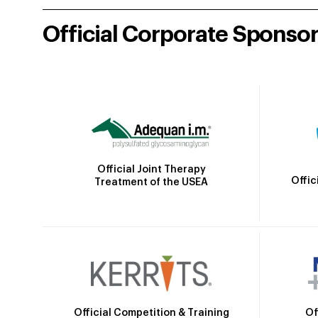
Official Corporate Sponso
Official Joint Therapy
Offic
Treatment of the USEA
Official Competition & Training
Of