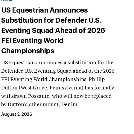
US Equestrian Announces
Substitution for Defender U.S.
Eventing Squad Ahead of 2026
FEI Eventing World
Championships
US Equestrian announces a substitution for the
Defender U.S. Eventing Squad ahead of the 2026
FEI Eventing World Championships. Phillip
Dutton (West Grove, Pennsylvania) has formally
withdrawn Possante, who will now be replaced
by Dutton’s other mount, Denim.
August 3, 2026