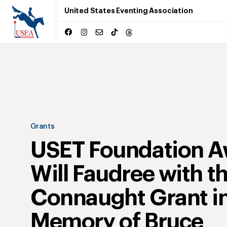
United States Eventing Association
Grants
USET Foundation A
Will Faudree with t
Connaught Grant i
Memory of Bruce