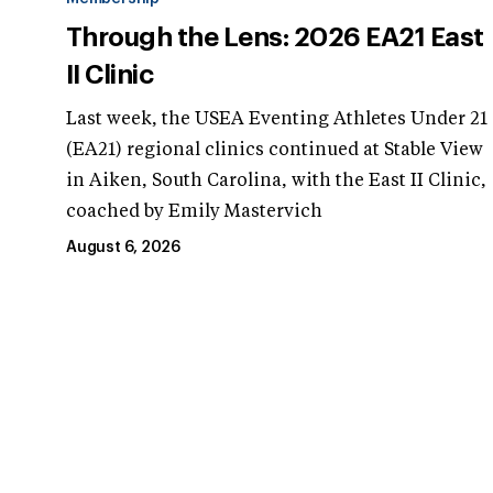
Through the Lens: 2026 EA21 East
II Clinic
Last week, the USEA Eventing Athletes Under 21
(EA21) regional clinics continued at Stable View
in Aiken, South Carolina, with the East II Clinic,
coached by Emily Mastervich
August 6, 2026