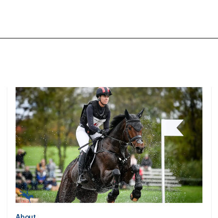
About