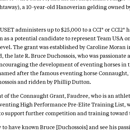
ghtaway), a 10-year-old Hanoverian gelding owned b
 USET administers up to $25,000 to a CCI* or CCI2* h
een as a potential candidate to represent Team USA o
level. The grant was established by Caroline Moran
d, the late R. Bruce Duchossois, who was passionate 
encouraging the development of eventing horses in 
s named after the famous eventing horse Connaught,
ssois and ridden by Phillip Dutton.
nt of the Connaught Grant, Faudree, who is an athle
venting High Performance Pre-Elite Training List, wi
to support further competition and training toward t
y to have known Bruce [Duchossois] and see his passi