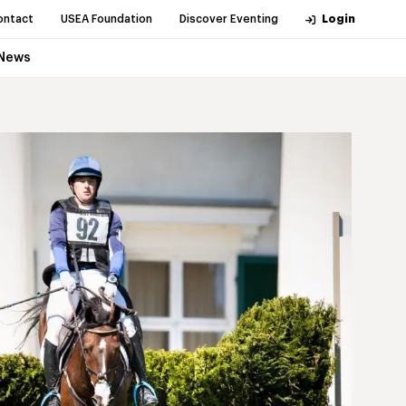
ontact
USEA Foundation
Discover Eventing
Login
News