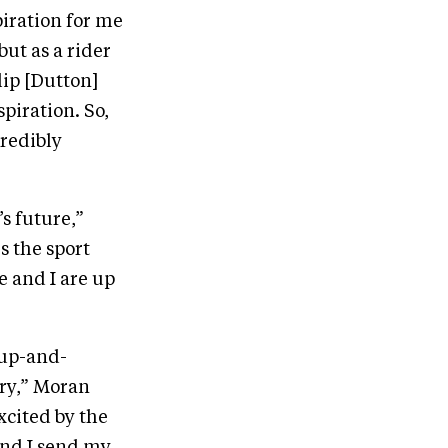
iration for me
ut as a rider
lip [Dutton]
piration. So,
credibly
s future,”
s the sport
e and I are up
 up-and-
try,” Moran
xcited by the