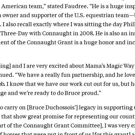
 American team,” stated Faudree. “He is a huge insp
n owner and supporter of the U.S. equestrian team—b
 also recall exactly where I was sitting the day Phil
hree-Day with Connaught in 2008. He is also an ins
pient of the Connaught Grant is a huge honor and in
ing] and I are very excited about Mama’s Magic Way’
ued. “We have a really fun partnership, and he love
ob. I know that we have our work cut out for us, but h
nge and we’re ready to do Bruce proud.”
 to carry on [Bruce Duchossois’] legacy in supporting
that show great promise for representing our coun
art of the Connaught Grant Committee], I was very e