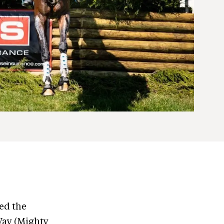
ed the
Way (Mighty