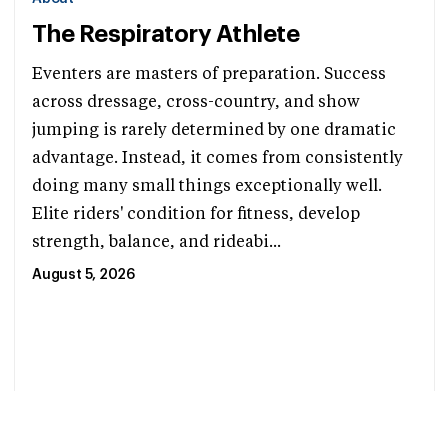
The Respiratory Athlete
Eventers are masters of preparation. Success
across dressage, cross-country, and show
jumping is rarely determined by one dramatic
advantage. Instead, it comes from consistently
doing many small things exceptionally well.
Elite riders' condition for fitness, develop
strength, balance, and rideabi...
August 5, 2026