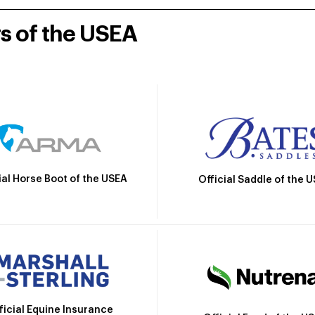
rs of the USEA
ial Horse Boot of the USEA
Official Saddle of the 
ficial Equine Insurance