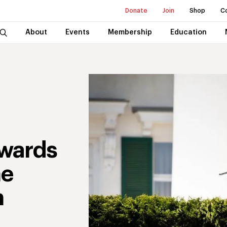
Donate
Join
Shop
C
About
Events
Membership
Education
wards
he
n