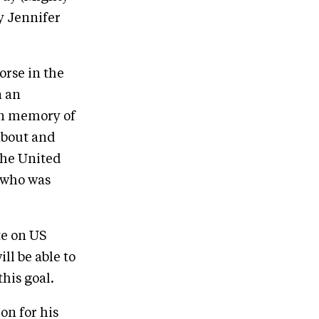
y Jennifer
orse in the
n an
 in memory of
about and
the United
 who was
te on US
ll be able to
his goal.
on for his