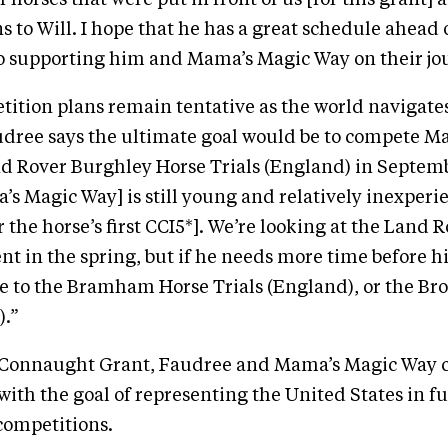
 horses that were put in front of us [for this grant]
s to Will. I hope that he has a great schedule ahead
to supporting him and Mama’s Magic Way on their jo
ition plans remain tentative as the world navigate
dree says the ultimate goal would be to compete M
nd Rover Burghley Horse Trials (England) in Septem
s Magic Way] is still young and relatively inexperi
r the horse’s first CCI5*]. We’re looking at the Land
t in the spring, but if he needs more time before his
e to the Bramham Horse Trials (England), or the B
).”
 Connaught Grant, Faudree and Mama’s Magic Way 
 with the goal of representing the United States in f
competitions.