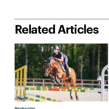
Related Articles
Membership