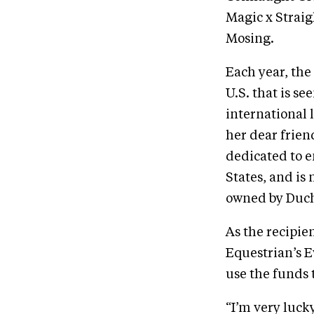
Magic x Strai
Mosing.
Each year, the
U.S. that is s
international 
her dear frien
dedicated to 
States, and i
owned by Ducho
As the recipie
Equestrian’s E
use the funds 
“I’m very luck