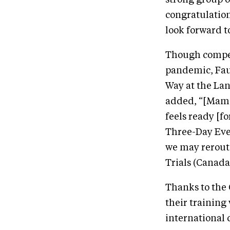
strong group of
congratulation
look forward 
Though compet
pandemic, Fau
Way at the La
added, “[Mama’
feels ready [fo
Three-Day Even
we may rerout
Trials (Canada
Thanks to the
their training
international 