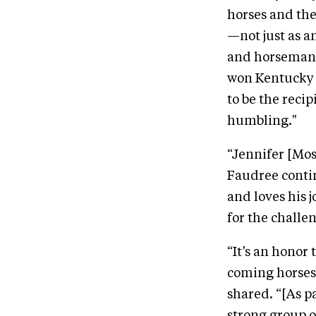
horses and the
—not just as a
and horseman. I
won Kentucky T
to be the reci
humbling."
“Jennifer [Mos
Faudree contin
and loves his j
for the challe
“It’s an honor
coming horses 
shared. “[As p