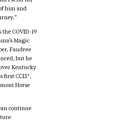
 and I send my
 of him and
urney.”
s the COVID-19
ama’s Magic
ber. Faudree
enced, but he
 Rover Kentucky
 first CCI5*,
romont Horse
can continue
uture