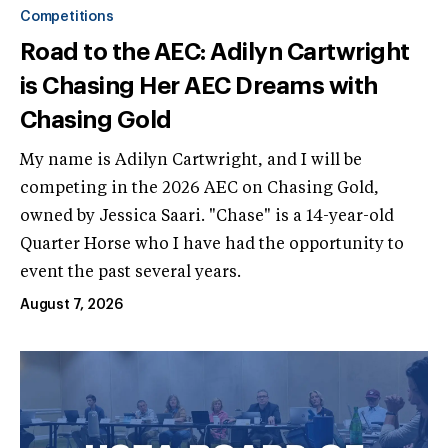
Competitions
Road to the AEC: Adilyn Cartwright
is Chasing Her AEC Dreams with
Chasing Gold
My name is Adilyn Cartwright, and I will be
competing in the 2026 AEC on Chasing Gold,
owned by Jessica Saari. "Chase" is a 14-year-old
Quarter Horse who I have had the opportunity to
event the past several years.
August 7, 2026