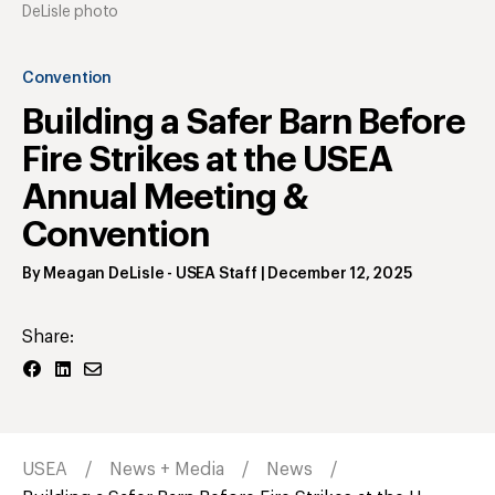
DeLisle photo
Convention
Building a Safer Barn Before
Fire Strikes at the USEA
Annual Meeting &
Convention
By
Meagan DeLisle
- USEA Staff
|
December 12, 2025
Share:
USEA
News + Media
News