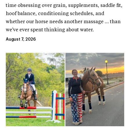
time obsessing over grain, supplements, saddle fit,
hoof balance, conditioning schedules, and
whether our horse needs another massage … than
we've ever spent thinking about water.
August 7, 2026