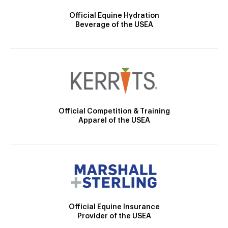
Official Equine Hydration
Beverage of the USEA
Official Competition & Training
Apparel of the USEA
Official Equine Insurance
Provider of the USEA