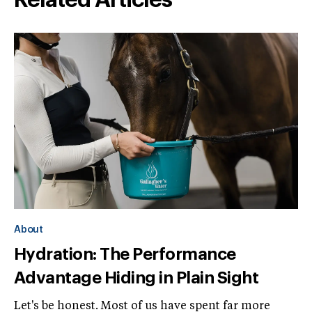
Related Articles
About
Hydration: The Performance
Advantage Hiding in Plain Sight
Let's be honest. Most of us have spent far more