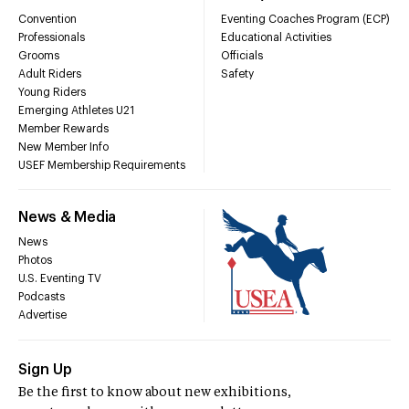
Convention
Eventing Coaches Program (ECP)
Professionals
Educational Activities
Grooms
Officials
Adult Riders
Safety
Young Riders
Emerging Athletes U21
Member Rewards
New Member Info
USEF Membership Requirements
News & Media
News
Photos
U.S. Eventing TV
Podcasts
Advertise
Sign Up
Be the first to know about new exhibitions,