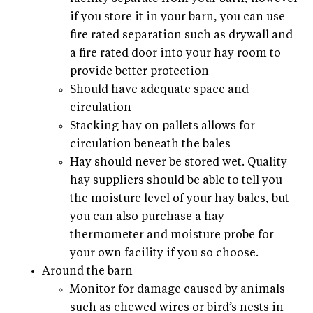
if you store it in your barn, you can use
fire rated separation such as drywall and
a fire rated door into your hay room to
provide better protection
Should have adequate space and
circulation
Stacking hay on pallets allows for
circulation beneath the bales
Hay should never be stored wet. Quality
hay suppliers should be able to tell you
the moisture level of your hay bales, but
you can also purchase a hay
thermometer and moisture probe for
your own facility if you so choose.
Around the barn
Monitor for damage caused by animals
such as chewed wires or bird’s nests in