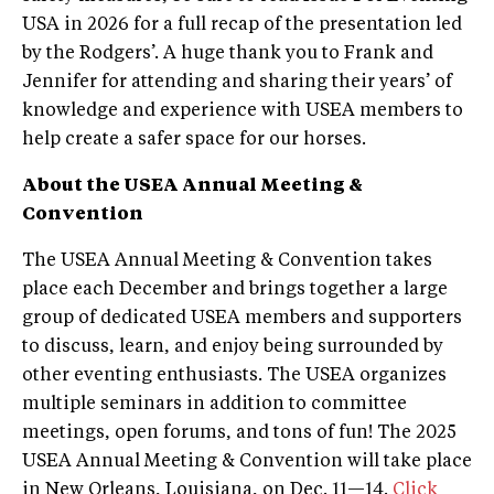
USA in 2026 for a full recap of the presentation led
by the Rodgers’. A huge thank you to Frank and
Jennifer for attending and sharing their years’ of
knowledge and experience with USEA members to
help create a safer space for our horses.
About the USEA Annual Meeting &
Convention
The USEA Annual Meeting & Convention takes
place each December and brings together a large
group of dedicated USEA members and supporters
to discuss, learn, and enjoy being surrounded by
other eventing enthusiasts. The USEA organizes
multiple seminars in addition to committee
meetings, open forums, and tons of fun! The 2025
USEA Annual Meeting & Convention will take place
in New Orleans, Louisiana, on Dec. 11—14.
Click