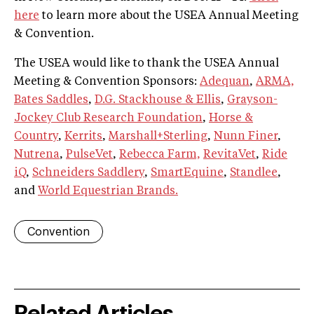
here
to learn more about the USEA Annual Meeting
& Convention.
The USEA would like to thank the USEA Annual
Meeting & Convention Sponsors:
Adequan
,
ARMA,
Bates Saddles
,
D.G. Stackhouse & Ellis
,
Grayson-
Jockey Club Research Foundation
,
Horse &
Country
,
Kerrits
,
Marshall+Sterling
,
Nunn Finer
,
Nutrena
,
PulseVet
,
Rebecca Farm,
RevitaVet
,
Ride
iQ
,
Schneiders Saddlery
,
SmartEquine
,
Standlee
,
and
World Equestrian Brands.
Convention