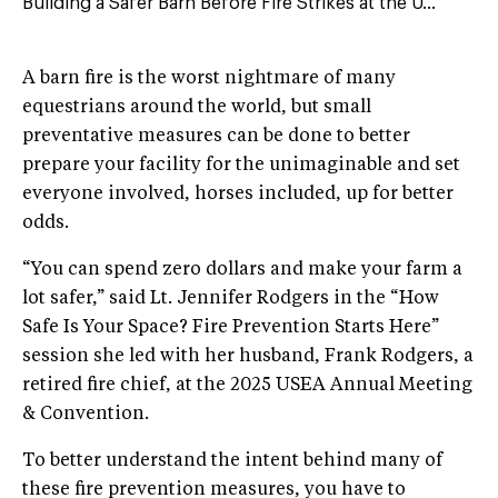
Building a Safer Barn Before Fire Strikes at the U...
A barn fire is the worst nightmare of many
equestrians around the world, but small
preventative measures can be done to better
prepare your facility for the unimaginable and set
everyone involved, horses included, up for better
odds.
“You can spend zero dollars and make your farm a
lot safer,” said Lt. Jennifer Rodgers in the “How
Safe Is Your Space? Fire Prevention Starts Here”
session she led with her husband, Frank Rodgers, a
retired fire chief, at the 2025 USEA Annual Meeting
& Convention.
To better understand the intent behind many of
these fire prevention measures, you have to