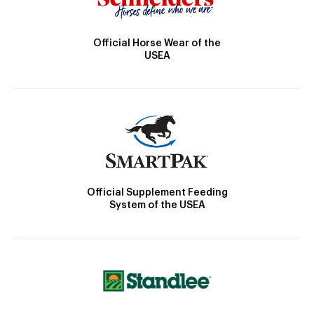
Official Horse Wear of the
USEA
Official Supplement Feeding
System of the USEA