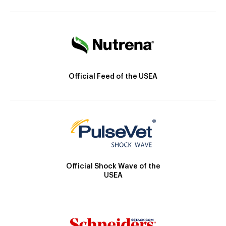
Official Feed of the USEA
Official Shock Wave of the
USEA