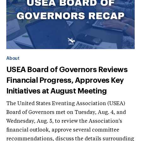
About
USEA Board of Governors Reviews
Financial Progress, Approves Key
Initiatives at August Meeting
The United States Eventing Association (USEA)
Board of Governors met on Tuesday, Aug. 4, and
Wednesday, Aug. 5, to review the Association's
financial outlook, approve several committee
recommendations, discuss the details surrounding