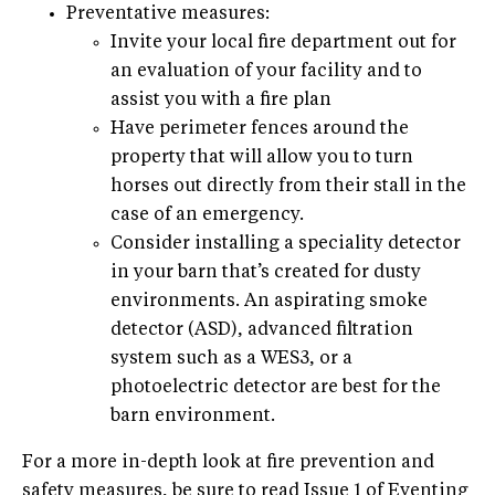
Preventative measures:
Invite your local fire department out for
an evaluation of your facility and to
assist you with a fire plan
Have perimeter fences around the
property that will allow you to turn
horses out directly from their stall in the
case of an emergency.
Consider installing a speciality detector
in your barn that’s created for dusty
environments. An aspirating smoke
detector (ASD), advanced filtration
system such as a WES3, or a
photoelectric detector are best for the
barn environment.
For a more in-depth look at fire prevention and
safety measures, be sure to read Issue 1 of Eventing