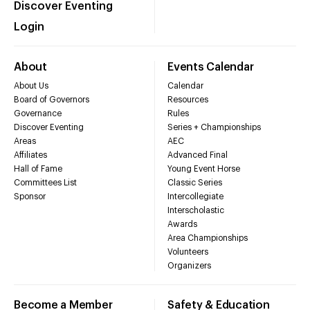
Discover Eventing
Login
About
Events Calendar
About Us
Calendar
Board of Governors
Resources
Governance
Rules
Discover Eventing
Series + Championships
Areas
AEC
Affiliates
Advanced Final
Hall of Fame
Young Event Horse
Committees List
Classic Series
Sponsor
Intercollegiate
Interscholastic
Awards
Area Championships
Volunteers
Organizers
Become a Member
Safety & Education