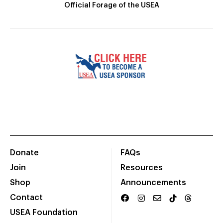
Official Forage of the USEA
Donate
FAQs
Join
Resources
Shop
Announcements
Contact
USEA Foundation