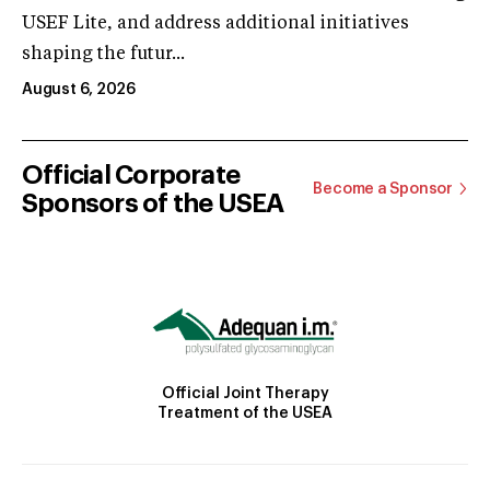
USEF Lite, and address additional initiatives
shaping the futur...
August 6, 2026
Official Corporate
Become a Sponsor
Sponsors of the USEA
Official Joint Therapy
Treatment of the USEA