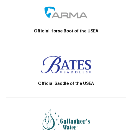
Official Horse Boot of the USEA
Official Saddle of the USEA