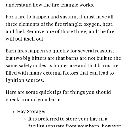
understand how the fire triangle works.
For a fire to happen and sustain, it must have all
three elements of the fire triangle: oxygen, heat,
and fuel. Remove one of those three, and the fire
will put itself out.
Barn fires happen so quickly for several reasons,
but two big hitters are that barns are not built to the
same safety codes as homes are and that barns are
filled with many external factors that can lead to
ignition sources.
Here are some quick tips for things you should
check around your barn:
Hay Storage:
It is preferred to store your hay in a
facility separate from your barn, however