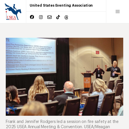
United States Eventing Association
Frank and Jennifer Rodgers led a session on fire safety at the
2025 USEA Annual Meeting & Convention. USEA/Meagan