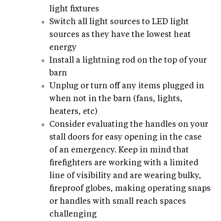
light fixtures
Switch all light sources to LED light
sources as they have the lowest heat
energy
Install a lightning rod on the top of your
barn
Unplug or turn off any items plugged in
when not in the barn (fans, lights,
heaters, etc)
Consider evaluating the handles on your
stall doors for easy opening in the case
of an emergency. Keep in mind that
firefighters are working with a limited
line of visibility and are wearing bulky,
fireproof globes, making operating snaps
or handles with small reach spaces
challenging