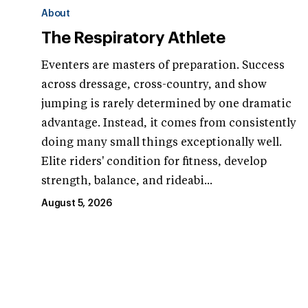
About
The Respiratory Athlete
Eventers are masters of preparation. Success
across dressage, cross-country, and show
jumping is rarely determined by one dramatic
advantage. Instead, it comes from consistently
doing many small things exceptionally well.
Elite riders' condition for fitness, develop
strength, balance, and rideabi...
August 5, 2026