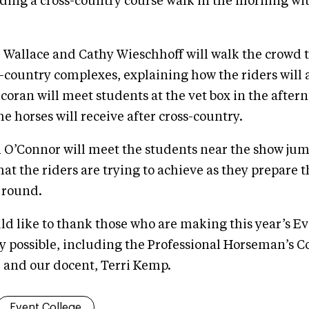
ading a cross-country course walk in the morning wi
k Wallace and Cathy Wieschhoff will walk the crowd
s-country complexes, explaining how the riders will
oran will meet students at the vet box in the aftern
he horses will receive after cross-country.
n O’Connor will meet the students near the show j
at the riders are trying to achieve as they prepare t
 round.
 like to thank those who are making this year’s Ev
 possible, including the Professional Horseman’s Cou
, and our docent, Terri Kemp.
Event College