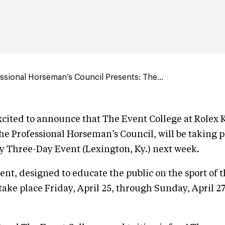
sional Horseman’s Council Presents: The...
cited to announce that The Event College at Rolex 
he Professional Horseman’s Council, will be taking p
y Three-Day Event (Lexington, Ky.) next week.
vent, designed to educate the public on the sport of 
 take place Friday, April 25, through Sunday, April 2