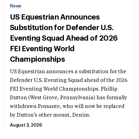
News
US Equestrian Announces
Substitution for Defender U.S.
Eventing Squad Ahead of 2026
FEI Eventing World
Championships
US Equestrian announces a substitution for the
Defender U.S. Eventing Squad ahead of the 2026
FEI Eventing World Championships. Phillip
Dutton (West Grove, Pennsylvania) has formally
withdrawn Possante, who will now be replaced
by Dutton’s other mount, Denim.
August 3, 2026