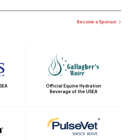
Become a Sponsor
Official Equine Hydration
USEA
Beverage of the USEA