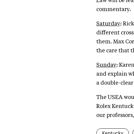
Law will be le
commentary.
Saturday
: Ric
different cros
them. Max Corc
the care that t
Sunday
: Kare
and explain wh
a double-clear
The USEA would
Rolex Kentucky
our professors
Kentucky