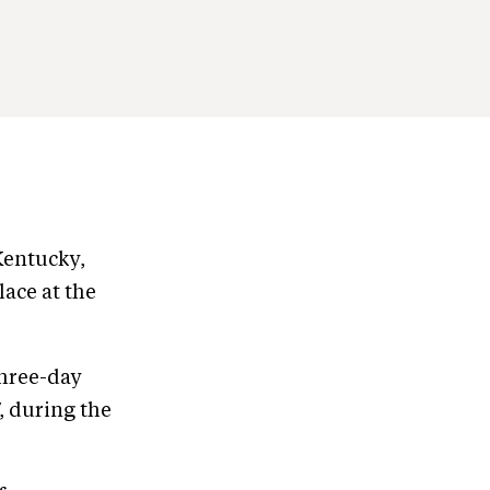
Kentucky,
lace at the
three-day
7, during the