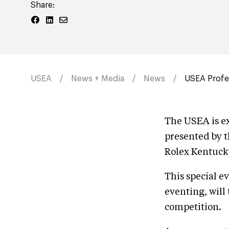
Share:
USEA
News + Media
News
USEA Profes
The USEA is ex
presented by t
Rolex Kentuck
This special e
eventing, will
competition.