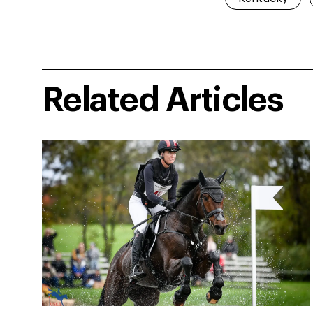
Related Articles