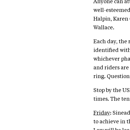
Anyone can att
well-esteemed
Halpin, Karen 
Wallace.
Each day, the 
identified wit
whichever phas
and riders are
ring. Question
Stop by the US
times. The tent
Friday
: Sinea
to achieve in 