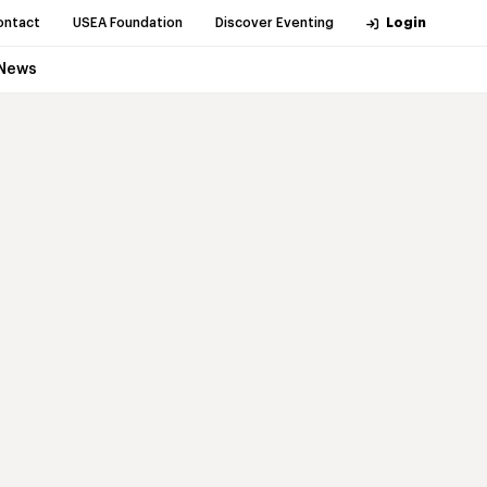
ontact
USEA Foundation
Discover Eventing
Login
News