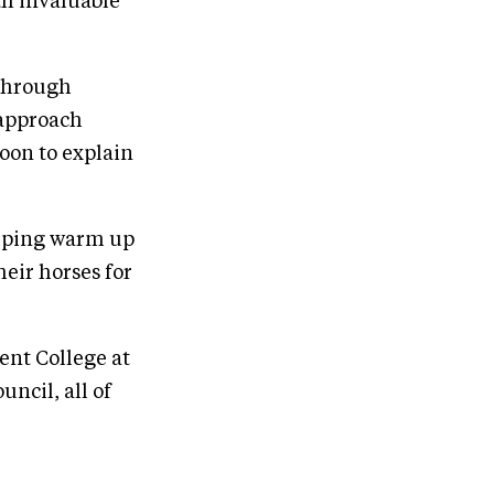
th invaluable
 through
 approach
oon to explain
umping warm up
heir horses for
ent College at
ncil, all of