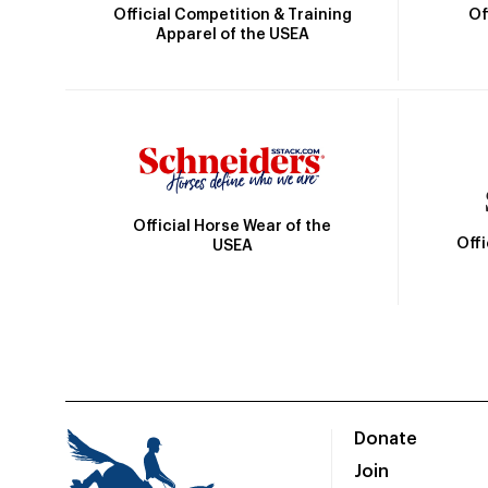
Official Competition & Training
Of
Apparel of the USEA
Official Horse Wear of the
Off
USEA
Donate
Join