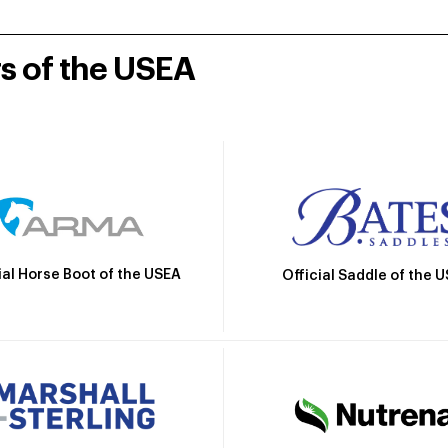
rs of the USEA
ial Horse Boot of the USEA
Official Saddle of the 