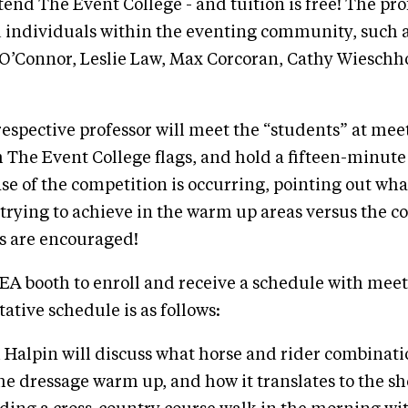
end The Event College - and tuition is free! The pro
 individuals within the eventing community, such 
O’Connor, Leslie Law, Max Corcoran, Cathy Wieschh
respective professor will meet the “students” at mee
h The Event College flags, and hold a fifteen-minute
e of the competition is occurring, pointing out wha
 trying to achieve in the warm up areas versus the 
s are encouraged!
EA booth to enroll and receive a schedule with mee
ative schedule is as follows:
d Halpin will discuss what horse and rider combinati
the dressage warm up, and how it translates to the sh