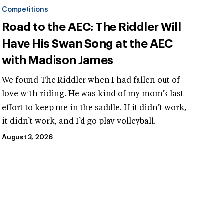
Competitions
Road to the AEC: The Riddler Will
Have His Swan Song at the AEC
with Madison James
We found The Riddler when I had fallen out of
love with riding. He was kind of my mom’s last
effort to keep me in the saddle. If it didn’t work,
it didn’t work, and I’d go play volleyball.
August 3, 2026