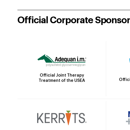
Official Corporate Sponso
Official Joint Therapy
Offic
Treatment of the USEA