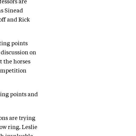
fessors are
as Sinead
off and Rick
ting points
 discussion on
t the horses
competition
ting points and
ons are trying
ow ring. Leslie