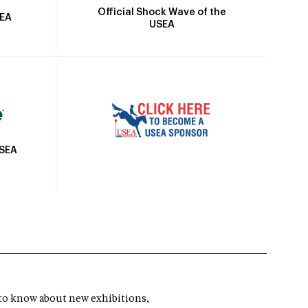
Official Shock Wave of the
SEA
USEA
USEA
t to know about new exhibitions,