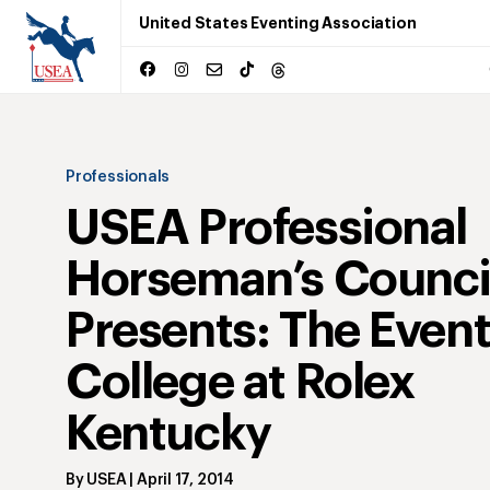
United States Eventing Association
Professionals
USEA Professional
Horseman’s Counci
Presents: The Even
College at Rolex
Kentucky
By
USEA
|
April 17, 2014