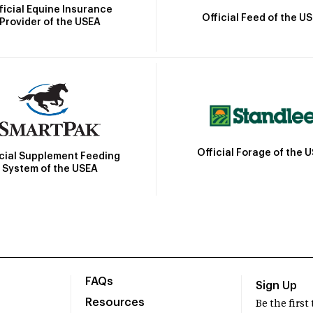
ficial Equine Insurance
Official Feed of the U
Provider of the USEA
Official Forage of the 
icial Supplement Feeding
System of the USEA
FAQs
Sign Up
Resources
Be the firs