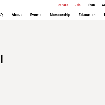
Donate
Join
Shop
C
About
Events
Membership
Education
l
t