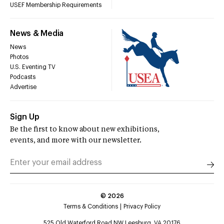
USEF Membership Requirements
News & Media
News
Photos
U.S. Eventing TV
Podcasts
Advertise
Sign Up
Be the first to know about new exhibitions,
events, and more with our newsletter.
©
2026
Terms & Conditions
Privacy Policy
525 Old Waterford Road NW Leesburg, VA 20176