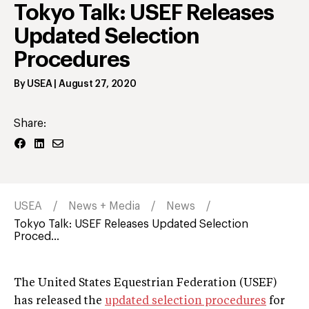
Tokyo Talk: USEF Releases
Updated Selection
Procedures
By
USEA
|
August 27, 2020
Share:
USEA
News + Media
News
Tokyo Talk: USEF Releases Updated Selection
Proced...
The United States Equestrian Federation (USEF)
has released the
updated selection procedures
for