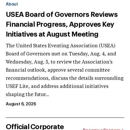
About
USEA Board of Governors Reviews
Financial Progress, Approves Key
Initiatives at August Meeting
The United States Eventing Association (USEA)
Board of Governors met on Tuesday, Aug. 4, and
Wednesday, Aug. 5, to review the Association's
financial outlook, approve several committee
recommendations, discuss the details surrounding
USEF Lite, and address additional initiatives
shaping the futur...
August 6, 2026
Official Corporate