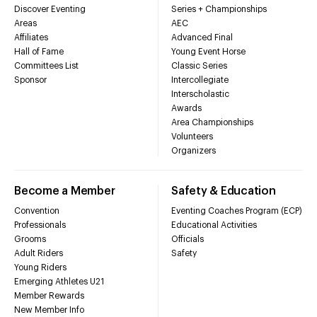
Discover Eventing
Series + Championships
Areas
AEC
Affiliates
Advanced Final
Hall of Fame
Young Event Horse
Committees List
Classic Series
Sponsor
Intercollegiate
Interscholastic
Awards
Area Championships
Volunteers
Organizers
Become a Member
Safety & Education
Convention
Eventing Coaches Program (ECP)
Professionals
Educational Activities
Grooms
Officials
Adult Riders
Safety
Young Riders
Emerging Athletes U21
Member Rewards
New Member Info