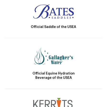
Official Saddle of the USEA
Official Equine Hydration
Beverage of the USEA