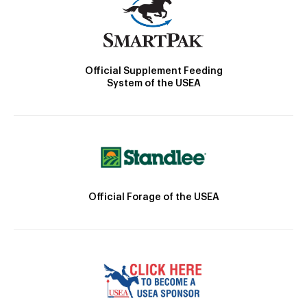
Official Supplement Feeding
System of the USEA
Official Forage of the USEA