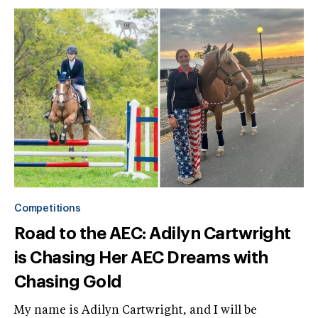
Competitions
Road to the AEC: Adilyn Cartwright
is Chasing Her AEC Dreams with
Chasing Gold
My name is Adilyn Cartwright, and I will be