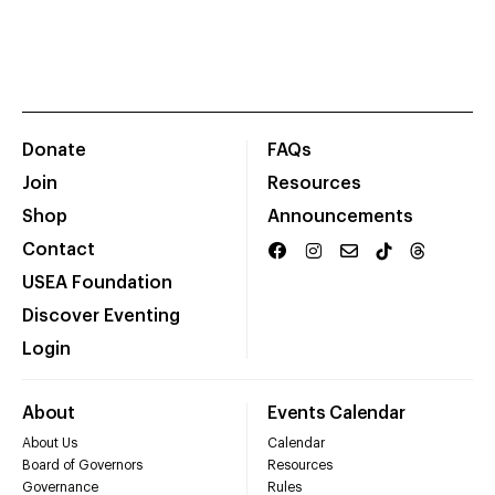
Donate
FAQs
Join
Resources
Shop
Announcements
Contact
USEA Foundation
Discover Eventing
Login
About
Events Calendar
About Us
Calendar
Board of Governors
Resources
Governance
Rules