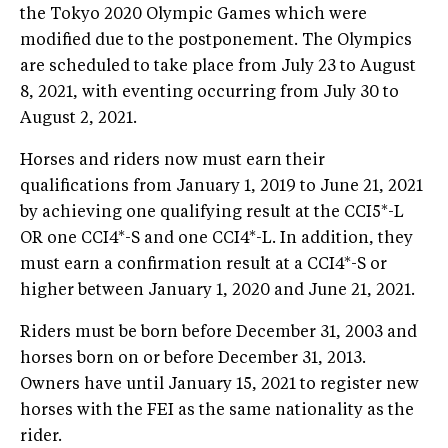
the Tokyo 2020 Olympic Games which were
modified due to the postponement. The Olympics
are scheduled to take place from July 23 to August
8, 2021, with eventing occurring from July 30 to
August 2, 2021.
Horses and riders now must earn their
qualifications from January 1, 2019 to June 21, 2021
by achieving one qualifying result at the CCI5*-L
OR one CCI4*-S and one CCI4*-L. In addition, they
must earn a confirmation result at a CCI4*-S or
higher between January 1, 2020 and June 21, 2021.
Riders must be born before December 31, 2003 and
horses born on or before December 31, 2013.
Owners have until January 15, 2021 to register new
horses with the FEI as the same nationality as the
rider.