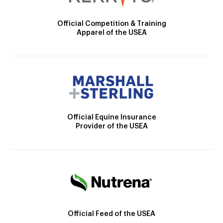
Official Competition & Training
Apparel of the USEA
Official Equine Insurance
Provider of the USEA
Official Feed of the USEA