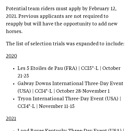
Potential team riders must apply by February 12,
2021. Previous applicants are not required to
reapply but will have the opportunity to add new
horses.
The list of selection trials was expanded to include:
2020
Les 5 Etoiles de Pau (FRA) | CCI5*-L | October
21-25
Galway Downs International Three-Day Event
(USA) | CCI4*-L | October 28-November 1
Tryon International Three-Day Event (USA) |
CCI4*-L | November 11-15
2021