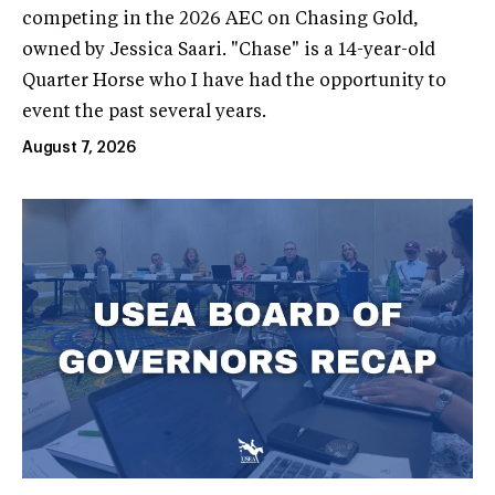
competing in the 2026 AEC on Chasing Gold,
owned by Jessica Saari. "Chase" is a 14-year-old
Quarter Horse who I have had the opportunity to
event the past several years.
August 7, 2026