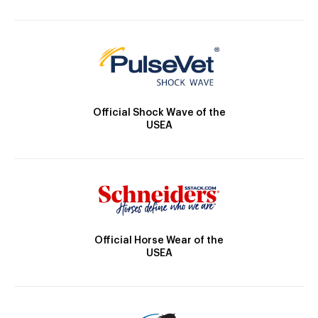
Official Shock Wave of the
USEA
Official Horse Wear of the
USEA