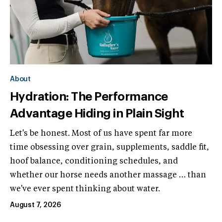
About
Hydration: The Performance
Advantage Hiding in Plain Sight
Let's be honest. Most of us have spent far more
time obsessing over grain, supplements, saddle fit,
hoof balance, conditioning schedules, and
whether our horse needs another massage … than
we've ever spent thinking about water.
August 7, 2026