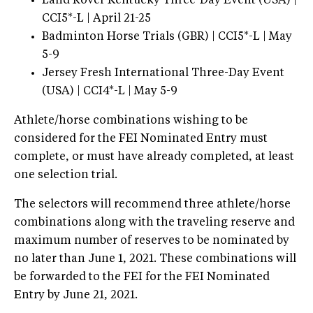
Land Rover Kentucky Three-Day Event (USA) |
CCI5*-L | April 21-25
Badminton Horse Trials (GBR) | CCI5*-L | May
5-9
Jersey Fresh International Three-Day Event
(USA) | CCI4*-L | May 5-9
Athlete/horse combinations wishing to be
considered for the FEI Nominated Entry must
complete, or must have already completed, at least
one selection trial.
The selectors will recommend three athlete/horse
combinations along with the traveling reserve and
maximum number of reserves to be nominated by
no later than June 1, 2021. These combinations will
be forwarded to the FEI for the FEI Nominated
Entry by June 21, 2021.