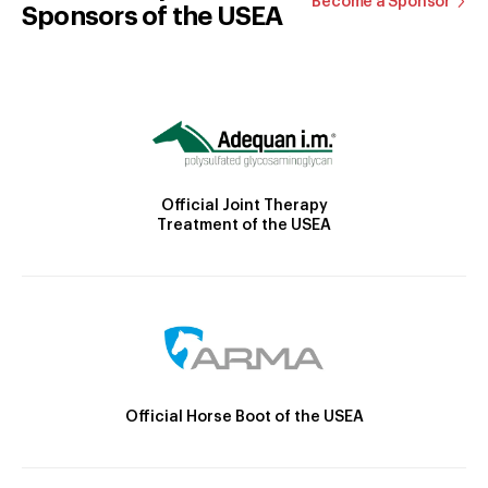
Become a Sponsor
Sponsors of the USEA
Official Joint Therapy
Treatment of the USEA
Official Horse Boot of the USEA