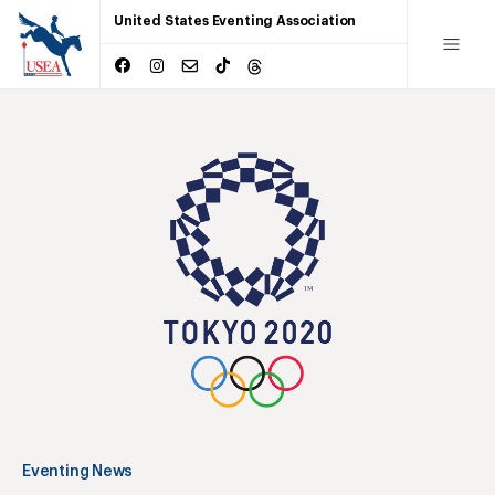
United States Eventing Association
Eventing News