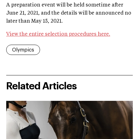
A preparation event will be held sometime after
June 21, 2021, and the details will be announced no
later than May 15, 2021.
View the entire selection procedures here.
Olympics
Related Articles