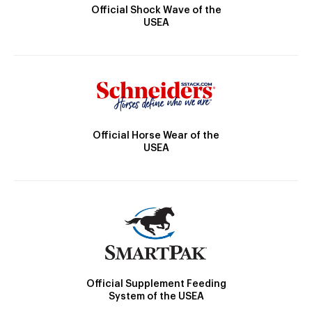
Official Shock Wave of the
USEA
Official Horse Wear of the
USEA
Official Supplement Feeding
System of the USEA