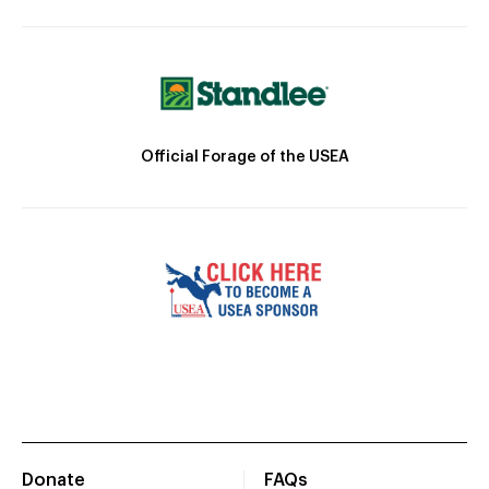
Official Forage of the USEA
Donate
FAQs