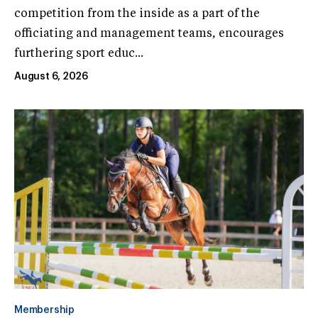
competition from the inside as a part of the
officiating and management teams, encourages
furthering sport educ...
August 6, 2026
Membership