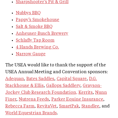
Sharpshooter’s Pit & Grill
Nubbys BBQ
Pappy’s Smokehouse
Salt & Smoke BBQ
Anheuser-Busch Brewery
Schlafly Tap Room
4 Hands Brewing Co.
Narrow Gauge
The USEA would like to thank the support of the
USEA Annual Meeting and Convention sponsors:
Adequan
,
Bates Saddles
,
Capital Square
,
D.G.
Stackhouse & Ellis
,
Gallops Saddlery
,
Grayson-
Jockey Club Research Foundation,
Kerrits
,
Nunn
Finer
,
Nutrena Feeds
,
Parker Equine Insurance
,
Rebecca Farm
,
RevitaVet
,
SmartPak
,
Standlee
, and
World Equestrian Brands
.