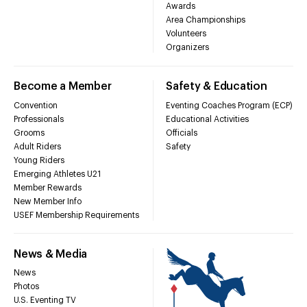
Awards
Area Championships
Volunteers
Organizers
Become a Member
Safety & Education
Convention
Eventing Coaches Program (ECP)
Professionals
Educational Activities
Grooms
Officials
Adult Riders
Safety
Young Riders
Emerging Athletes U21
Member Rewards
New Member Info
USEF Membership Requirements
News & Media
News
Photos
U.S. Eventing TV