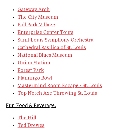
Gateway Arch
The City Museum
Ball Park Village
Enterprise Center Tours
Saint Louis Symphony Orchestra
Cathedral Basilica of St. Louis
National Blues Museum
Union Station
Forest Park
Flamingo Bowl
Mastermind Room Escape - St. Louis
Top Notch Axe Throwing St. Louis
Fun Food & Beverage:
The Hill
Ted Drewes