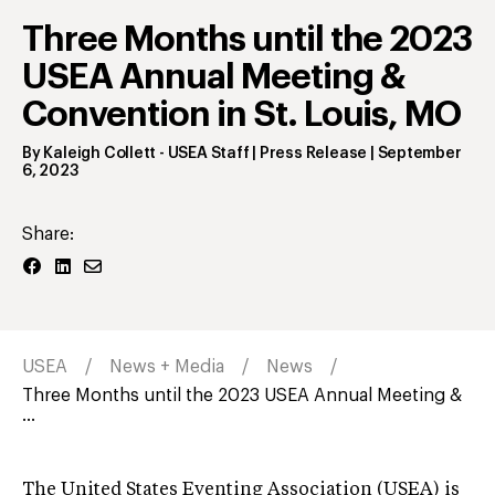
Three Months until the 2023
USEA Annual Meeting &
Convention in St. Louis, MO
By
Kaleigh Collett
- USEA Staff | Press Release
|
September
6, 2023
Share:
USEA
News + Media
News
Three Months until the 2023 USEA Annual Meeting &
...
The United States Eventing Association (USEA) is