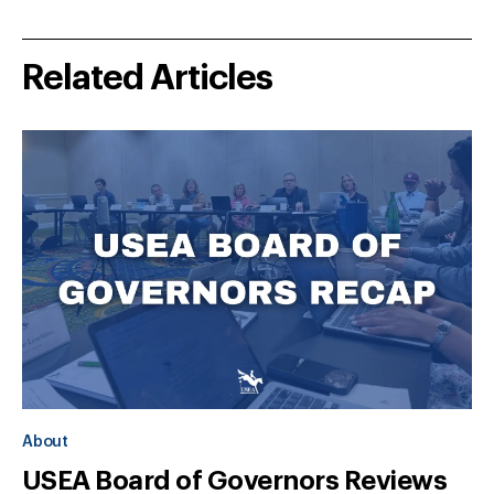
Related Articles
About
USEA Board of Governors Reviews