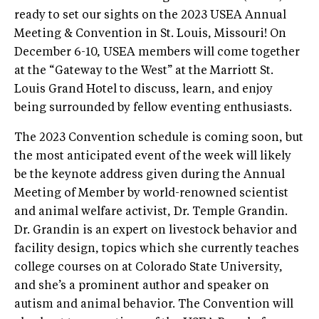
ready to set our sights on the 2023 USEA Annual
Meeting & Convention in St. Louis, Missouri! On
December 6-10, USEA members will come together
at the “Gateway to the West” at the Marriott St.
Louis Grand Hotel to discuss, learn, and enjoy
being surrounded by fellow eventing enthusiasts.
The 2023 Convention schedule is coming soon, but
the most anticipated event of the week will likely
be the keynote address given during the Annual
Meeting of Member by world-renowned scientist
and animal welfare activist, Dr. Temple Grandin.
Dr. Grandin is an expert on livestock behavior and
facility design, topics which she currently teaches
college courses on at Colorado State University,
and she’s a prominent author and speaker on
autism and animal behavior. The Convention will