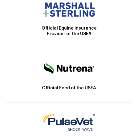
Official Equine Insurance
Provider of the USEA
Official Feed of the USEA