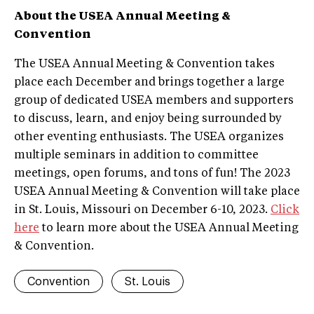
About the USEA Annual Meeting &
Convention
The USEA Annual Meeting & Convention takes
place each December and brings together a large
group of dedicated USEA members and supporters
to discuss, learn, and enjoy being surrounded by
other eventing enthusiasts. The USEA organizes
multiple seminars in addition to committee
meetings, open forums, and tons of fun! The 2023
USEA Annual Meeting & Convention will take place
in St. Louis, Missouri on December 6-10, 2023.
Click
here
to learn more about the USEA Annual Meeting
& Convention.
Convention
St. Louis