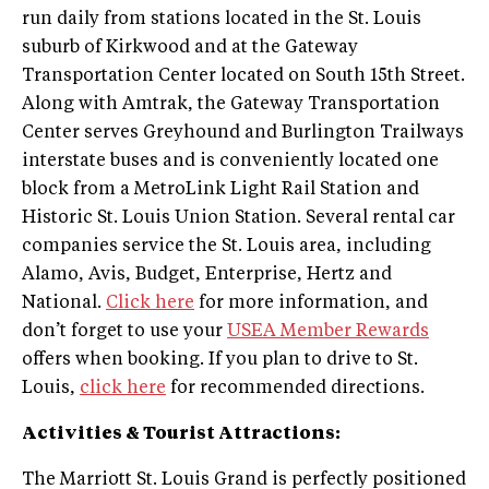
run daily from stations located in the St. Louis
suburb of Kirkwood and at the Gateway
Transportation Center located on South 15th Street.
Along with Amtrak, the Gateway Transportation
Center serves Greyhound and Burlington Trailways
interstate buses and is conveniently located one
block from a MetroLink Light Rail Station and
Historic St. Louis Union Station. Several rental car
companies service the St. Louis area, including
Alamo, Avis, Budget, Enterprise, Hertz and
National.
Click here
for more information, and
don’t forget to use your
USEA Member Rewards
offers when booking. If you plan to drive to St.
Louis,
click here
for recommended directions.
Activities & Tourist Attractions:
The Marriott St. Louis Grand is perfectly positioned