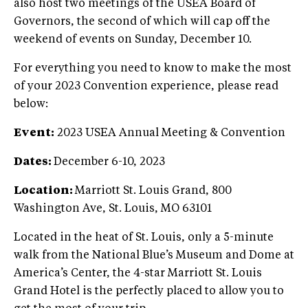
also host two meetings of the USEA Board of
Governors, the second of which will cap off the
weekend of events on Sunday, December 10.
For everything you need to know to make the most
of your 2023 Convention experience, please read
below:
Event:
2023 USEA Annual Meeting & Convention
Dates:
December 6-10, 2023
Location:
Marriott St. Louis Grand, 800
Washington Ave, St. Louis, MO 63101
Located in the heat of St. Louis, only a 5-minute
walk from the National Blue’s Museum and Dome at
America’s Center, the 4-star Marriott St. Louis
Grand Hotel is the perfectly placed to allow you to