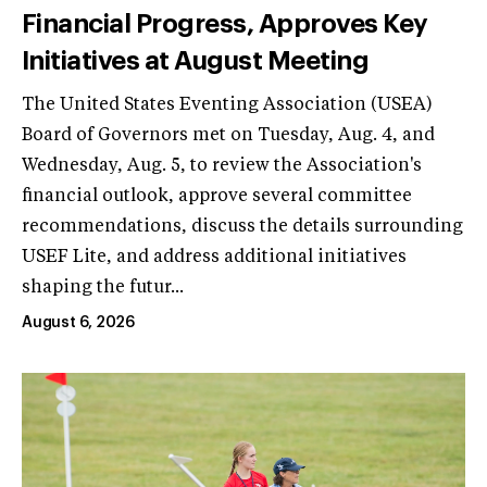
Financial Progress, Approves Key
Initiatives at August Meeting
The United States Eventing Association (USEA)
Board of Governors met on Tuesday, Aug. 4, and
Wednesday, Aug. 5, to review the Association's
financial outlook, approve several committee
recommendations, discuss the details surrounding
USEF Lite, and address additional initiatives
shaping the futur...
August 6, 2026