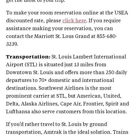
get the most of your trip.
To make your room reservation online at the USEA
discounted rate, please
click here
. If you require
assistance making your reservation, you can
contact the Marriott St. Lous Grand at 855-680-
3239.
Transportation:
St. Louis Lambert International
Airport (STL) is situated just 13 miles from
Downtown St. Louis and offers more than 250 daily
departures to 70+ domestic and international
destinations. Southwest Airlines is the most
prominent carrier at STL, but American, United,
Delta, Alaska Airlines, Cape Air, Frontier, Spirit and
Lufthansa also serve customers from this location.
If you’d rather travel to St. Louis by ground
transportation, Amtrak is the ideal solution. Trains