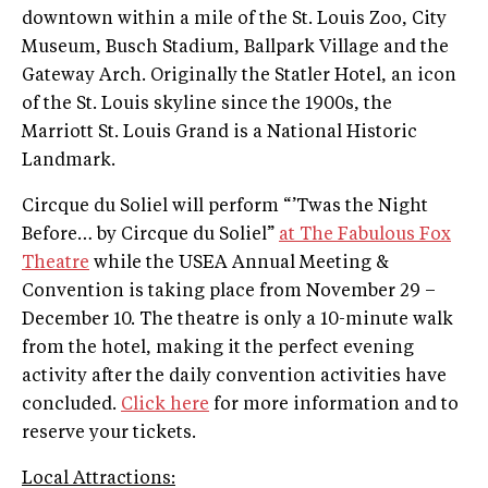
downtown within a mile of the St. Louis Zoo, City
Museum, Busch Stadium, Ballpark Village and the
Gateway Arch. Originally the Statler Hotel, an icon
of the St. Louis skyline since the 1900s, the
Marriott St. Louis Grand is a National Historic
Landmark.
Circque du Soliel will perform “’Twas the Night
Before… by Circque du Soliel”
at The Fabulous Fox
Theatre
while the USEA Annual Meeting &
Convention is taking place from November 29 –
December 10. The theatre is only a 10-minute walk
from the hotel, making it the perfect evening
activity after the daily convention activities have
concluded.
Click here
for more information and to
reserve your tickets.
Local Attractions: