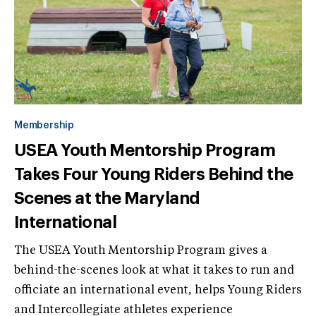
Membership
USEA Youth Mentorship Program
Takes Four Young Riders Behind the
Scenes at the Maryland
International
The USEA Youth Mentorship Program gives a
behind-the-scenes look at what it takes to run and
officiate an international event, helps Young Riders
and Intercollegiate athletes experience