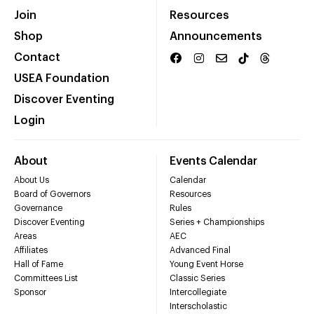
Join
Resources
Shop
Announcements
Contact
USEA Foundation
Discover Eventing
Login
About
Events Calendar
About Us
Calendar
Board of Governors
Resources
Governance
Rules
Discover Eventing
Series + Championships
Areas
AEC
Affiliates
Advanced Final
Hall of Fame
Young Event Horse
Committees List
Classic Series
Sponsor
Intercollegiate
Interscholastic