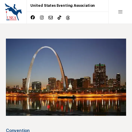
United States Eventing Association
Convention