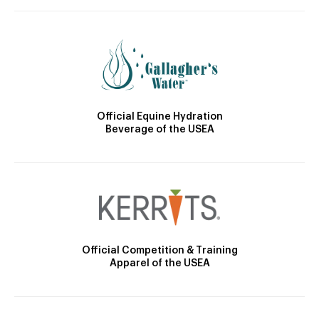
Official Equine Hydration
Beverage of the USEA
Official Competition & Training
Apparel of the USEA