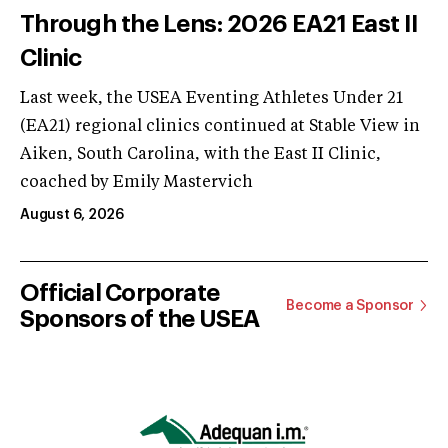
Through the Lens: 2026 EA21 East II
Clinic
Last week, the USEA Eventing Athletes Under 21
(EA21) regional clinics continued at Stable View in
Aiken, South Carolina, with the East II Clinic,
coached by Emily Mastervich
August 6, 2026
Official Corporate
Become a Sponsor
Sponsors of the USEA