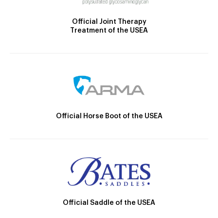
Official Joint Therapy
Treatment of the USEA
Official Horse Boot of the USEA
Official Saddle of the USEA