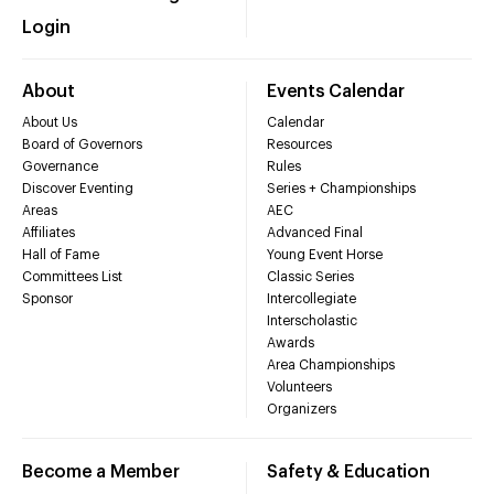
Login
About
Events Calendar
About Us
Calendar
Board of Governors
Resources
Governance
Rules
Discover Eventing
Series + Championships
Areas
AEC
Affiliates
Advanced Final
Hall of Fame
Young Event Horse
Committees List
Classic Series
Sponsor
Intercollegiate
Interscholastic
Awards
Area Championships
Volunteers
Organizers
Become a Member
Safety & Education