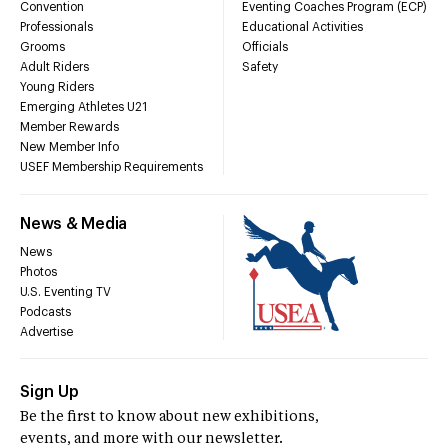
Convention
Eventing Coaches Program (ECP)
Professionals
Educational Activities
Grooms
Officials
Adult Riders
Safety
Young Riders
Emerging Athletes U21
Member Rewards
New Member Info
USEF Membership Requirements
News & Media
News
Photos
U.S. Eventing TV
Podcasts
Advertise
Sign Up
Be the first to know about new exhibitions,
events, and more with our newsletter.