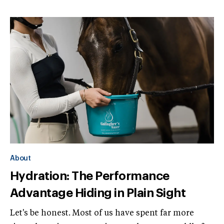
About
Hydration: The Performance
Advantage Hiding in Plain Sight
Let's be honest. Most of us have spent far more