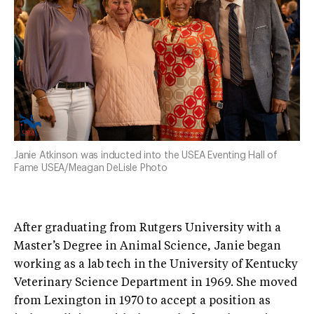
Janie Atkinson was inducted into the USEA Eventing Hall of
Fame USEA/Meagan DeLisle Photo
After graduating from Rutgers University with a
Master’s Degree in Animal Science, Janie began
working as a lab tech in the University of Kentucky
Veterinary Science Department in 1969. She moved
from Lexington in 1970 to accept a position as