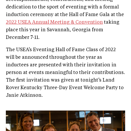
dedication to the sport of eventing with a formal
induction ceremony at the Hall of Fame Gala at the
2022 USEA Annual Meeting & Convention
taking
place this year in Savannah, Georgia from
December 7-11.
The USEA’s Eventing Hall of Fame Class of 2022
will be announced throughout the year as
inductees are presented with their invitation in
person at events meaningful to their contributions.
The first invitation was given at tonight’s Land
Rover Kentucky Three-Day Event Welcome Party to
Janie Atkinson.