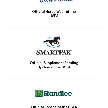
Official Horse Wear of the
USEA
Official Supplement Feeding
System of the USEA
Official Forage of the USEA