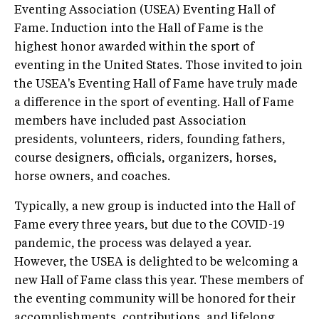
Eventing Association (USEA) Eventing Hall of
Fame. Induction into the Hall of Fame is the
highest honor awarded within the sport of
eventing in the United States. Those invited to join
the USEA's Eventing Hall of Fame have truly made
a difference in the sport of eventing. Hall of Fame
members have included past Association
presidents, volunteers, riders, founding fathers,
course designers, officials, organizers, horses,
horse owners, and coaches.
Typically, a new group is inducted into the Hall of
Fame every three years, but due to the COVID-19
pandemic, the process was delayed a year.
However, the USEA is delighted to be welcoming a
new Hall of Fame class this year. These members of
the eventing community will be honored for their
accomplishments, contributions, and lifelong