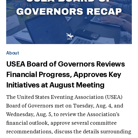
About
USEA Board of Governors Reviews
Financial Progress, Approves Key
Initiatives at August Meeting
The United States Eventing Association (USEA)
Board of Governors met on Tuesday, Aug. 4, and
Wednesday, Aug. 5, to review the Association's
financial outlook, approve several committee
recommendations, discuss the details surrounding