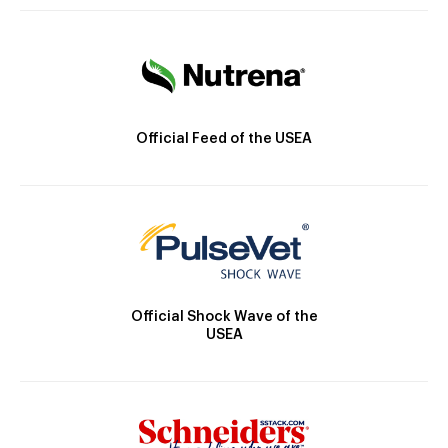
Official Feed of the USEA
Official Shock Wave of the
USEA