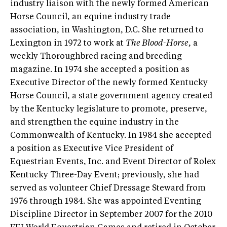
industry liaison with the newly formed American
Horse Council, an equine industry trade
association, in Washington, D.C. She returned to
Lexington in 1972 to work at
The Blood-Horse
, a
weekly Thoroughbred racing and breeding
magazine. In 1974 she accepted a position as
Executive Director of the newly formed Kentucky
Horse Council, a state government agency created
by the Kentucky legislature to promote, preserve,
and strengthen the equine industry in the
Commonwealth of Kentucky. In 1984 she accepted
a position as Executive Vice President of
Equestrian Events, Inc. and Event Director of Rolex
Kentucky Three-Day Event; previously, she had
served as volunteer Chief Dressage Steward from
1976 through 1984. She was appointed Eventing
Discipline Director in September 2007 for the 2010