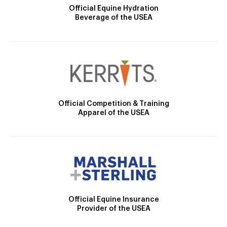
Official Equine Hydration
Beverage of the USEA
Official Competition & Training
Apparel of the USEA
Official Equine Insurance
Provider of the USEA