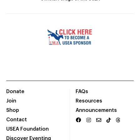
Donate
FAQs
Join
Resources
Shop
Announcements
Contact
USEA Foundation
Discover Eventing