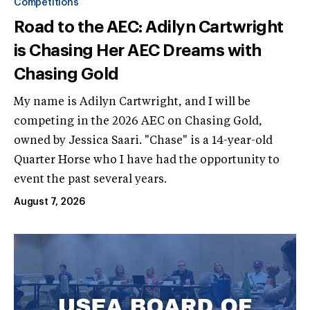
Competitions
Road to the AEC: Adilyn Cartwright
is Chasing Her AEC Dreams with
Chasing Gold
My name is Adilyn Cartwright, and I will be
competing in the 2026 AEC on Chasing Gold,
owned by Jessica Saari. "Chase" is a 14-year-old
Quarter Horse who I have had the opportunity to
event the past several years.
August 7, 2026