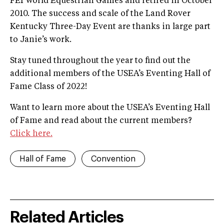
FEI World Equestrian Games and retired in October
2010. The success and scale of the Land Rover
Kentucky Three-Day Event are thanks in large part
to Janie’s work.
Stay tuned throughout the year to find out the
additional members of the USEA’s Eventing Hall of
Fame Class of 2022!
Want to learn more about the USEA’s Eventing Hall
of Fame and read about the current members?
Click here.
Hall of Fame
Convention
Related Articles