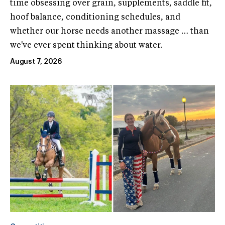
time obsessing over grain, supplements, saddle fit,
hoof balance, conditioning schedules, and
whether our horse needs another massage … than
we've ever spent thinking about water.
August 7, 2026