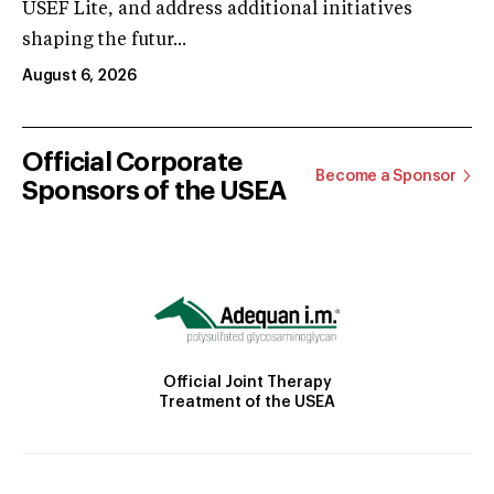
USEF Lite, and address additional initiatives
shaping the futur...
August 6, 2026
Official Corporate
Become a Sponsor
Sponsors of the USEA
Official Joint Therapy
Treatment of the USEA