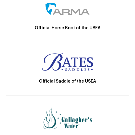
Official Horse Boot of the USEA
Official Saddle of the USEA