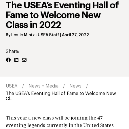
The USEA’s Eventing Hall of
Fame to Welcome New
Class in 2022
By
Leslie Mintz
- USEA Staff
|
April 27, 2022
Share:
USEA
News + Media
News
The USEA’s Eventing Hall of Fame to Welcome New
Cl...
This year a new class will be joining the 47
eventing legends currently in the United States