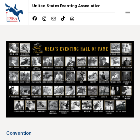
United States Eventing Association
Convention