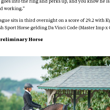
 goes into the ring and perks up, and you know he is
nd working.”
gue sits in third overnight on a score of 29.2 with 
ish Sport Horse gelding Da Vinci Code (Master Imp x 
Preliminary Horse