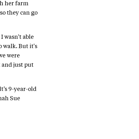
th her farm
so they can go
 I wasn't able
 walk. But it's
 we were
 and just put
t’s 9-year-old
nnah Sue