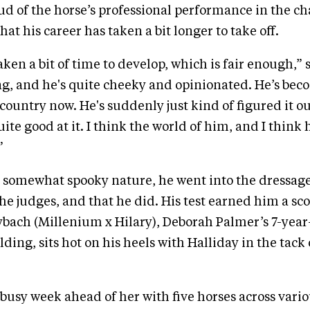
d of the horse’s professional performance in the 
hat his career has taken a bit longer to take off.
aken a bit of time to develop, which is fair enough,” 
ung, and he's quite cheeky and opinionated. He’s bec
-country now. He's suddenly just kind of figured it o
uite good at it. I think the world of him, and I think 
”
s somewhat spooky nature, he went into the dressage
e judges, and that he did. His test earned him a scor
bach (Millenium x Hilary), Deborah Palmer’s 7-yea
ding, sits hot on his heels with Halliday in the tack 
 busy week ahead of her with five horses across vari