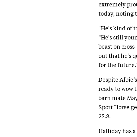
extremely prou
today, noting t
“He's kind of t
“He's still yo
beast on cross
out that he's q
for the future.
Despite Albie’
ready to wow th
barn mate May
Sport Horse gel
25.8.
Halliday has a