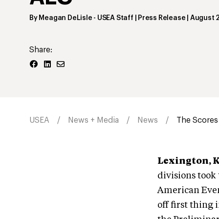
By
Meagan DeLisle
- USEA Staff | Press Release
|
August 2
Share:
USEA
News + Media
News
The Scores 
Lexington, 
divisions took
American Even
off first thin