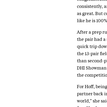
consistently, a
as great. But 
like he is 100%
After a prep r
the pair had a
quick trip dow
the 13-pair fie
than second-p
DHI Showman (E
the competition
For Hoff, being
partner back i
world," she sai