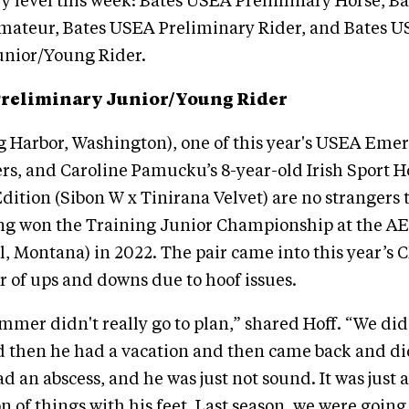
y level this week: Bates USEA Preliminary Horse, B
mateur, Bates USEA Preliminary Rider, and Bates 
unior/Young Rider.
Preliminary Junior/Young Rider
ig Harbor, Washington), one of this year's USEA Eme
ers, and Caroline Pamucku’s 8-year-old Irish Sport 
ition (Sibon W x Tinirana Velvet) are no strangers 
ing won the Training Junior Championship at the AE
l, Montana) in 2022. The pair came into this year’s
 of ups and downs due to hoof issues.
mer didn't really go to plan,” shared Hoff. “We did
d then he had a vacation and then came back and did
d an abscess, and he was just not sound. It was just a
 of things with his feet. Last season, we were going