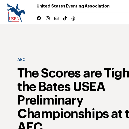
United States Eventing Association
AEC
The Scores are Tigh
the Bates USEA
Preliminary
Championships at 
AEC