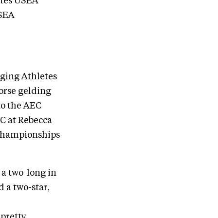
ates USEA
USEA
rging Athletes
Horse gelding
to the AEC
C at Rebecca
 Championships
 a two-long in
 a two-star,
 pretty