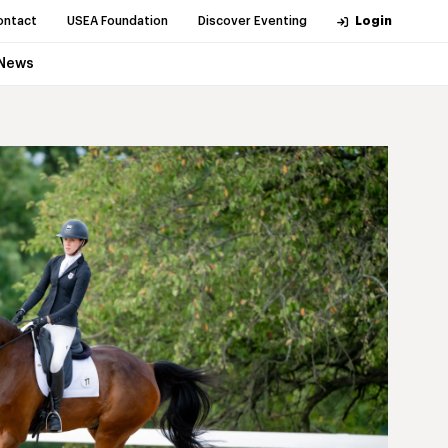
ontact
USEA Foundation
Discover Eventing
Login
News