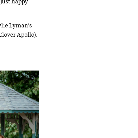
 just happy
Kylie Lyman’s
Clover Apollo).