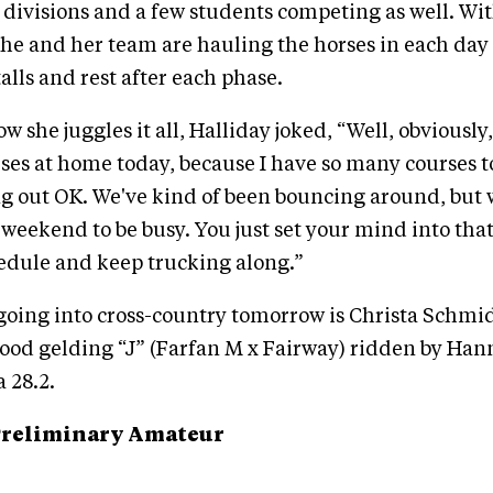
ivisions and a few students competing as well. Wi
she and her team are hauling the horses in each day 
talls and rest after each phase.
she juggles it all, Halliday joked, “Well, obviously,
rses at home today, because I have so many courses to
g out OK. We've kind of been bouncing around, but
 weekend to be busy. You just set your mind into that
edule and keep trucking along.”
 going into cross-country tomorrow is Christa Schmid
od gelding “J” (Farfan M x Fairway) ridden by Ha
 28.2.
Preliminary Amateur