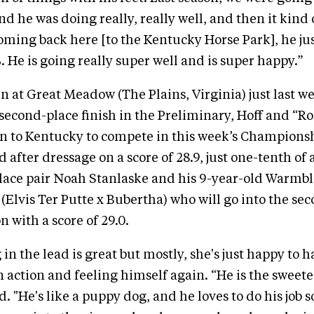
nd he was doing really, really well, and then it kind 
coming back here [to the Kentucky Horse Park], he jus
. He is going really super well and is super happy.”
un at Great Meadow (The Plains, Virginia) just last
 second-place finish in the Preliminary, Hoff and “
n to Kentucky to compete in this week’s Champions
ld after dressage on a score of 28.9, just one-tenth of
lace pair Noah Stanlaske and his 9-year-old Warmb
lvis Ter Putte x Bubertha) who will go into the sec
 with a score of 29.0.
 in the lead is great but mostly, she's just happy to 
n action and feeling himself again. “He is the sweete
d. "He's like a puppy dog, and he loves to do his job so