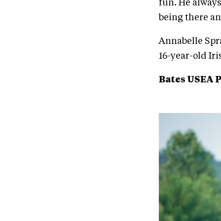
fun. He always
being there a
Annabelle Spra
16-year-old Ir
Bates USEA 