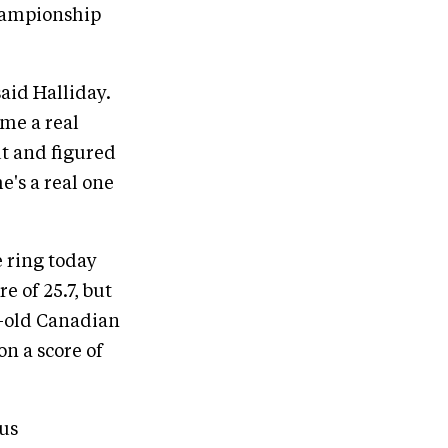
championship
said Halliday.
ome a real
ut and figured
he's a real one
 ring today
e of 25.7, but
r-old Canadian
on a score of
ous