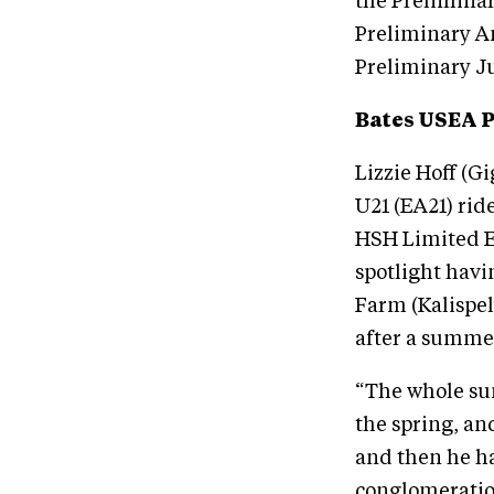
the Preliminar
Preliminary A
Preliminary J
Bates USEA 
Lizzie Hoff (G
U21 (EA21) rid
HSH Limited Ed
spotlight hav
Farm (Kalispel
after a summer
“The whole sum
the spring, an
and then he ha
conglomeration