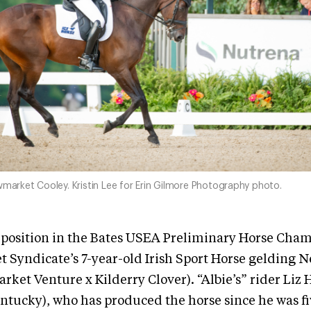
wmarket Cooley. Kristin Lee for Erin Gilmore Photography photo.
e position in the Bates USEA Preliminary Horse Cham
 Syndicate’s 7-year-old Irish Sport Horse gelding
ket Venture x Kilderry Clover). “Albie’s” rider Liz 
ntucky), who has produced the horse since he was fi