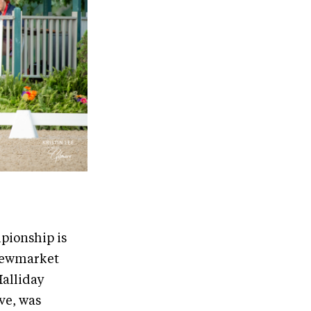
pionship is
 Newmarket
Halliday
ve, was