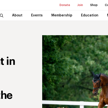
Donate
Join
Shop
C
About
Events
Membership
Education
t in
the