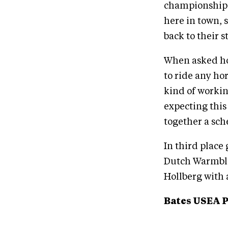
championship d
here in town, 
back to their s
When asked how 
to ride any ho
kind of workin
expecting this
together a sch
In third place
Dutch Warmblo
Hollberg with a
Bates USEA 