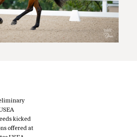
eliminary
e USEA
eeds kicked
ns offered at