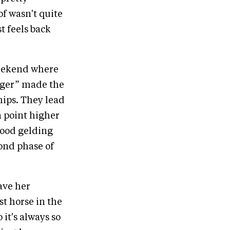
of wasn't quite
t feels back
 weekend where
Roger” made the
hips. They lead
 a point higher
lood gelding
ond phase of
have her
st horse in the
 it's always so