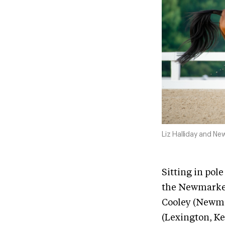
Liz Halliday and Ne
Sitting in pol
the Newmarket
Cooley (Newmar
(Lexington, Ke