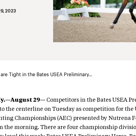
9, 2023
are Tight in the Bates USEA Preliminary...
Ky.—August 29—
Competitors in the Bates USEA Pr
 to the centerline on Tuesday as competition for th
ting Championships (AEC) presented by Nutrena F
g in the morning. There are four championship divisio