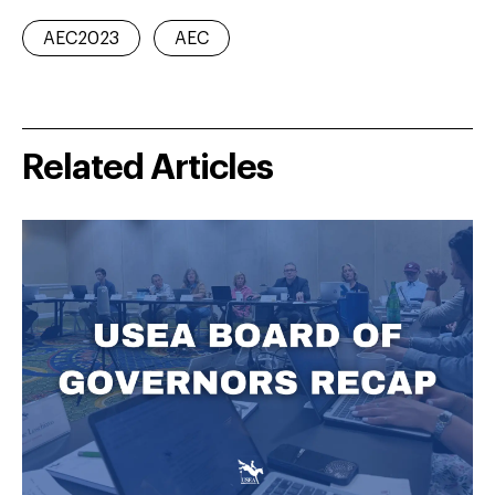
AEC2023
AEC
Related Articles