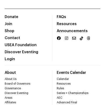
Donate
FAQs
Join
Resources
Shop
Announcements
Contact
USEA Foundation
Discover Eventing
Login
About
Events Calendar
About Us
Calendar
Board of Governors
Resources
Governance
Rules
Discover Eventing
Series + Championships
Areas
AEC
Affiliates
Advanced Final