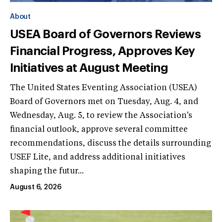
About
USEA Board of Governors Reviews
Financial Progress, Approves Key
Initiatives at August Meeting
The United States Eventing Association (USEA)
Board of Governors met on Tuesday, Aug. 4, and
Wednesday, Aug. 5, to review the Association's
financial outlook, approve several committee
recommendations, discuss the details surrounding
USEF Lite, and address additional initiatives
shaping the futur...
August 6, 2026