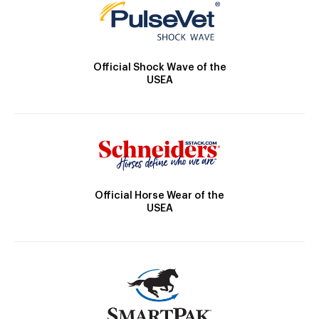
Official Shock Wave of the
USEA
Official Horse Wear of the
USEA