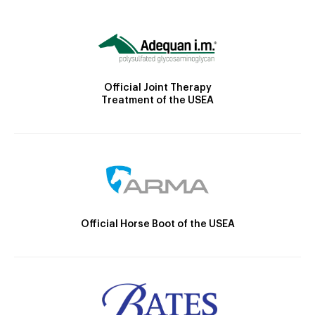
Official Joint Therapy
Treatment of the USEA
Official Horse Boot of the USEA