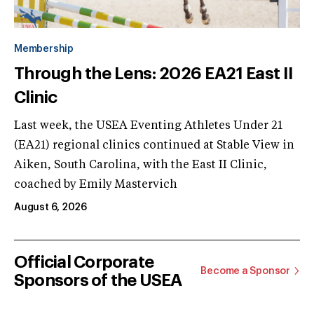
Membership
Through the Lens: 2026 EA21 East II
Clinic
Last week, the USEA Eventing Athletes Under 21
(EA21) regional clinics continued at Stable View in
Aiken, South Carolina, with the East II Clinic,
coached by Emily Mastervich
August 6, 2026
Official Corporate
Become a Sponsor
Sponsors of the USEA