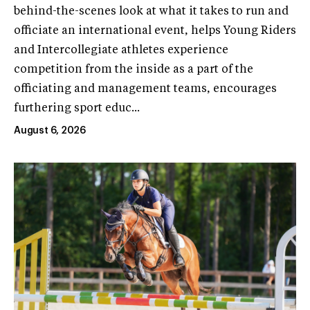
behind-the-scenes look at what it takes to run and
officiate an international event, helps Young Riders
and Intercollegiate athletes experience
competition from the inside as a part of the
officiating and management teams, encourages
furthering sport educ...
August 6, 2026