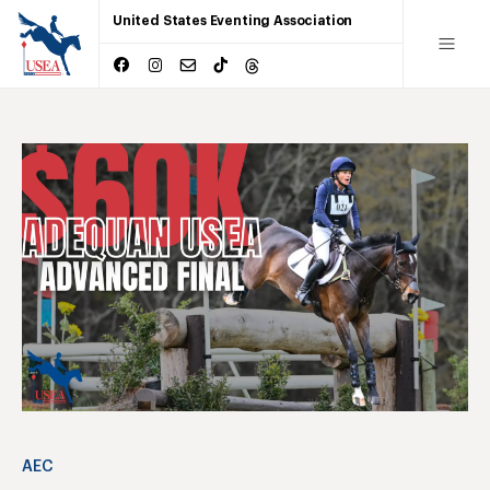
United States Eventing Association
AEC