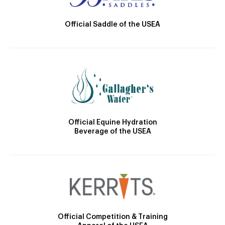
Official Saddle of the USEA
Official Equine Hydration
Beverage of the USEA
Official Competition & Training