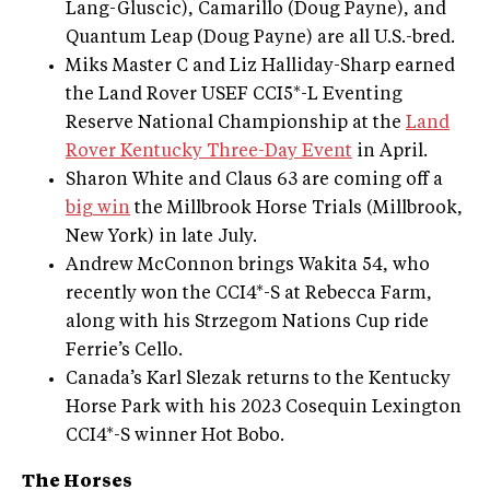
Lang-Gluscic), Camarillo (Doug Payne), and
Quantum Leap (Doug Payne) are all U.S.-bred.
Miks Master C and Liz Halliday-Sharp earned
the Land Rover USEF CCI5*-L Eventing
Reserve National Championship at the
Land
Rover Kentucky Three-Day Event
in April.
Sharon White and Claus 63 are coming off a
big win
the Millbrook Horse Trials (Millbrook,
New York) in late July.
Andrew McConnon brings Wakita 54, who
recently won the CCI4*-S at Rebecca Farm,
along with his Strzegom Nations Cup ride
Ferrie’s Cello.
Canada’s Karl Slezak returns to the Kentucky
Horse Park with his 2023 Cosequin Lexington
CCI4*-S winner Hot Bobo.
The Horses