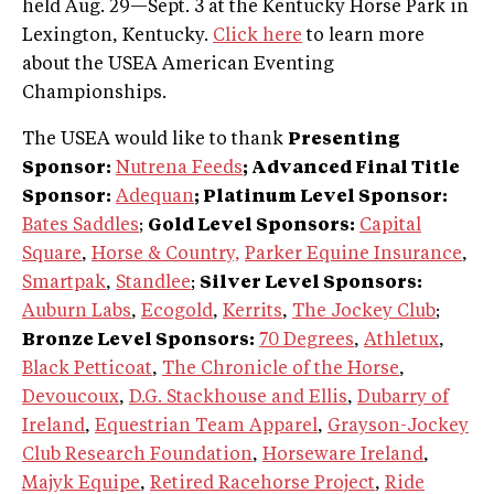
held Aug. 29—Sept. 3 at the Kentucky Horse Park in
Lexington, Kentucky.
Click here
to learn more
about the USEA American Eventing
Championships.
The USEA would like to thank
Presenting
Sponsor:
Nutrena Feeds
; Advanced Final Title
Sponsor:
Adequan
; Platinum Level Sponsor:
Bates Saddles
;
Gold Level Sponsors:
Capital
Square
,
Horse & Country,
Parker Equine Insurance
,
Smartpak
,
Standlee
;
Silver Level Sponsors:
Auburn Labs
,
Ecogold
,
Kerrits
,
The Jockey Club
;
Bronze Level Sponsors:
70 Degrees
,
Athletux
,
Black Petticoat
,
The Chronicle of the Horse
,
Devoucoux
,
D.G. Stackhouse and Ellis
,
Dubarry of
Ireland
,
Equestrian Team Apparel
,
Grayson-Jockey
Club Research Foundation
,
Horseware Ireland
,
Majyk Equipe
,
Retired Racehorse Project
,
Ride