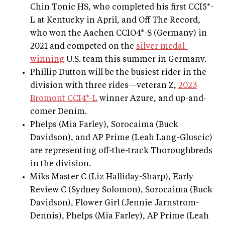
Chin Tonic HS, who completed his first CCI5*-
L at Kentucky in April, and Off The Record,
who won the Aachen CCIO4*-S (Germany) in
2021 and competed on the
silver medal-
winning
U.S. team this summer in Germany.
Phillip Dutton will be the busiest rider in the
division with three rides—veteran Z,
2023
Bromont CCI4*-L
winner Azure, and up-and-
comer Denim.
Phelps (Mia Farley), Sorocaima (Buck
Davidson), and AP Prime (Leah Lang-Gluscic)
are representing off-the-track Thoroughbreds
in the division.
Miks Master C (Liz Halliday-Sharp), Early
Review C (Sydney Solomon), Sorocaima (Buck
Davidson), Flower Girl (Jennie Jarnstrom-
Dennis), Phelps (Mia Farley), AP Prime (Leah