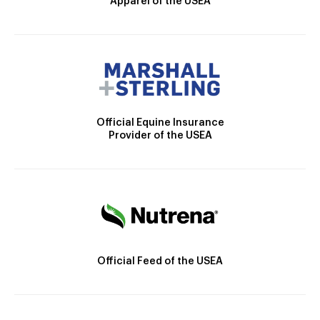
Apparel of the USEA
Official Equine Insurance
Provider of the USEA
Official Feed of the USEA