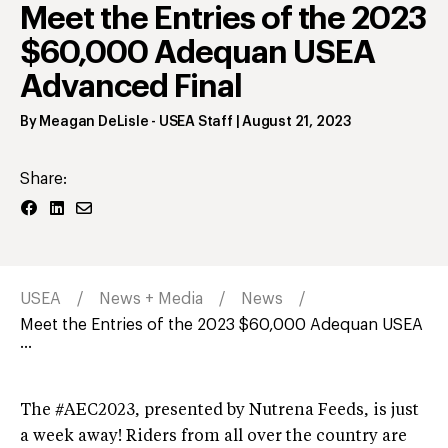
Meet the Entries of the 2023
$60,000 Adequan USEA
Advanced Final
By
Meagan DeLisle
- USEA Staff
|
August 21, 2023
Share:
USEA
News + Media
News
Meet the Entries of the 2023 $60,000 Adequan USEA
...
The #AEC2023, presented by Nutrena Feeds, is just
a week away! Riders from all over the country are