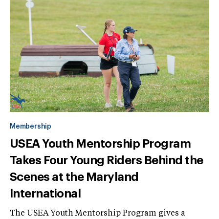
Membership
USEA Youth Mentorship Program
Takes Four Young Riders Behind the
Scenes at the Maryland
International
The USEA Youth Mentorship Program gives a