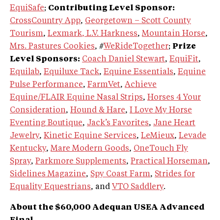
EquiSafe
;
Contributing Level Sponsor:
CrossCountry App
,
Georgetown – Scott County
Tourism
,
Lexmark
, L.V. Harkness
,
Mountain Horse
,
Mrs. Pastures Cookies
, #
WeRideTogether
;
Prize
Level Sponsors:
Coach Daniel Stewart
,
EquiFit
,
Equilab
,
Equiluxe Tack
,
Equine Essentials
,
Equine
Pulse Performance
,
FarmVet
,
Achieve
Equine/FLAIR Equine Nasal Strips
,
Horses 4 Your
Consideration
,
Hound & Hare
,
I Love My Horse
Eventing Boutique
,
Jack’s Favorites
,
Jane Heart
Jewelry
,
Kinetic Equine Services
,
LeMieux
,
Levade
Kentucky
,
Mare Modern Goods
,
OneTouch Fly
Spray
,
Parkmore Supplements
,
Practical Horseman
,
Sidelines Magazine
,
Spy Coast Farm
,
Strides for
Equality Equestrians
, and
VTO Saddlery
.
About the $60,000 Adequan USEA Advanced