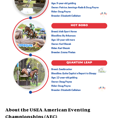
About the USEA American Eventing
Championships (AEC)