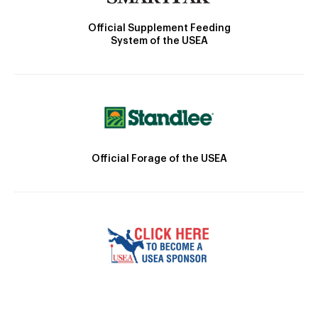
Official Supplement Feeding
System of the USEA
Official Forage of the USEA