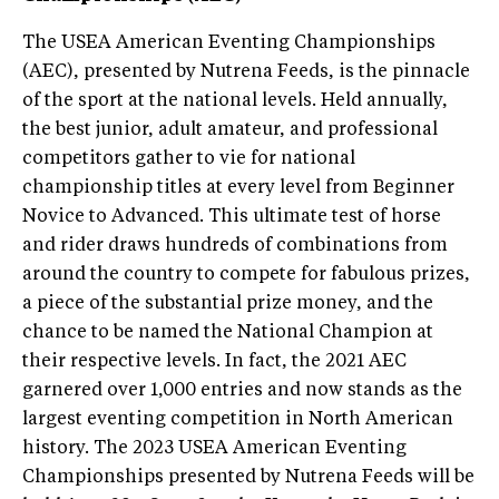
The USEA American Eventing Championships
(AEC), presented by Nutrena Feeds, is the pinnacle
of the sport at the national levels. Held annually,
the best junior, adult amateur, and professional
competitors gather to vie for national
championship titles at every level from Beginner
Novice to Advanced. This ultimate test of horse
and rider draws hundreds of combinations from
around the country to compete for fabulous prizes,
a piece of the substantial prize money, and the
chance to be named the National Champion at
their respective levels. In fact, the 2021 AEC
garnered over 1,000 entries and now stands as the
largest eventing competition in North American
history. The 2023 USEA American Eventing
Championships presented by Nutrena Feeds will be