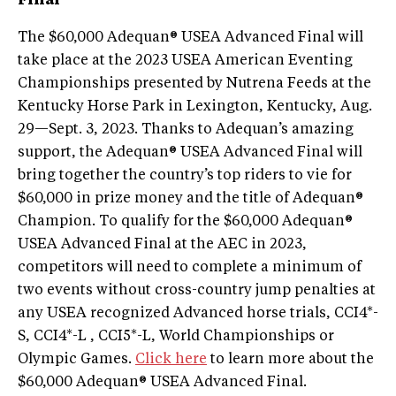
Final
The $60,000 Adequan® USEA Advanced Final will
take place at the 2023 USEA American Eventing
Championships presented by Nutrena Feeds at the
Kentucky Horse Park in Lexington, Kentucky, Aug.
29—Sept. 3, 2023. Thanks to Adequan’s amazing
support, the Adequan® USEA Advanced Final will
bring together the country’s top riders to vie for
$60,000 in prize money and the title of Adequan®
Champion. To qualify for the $60,000 Adequan®
USEA Advanced Final at the AEC in 2023,
competitors will need to complete a minimum of
two events without cross-country jump penalties at
any USEA recognized Advanced horse trials, CCI4*-
S, CCI4*-L , CCI5*-L, World Championships or
Olympic Games.
Click here
to learn more about the
$60,000 Adequan® USEA Advanced Final.