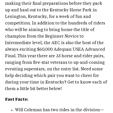
making their final preparations before they pack
up and haul out to the Kentucky Horse Park in
Lexington, Kentucky, for a week of fun and
competition. In addition to the hundreds of riders
who will be aiming to bring home the title of
champion from the Beginner Novice to
Intermediate level, the AEC is also the host of the
always exciting $60,000 Adequan USEA Advanced
Final. This year there are 33 horse and rider pairs,
ranging from five-star veterans to up-and-coming
eventing superstars, on the entry list. Need some
help deciding which pair you want to cheer for
during your time in Kentucky? Get to know each of
them a little bit better below!
Fast Facts:
Will Coleman has two rides in the division—