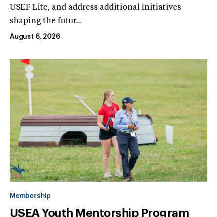
USEF Lite, and address additional initiatives
shaping the futur...
August 6, 2026
Membership
USEA Youth Mentorship Program