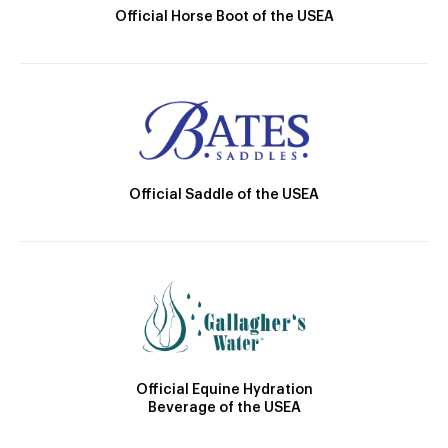
Official Horse Boot of the USEA
Official Saddle of the USEA
Official Equine Hydration
Beverage of the USEA