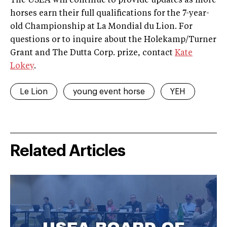
The USEA will continue to provide updates as more
horses earn their full qualifications for the 7-year-
old Championship at La Mondial du Lion. For
questions or to inquire about the Holekamp/Turner
Grant and The Dutta Corp. prize, contact
Kate
Lokey
.
Le Lion
young event horse
YEH
Related Articles