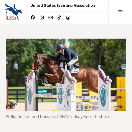
United States Eventing Association
Phillip Dutton and Darwinn. USEA/Lindsay Berreth photo