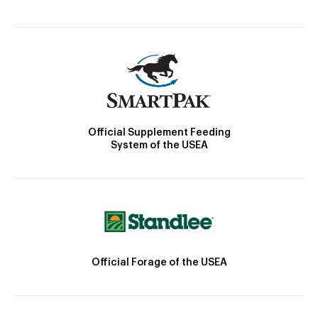
Official Supplement Feeding
System of the USEA
Official Forage of the USEA