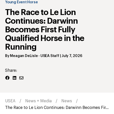
Young Event Horse
The Race to Le Lion
Continues: Darwinn
Becomes First Fully
Qualified Horse in the
Running
By
Meagan DeLisle
- USEA Staff
|
July 7, 2026
Share:
USEA
News + Media
News
The Race to Le Lion Continues: Darwinn Becomes Fir...