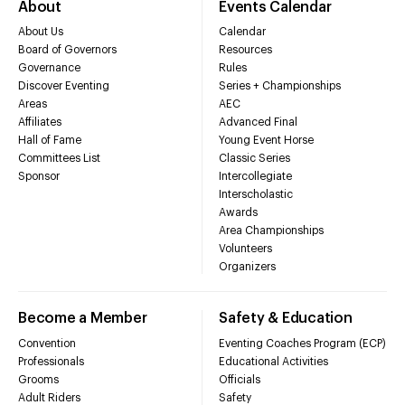
About
Events Calendar
About Us
Calendar
Board of Governors
Resources
Governance
Rules
Discover Eventing
Series + Championships
Areas
AEC
Affiliates
Advanced Final
Hall of Fame
Young Event Horse
Committees List
Classic Series
Sponsor
Intercollegiate
Interscholastic
Awards
Area Championships
Volunteers
Organizers
Become a Member
Safety & Education
Convention
Eventing Coaches Program (ECP)
Professionals
Educational Activities
Grooms
Officials
Adult Riders
Safety