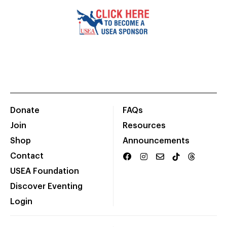
Donate
FAQs
Join
Resources
Shop
Announcements
Contact
USEA Foundation
Discover Eventing
Login