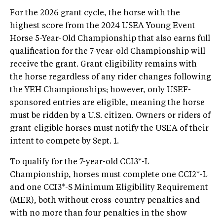
For the 2026 grant cycle, the horse with the
highest score from the 2024 USEA Young Event
Horse 5-Year-Old Championship that also earns full
qualification for the 7-year-old Championship will
receive the grant. Grant eligibility remains with
the horse regardless of any rider changes following
the YEH Championships; however, only USEF-
sponsored entries are eligible, meaning the horse
must be ridden by a U.S. citizen. Owners or riders of
grant-eligible horses must notify the USEA of their
intent to compete by Sept. 1.
To qualify for the 7-year-old CCI3*-L
Championship, horses must complete one CCI2*-L
and one CCI3*-S Minimum Eligibility Requirement
(MER), both without cross-country penalties and
with no more than four penalties in the show