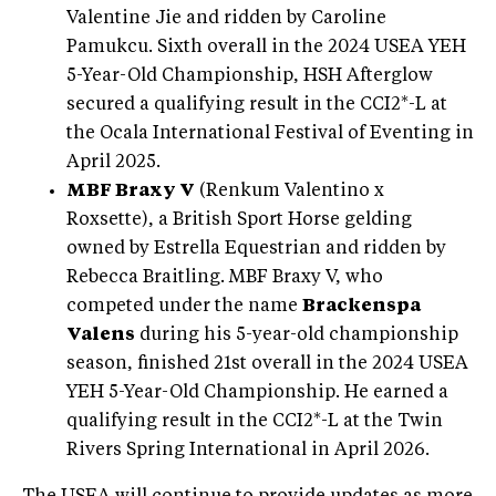
Valentine Jie and ridden by Caroline
Pamukcu. Sixth overall in the 2024 USEA YEH
5-Year-Old Championship, HSH Afterglow
secured a qualifying result in the CCI2*-L at
the Ocala International Festival of Eventing in
April 2025.
MBF Braxy V
(Renkum Valentino x
Roxsette), a British Sport Horse gelding
owned by Estrella Equestrian and ridden by
Rebecca Braitling. MBF Braxy V, who
competed under the name
Brackenspa
Valens
during his 5-year-old championship
season, finished 21st overall in the 2024 USEA
YEH 5-Year-Old Championship. He earned a
qualifying result in the CCI2*-L at the Twin
Rivers Spring International in April 2026.