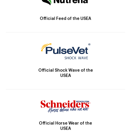
Official Feed of the USEA
Official Shock Wave of the
USEA
Official Horse Wear of the
USEA