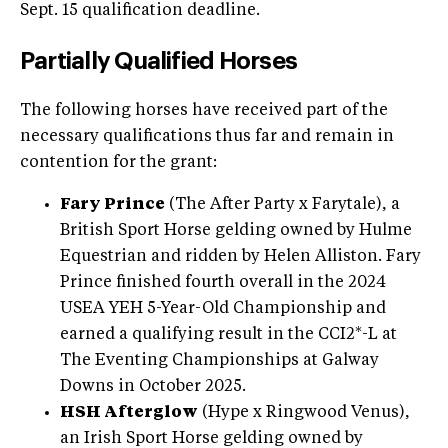
Sept. 15 qualification deadline.
Partially Qualified Horses
The following horses have received part of the
necessary qualifications thus far and remain in
contention for the grant:
Fary Prince
(The After Party x Farytale), a
British Sport Horse gelding owned by Hulme
Equestrian and ridden by Helen Alliston. Fary
Prince finished fourth overall in the 2024
USEA YEH 5-Year-Old Championship and
earned a qualifying result in the CCI2*-L at
The Eventing Championships at Galway
Downs in October 2025.
HSH Afterglow
(Hype x Ringwood Venus),
an Irish Sport Horse gelding owned by