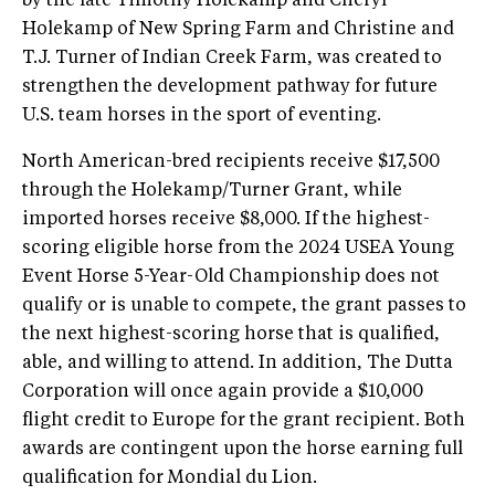
by the late Timothy Holekamp and Cheryl
Holekamp of New Spring Farm and Christine and
T.J. Turner of Indian Creek Farm, was created to
strengthen the development pathway for future
U.S. team horses in the sport of eventing.
North American-bred recipients receive $17,500
through the Holekamp/Turner Grant, while
imported horses receive $8,000. If the highest-
scoring eligible horse from the 2024 USEA Young
Event Horse 5-Year-Old Championship does not
qualify or is unable to compete, the grant passes to
the next highest-scoring horse that is qualified,
able, and willing to attend. In addition, The Dutta
Corporation will once again provide a $10,000
flight credit to Europe for the grant recipient. Both
awards are contingent upon the horse earning full
qualification for Mondial du Lion.