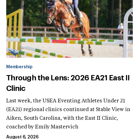
Membership
Through the Lens: 2026 EA21 East II
Clinic
Last week, the USEA Eventing Athletes Under 21
(EA21) regional clinics continued at Stable View in
Aiken, South Carolina, with the East II Clinic,
coached by Emily Mastervich
August 6, 2026