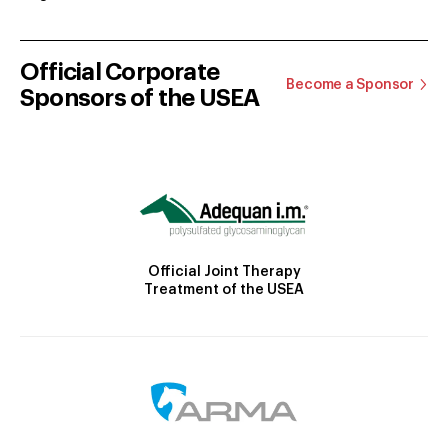
Official Corporate
Become a Sponsor
Sponsors of the USEA
Official Joint Therapy
Treatment of the USEA