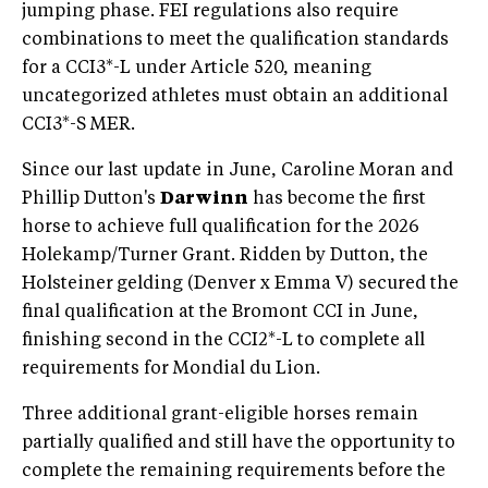
jumping phase. FEI regulations also require
combinations to meet the qualification standards
for a CCI3*-L under Article 520, meaning
uncategorized athletes must obtain an additional
CCI3*-S MER.
Since our last update in June, Caroline Moran and
Phillip Dutton's
Darwinn
has become the first
horse to achieve full qualification for the 2026
Holekamp/Turner Grant. Ridden by Dutton, the
Holsteiner
gelding (Denver x Emma V) secured the
final qualification at the Bromont CCI in June,
finishing second in the CCI2*-L to complete all
requirements for Mondial du Lion.
Three additional grant-eligible horses remain
partially qualified and still have the opportunity to
complete the remaining requirements before the