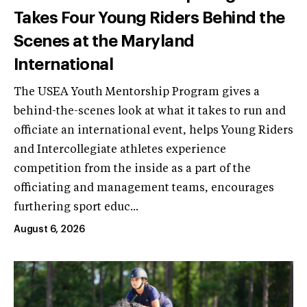
Takes Four Young Riders Behind the
Scenes at the Maryland
International
The USEA Youth Mentorship Program gives a
behind-the-scenes look at what it takes to run and
officiate an international event, helps Young Riders
and Intercollegiate athletes experience
competition from the inside as a part of the
officiating and management teams, encourages
furthering sport educ...
August 6, 2026