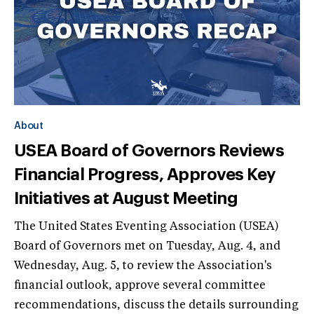
About
USEA Board of Governors Reviews
Financial Progress, Approves Key
Initiatives at August Meeting
The United States Eventing Association (USEA)
Board of Governors met on Tuesday, Aug. 4, and
Wednesday, Aug. 5, to review the Association's
financial outlook, approve several committee
recommendations, discuss the details surrounding