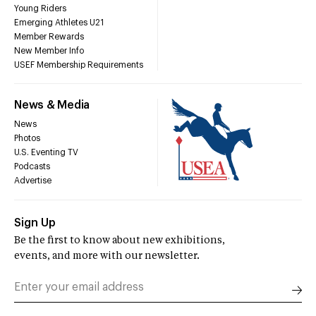
Young Riders
Emerging Athletes U21
Member Rewards
New Member Info
USEF Membership Requirements
News & Media
News
Photos
U.S. Eventing TV
Podcasts
Advertise
Sign Up
Be the first to know about new exhibitions,
events, and more with our newsletter.