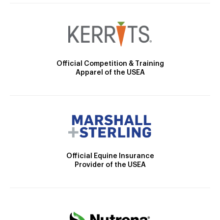
Official Competition & Training
Apparel of the USEA
Official Equine Insurance
Provider of the USEA