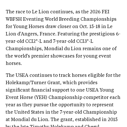
The race to Le Lion continues, as the 2026 FEI
WBFSH Eventing World Breeding Championships
for Young Horses draw closer on Oct. 15-18 in Le
Lion d'Angers, France. Featuring the prestigious 6-
year-old CCI2*-L and 7-year-old CCI3*-L
Championships, Mondial du Lion remains one of
the world's premier showcases for young event
horses.
The USEA continues to track horses eligible for the
Holekamp/Turner Grant, which provides
significant financial support to one USEA Young
Event Horse (YEH) Championship competitor each
year as they pursue the opportunity to represent
the United States in the 7-year-old Championship
at Mondial du Lion. The grant, established in 2015