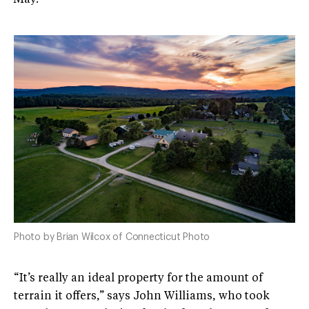
Photo by Brian Wilcox of Connecticut Photo
“It’s really an ideal property for the amount of
terrain it offers,” says John Williams, who took