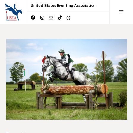
United States Eventing Association