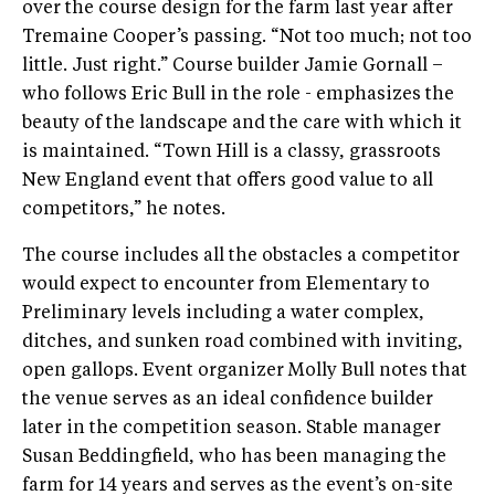
over the course design for the farm last year after
Tremaine Cooper’s passing. “Not too much; not too
little. Just right.” Course builder Jamie Gornall –
who follows Eric Bull in the role - emphasizes the
beauty of the landscape and the care with which it
is maintained. “Town Hill is a classy, grassroots
New England event that offers good value to all
competitors,” he notes.
The course includes all the obstacles a competitor
would expect to encounter from Elementary to
Preliminary levels including a water complex,
ditches, and sunken road combined with inviting,
open gallops. Event organizer Molly Bull notes that
the venue serves as an ideal confidence builder
later in the competition season. Stable manager
Susan Beddingfield, who has been managing the
farm for 14 years and serves as the event’s on-site