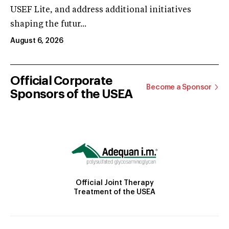
USEF Lite, and address additional initiatives
shaping the futur...
August 6, 2026
Official Corporate
Become a Sponsor
Sponsors of the USEA
Official Joint Therapy
Treatment of the USEA