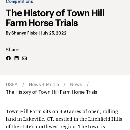
Competitions
The History of Town Hill
Farm Horse Trials
By
Shanyn Fiske
|
July 25, 2022
Share:
USEA
News + Media
News
The History of Town Hill Farm Horse Trials
Town Hill Farm sits on 450 acres of open, rolling
land in Lakeville, CT, nestled in the Litchfield Hills
of the state’s northwest region. The town is