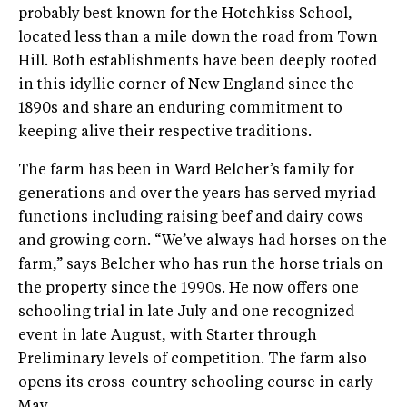
probably best known for the Hotchkiss School,
located less than a mile down the road from Town
Hill. Both establishments have been deeply rooted
in this idyllic corner of New England since the
1890s and share an enduring commitment to
keeping alive their respective traditions.
The farm has been in Ward Belcher’s family for
generations and over the years has served myriad
functions including raising beef and dairy cows
and growing corn. “We’ve always had horses on the
farm,” says Belcher who has run the horse trials on
the property since the 1990s. He now offers one
schooling trial in late July and one recognized
event in late August, with Starter through
Preliminary levels of competition. The farm also
opens its cross-country schooling course in early
May.