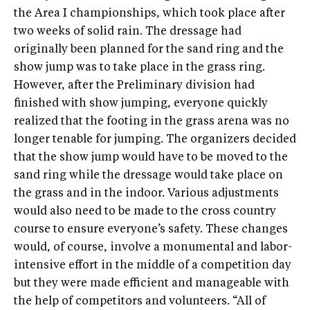
the Area I championships, which took place after
two weeks of solid rain. The dressage had
originally been planned for the sand ring and the
show jump was to take place in the grass ring.
However, after the Preliminary division had
finished with show jumping, everyone quickly
realized that the footing in the grass arena was no
longer tenable for jumping. The organizers decided
that the show jump would have to be moved to the
sand ring while the dressage would take place on
the grass and in the indoor. Various adjustments
would also need to be made to the cross country
course to ensure everyone’s safety. These changes
would, of course, involve a monumental and labor-
intensive effort in the middle of a competition day
but they were made efficient and manageable with
the help of competitors and volunteers. “All of