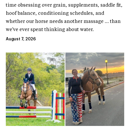
time obsessing over grain, supplements, saddle fit,
hoof balance, conditioning schedules, and
whether our horse needs another massage … than
we've ever spent thinking about water.
August 7, 2026