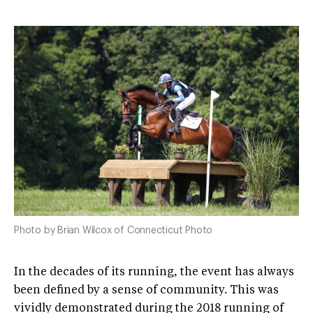
Photo by Brian Wilcox of Connecticut Photo
In the decades of its running, the event has always
been defined by a sense of community. This was
vividly demonstrated during the 2018 running of