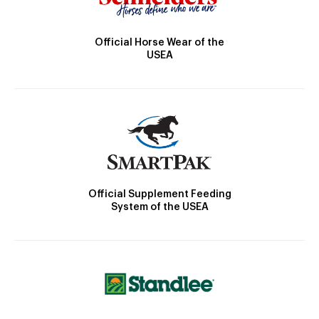
Official Horse Wear of the
USEA
Official Supplement Feeding
System of the USEA