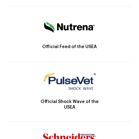
Official Feed of the USEA
Official Shock Wave of the
USEA