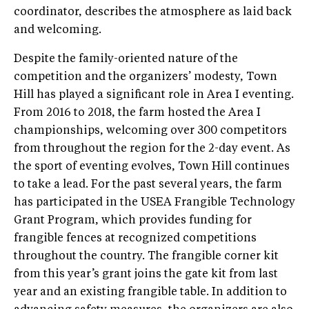
coordinator, describes the atmosphere as laid back
and welcoming.
Despite the family-oriented nature of the
competition and the organizers’ modesty, Town
Hill has played a significant role in Area I eventing.
From 2016 to 2018, the farm hosted the Area I
championships, welcoming over 300 competitors
from throughout the region for the 2-day event. As
the sport of eventing evolves, Town Hill continues
to take a lead. For the past several years, the farm
has participated in the USEA Frangible Technology
Grant Program, which provides funding for
frangible fences at recognized competitions
throughout the country. The frangible corner kit
from this year’s grant joins the gate kit from last
year and an existing frangible table. In addition to