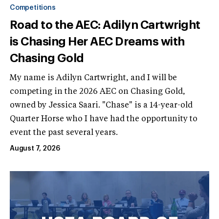
Competitions
Road to the AEC: Adilyn Cartwright
is Chasing Her AEC Dreams with
Chasing Gold
My name is Adilyn Cartwright, and I will be
competing in the 2026 AEC on Chasing Gold,
owned by Jessica Saari. "Chase" is a 14-year-old
Quarter Horse who I have had the opportunity to
event the past several years.
August 7, 2026