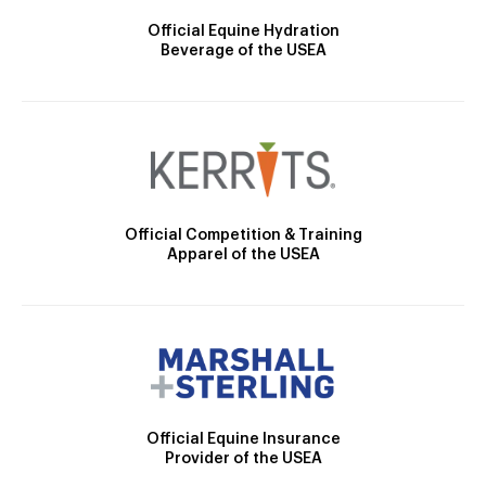
Official Equine Hydration
Beverage of the USEA
Official Competition & Training
Apparel of the USEA
Official Equine Insurance
Provider of the USEA