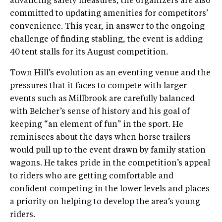
advancing safety measures, the organizers are also
committed to updating amenities for competitors’
convenience. This year, in answer to the ongoing
challenge of finding stabling, the event is adding
40 tent stalls for its August competition.
Town Hill’s evolution as an eventing venue and the
pressures that it faces to compete with larger
events such as Millbrook are carefully balanced
with Belcher’s sense of history and his goal of
keeping “an element of fun” in the sport. He
reminisces about the days when horse trailers
would pull up to the event drawn by family station
wagons. He takes pride in the competition’s appeal
to riders who are getting comfortable and
confident competing in the lower levels and places
a priority on helping to develop the area’s young
riders.