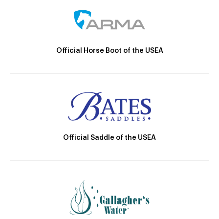
Official Horse Boot of the USEA
Official Saddle of the USEA