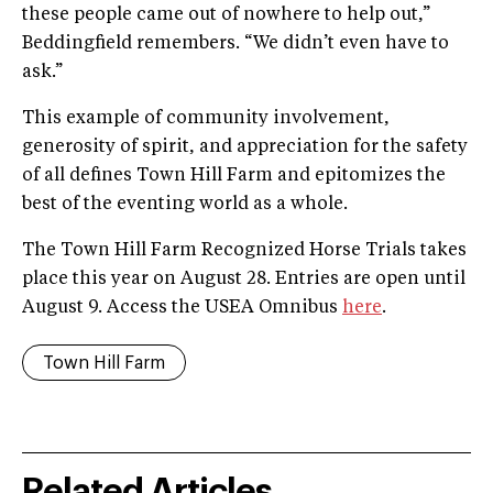
these people came out of nowhere to help out,”
Beddingfield remembers. “We didn’t even have to
ask.”
This example of community involvement,
generosity of spirit, and appreciation for the safety
of all defines Town Hill Farm and epitomizes the
best of the eventing world as a whole.
The Town Hill Farm Recognized Horse Trials takes
place this year on August 28. Entries are open until
August 9. Access the USEA Omnibus
here
.
Town Hill Farm
Related Articles