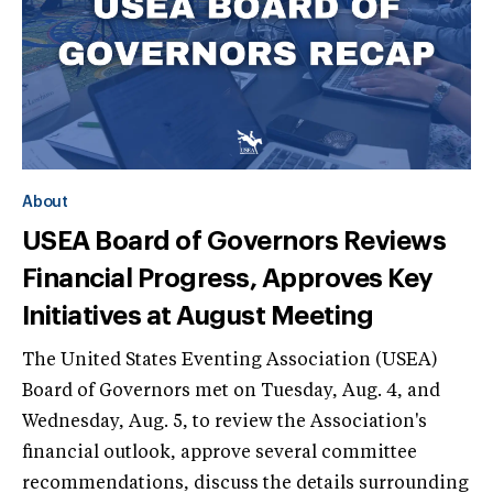
About
USEA Board of Governors Reviews
Financial Progress, Approves Key
Initiatives at August Meeting
The United States Eventing Association (USEA)
Board of Governors met on Tuesday, Aug. 4, and
Wednesday, Aug. 5, to review the Association's
financial outlook, approve several committee
recommendations, discuss the details surrounding