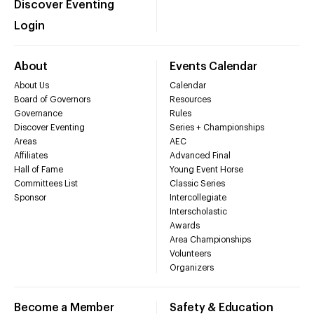
Discover Eventing
Login
About
Events Calendar
About Us
Calendar
Board of Governors
Resources
Governance
Rules
Discover Eventing
Series + Championships
Areas
AEC
Affiliates
Advanced Final
Hall of Fame
Young Event Horse
Committees List
Classic Series
Sponsor
Intercollegiate
Interscholastic
Awards
Area Championships
Volunteers
Organizers
Become a Member
Safety & Education