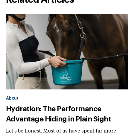
About
Hydration: The Performance
Advantage Hiding in Plain Sight
Let's be honest. Most of us have spent far more