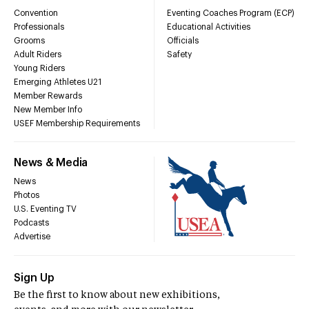
Convention
Eventing Coaches Program (ECP)
Professionals
Educational Activities
Grooms
Officials
Adult Riders
Safety
Young Riders
Emerging Athletes U21
Member Rewards
New Member Info
USEF Membership Requirements
News & Media
News
Photos
U.S. Eventing TV
Podcasts
Advertise
Sign Up
Be the first to know about new exhibitions,