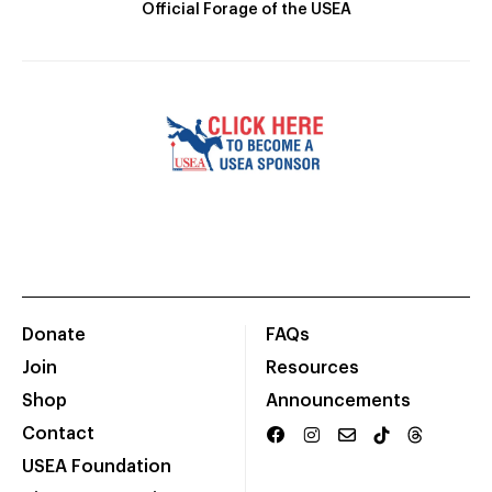
Official Forage of the USEA
Donate
FAQs
Join
Resources
Shop
Announcements
Contact
USEA Foundation