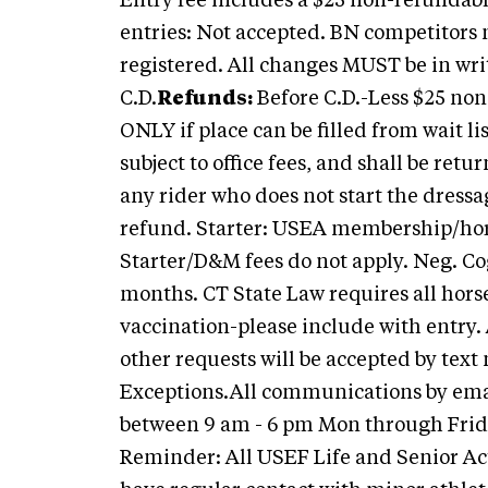
Entry fee includes a $25 non-refundable
entries: Not accepted. BN competitor
registered. All changes MUST be in wri
C.D.
Refunds:
Before C.D.-Less $25 non-
ONLY if place can be filled from wait l
subject to office fees, and shall be ret
any rider who does not start the dressa
refund. Starter: USEA membership/hors
Starter/D&M fees do not apply.
Neg. Cog
months. CT State Law requires all horse
vaccination-please include with entry.
other requests will be accepted by tex
Exceptions.All communications by email
between 9 am - 6 pm Mon through Friday
Reminder: All USEF Life and Senior Ac