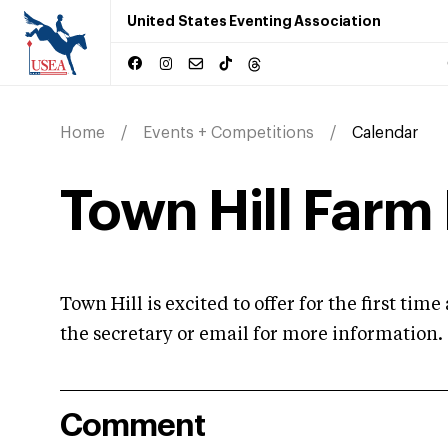
United States Eventing Association
Home
Events + Competitions
Calendar
Town Hill Farm 
Town Hill is excited to offer for the first ti
the secretary or email for more information.
Comment