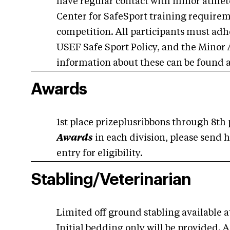
have regular contact with minor athlet
Center for SafeSport training requiremen
competition. All participants must adh
USEF Safe Sport Policy, and the Minor 
information about these can be found 
Awards
1st place prizeplusribbons through 8th
Awards
in each division, please send h
entry for eligibility.
Stabling/Veterinarian
Limited off ground stabling available at
Initial bedding only will be provided. A