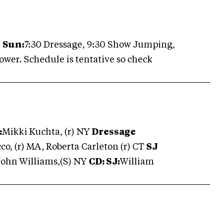
.
Sun:
7:30 Dressage, 9:30 Show Jumping,
lower. Schedule is tentative so check
:
Mikki Kuchta, (r) NY
Dressage
co, (r) MA, Roberta Carleton (r) CT
SJ
John Williams,(S) NY
CD:
SJ:
William