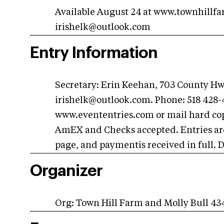
Available August 24 at www.townhillf
irishelk@outlook.com
Entry Information
Secretary: Erin Keehan, 703 County H
irishelk@outlook.com
. Phone: 518 428
www.evententries.com or mail hard copi
AmEX and Checks accepted. Entries are
page, and paymentis received in full. 
Organizer
Org: Town Hill Farm and Molly Bull 4