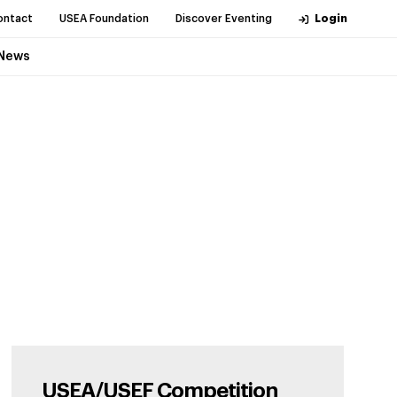
ontact
USEA Foundation
Discover Eventing
Login
News
USEA/USEF Competition