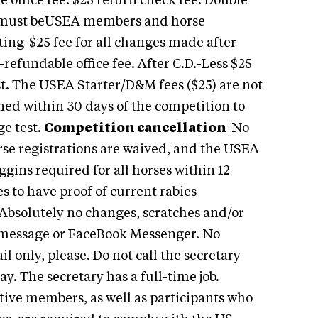
 office fee. $25 return check fee. Double
s must beUSEA members and horse
ting-$25 fee for all changes made after
refundable office fee. After C.D.-Less $25
ist. The USEA Starter/D&M fees ($25) are not
urned within 30 days of the competition to
ge test.
Competition cancellation
-No
e registrations are waived, and the USEA
gins required for all horses within 12
s to have proof of current rabies
 Absolutely no changes, scratches and/or
t message or FaceBook Messenger. No
 only, please. Do not call the secretary
. The secretary has a full-time job.
tive members, as well as participants who