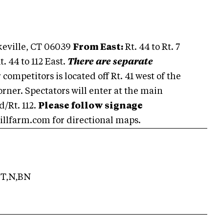
akeville, CT 06039
From East:
Rt. 44 to Rt. 7
t. 44 to 112 East.
There are separate
competitors is located off Rt. 41 west of the
orner. Spectators will enter at the main
/Rt. 112.
Please follow signage
llfarm.com for directional maps.
T,N,BN