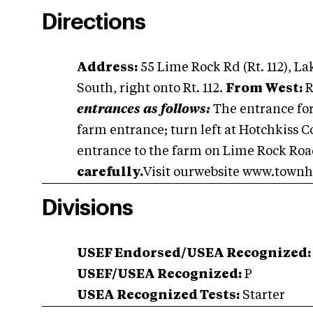
Directions
Address:
55 Lime Rock Rd (Rt. 112), L
South, right onto Rt. 112.
From West:
R
entrances as follows:
The entrance for 
farm entrance; turn left at Hotchkiss C
entrance to the farm on Lime Rock Road
carefully.
Visit ourwebsite www.townhi
Divisions
USEF Endorsed/USEA Recognized:
USEF/USEA Recognized:
P
USEA Recognized Tests:
Starter