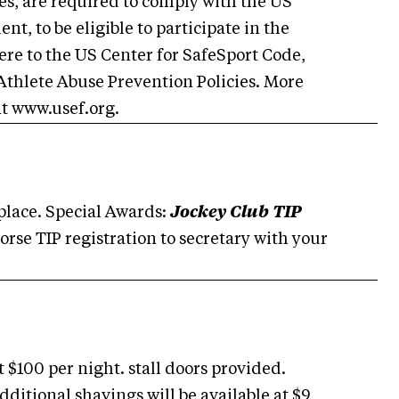
es, are required to comply with the US
t, to be eligible to participate in the
ere to the US Center for SafeSport Code,
Athlete Abuse Prevention Policies. More
at www.usef.org.
 place. Special Awards:
Jockey Club TIP
orse TIP registration to secretary with your
 $100 per night. stall doors provided.
dditional shavings will be available at $9