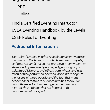
Register Your Horse:
PDF
Online
Find a Certified Eventing Instructor
USEA Eventing Handbook by the Levels
USEF Rules for Eventing
Additional Information
The United States Eventing Association acknowledges
that many of the lands upon which we ride, compete,
and train are lands that in the past have been worked or
stewarded by enslaved people, indigenous groups,
indentured laborers, and others from whom land was
taken or who performed coerced labor. We recognize
the losses of those people and the fact that many
descendants remain in our communities today. We
honor those individuals, recognize their loss, and
respect these places that are integral to the
continuation of our sport.