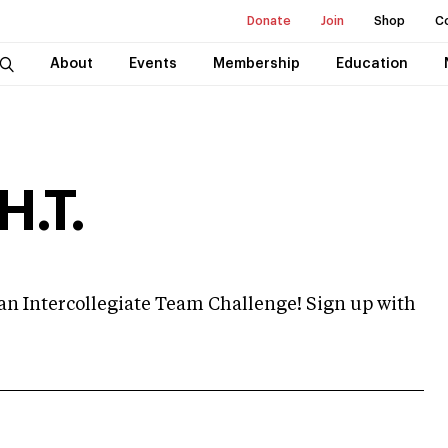
Donate
Join
Shop
C
About
Events
Membership
Education
H.T.
me an Intercollegiate Team Challenge! Sign up with