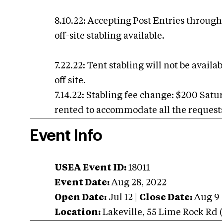
8.10.22: Accepting Post Entries through 
off-site stabling available.
7.22.22: Tent stabling will not be avail
off site.
7.14.22: Stabling fee change: $200 Sat
rented to accommodate all the requests 
Event Info
USEA Event ID:
18011
Event Date:
Aug 28, 2022
Open Date:
Jul 12
|
Close Date:
Aug 9
Location:
Lakeville
,
55 Lime Rock Rd (R