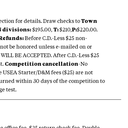
ection for details. Draw checks to
Town
 N divisions:
$195.00,
T:
$210,
P:
$220.00.
Refunds:
Before C.D.-Less $25 non-
l not be honored unless e-mailed on or
ILL BE ACCEPTED. After C.D.-Less $25
st
.
Competition cancellation
-No
e
USEA
Starter/D&M fees ($25) are not
eturned within 30 days of the competition to
e test.