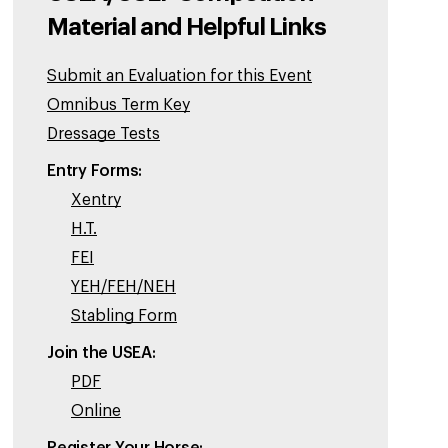
Material and Helpful Links
Submit an Evaluation for this Event
Omnibus Term Key
Dressage Tests
Entry Forms:
Xentry
H.T.
FEI
YEH/FEH/NEH
Stabling Form
Join the USEA:
PDF
Online