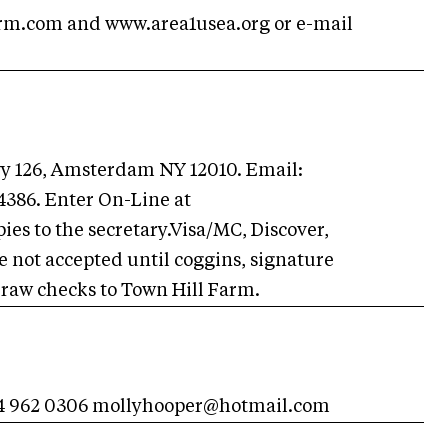
arm.com and www.area1usea.org or e-mail
wy 126, Amsterdam NY 12010. Email:
-4386. Enter On-Line at
es to the secretary.Visa/MC, Discover,
 not accepted until coggins, signature
Draw checks to Town Hill Farm.
34 962 0306
mollyhooper@hotmail.com