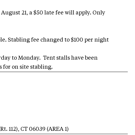
August 21, a $50 late fee will apply. Only
able. Stabling fee changed to $100 per night
urday to Monday. Tent stalls have been
for on site stabling.
t. 112)
,
CT
06039
(AREA
1
)