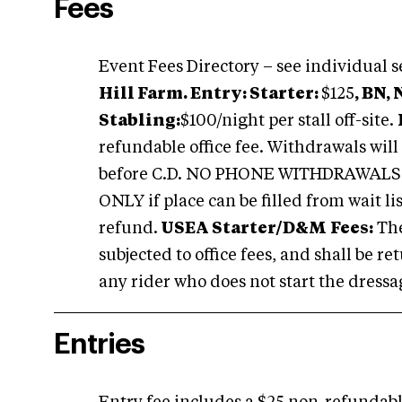
Fees
Event Fees Directory – see individual s
Hill Farm.
Entry: Starter:
$125
, BN,
Stabling:
$100/night per stall off-site.
refundable office fee. Withdrawals wil
before C.D. NO PHONE WITHDRAWALS W
ONLY if
place
can be filled from
wait li
refund.
USEA
Starter/D&M
Fees:
Th
subjected to office fees, and shall be r
any rider who does not start the dressag
Entries