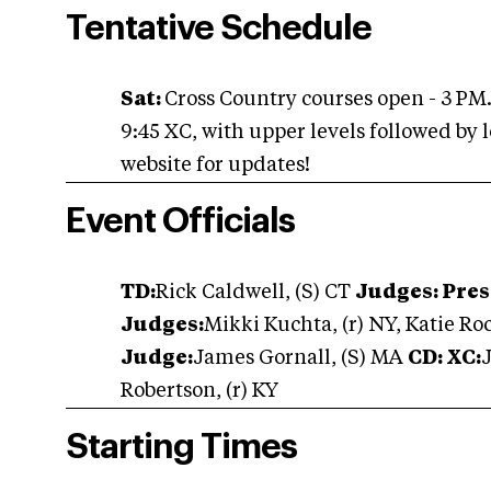
Tentative Schedule
Sat:
Cross Country courses open - 3 PM
9:45 XC, with upper levels followed by 
website for updates!
Event Officials
TD:
Rick Caldwell, (S) CT
Judges: Pres
Judges:
Mikki Kuchta, (r) NY, Katie Roc
Judge:
James Gornall, (S) MA
CD: XC:
Robertson, (r) KY
Starting Times