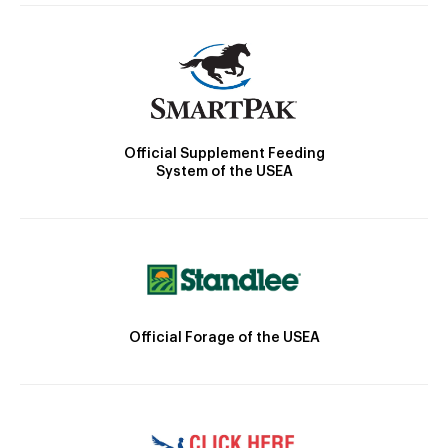
Official Supplement Feeding
System of the USEA
Official Forage of the USEA