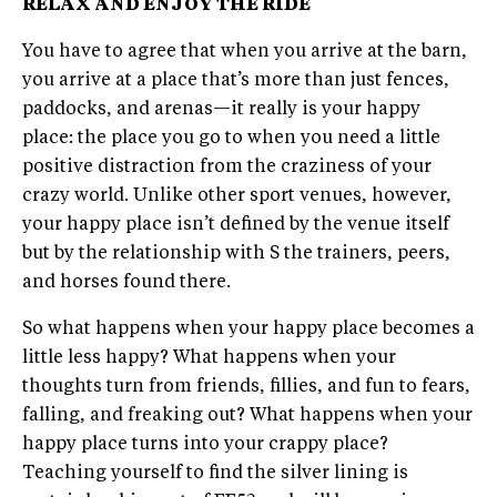
RELAX AND ENJOY THE RIDE
You have to agree that when you arrive at the barn,
you arrive at a place that’s more than just fences,
paddocks, and arenas—it really is your happy
place: the place you go to when you need a little
positive distraction from the craziness of your
crazy world. Unlike other sport venues, however,
your happy place isn’t defined by the venue itself
but by the relationship with S the trainers, peers,
and horses found there.
So what happens when your happy place becomes a
little less happy? What happens when your
thoughts turn from friends, fillies, and fun to fears,
falling, and freaking out? What happens when your
happy place turns into your crappy place?
Teaching yourself to find the silver lining is