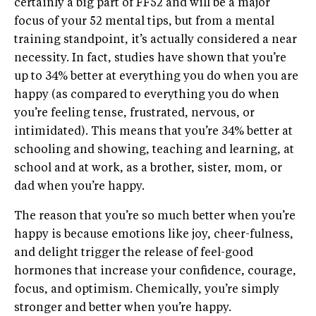
certainly a big part of FF52 and will be a major
focus of your 52 mental tips, but from a mental
training standpoint, it’s actually considered a near
necessity. In fact, studies have shown that you’re
up to 34% better at everything you do when you are
happy (as compared to everything you do when
you’re feeling tense, frustrated, nervous, or
intimidated). This means that you’re 34% better at
schooling and showing, teaching and learning, at
school and at work, as a brother, sister, mom, or
dad when you’re happy.
The reason that you’re so much better when you’re
happy is because emotions like joy, cheer-fulness,
and delight trigger the release of feel-good
hormones that increase your confidence, courage,
focus, and optimism. Chemically, you’re simply
stronger and better when you’re happy.