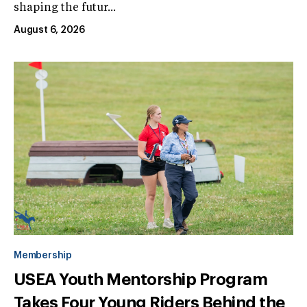
shaping the futur...
August 6, 2026
Membership
USEA Youth Mentorship Program
Takes Four Young Riders Behind the