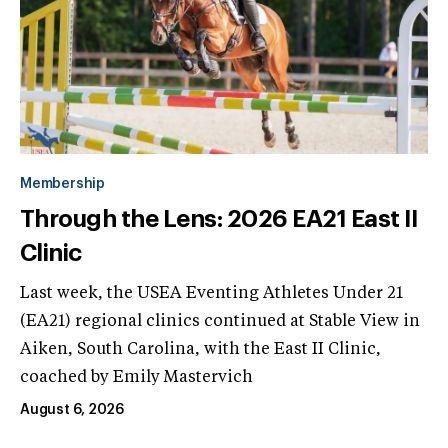
Membership
Through the Lens: 2026 EA21 East II
Clinic
Last week, the USEA Eventing Athletes Under 21
(EA21) regional clinics continued at Stable View in
Aiken, South Carolina, with the East II Clinic,
coached by Emily Mastervich
August 6, 2026