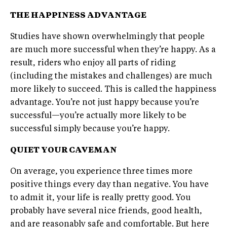
THE HAPPINESS ADVANTAGE
Studies have shown overwhelmingly that people
are much more successful when they’re happy. As a
result, riders who enjoy all parts of riding
(including the mistakes and challenges) are much
more likely to succeed. This is called the happiness
advantage. You’re not just happy because you’re
successful—you’re actually more likely to be
successful simply because you’re happy.
QUIET YOUR
CAVEMAN
On average, you experience three times more
positive things every day than negative. You have
to admit it, your life is really pretty good. You
probably have several nice friends, good health,
and are reasonably safe and comfortable. But here