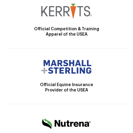
Official Competition & Training
Apparel of the USEA
Official Equine Insurance
Provider of the USEA