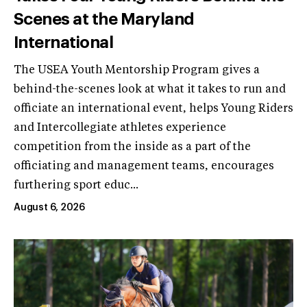
Scenes at the Maryland
International
The USEA Youth Mentorship Program gives a
behind-the-scenes look at what it takes to run and
officiate an international event, helps Young Riders
and Intercollegiate athletes experience
competition from the inside as a part of the
officiating and management teams, encourages
furthering sport educ...
August 6, 2026