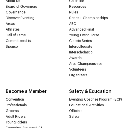
About Us
Calendar
Board of Governors
Resources
Governance
Rules
Discover Eventing
Series + Championships
Areas
AEC
Affiliates
Advanced Final
Hall of Fame
Young Event Horse
Committees List
Classic Series
Sponsor
Intercollegiate
Interscholastic
Awards
Area Championships
Volunteers
Organizers
Become a Member
Safety & Education
Convention
Eventing Coaches Program (ECP)
Professionals
Educational Activities
Grooms
Officials
Adult Riders
Safety
Young Riders
Emerging Athletes U21