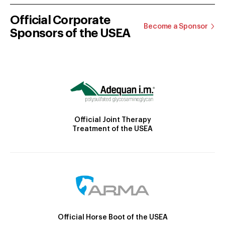
Official Corporate
Become a Sponsor
Sponsors of the USEA
Official Joint Therapy
Treatment of the USEA
Official Horse Boot of the USEA