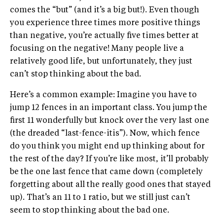
comes the “but” (and it’s a big but!). Even though
you experience three times more positive things
than negative, you’re actually five times better at
focusing on the negative! Many people live a
relatively good life, but unfortunately, they just
can’t stop thinking about the bad.
Here’s a common example: Imagine you have to
jump 12 fences in an important class. You jump the
first 11 wonderfully but knock over the very last one
(the dreaded “last-fence-itis”). Now, which fence
do you think you might end up thinking about for
the rest of the day? If you’re like most, it’ll probably
be the one last fence that came down (completely
forgetting about all the really good ones that stayed
up). That’s an 11 to 1 ratio, but we still just can’t
seem to stop thinking about the bad one.