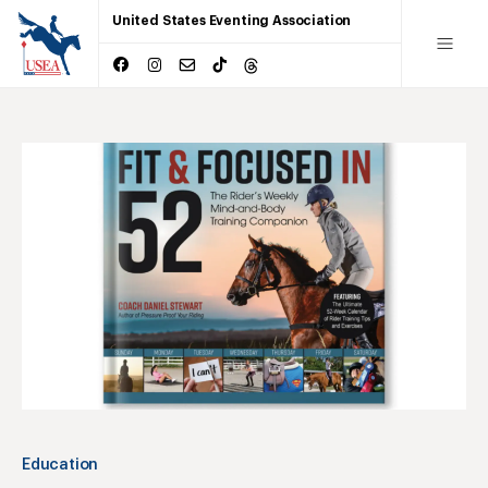
United States Eventing Association
Education