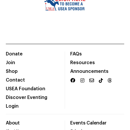
Donate
FAQs
Join
Resources
Shop
Announcements
Contact
USEA Foundation
Discover Eventing
Login
About
Events Calendar