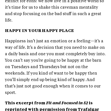
extinct for eons! We now live in a positive world so
it’s time for us to shake this caveman mentality
and stop focusing on the bad stuff in such a great
life.
HAPPY IN YOUR HAPPY PLACE
Happiness isn’t just an emotion or a feeling—it’s a
way of life. It’s a decision that you need to make on
a daily basis and one you must completely buy into.
You can’t say you’re going to be happy at the barn
on Tuesdays and Thursdays but not on the
weekends. If you kind of want to be happy then
you’ll simply end up being kind of happy. And
that’s just not good enough when it comes to our
sport.
This excerpt from
Fit and Focused in 52
is
reprinted with permission from Trafalgar