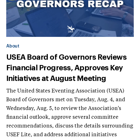
About
USEA Board of Governors Reviews
Financial Progress, Approves Key
Initiatives at August Meeting
The United States Eventing Association (USEA)
Board of Governors met on Tuesday, Aug. 4, and
Wednesday, Aug. 5, to review the Association's
financial outlook, approve several committee
recommendations, discuss the details surrounding
USEF Lite, and address additional initiatives