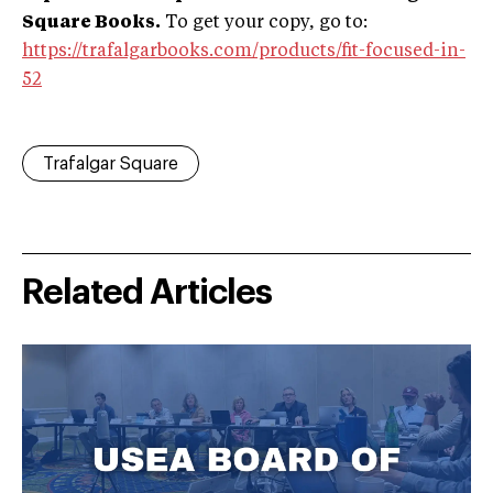
Square Books.
To get your copy, go to:
https://trafalgarbooks.com/products/fit-focused-in-
52
Trafalgar Square
Related Articles