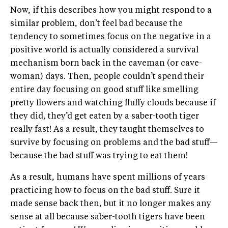
Now, if this describes how you might respond to a
similar problem, don’t feel bad because the
tendency to sometimes focus on the negative in a
positive world is actually considered a survival
mechanism born back in the caveman (or cave-
woman) days. Then, people couldn’t spend their
entire day focusing on good stuff like smelling
pretty flowers and watching fluffy clouds because if
they did, they’d get eaten by a saber-tooth tiger
really fast! As a result, they taught themselves to
survive by focusing on problems and the bad stuff—
because the bad stuff was trying to eat them!
As a result, humans have spent millions of years
practicing how to focus on the bad stuff. Sure it
made sense back then, but it no longer makes any
sense at all because saber-tooth tigers have been