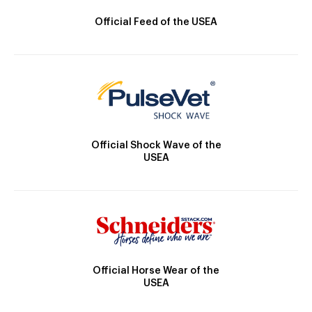
Official Feed of the USEA
Official Shock Wave of the
USEA
Official Horse Wear of the
USEA