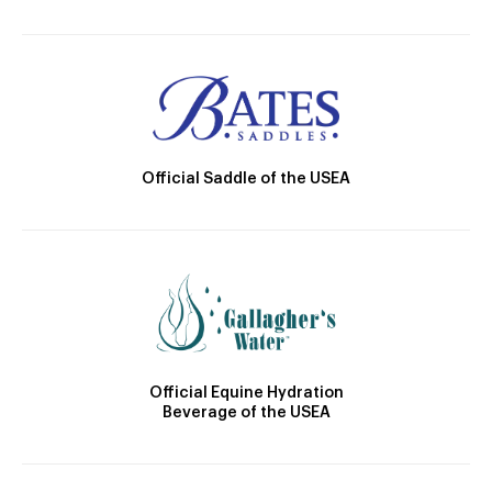
Official Saddle of the USEA
Official Equine Hydration
Beverage of the USEA