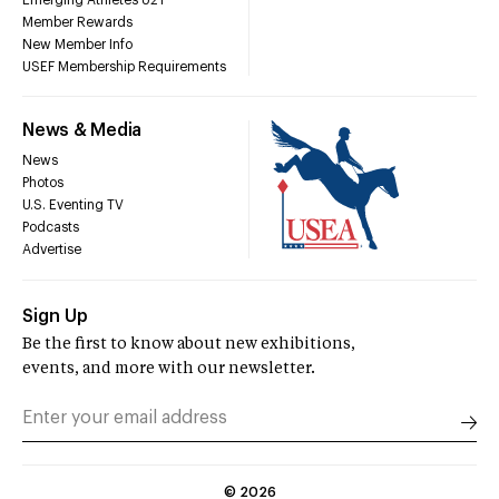
Member Rewards
New Member Info
USEF Membership Requirements
News & Media
News
Photos
U.S. Eventing TV
Podcasts
Advertise
Sign Up
Be the first to know about new exhibitions,
events, and more with our newsletter.
©
2026