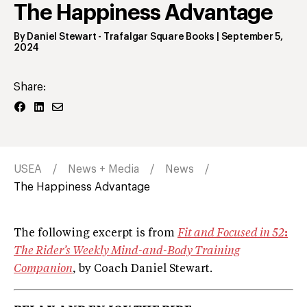
The Happiness Advantage
By
Daniel Stewart
- Trafalgar Square Books
|
September 5,
2024
Share:
USEA
News + Media
News
The Happiness Advantage
The following excerpt is from
Fit and Focused in 52
:
The Rider’s Weekly Mind-and-Body Training
Companion
, by Coach Daniel Stewart.