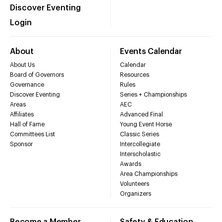
Discover Eventing
Login
About
Events Calendar
About Us
Calendar
Board of Governors
Resources
Governance
Rules
Discover Eventing
Series + Championships
Areas
AEC
Affiliates
Advanced Final
Hall of Fame
Young Event Horse
Committees List
Classic Series
Sponsor
Intercollegiate
Interscholastic
Awards
Area Championships
Volunteers
Organizers