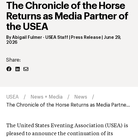
The Chronicle of the Horse
Returns as Media Partner of
the USEA
By
Abigail Fulmer
- USEA Staff | Press Release
|
June 29,
2026
Share:
USEA
News + Media
News
The Chronicle of the Horse Returns as Media Partne...
The United States Eventing Association (USEA) is
pleased to announce the continuation of its