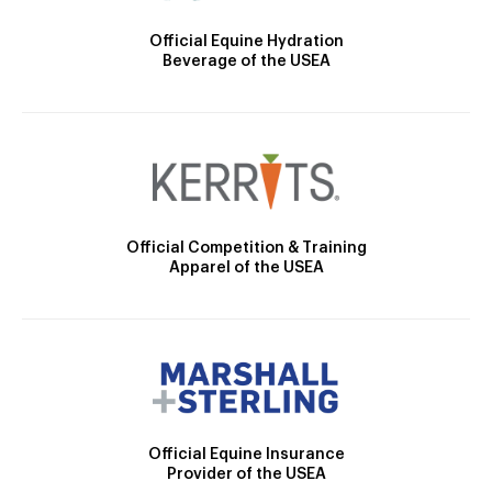
Official Equine Hydration
Beverage of the USEA
Official Competition & Training
Apparel of the USEA
Official Equine Insurance
Provider of the USEA