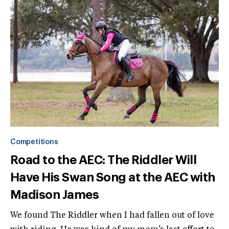
Competitions
Road to the AEC: The Riddler Will
Have His Swan Song at the AEC with
Madison James
We found The Riddler when I had fallen out of love