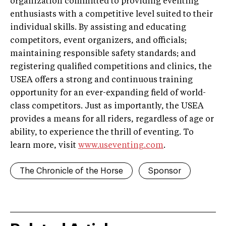
organization committed to providing eventing
enthusiasts with a competitive level suited to their
individual skills. By assisting and educating
competitors, event organizers, and officials;
maintaining responsible safety standards; and
registering qualified competitions and clinics, the
USEA offers a strong and continuous training
opportunity for an ever-expanding field of world-
class competitors. Just as importantly, the USEA
provides a means for all riders, regardless of age or
ability, to experience the thrill of eventing. To
learn more, visit
www.useventing.com
.
The Chronicle of the Horse
Sponsor