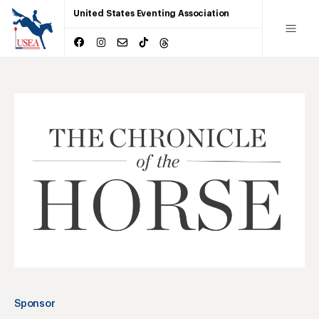
United States Eventing Association
Sponsor