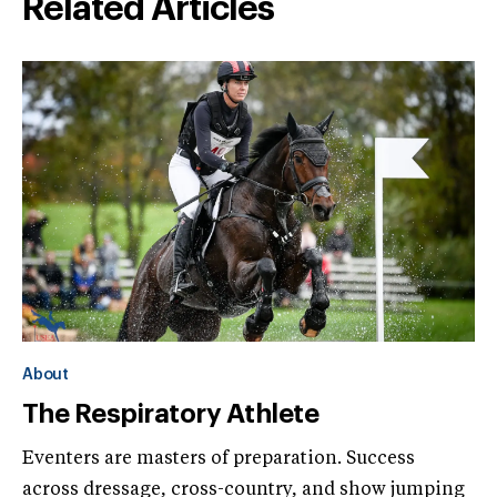
Related Articles
About
The Respiratory Athlete
Eventers are masters of preparation. Success
across dressage, cross-country, and show jumping