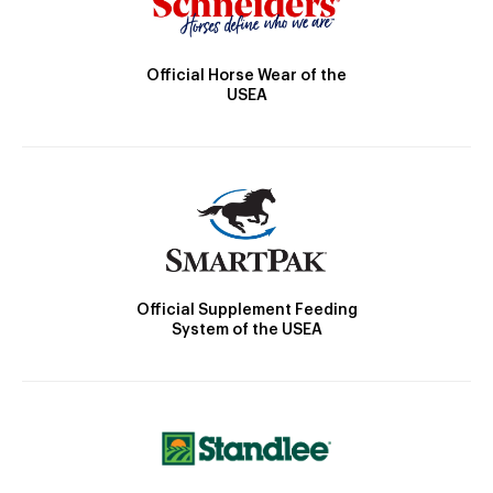
Official Horse Wear of the
USEA
Official Supplement Feeding
System of the USEA