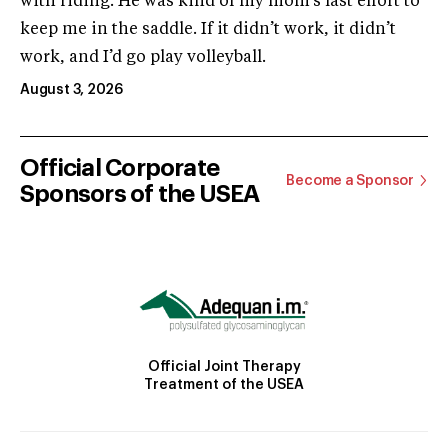
with riding. He was kind of my mom’s last effort to
keep me in the saddle. If it didn’t work, it didn’t
work, and I’d go play volleyball.
August 3, 2026
Official Corporate
Become a Sponsor
Sponsors of the USEA
Official Joint Therapy
Treatment of the USEA