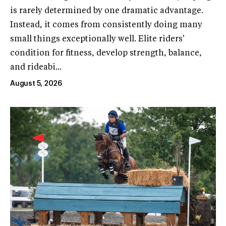
is rarely determined by one dramatic advantage.
Instead, it comes from consistently doing many
small things exceptionally well. Elite riders'
condition for fitness, develop strength, balance,
and rideabi...
August 5, 2026