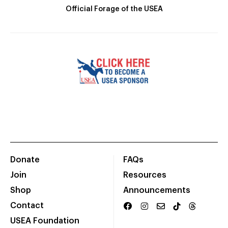
Official Forage of the USEA
Donate
FAQs
Join
Resources
Shop
Announcements
Contact
USEA Foundation