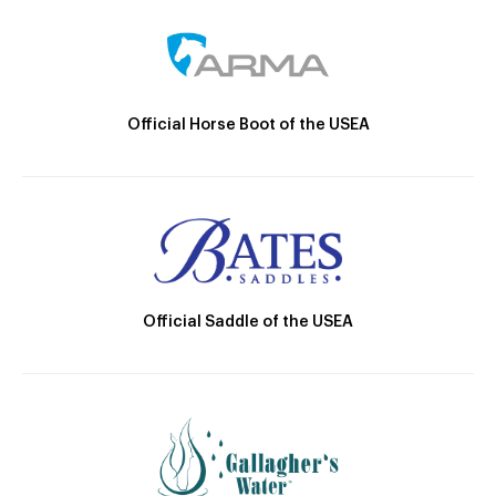
Official Horse Boot of the USEA
Official Saddle of the USEA