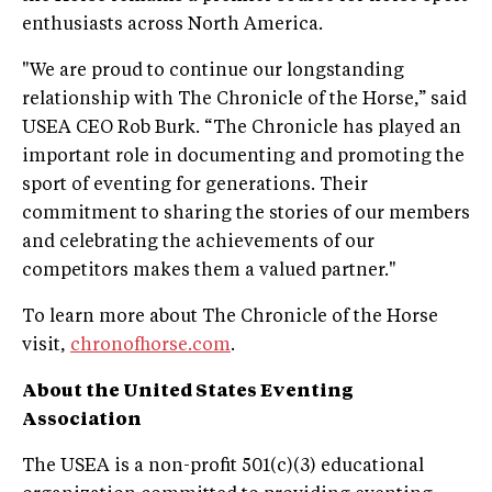
enthusiasts across North America.
"We are proud to continue our longstanding
relationship with The Chronicle of the Horse,” said
USEA CEO Rob Burk. “The Chronicle has played an
important role in documenting and promoting the
sport of eventing for generations. Their
commitment to sharing the stories of our members
and celebrating the achievements of our
competitors makes them a valued partner."
To learn more about The Chronicle of the Horse
visit,
chronofhorse.com
.
About the United States Eventing
Association
The USEA is a non-profit 501(c)(3) educational