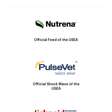
Official Feed of the USEA
Official Shock Wave of the
USEA