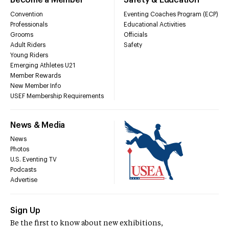
Become a Member
Safety & Education
Convention
Eventing Coaches Program (ECP)
Professionals
Educational Activities
Grooms
Officials
Adult Riders
Safety
Young Riders
Emerging Athletes U21
Member Rewards
New Member Info
USEF Membership Requirements
News & Media
News
Photos
U.S. Eventing TV
Podcasts
Advertise
Sign Up
Be the first to know about new exhibitions,