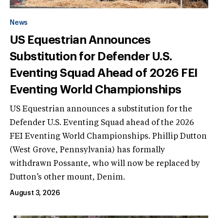
News
US Equestrian Announces
Substitution for Defender U.S.
Eventing Squad Ahead of 2026 FEI
Eventing World Championships
US Equestrian announces a substitution for the
Defender U.S. Eventing Squad ahead of the 2026
FEI Eventing World Championships. Phillip Dutton
(West Grove, Pennsylvania) has formally
withdrawn Possante, who will now be replaced by
Dutton’s other mount, Denim.
August 3, 2026