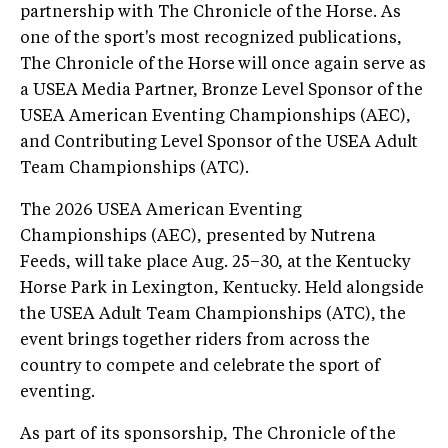
partnership with The Chronicle of the Horse. As
one of the sport's most recognized publications,
The Chronicle of the Horse
will once again serve as
a USEA Media Partner, Bronze Level Sponsor of the
USEA American Eventing Championships (AEC),
and Contributing Level Sponsor of the USEA Adult
Team Championships (ATC).
The 2026 USEA American Eventing
Championships (AEC), presented by Nutrena
Feeds, will take place Aug. 25–30, at the Kentucky
Horse Park in Lexington, Kentucky. Held alongside
the USEA Adult Team Championships (ATC), the
event brings together riders from across the
country to compete and celebrate the sport of
eventing.
As part of its sponsorship, The Chronicle of the