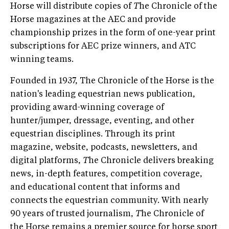
Horse will distribute copies of
T
he Chronicle of the
Horse magazines at the AEC and provide
championship prizes in the form of one-year print
subscriptions for AEC prize winners, and ATC
winning teams.
Founded in 1937, The Chronicle of the Horse is the
nation's leading equestrian news publication,
providing award-winning coverage of
hunter/jumper, dressage, eventing, and other
equestrian disciplines. Through its print
magazine, website, podcasts, newsletters, and
digital platforms,
T
he Chronicle delivers breaking
news, in-depth features, competition coverage,
and educational content that informs and
connects the equestrian community. With nearly
90 years of trusted journalism,
T
he Chronicle of
the Horse remains a premier source for horse sport