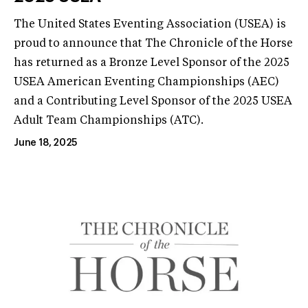
The United States Eventing Association (USEA) is
proud to announce that The Chronicle of the Horse
has returned as a Bronze Level Sponsor of the 2025
USEA American Eventing Championships (AEC)
and a Contributing Level Sponsor of the 2025 USEA
Adult Team Championships (ATC).
June 18, 2025