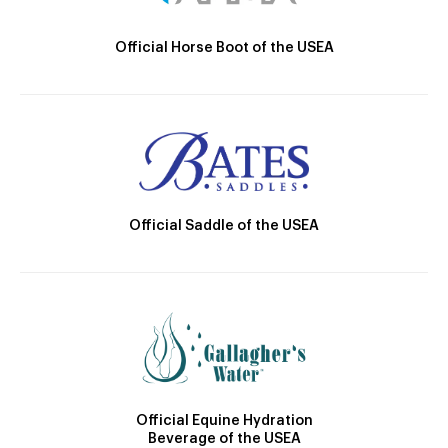
Official Horse Boot of the USEA
Official Saddle of the USEA
Official Equine Hydration
Beverage of the USEA