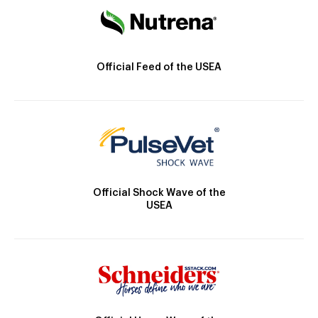
Official Feed of the USEA
Official Shock Wave of the
USEA