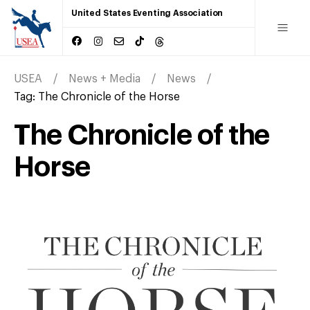
United States Eventing Association
USEA
News + Media
News
Tag:
The Chronicle of the Horse
The Chronicle of the
Horse