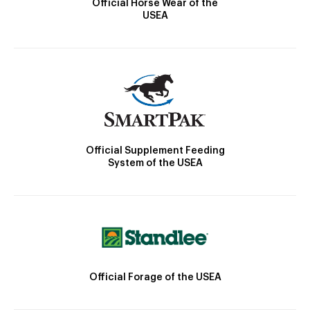
Official Horse Wear of the
USEA
Official Supplement Feeding
System of the USEA
Official Forage of the USEA