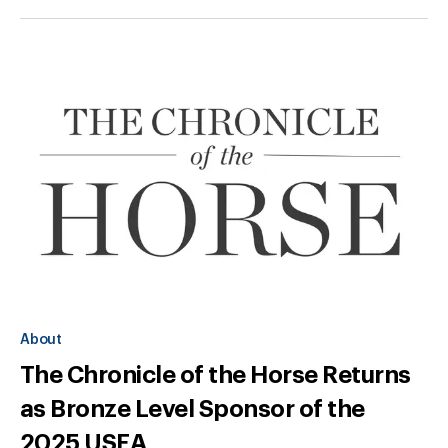
About
The Chronicle of the Horse Returns
as Bronze Level Sponsor of the
2025 USEA