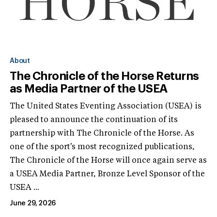
About
The Chronicle of the Horse Returns
as Media Partner of the USEA
The United States Eventing Association (USEA) is
pleased to announce the continuation of its
partnership with The Chronicle of the Horse. As
one of the sport's most recognized publications,
The Chronicle of the Horse will once again serve as
a USEA Media Partner, Bronze Level Sponsor of the
USEA ...
June 29, 2026