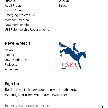
Grooms
Officials
Adult Riders
Safety
Young Riders
Emerging Athletes U21
Member Rewards
New Member Info
USEF Membership Requirements
News & Media
News
Photos
U.S. Eventing TV
Podcasts
Advertise
Sign Up
Be the first to know about new exhibitions,
events, and more with our newsletter.