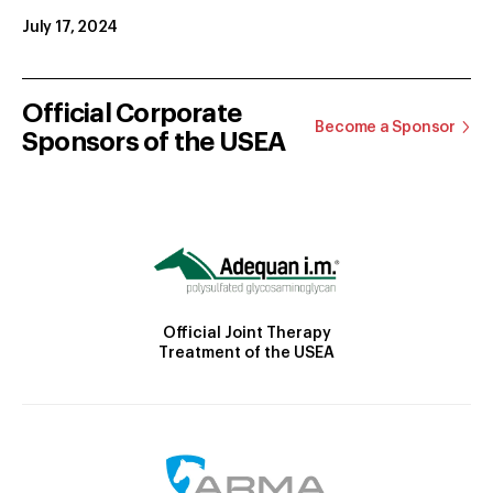
July 17, 2024
Official Corporate
Become a Sponsor
Sponsors of the USEA
Official Joint Therapy
Treatment of the USEA