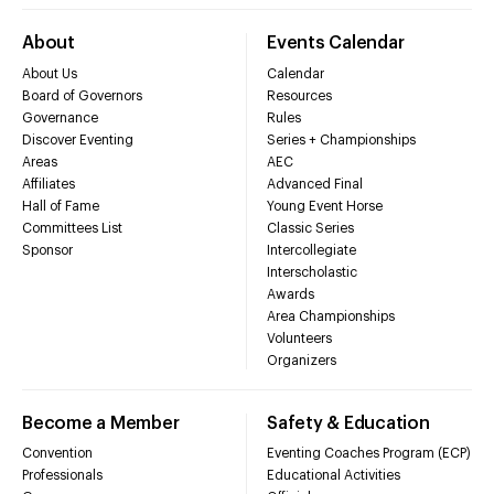
About
Events Calendar
About Us
Calendar
Board of Governors
Resources
Governance
Rules
Discover Eventing
Series + Championships
Areas
AEC
Affiliates
Advanced Final
Hall of Fame
Young Event Horse
Committees List
Classic Series
Sponsor
Intercollegiate
Interscholastic
Awards
Area Championships
Volunteers
Organizers
Become a Member
Safety & Education
Convention
Eventing Coaches Program (ECP)
Professionals
Educational Activities