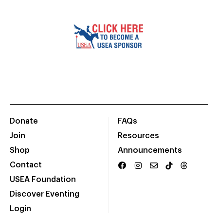
Donate
FAQs
Join
Resources
Shop
Announcements
Contact
USEA Foundation
Discover Eventing
Login