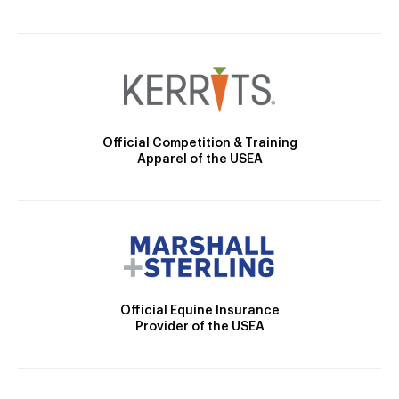
Official Competition & Training
Apparel of the USEA
Official Equine Insurance
Provider of the USEA