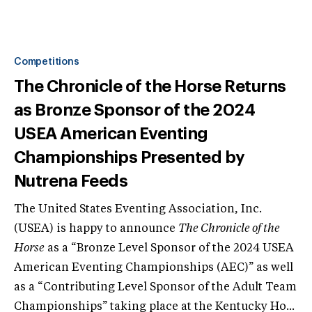
Competitions
The Chronicle of the Horse Returns
as Bronze Sponsor of the 2024
USEA American Eventing
Championships Presented by
Nutrena Feeds
The United States Eventing Association, Inc.
(USEA) is happy to announce
The Chronicle of the
Horse
as a “Bronze Level Sponsor of the 2024 USEA
American Eventing Championships (AEC)” as well
as a “Contributing Level Sponsor of the Adult Team
Championships” taking place at the Kentucky Ho...