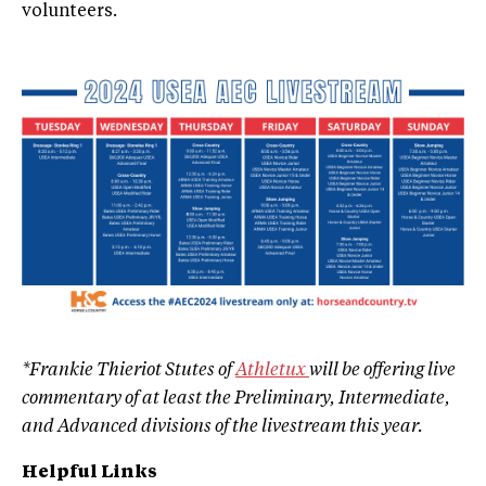
volunteers.
*Frankie Thieriot Stutes of
Athletux
will be offering live
commentary of at least the Preliminary, Intermediate,
and Advanced divisions of the livestream this year.
Helpful Links