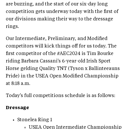
are buzzing, and the start of our six-day long
competition gets underway today with the first of
our divisions making their way to the dressage
rings.
Our Intermediate, Preliminary, and Modified
competitors will kick things off for us today. The
first competitor of the #AEC2024 is Tim Bourke
riding Barbara Cassani's 6-year-old Irish Sport
Horse gelding Quality TNT (Tyson x Ballinteeauns
Pride) in the USEA Open Modified Championship
at 8:18 a.m.
Today's full competitions schedule is as follows:
Dressage
Stonelea Ring 1
USEA Open Intermediate Championship