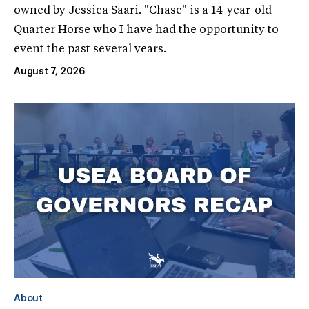
owned by Jessica Saari. "Chase" is a 14-year-old
Quarter Horse who I have had the opportunity to
event the past several years.
August 7, 2026
About