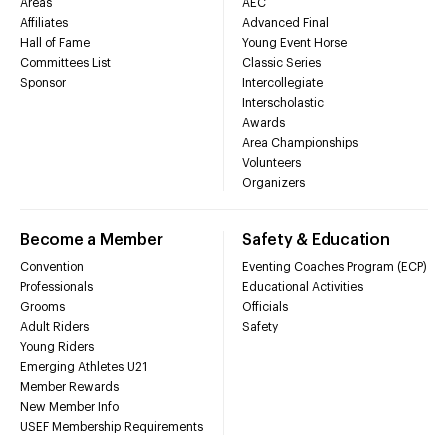
Areas
AEC
Affiliates
Advanced Final
Hall of Fame
Young Event Horse
Committees List
Classic Series
Sponsor
Intercollegiate
Interscholastic
Awards
Area Championships
Volunteers
Organizers
Become a Member
Safety & Education
Convention
Eventing Coaches Program (ECP)
Professionals
Educational Activities
Grooms
Officials
Adult Riders
Safety
Young Riders
Emerging Athletes U21
Member Rewards
New Member Info
USEF Membership Requirements