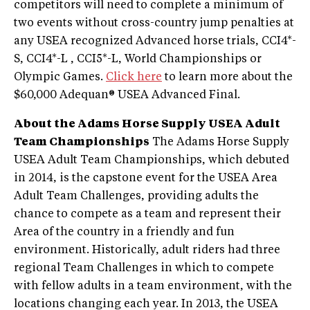
competitors will need to complete a minimum of
two events without cross-country jump penalties at
any USEA recognized Advanced horse trials, CCI4*-
S, CCI4*-L , CCI5*-L, World Championships or
Olympic Games.
Click here
to learn more about the
$60,000 Adequan® USEA Advanced Final.
About the Adams Horse Supply USEA Adult
Team Championships
The Adams Horse Supply
USEA Adult Team Championships, which debuted
in 2014, is the capstone event for the USEA Area
Adult Team Challenges, providing adults the
chance to compete as a team and represent their
Area of the country in a friendly and fun
environment. Historically, adult riders had three
regional Team Challenges in which to compete
with fellow adults in a team environment, with the
locations changing each year. In 2013, the USEA