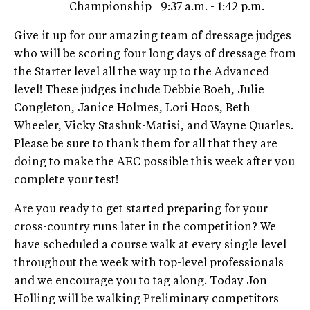
Championship | 9:37 a.m. - 1:42 p.m.
Give it up for our amazing team of dressage judges
who will be scoring four long days of dressage from
the Starter level all the way up to the Advanced
level! These judges include Debbie Boeh, Julie
Congleton, Janice Holmes, Lori Hoos, Beth
Wheeler, Vicky Stashuk-Matisi, and Wayne Quarles.
Please be sure to thank them for all that they are
doing to make the AEC possible this week after you
complete your test!
Are you ready to get started preparing for your
cross-country runs later in the competition? We
have scheduled a course walk at every single level
throughout the week with top-level professionals
and we encourage you to tag along. Today Jon
Holling will be walking Preliminary competitors