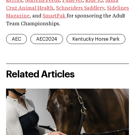
Kerrits
,
Nutrena Feeds
,
PulseVet
,
Ride iQ
,
Santa
Cruz Animal Health
,
Schneiders Saddlery
,
Sidelines
Magazine
, and
SmartPak
for sponsoring the Adult
Team Championships.
AEC
AEC2024
Kentucky Horse Park
Related Articles