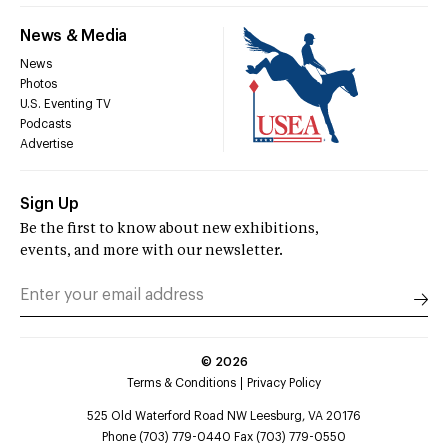
News & Media
News
Photos
U.S. Eventing TV
Podcasts
Advertise
Sign Up
Be the first to know about new exhibitions,
events, and more with our newsletter.
©
2026
Terms & Conditions
Privacy Policy
525 Old Waterford Road NW Leesburg, VA 20176
Phone (703) 779-0440 Fax (703) 779-0550