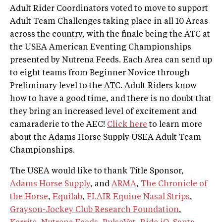
Adult Rider Coordinators voted to move to support
Adult Team Challenges taking place in all 10 Areas
across the country, with the finale being the ATC at
the USEA American Eventing Championships
presented by Nutrena Feeds. Each Area can send up
to eight teams from Beginner Novice through
Preliminary level to the ATC. Adult Riders know
how to have a good time, and there is no doubt that
they bring an increased level of excitement and
camaraderie to the AEC!
Click here
to learn more
about the Adams Horse Supply USEA Adult Team
Championships.
The USEA would like to thank Title Sponsor,
Adams Horse Supply
, and
ARMA
,
The Chronicle of
the Horse
,
Equilab
,
FLAIR Equine Nasal Strips
,
Grayson-Jockey Club Research Foundation
,