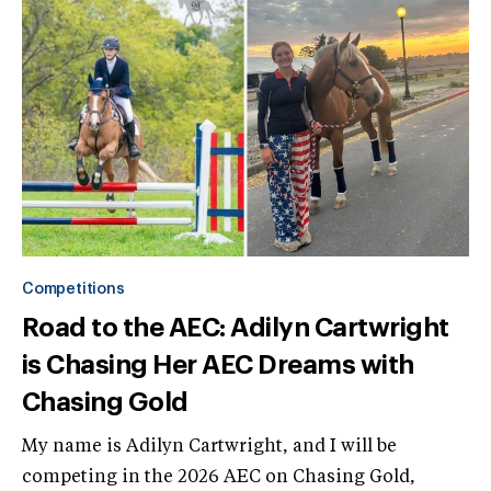
Competitions
Road to the AEC: Adilyn Cartwright
is Chasing Her AEC Dreams with
Chasing Gold
My name is Adilyn Cartwright, and I will be
competing in the 2026 AEC on Chasing Gold,