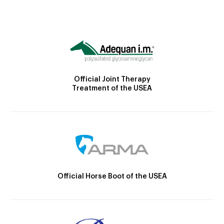
Official Joint Therapy
Treatment of the USEA
Official Horse Boot of the USEA