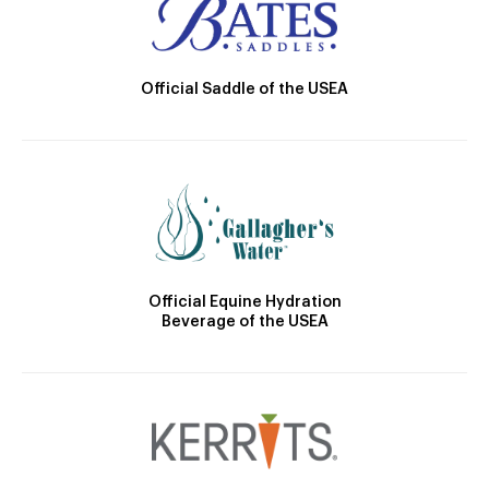
Official Saddle of the USEA
Official Equine Hydration
Beverage of the USEA