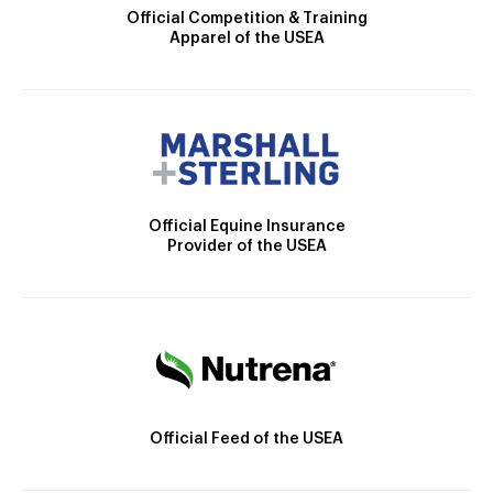
Official Competition & Training
Apparel of the USEA
Official Equine Insurance
Provider of the USEA
Official Feed of the USEA