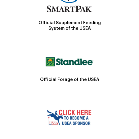
Official Supplement Feeding
System of the USEA
Official Forage of the USEA