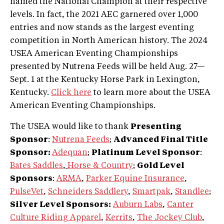
named the National Champion at their respective
levels. In fact, the 2021 AEC garnered over 1,000
entries and now stands as the largest eventing
competition in North American history. The 2024
USEA American Eventing Championships
presented by Nutrena Feeds will be held Aug. 27—
Sept. 1 at the Kentucky Horse Park in Lexington,
Kentucky.
Click here
to learn more about the USEA
American Eventing Championships.
The USEA would like to thank
Presenting
Sponsor
:
Nutrena Feeds
;
Advanced Final Title
Sponsor:
Adequan
;
Platinum Level Sponsor
:
Bates Saddles
,
Horse & Country
;
Gold Level
Sponsors
:
ARMA
,
Parker Equine Insurance
,
PulseVet
,
Schneiders Saddlery
,
Smartpak
,
Standlee
;
Silver Level Sponsors:
Auburn Labs
,
Canter
Culture Riding Apparel
,
Kerrits
,
The Jockey Club
,