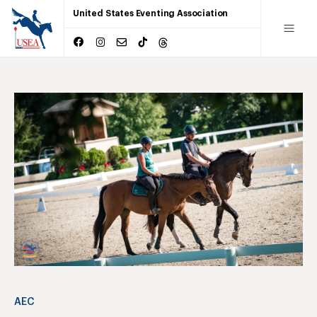
United States Eventing Association
AEC