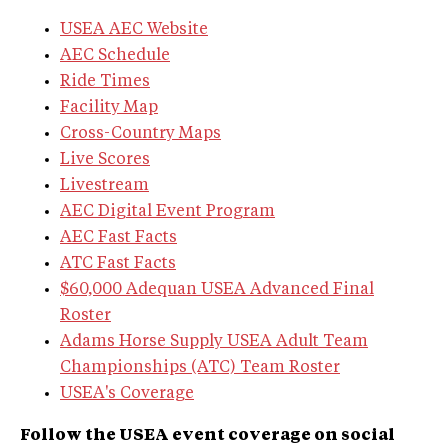
USEA AEC Website
AEC Schedule
Ride Times
Facility Map
Cross-Country Maps
Live Scores
Livestream
AEC Digital Event Program
AEC Fast Facts
ATC Fast Facts
$60,000 Adequan USEA Advanced Final
Roster
Adams Horse Supply USEA Adult Team
Championships (ATC) Team Roster
USEA's Coverage
Follow the USEA event coverage on social