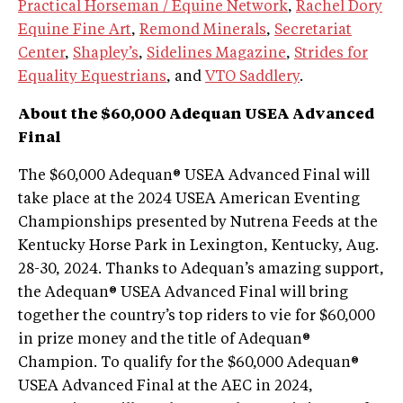
Practical Horseman / Equine Network
,
Rachel Dory
Equine Fine Art
,
Remond Minerals
,
Secretariat
Center
,
Shapley’s
,
Sidelines Magazine
,
Strides for
Equality Equestrians
, and
VTO Saddlery
.
About the $60,000 Adequan USEA Advanced
Final
The $60,000 Adequan® USEA Advanced Final will
take place at the 2024 USEA American Eventing
Championships presented by Nutrena Feeds at the
Kentucky Horse Park in Lexington, Kentucky, Aug.
28-30, 2024. Thanks to Adequan’s amazing support,
the Adequan® USEA Advanced Final will bring
together the country’s top riders to vie for $60,000
in prize money and the title of Adequan®
Champion. To qualify for the $60,000 Adequan®
USEA Advanced Final at the AEC in 2024,