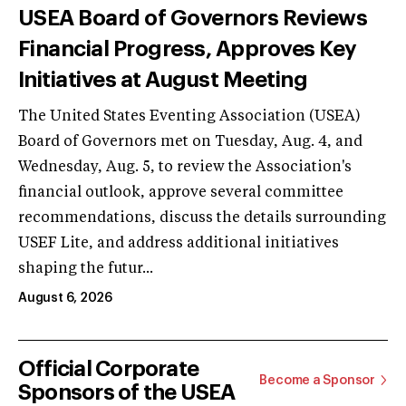
USEA Board of Governors Reviews
Financial Progress, Approves Key
Initiatives at August Meeting
The United States Eventing Association (USEA)
Board of Governors met on Tuesday, Aug. 4, and
Wednesday, Aug. 5, to review the Association's
financial outlook, approve several committee
recommendations, discuss the details surrounding
USEF Lite, and address additional initiatives
shaping the futur...
August 6, 2026
Official Corporate
Become a Sponsor
Sponsors of the USEA