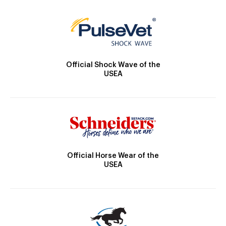
Official Shock Wave of the
USEA
Official Horse Wear of the
USEA