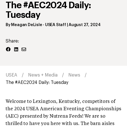
The #AEC2024 Daily:
Tuesday
By
Meagan DeLisle
- USEA Staff
|
August 27, 2024
Share:
USEA
News + Media
News
The #AEC2024 Daily: Tuesday
Welcome to Lexington, Kentucky, competitors of
the 2024 USEA American Eventing Championships
(AEC) presented by Nutrena Feeds! We are so
thrilled to have you here with us. The barn aisles