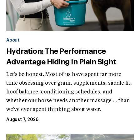
About
Hydration: The Performance
Advantage Hiding in Plain Sight
Let's be honest. Most of us have spent far more
time obsessing over grain, supplements, saddle fit,
hoof balance, conditioning schedules, and
whether our horse needs another massage … than
we've ever spent thinking about water.
August 7, 2026