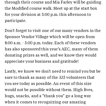
through their course and Mia Farley will be guiding
the Modified course walk. Meet up at the start box
for your division at 5:00 p.m. this afternoon to
participate.
Don't forget to visit one of our many vendors in the
Sponsor Vendor Village which will be open from
8:00 a.m. - 5:00 p.m. today. Each of these vendors
has also sponsored this year’s AEC, many of them
donating prizes as well, and we know they would
appreciate your business and gratitude!
Lastly, we know we don't need to remind you but be
sure to thank as many of the 325 volunteers that
you see today as possible. An event of this size
would not be possible without them. High fives,
hugs, snacks, and a "thank you" go a long way
when it comes to recognizing our amazing