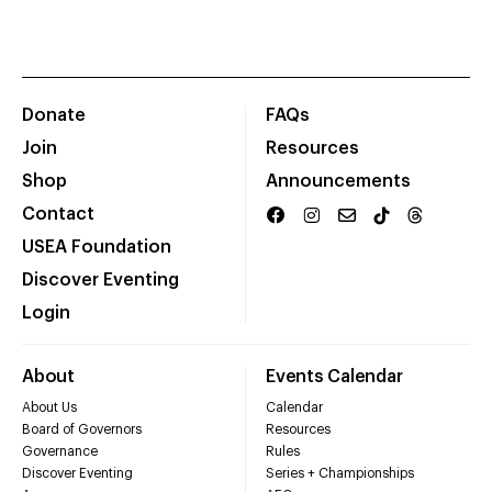
Donate
FAQs
Join
Resources
Shop
Announcements
Contact
USEA Foundation
Discover Eventing
Login
About
Events Calendar
About Us
Calendar
Board of Governors
Resources
Governance
Rules
Discover Eventing
Series + Championships