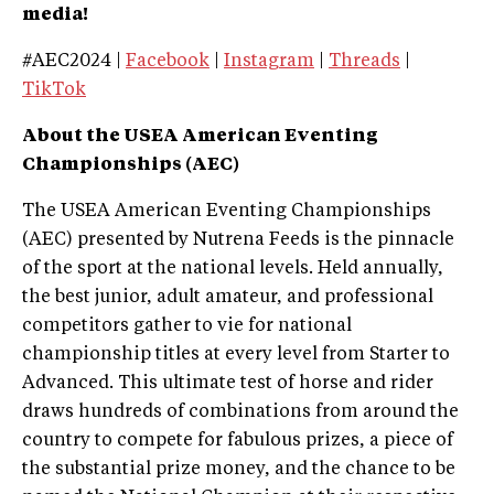
media!
#AEC2024 |
Facebook
|
Instagram
|
Threads
|
TikTok
About the USEA American Eventing
Championships (AEC)
The USEA American Eventing Championships
(AEC) presented by Nutrena Feeds is the pinnacle
of the sport at the national levels. Held annually,
the best junior, adult amateur, and professional
competitors gather to vie for national
championship titles at every level from Starter to
Advanced. This ultimate test of horse and rider
draws hundreds of combinations from around the
country to compete for fabulous prizes, a piece of
the substantial prize money, and the chance to be