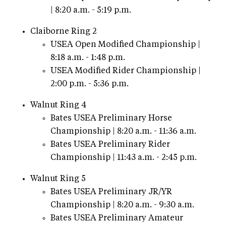
| 8:20 a.m. - 5:19 p.m.
Claiborne Ring 2
USEA Open Modified Championship |
8:18 a.m. - 1:48 p.m.
USEA Modified Rider Championship |
2:00 p.m. - 5:36 p.m.
Walnut Ring 4
Bates USEA Preliminary Horse
Championship | 8:20 a.m. - 11:36 a.m.
Bates USEA Preliminary Rider
Championship | 11:43 a.m. - 2:45 p.m.
Walnut Ring 5
Bates USEA Preliminary JR/YR
Championship | 8:20 a.m. - 9:30 a.m.
Bates USEA Preliminary Amateur