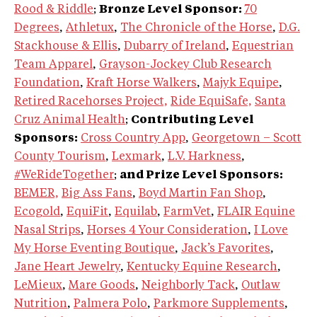
Rood & Riddle
;
Bronze Level Sponsor:
70
Degrees
,
Athletux
,
The Chronicle of the Horse
,
D.G.
Stackhouse & Ellis
,
Dubarry of Ireland
,
Equestrian
Team Apparel
,
Grayson-Jockey Club Research
Foundation
,
Kraft Horse Walkers
,
Majyk Equipe
,
Retired Racehorses Project,
Ride EquiSafe,
Santa
Cruz Animal Health
;
Contributing Level
Sponsors:
Cross Country App
,
Georgetown – Scott
County Tourism
,
Lexmark
,
L.V. Harkness
,
#WeRideTogether
;
and Prize Level Sponsors:
BEMER,
Big Ass Fans
,
Boyd Martin Fan Shop
,
Ecogold
,
EquiFit
,
Equilab
,
FarmVet
,
FLAIR Equine
Nasal Strips
,
Horses 4 Your Consideration
,
I Love
My Horse Eventing Boutique
,
Jack’s Favorites
,
Jane Heart Jewelry
,
Kentucky Equine Research
,
LeMieux
,
Mare Goods
,
Neighborly Tack
,
Outlaw
Nutrition
,
Palmera Polo
,
Parkmore Supplements
,