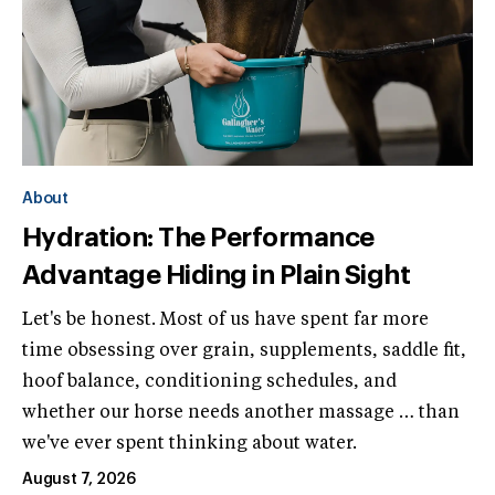
About
Hydration: The Performance
Advantage Hiding in Plain Sight
Let's be honest. Most of us have spent far more
time obsessing over grain, supplements, saddle fit,
hoof balance, conditioning schedules, and
whether our horse needs another massage … than
we've ever spent thinking about water.
August 7, 2026