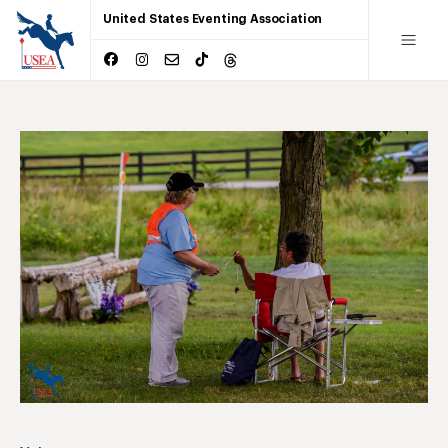
United States Eventing Association