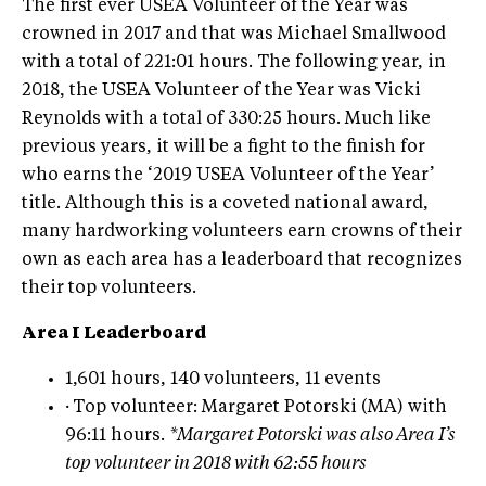
The first ever USEA Volunteer of the Year was
crowned in 2017 and that was Michael Smallwood
with a total of 221:01 hours. The following year, in
2018, the USEA Volunteer of the Year was Vicki
Reynolds with a total of 330:25 hours. Much like
previous years, it will be a fight to the finish for
who earns the ‘2019 USEA Volunteer of the Year’
title. Although this is a coveted national award,
many hardworking volunteers earn crowns of their
own as each area has a leaderboard that recognizes
their top volunteers.
Area I Leaderboard
1,601 hours, 140 volunteers, 11 events
·
Top volunteer: Margaret Potorski (MA) with
96:11 hours.
*Margaret Potorski was also Area I’s
top volunteer in 2018 with 62:55 hours