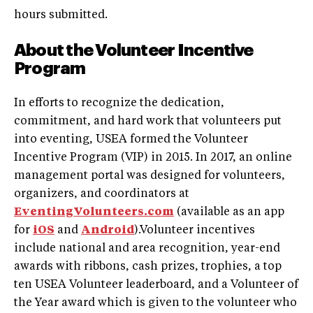
hours submitted.
About the Volunteer Incentive
Program
In efforts to recognize the dedication,
commitment, and hard work that volunteers put
into eventing, USEA formed the Volunteer
Incentive Program (VIP) in 2015. In 2017, an online
management portal was designed for volunteers,
organizers, and coordinators at
EventingVolunteers.com
(available as an app
for
iOS
and
Android
).Volunteer incentives
include national and area recognition, year-end
awards with ribbons, cash prizes, trophies, a top
ten USEA Volunteer leaderboard, and a Volunteer of
the Year award which is given to the volunteer who