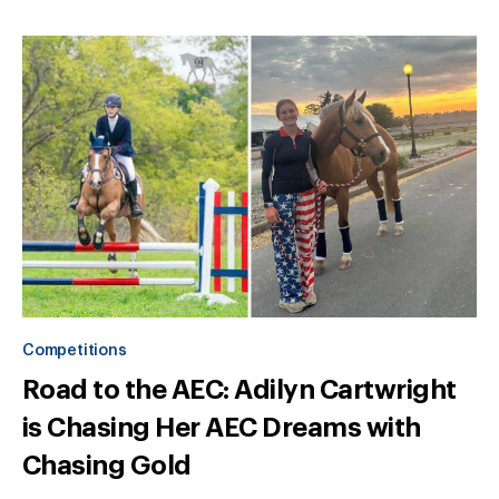
Competitions
Road to the AEC: Adilyn Cartwright
is Chasing Her AEC Dreams with
Chasing Gold