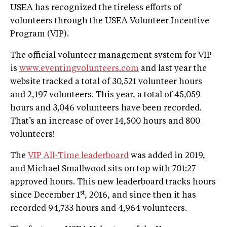
USEA has recognized the tireless efforts of
volunteers through the USEA Volunteer Incentive
Program (VIP).
The official volunteer management system for VIP
is
www.eventingvolunteers.com
and last year the
website tracked a total of 30,521 volunteer hours
and 2,197 volunteers. This year, a total of 45,059
hours and 3,046 volunteers have been recorded.
That’s an increase of over 14,500 hours and 800
volunteers!
The
VIP All-Time leaderboard
was added in 2019,
and Michael Smallwood sits on top with 701:27
approved hours. This new leaderboard tracks hours
st
since December 1
, 2016, and since then it has
recorded 94,733 hours and 4,964 volunteers.