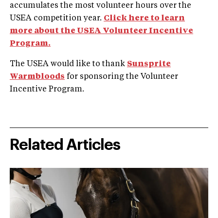
accumulates the most volunteer hours over the
USEA competition year.
Click here to learn
more about the USEA Volunteer Incentive
Program.
The USEA would like to thank
Sunsprite
Warmbloods
for sponsoring the Volunteer
Incentive Program.
Related Articles