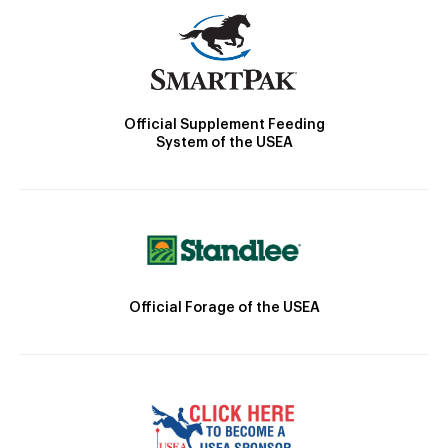
Official Supplement Feeding
System of the USEA
Official Forage of the USEA