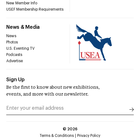
New Member Info
USEF Membership Requirements
News & Media
News
Photos
U.S. Eventing TV
Podcasts
Advertise
Sign Up
Be the first to know about new exhibitions,
events, and more with our newsletter.
©
2026
Terms & Conditions
Privacy Policy