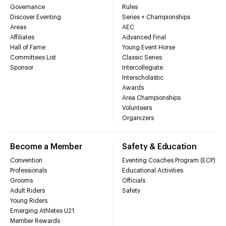
Governance
Rules
Discover Eventing
Series + Championships
Areas
AEC
Affiliates
Advanced Final
Hall of Fame
Young Event Horse
Committees List
Classic Series
Sponsor
Intercollegiate
Interscholastic
Awards
Area Championships
Volunteers
Organizers
Become a Member
Safety & Education
Convention
Eventing Coaches Program (ECP)
Professionals
Educational Activities
Grooms
Officials
Adult Riders
Safety
Young Riders
Emerging Athletes U21
Member Rewards