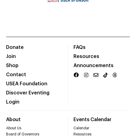
Donate
FAQs
Join
Resources
Shop
Announcements
Contact
USEA Foundation
Discover Eventing
Login
About
Events Calendar
About Us
Calendar
Board of Governors
Resources