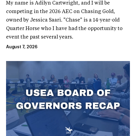
My name is Adilyn Cartwright, and I will be
competing in the 2026 AEC on Chasing Gold,
owned by Jessica Saari. "Chase" is a 14-year-old
Quarter Horse who I have had the opportunity to
event the past several years.
August 7, 2026