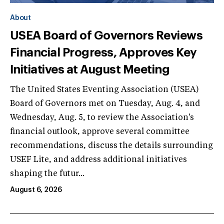
About
USEA Board of Governors Reviews
Financial Progress, Approves Key
Initiatives at August Meeting
The United States Eventing Association (USEA)
Board of Governors met on Tuesday, Aug. 4, and
Wednesday, Aug. 5, to review the Association's
financial outlook, approve several committee
recommendations, discuss the details surrounding
USEF Lite, and address additional initiatives
shaping the futur...
August 6, 2026