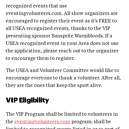
recognized events that use
eventingvolunteers.com. All show organizers are
encouraged to register their event as it’s FREE to
all USEA recognized events, thanks to the VIP
presenting sponsor Sunsprite Warmbloods. If a
USEA recognized event in your Area does not use
the application, please reach out to the organizer
to encourage them to register.
The USEA and Volunteer Committee would like to
encourage everyone to thank a volunteer. After all,
they are the ones that keep the sport alive.
VIP Eligibility
The VIP Program shall be limited to volunteers in
the
eventingvolunteers.com
program; shall be