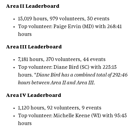
Area II Leaderboard
15,019 hours, 979 volunteers, 50 events
Top volunteer: Paige Ervin (MD) with 268:41
hours
Area III Leaderboard
7,181 hours, 370 volunteers, 44 events
Top volunteer: Diane Bird (SC) with 225:15
hours. *
Diane Bird has a combined total of 292:46
hours between Area II and Area III.
Area IV Leaderboard
1,120 hours, 92 volunteers, 9 events
Top volunteer: Michelle Keene (WI) with 95:45
hours