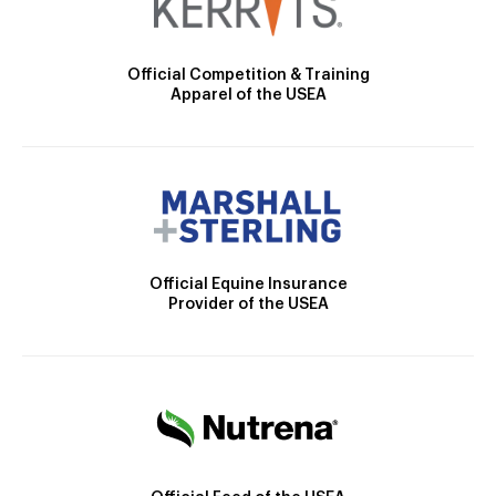
Official Competition & Training
Apparel of the USEA
Official Equine Insurance
Provider of the USEA