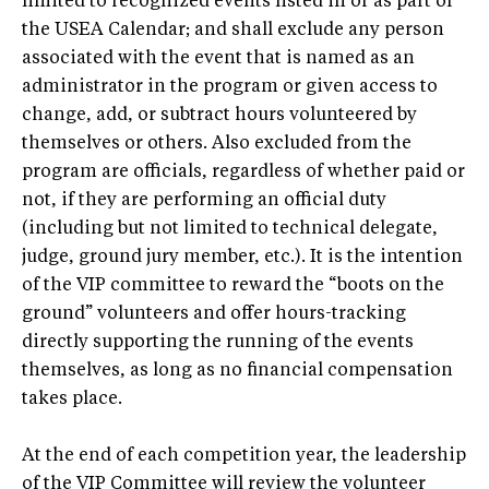
limited to recognized events listed in or as part of
the USEA Calendar; and shall exclude any person
associated with the event that is named as an
administrator in the program or given access to
change, add, or subtract hours volunteered by
themselves or others. Also excluded from the
program are officials, regardless of whether paid or
not, if they are performing an official duty
(including but not limited to technical delegate,
judge, ground jury member, etc.). It is the intention
of the VIP committee to reward the “boots on the
ground” volunteers and offer hours-tracking
directly supporting the running of the events
themselves, as long as no financial compensation
takes place.
At the end of each competition year, the leadership
of the VIP Committee will review the volunteer