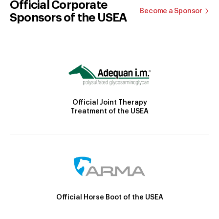
Official Corporate
Become a Sponsor
Sponsors of the USEA
Official Joint Therapy
Treatment of the USEA
Official Horse Boot of the USEA