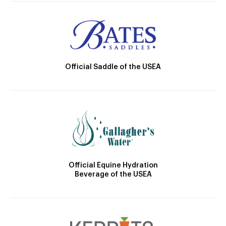
Official Saddle of the USEA
Official Equine Hydration
Beverage of the USEA