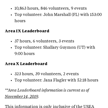
10,863 hours, 846 volunteers, 9 events
Top volunteer: John Marshall (FL) with 153:00
hours
Area IX Leaderboard
37 hours, 6 volunteers, 3 events
Top volunteer: Shallary Guymon (UT) with
9:00 hours
Area X Leaderboard
323 hours, 39 volunteers, 2 events
Top volunteer: Jana Flagler with 52:18 hours
**Area Leaderboard information is current as of
November 14, 2019
.
This information is only inclusive of the USEA