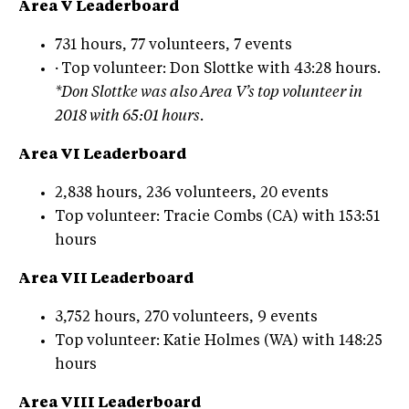
Area V Leaderboard
731 hours, 77 volunteers, 7 events
·
Top volunteer: Don Slottke with 43:28 hours.
*Don Slottke was also Area V’s top volunteer in
2018 with 65:01 hours.
Area VI Leaderboard
2,838 hours, 236 volunteers, 20 events
Top volunteer: Tracie Combs (CA) with 153:51
hours
Area VII Leaderboard
3,752 hours, 270 volunteers, 9 events
Top volunteer: Katie Holmes (WA) with 148:25
hours
Area VIII Leaderboard