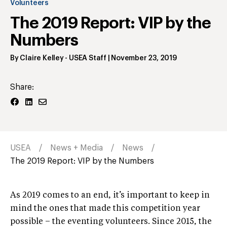
Volunteers
The 2019 Report: VIP by the
Numbers
By
Claire Kelley
- USEA Staff
|
November 23, 2019
Share:
USEA
News + Media
News
The 2019 Report: VIP by the Numbers
As 2019 comes to an end, it’s important to keep in
mind the ones that made this competition year
possible – the eventing volunteers. Since 2015, the