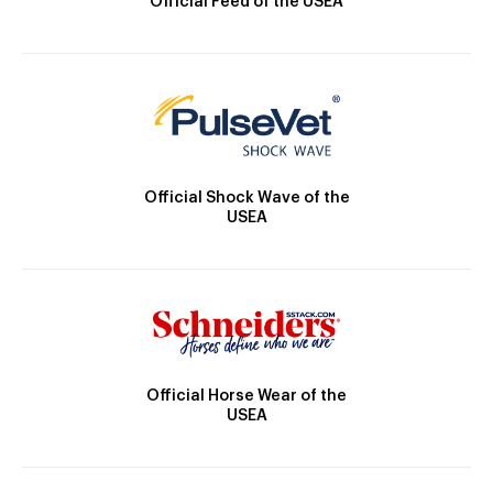
Official Feed of the USEA
Official Shock Wave of the
USEA
Official Horse Wear of the
USEA