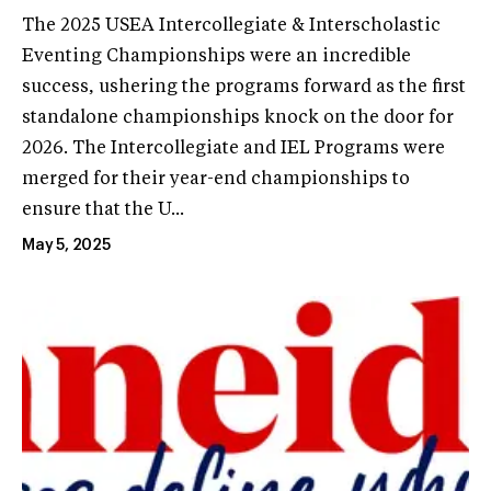
The 2025 USEA Intercollegiate & Interscholastic
Eventing Championships were an incredible
success, ushering the programs forward as the first
standalone championships knock on the door for
2026. The Intercollegiate and IEL Programs were
merged for their year-end championships to
ensure that the U...
May 5, 2025