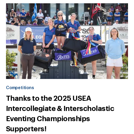
Competitions
Thanks to the 2025 USEA
Intercollegiate & Interscholastic
Eventing Championships
Supporters!