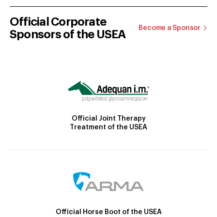
Official Corporate
Become a Sponsor
Sponsors of the USEA
Official Joint Therapy
Treatment of the USEA
Official Horse Boot of the USEA