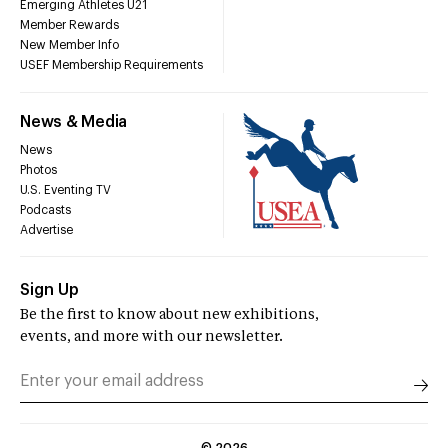
Emerging Athletes U21
Member Rewards
New Member Info
USEF Membership Requirements
News & Media
News
Photos
U.S. Eventing TV
Podcasts
Advertise
Sign Up
Be the first to know about new exhibitions,
events, and more with our newsletter.
©
2026