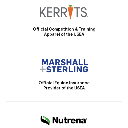
Official Competition & Training
Apparel of the USEA
Official Equine Insurance
Provider of the USEA