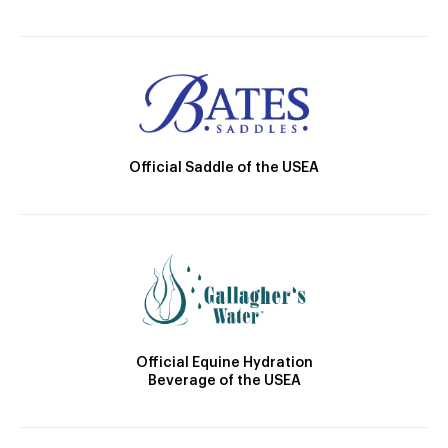
Official Saddle of the USEA
Official Equine Hydration
Beverage of the USEA