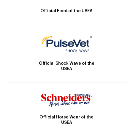
Official Feed of the USEA
Official Shock Wave of the
USEA
Official Horse Wear of the
USEA