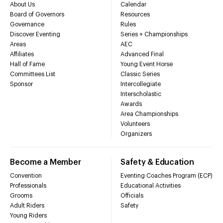
About Us
Calendar
Board of Governors
Resources
Governance
Rules
Discover Eventing
Series + Championships
Areas
AEC
Affiliates
Advanced Final
Hall of Fame
Young Event Horse
Committees List
Classic Series
Sponsor
Intercollegiate
Interscholastic
Awards
Area Championships
Volunteers
Organizers
Become a Member
Safety & Education
Convention
Eventing Coaches Program (ECP)
Professionals
Educational Activities
Grooms
Officials
Adult Riders
Safety
Young Riders