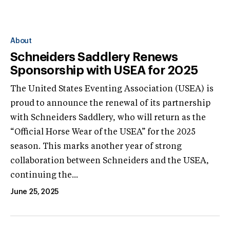
About
Schneiders Saddlery Renews
Sponsorship with USEA for 2025
The United States Eventing Association (USEA) is
proud to announce the renewal of its partnership
with Schneiders Saddlery, who will return as the
“Official Horse Wear of the USEA” for the 2025
season. This marks another year of strong
collaboration between Schneiders and the USEA,
continuing the...
June 25, 2025