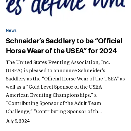
News
Schneider’s Saddlery to be “Official
Horse Wear of the USEA” for 2024
The United States Eventing Association, Inc.
(USEA) is pleased to announce Schneider’s
Saddlery as the “Official Horse Wear of the USEA” as
well as a “Gold Level Sponsor of the USEA
American Eventing Championships,” a
“Contributing Sponsor of the Adult Team
Challenge,” “Contributing Sponsor of th...
July 9, 2024