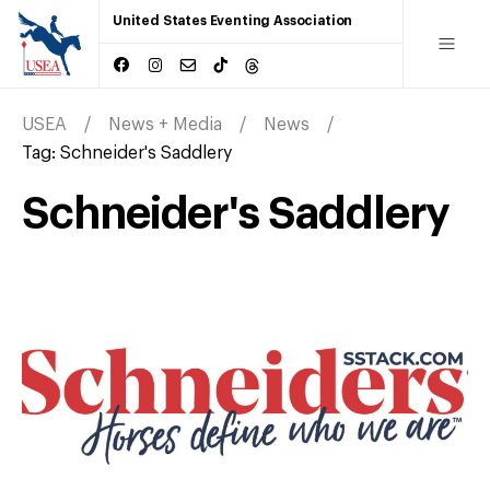
United States Eventing Association
USEA
News + Media
News
Tag:
Schneider's Saddlery
Schneider's Saddlery