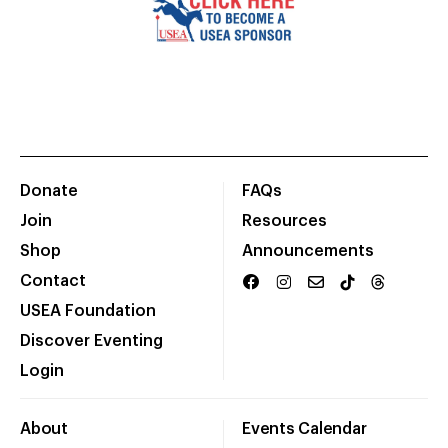
Donate
FAQs
Join
Resources
Shop
Announcements
Contact
USEA Foundation
Discover Eventing
Login
About
Events Calendar