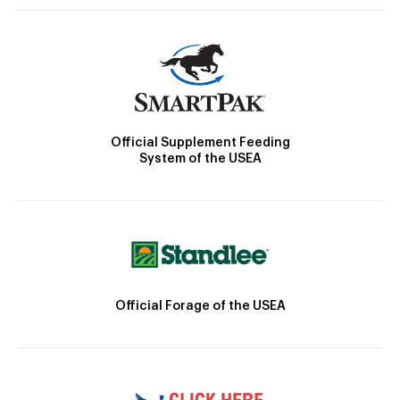
Official Supplement Feeding
System of the USEA
Official Forage of the USEA