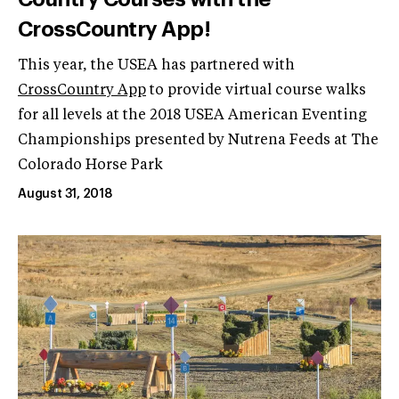
CrossCountry App!
This year, the USEA has partnered with
CrossCountry App
to provide virtual course walks
for all levels at the 2018 USEA American Eventing
Championships presented by Nutrena Feeds at The
Colorado Horse Park
August 31, 2018