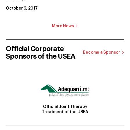
October 6, 2017
More News
Official Corporate
Become a Sponsor
Sponsors of the USEA
Official Joint Therapy
Treatment of the USEA