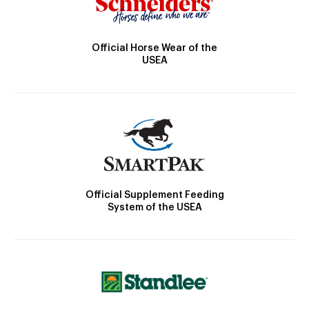
Official Horse Wear of the
USEA
Official Supplement Feeding
System of the USEA