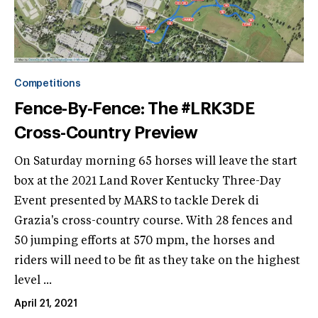
Competitions
Fence-By-Fence: The #LRK3DE
Cross-Country Preview
On Saturday morning 65 horses will leave the start
box at the 2021 Land Rover Kentucky Three-Day
Event presented by MARS to tackle Derek di
Grazia's cross-country course. With 28 fences and
50 jumping efforts at 570 mpm, the horses and
riders will need to be fit as they take on the highest
level ...
April 21, 2021