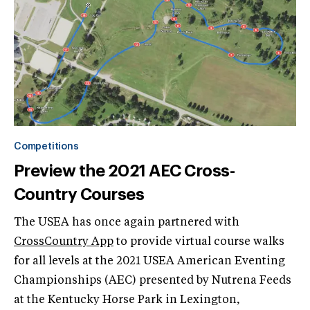
Competitions
Preview the 2021 AEC Cross-
Country Courses
The USEA has once again partnered with
CrossCountry App
to provide virtual course walks
for all levels at the 2021 USEA American Eventing
Championships (AEC) presented by Nutrena Feeds
at the Kentucky Horse Park in Lexington,