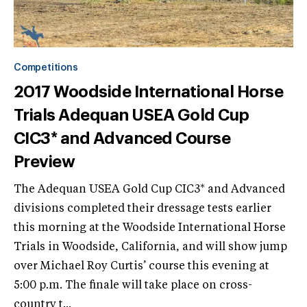
Competitions
2017 Woodside International Horse
Trials Adequan USEA Gold Cup
CIC3* and Advanced Course
Preview
The Adequan USEA Gold Cup CIC3* and Advanced
divisions completed their dressage tests earlier
this morning at the Woodside International Horse
Trials in Woodside, California, and will show jump
over Michael Roy Curtis’ course this evening at
5:00 p.m. The finale will take place on cross-
country t...