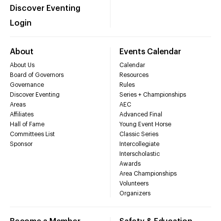
Discover Eventing
Login
About
Events Calendar
About Us
Calendar
Board of Governors
Resources
Governance
Rules
Discover Eventing
Series + Championships
Areas
AEC
Affiliates
Advanced Final
Hall of Fame
Young Event Horse
Committees List
Classic Series
Sponsor
Intercollegiate
Interscholastic
Awards
Area Championships
Volunteers
Organizers