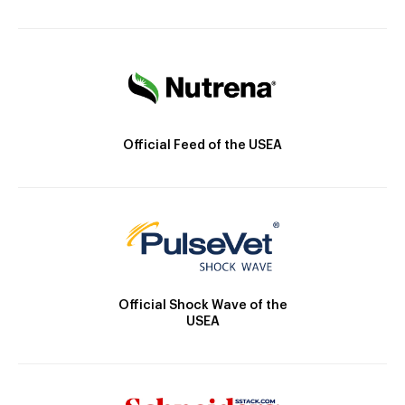
Official Feed of the USEA
Official Shock Wave of the
USEA