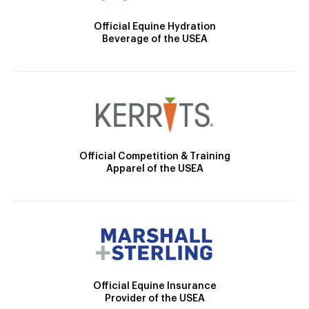
Official Equine Hydration
Beverage of the USEA
Official Competition & Training
Apparel of the USEA
Official Equine Insurance
Provider of the USEA