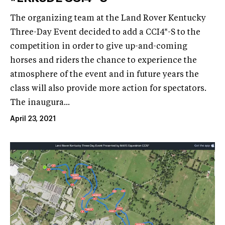
The organizing team at the Land Rover Kentucky
Three-Day Event decided to add a CCI4*-S to the
competition in order to give up-and-coming
horses and riders the chance to experience the
atmosphere of the event and in future years the
class will also provide more action for spectators.
The inaugura...
April 23, 2021