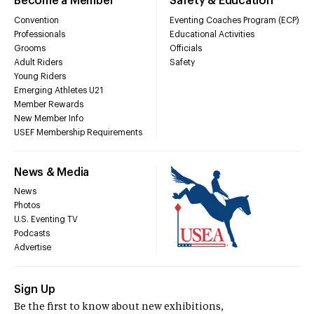
Become a Member
Safety & Education
Convention
Eventing Coaches Program (ECP)
Professionals
Educational Activities
Grooms
Officials
Adult Riders
Safety
Young Riders
Emerging Athletes U21
Member Rewards
New Member Info
USEF Membership Requirements
News & Media
News
Photos
U.S. Eventing TV
Podcasts
Advertise
Sign Up
Be the first to know about new exhibitions,