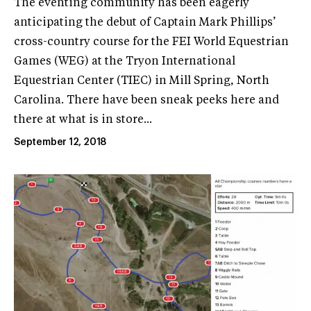
The eventing community has been eagerly
anticipating the debut of Captain Mark Phillips’
cross-country course for the FEI World Equestrian
Games (WEG) at the Tryon International
Equestrian Center (TIEC) in Mill Spring, North
Carolina. There have been sneak peeks here and
there at what is in store...
September 12, 2018