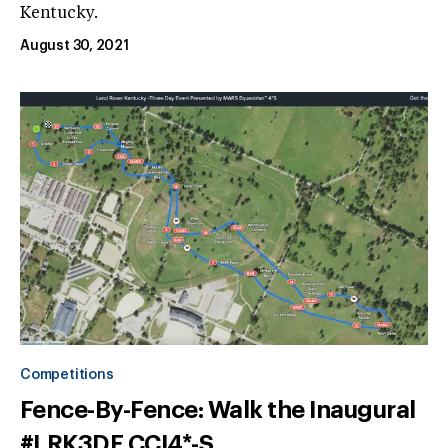
Kentucky.
August 30, 2021
Competitions
Fence-By-Fence: Walk the Inaugural
#LRK3DE CCI4*-S