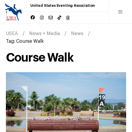
United States Eventing Association
USEA
News + Media
News
Tag:
Course Walk
Course Walk