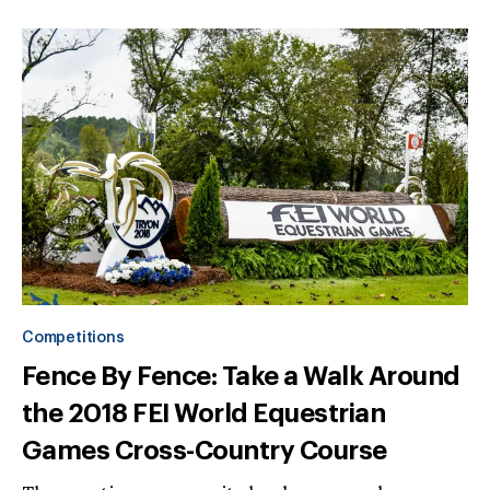
Competitions
Fence By Fence: Take a Walk Around
the 2018 FEI World Equestrian
Games Cross-Country Course