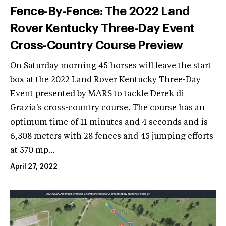
Fence-By-Fence: The 2022 Land
Rover Kentucky Three-Day Event
Cross-Country Course Preview
On Saturday morning 45 horses will leave the start
box at the 2022 Land Rover Kentucky Three-Day
Event presented by MARS to tackle Derek di
Grazia's cross-country course. The course has an
optimum time of 11 minutes and 4 seconds and is
6,308 meters with 28 fences and 45 jumping efforts
at 570 mp...
April 27, 2022