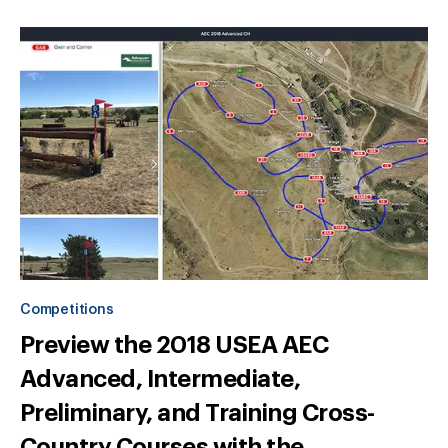
Competitions
Preview the 2018 USEA AEC
Advanced, Intermediate,
Preliminary, and Training Cross-
Country Courses with the