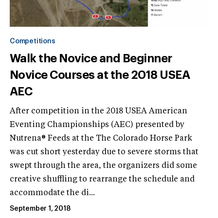
Competitions
Walk the Novice and Beginner
Novice Courses at the 2018 USEA
AEC
After competition in the 2018 USEA American
Eventing Championships (AEC) presented by
Nutrena® Feeds at the The Colorado Horse Park
was cut short yesterday due to severe storms that
swept through the area, the organizers did some
creative shuffling to rearrange the schedule and
accommodate the di...
September 1, 2018