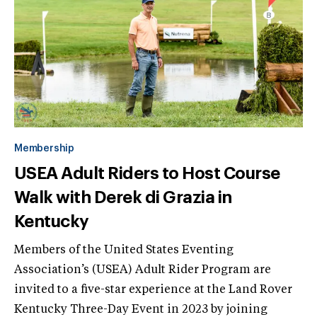
Membership
USEA Adult Riders to Host Course
Walk with Derek di Grazia in
Kentucky
Members of the United States Eventing
Association’s (USEA) Adult Rider Program are
invited to a five-star experience at the Land Rover
Kentucky Three-Day Event in 2023 by joining