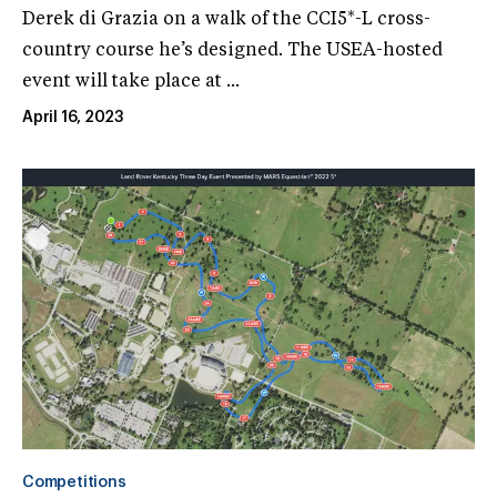
Derek di Grazia on a walk of the CCI5*-L cross-
country course he’s designed. The USEA-hosted
event will take place at ...
April 16, 2023
Competitions