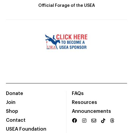
Official Forage of the USEA
Donate
FAQs
Join
Resources
Shop
Announcements
Contact
USEA Foundation