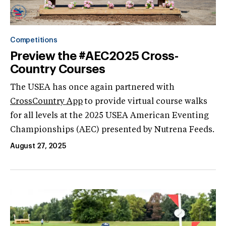
Competitions
Preview the #AEC2025 Cross-
Country Courses
The USEA has once again partnered with
CrossCountry App
to provide virtual course walks
for all levels at the 2025 USEA American Eventing
Championships (AEC) presented by Nutrena Feeds.
August 27, 2025