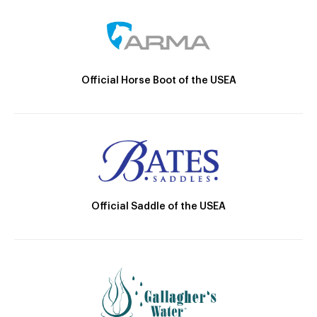
Official Horse Boot of the USEA
Official Saddle of the USEA