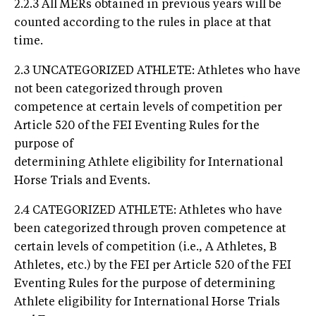
2.2.3 All MERs obtained in previous years will be
counted according to the rules in place at that
time.
2.3 UNCATEGORIZED ATHLETE: Athletes who have
not been categorized through proven
competence at certain levels of competition per
Article 520 of the FEI Eventing Rules for the
purpose of
determining Athlete eligibility for International
Horse Trials and Events.
2.4 CATEGORIZED ATHLETE: Athletes who have
been categorized through proven competence at
certain levels of competition (i.e., A Athletes, B
Athletes, etc.) by the FEI per Article 520 of the FEI
Eventing Rules for the purpose of determining
Athlete eligibility for International Horse Trials