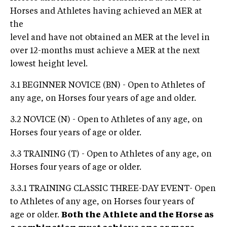
Horses and Athletes having achieved an MER at
the
level and have not obtained an MER at the level in
over 12-months must achieve a MER at the next
lowest height level.
3.1 BEGINNER NOVICE (BN) - Open to Athletes of
any age, on Horses four years of age and older.
3.2 NOVICE (N) - Open to Athletes of any age, on
Horses four years of age or older.
3.3 TRAINING (T) - Open to Athletes of any age, on
Horses four years of age or older.
3.3.1 TRAINING CLASSIC THREE-DAY EVENT- Open
to Athletes of any age, on Horses four years of
age or older.
Both the Athlete and the Horse as