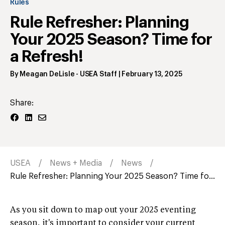
Rules
Rule Refresher: Planning
Your 2025 Season? Time for
a Refresh!
By
Meagan DeLisle
- USEA Staff
|
February 13, 2025
Share:
USEA
News + Media
News
Rule Refresher: Planning Your 2025 Season? Time fo...
As you sit down to map out your 2025 eventing
season, it's important to consider your current