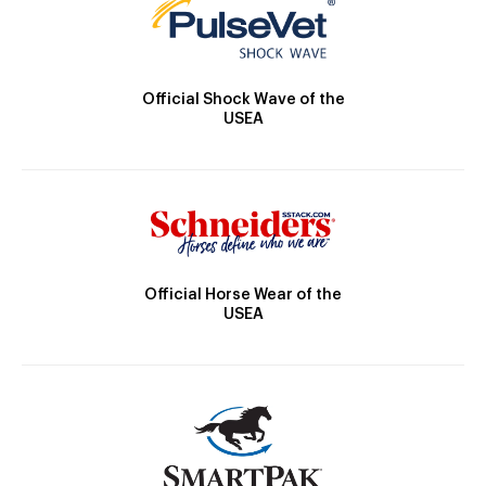
Official Shock Wave of the
USEA
Official Horse Wear of the
USEA