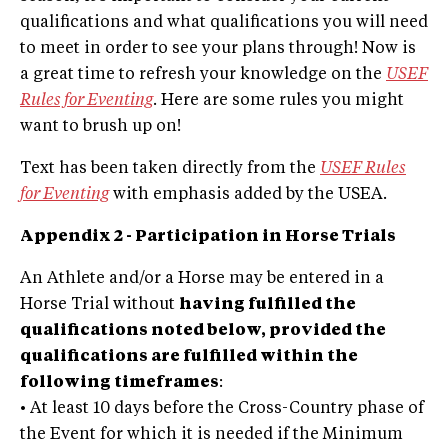
qualifications and what qualifications you will need
to meet in order to see your plans through! Now is
a great time to refresh your knowledge on the
USEF
Rules for Eventing
. Here are some rules you might
want to brush up on!
Text has been taken directly from the
USEF Rules
for Eventing
with emphasis added by the USEA.
Appendix 2 - Participation in Horse Trials
An Athlete and/or a Horse may be entered in a
Horse Trial without
having fulfilled the
qualifications noted below, provided the
qualifications are fulfilled within the
following timeframes
:
• At least 10 days before the Cross-Country phase of
the Event for which it is needed if the Minimum