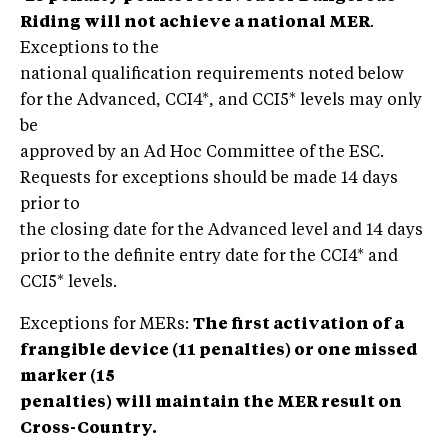
Riding will not achieve a national MER
.
Exceptions to the
national qualification requirements noted below
for the Advanced, CCI4*, and CCI5* levels may only
be
approved by an Ad Hoc Committee of the ESC.
Requests for exceptions should be made 14 days
prior to
the closing date for the Advanced level and 14 days
prior to the definite entry date for the CCI4* and
CCI5* levels.
Exceptions for MERs:
The first activation of a
frangible device (11 penalties) or one missed
marker (15
penalties) will maintain the MER result on
Cross-Country.