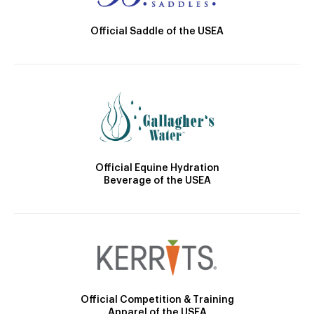
Official Saddle of the USEA
Official Equine Hydration
Beverage of the USEA
Official Competition & Training
Apparel of the USEA