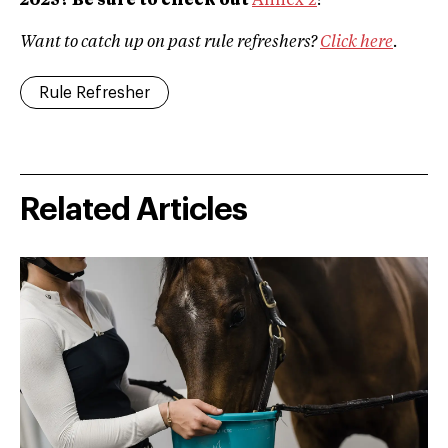
2025? Be sure to check out
Annex 2
!
Want to catch up on past rule refreshers?
Click here
.
Rule Refresher
Related Articles