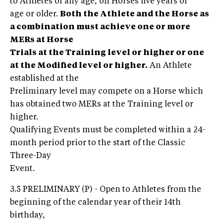
to Athletes of any age, on Horses five years of
age or older.
Both the Athlete and the Horse as
a combination must achieve one or more
MERs at Horse
Trials at the Training level or higher or one
at the Modified level or higher.
An Athlete
established at the
Preliminary level may compete on a Horse which
has obtained two MERs at the Training level or
higher.
Qualifying Events must be completed within a 24-
month period prior to the start of the Classic
Three-Day
Event.
3.5 PRELIMINARY (P) - Open to Athletes from the
beginning of the calendar year of their 14th
birthday,