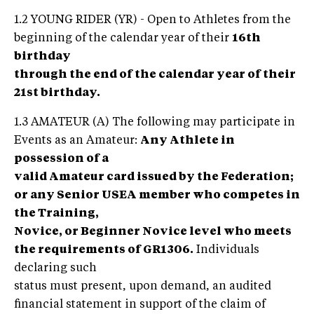
1.2 YOUNG RIDER (YR) - Open to Athletes from the
beginning of the calendar year of their
16th
birthday
through the end of the calendar year of their
21st birthday.
1.3 AMATEUR (A) The following may participate in
Events as an Amateur:
Any Athlete in
possession of a
valid Amateur card issued by the Federation;
or any Senior USEA member who competes in
the Training,
Novice, or Beginner Novice level who meets
the requirements of GR1306.
Individuals
declaring such
status must present, upon demand, an audited
financial statement in support of the claim of