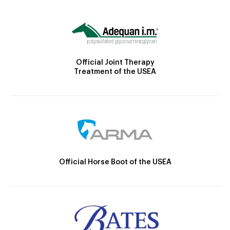
Official Joint Therapy
Treatment of the USEA
Official Horse Boot of the USEA