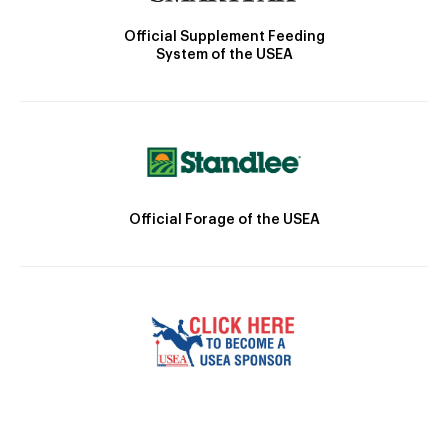
Official Supplement Feeding
System of the USEA
Official Forage of the USEA