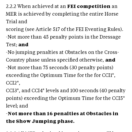
2.2.2 When achieved at an
FEI competition
an
MER is achieved by completing the entire Horse
Trial and
scoring (see Article 517 of the FEI Eventing Rules).
-Not more than 45 penalty points in the Dressage
Test;
and
-No jumping penalties at Obstacles on the Cross-
Country phase unless specified otherwise,
and
-Not more than 75 seconds (30 penalty points)
exceeding the Optimum Time for the for CCI1*,
CCI2*,
CCI3*, and CCI4* levels and 100 seconds (40 penalty
points) exceeding the Optimum Time for the CCI5*
level; and
-
Not more than 16 penalties at Obstacles in
the Show Jumping phase.