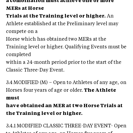
a combination must achieve one or more
MERs at Horse
Trials at the Training level or higher.
An
Athlete established at the Preliminary level may
compete on a
Horse which has obtained two MERs at the
Training level or higher. Qualifying Events must be
completed
within a 24-month period prior to the start of the
Classic Three-Day Event.
3.4 MODIFIED (M) – Open to Athletes of any age, on
Horses four years of age or older.
The Athlete
must
have obtained an MER at two Horse Trials at
the Training level or higher.
3.4.1 MODIFIED CLASSIC THREE-DAY EVENT- Open