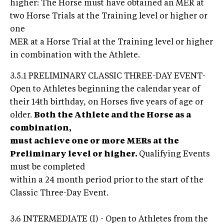
higher: The Horse must have obtained an MER at
two Horse Trials at the Training level or higher or
one
MER at a Horse Trial at the Training level or higher
in combination with the Athlete.
3.5.1 PRELIMINARY CLASSIC THREE-DAY EVENT-
Open to Athletes beginning the calendar year of
their 14th birthday, on Horses five years of age or
older.
Both the Athlete and the Horse as a
combination,
must achieve one or more MERs at the
Preliminary level or higher.
Qualifying Events
must be completed
within a 24 month period prior to the start of the
Classic Three-Day Event.
3.6 INTERMEDIATE (I) - Open to Athletes from the