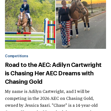
Competitions
Road to the AEC: Adilyn Cartwright
is Chasing Her AEC Dreams with
Chasing Gold
My name is Adilyn Cartwright, and I will be
competing in the 2026 AEC on Chasing Gold,
owned by Jessica Saari. "Chase" is a 14-year-old