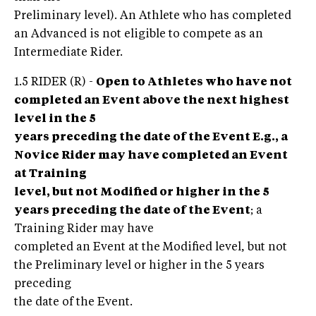
Preliminary level). An Athlete who has completed
an Advanced is not eligible to compete as an
Intermediate Rider.
1.5 RIDER (R) -
Open to Athletes who have not
completed an Event above the next highest
level in the 5
years preceding the date of the Event E.g., a
Novice Rider may have completed an Event
at Training
level, but not Modified or higher in the 5
years preceding the date of the Event
; a
Training Rider may have
completed an Event at the Modified level, but not
the Preliminary level or higher in the 5 years
preceding
the date of the Event.