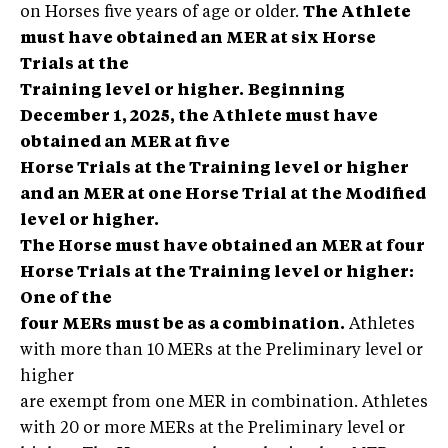
on Horses five years of age or older.
The Athlete
must have obtained an MER at six Horse
Trials at the
Training level or higher.
Beginning
December 1, 2025, the Athlete must have
obtained an MER at five
Horse Trials at the Training level or higher
and an MER at one Horse Trial at the Modified
level or higher.
The Horse must have obtained an MER at four
Horse Trials at the Training level or higher:
One of the
four MERs must be as a combination.
Athletes
with more than 10 MERs at the Preliminary level or
higher
are exempt from one MER in combination. Athletes
with 20 or more MERs at the Preliminary level or