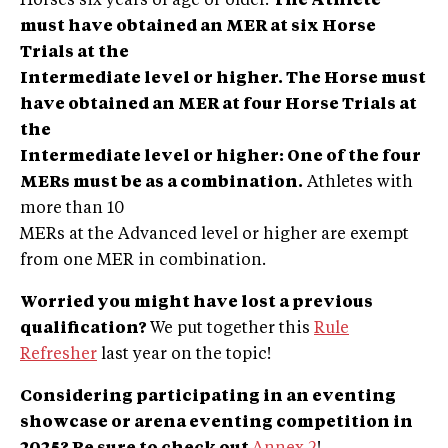
Horses six years of age or older.
The Athlete
must have obtained an MER at six Horse
Trials at the
Intermediate level or higher. The Horse must
have obtained an MER at four Horse Trials at
the
Intermediate level or higher: One of the four
MERs must be as a combination.
Athletes with
more than 10
MERs at the Advanced level or higher are exempt
from one MER in combination.
Worried you might have lost a previous
qualif
ication?
We put together this
Rule
Refresher
last year on the topic!
Considering participating in an eventing
showcase or arena eventing competition in