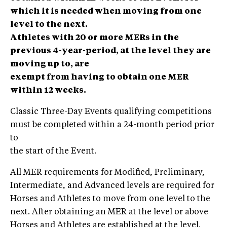
which it is needed when moving from one
level to the next.
Athletes with 20 or more MERs in the
previous 4-year-period, at the level they are
moving up to, are
exempt from having to obtain one MER
within 12 weeks.
Classic Three-Day Events qualifying competitions
must be completed within a 24-month period prior
to
the start of the Event.
All MER requirements for Modified, Preliminary,
Intermediate, and Advanced levels are required for
Horses and Athletes to move from one level to the
next. After obtaining an MER at the level or above
Horses and Athletes are established at the level.