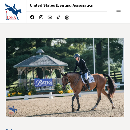
United States Eventing Association