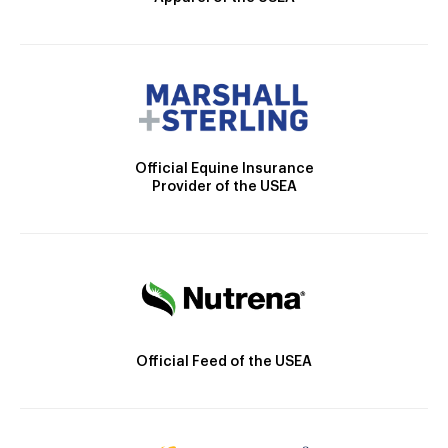
Official Equine Insurance
Provider of the USEA
Official Feed of the USEA