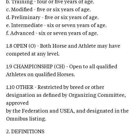
b. Training - four or five years of age.
c. Modified - five or six years of age.
d. Preliminary - five or six years of age.
e. Intermediate - six or seven years of age.
f. Advanced - six or seven years of age.
1.8 OPEN (O) - Both Horse and Athlete may have
competed at any level.
1.9 CHAMPIONSHIP (CH) - Open to all qualified
Athletes on qualified Horses.
1.10 OTHER - Restricted by breed or other
designation as defined by Organizing Committee,
approved
by the Federation and USEA, and designated in the
Omnibus listing.
2. DEFINITIONS