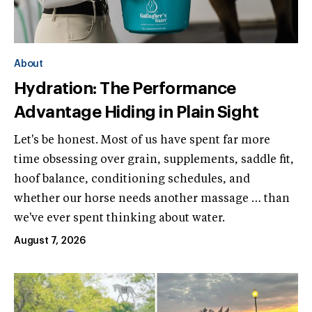
About
Hydration: The Performance
Advantage Hiding in Plain Sight
Let's be honest. Most of us have spent far more
time obsessing over grain, supplements, saddle fit,
hoof balance, conditioning schedules, and
whether our horse needs another massage … than
we've ever spent thinking about water.
August 7, 2026