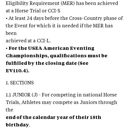
Eligibility Requirement (MER) has been achieved
at a Horse Trial or CCI-S
• At least 24 days before the Cross-Country phase of
the Event for which it is needed if the MER has
been
achieved at a CCI-L.
•
For the USEA American Eventing
Championships, qualifications must be
fulfilled by the closing date (See
EV110.4).
1. SECTIONS
1.1 JUNIOR (J) - For competing in national Horse
Trials, Athletes may compete as Juniors through
the
end of the calendar year of their 18th
birthday
.