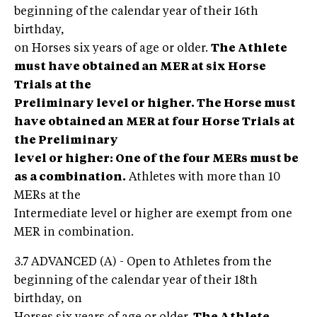
beginning of the calendar year of their 16th
birthday,
on Horses six years of age or older.
The Athlete
must have obtained an MER at six Horse
Trials at the
Preliminary level or higher.
The Horse must
have obtained an MER at four Horse Trials at
the Preliminary
level or higher: One of the four MERs must be
as a combination.
Athletes with more than 10
MERs at the
Intermediate level or higher are exempt from one
MER in combination.
3.7 ADVANCED (A) - Open to Athletes from the
beginning of the calendar year of their 18th
birthday, on