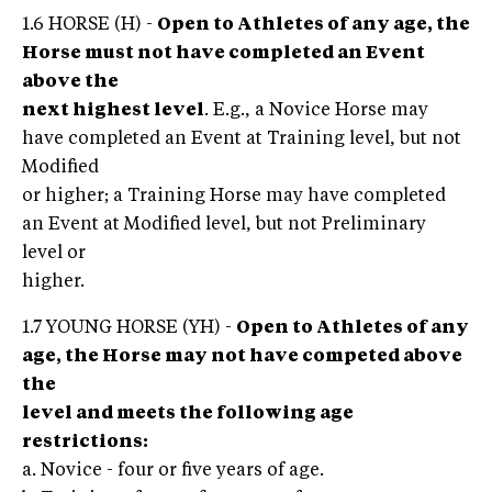
1.6 HORSE (H) -
Open to Athletes of any age, the
Horse must not have completed an Event
above the
next highest level
. E.g., a Novice Horse may
have completed an Event at Training level, but not
Modified
or higher; a Training Horse may have completed
an Event at Modified level, but not Preliminary
level or
higher.
1.7 YOUNG HORSE (YH) -
Open to Athletes of any
age, the Horse may not have competed above
the
level and meets the following age
restrictions:
a. Novice - four or five years of age.