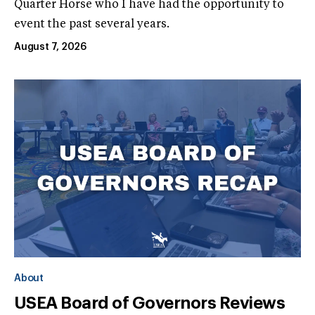
Quarter Horse who I have had the opportunity to
event the past several years.
August 7, 2026
About
USEA Board of Governors Reviews