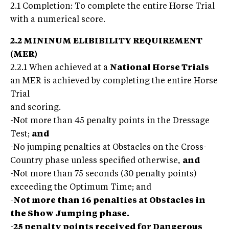
2.1 Completion: To complete the entire Horse Trial
with a numerical score.
2.2 MININUM ELIBIBILITY REQUIREMENT
(MER)
2.2.1 When achieved at a
National Horse Trials
an MER is achieved by completing the entire Horse
Trial
and scoring.
-Not more than 45 penalty points in the Dressage
Test;
and
-No jumping penalties at Obstacles on the Cross-
Country phase unless specified otherwise,
and
-Not more than 75 seconds (30 penalty points)
exceeding the Optimum Time; and
-
Not more than 16 penalties at Obstacles in
the Show Jumping phase.
-
25 penalty points received for Dangerous