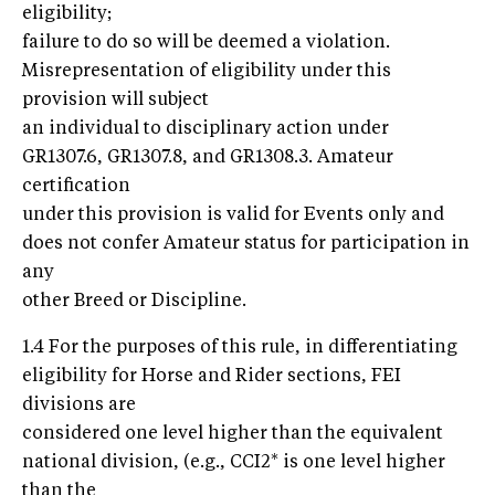
eligibility;
failure to do so will be deemed a violation.
Misrepresentation of eligibility under this
provision will subject
an individual to disciplinary action under
GR1307.6, GR1307.8, and GR1308.3. Amateur
certification
under this provision is valid for Events only and
does not confer Amateur status for participation in
any
other Breed or Discipline.
1.4 For the purposes of this rule, in differentiating
eligibility for Horse and Rider sections, FEI
divisions are
considered one level higher than the equivalent
national division, (e.g., CCI2* is one level higher
than the