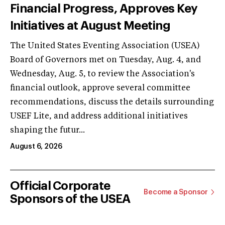
Financial Progress, Approves Key
Initiatives at August Meeting
The United States Eventing Association (USEA)
Board of Governors met on Tuesday, Aug. 4, and
Wednesday, Aug. 5, to review the Association's
financial outlook, approve several committee
recommendations, discuss the details surrounding
USEF Lite, and address additional initiatives
shaping the futur...
August 6, 2026
Official Corporate
Become a Sponsor
Sponsors of the USEA