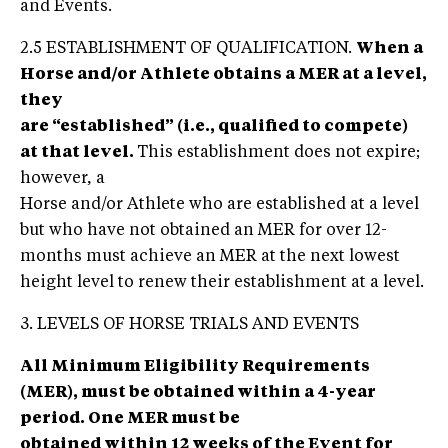
and Events.
2.5 ESTABLISHMENT OF QUALIFICATION.
When a
Horse and/or Athlete obtains a MER at a level,
they
are “established” (i.e., qualified to compete)
at that level.
This establishment does not expire;
however, a
Horse and/or Athlete who are established at a level
but who have not obtained an MER for over 12-
months must achieve an MER at the next lowest
height level to renew their establishment at a level.
3. LEVELS OF HORSE TRIALS AND EVENTS
All Minimum Eligibility Requirements
(MER), must be obtained within a 4-year
period. One MER must be
obtained within 12 weeks of the Event for