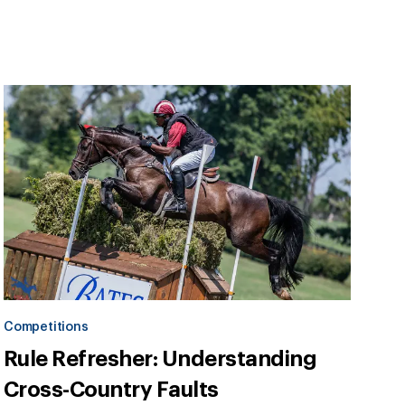
Competitions
Rule Refresher: Understanding
Cross-Country Faults