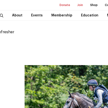
Donate
Join
Shop
C
About
Events
Membership
Education
efresher