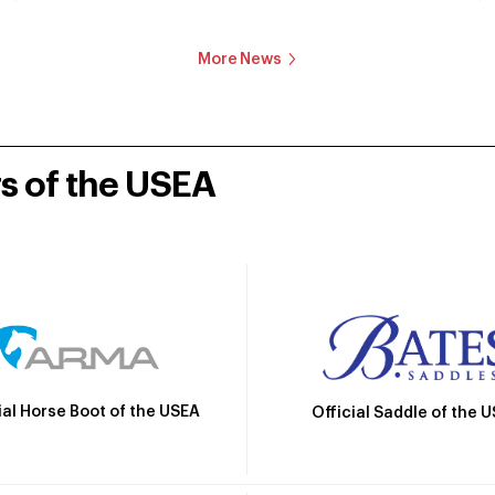
More News
rs of the USEA
ial Horse Boot of the USEA
Official Saddle of the 