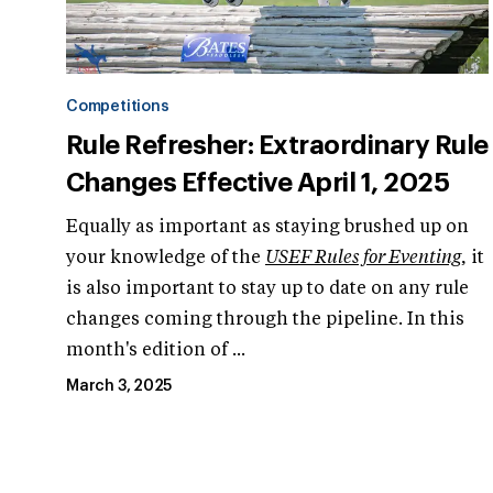
Competitions
Rule Refresher: Extraordinary Rule
Changes Effective April 1, 2025
Equally as important as staying brushed up on
your knowledge of the
USEF Rules for Eventing
, it
is also important to stay up to date on any rule
changes coming through the pipeline. In this
month's edition of ...
March 3, 2025