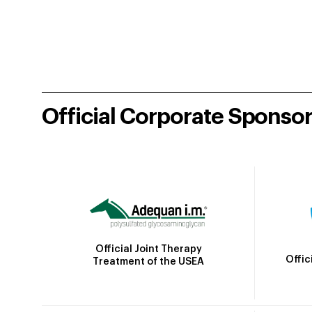
Official Corporate Sponso
Official Joint Therapy
Offic
Treatment of the USEA