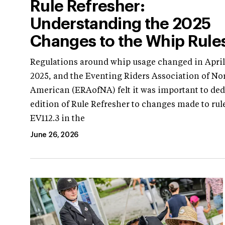
Rule Refresher:
Understanding the 2025
Changes to the Whip Rule
Regulations around whip usage changed in April
2025, and the Eventing Riders Association of No
American (ERAofNA) felt it was important to ded
edition of Rule Refresher to changes made to rul
EV112.3 in the
June 26, 2026