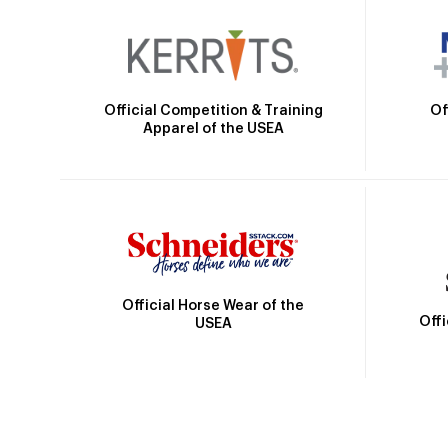
Official Competition & Training
Of
Apparel of the USEA
Official Horse Wear of the
Off
USEA