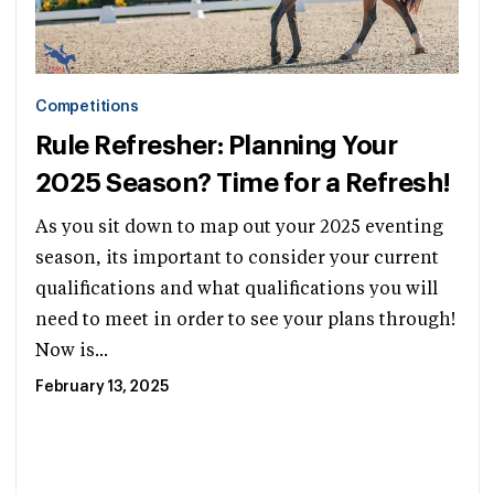
Competitions
Rule Refresher: Planning Your
2025 Season? Time for a Refresh!
As you sit down to map out your 2025 eventing
season, its important to consider your current
qualifications and what qualifications you will
need to meet in order to see your plans through!
Now is...
February 13, 2025