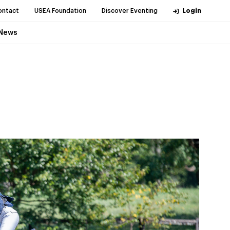
ontact
USEA Foundation
Discover Eventing
Login
News