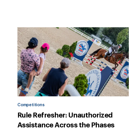
Competitions
Rule Refresher: Unauthorized
Assistance Across the Phases