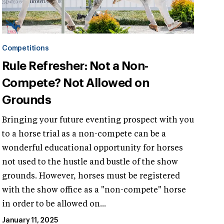
Competitions
Rule Refresher: Not a Non-
Compete? Not Allowed on
Grounds
Bringing your future eventing prospect with you
to a horse trial as a non-compete can be a
wonderful educational opportunity for horses
not used to the hustle and bustle of the show
grounds. However, horses must be registered
with the show office as a "non-compete" horse
in order to be allowed on...
January 11, 2025