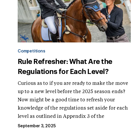
Competitions
Rule Refresher: What Are the
Regulations for Each Level?
Curious as to if you are ready to make the move
up to a new level before the 2025 season ends?
Now might be a good time to refresh your
knowledge of the regulations set aside for each
level as outlined in Appendix 3 of the
September 3, 2025