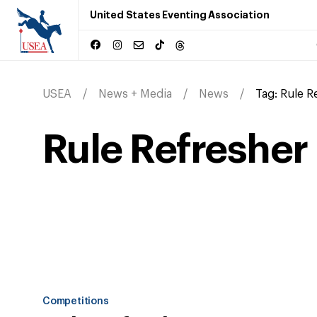
United States Eventing Association
USEA
News + Media
News
Tag:
Rule R
Rule Refresher
Competitions