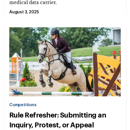
medical data carrier.
August 3, 2025
Competitions
Rule Refresher: Submitting an
Inquiry, Protest, or Appeal