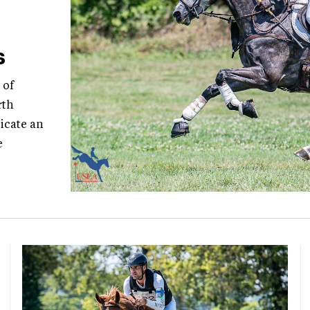
s
 of
rth
icate an
e