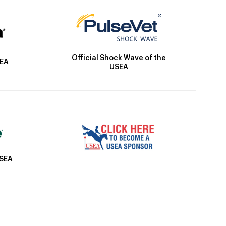
Official Shock Wave of the
SEA
USEA
USEA