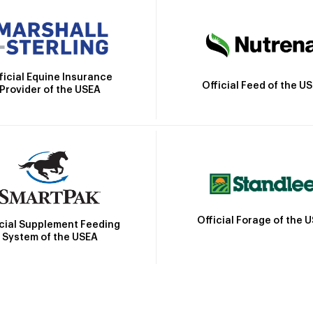
ficial Equine Insurance
Official Feed of the U
Provider of the USEA
Official Forage of the 
icial Supplement Feeding
System of the USEA