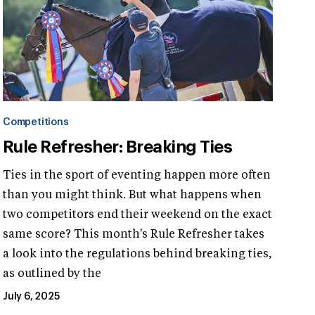
Competitions
Rule Refresher: Breaking Ties
Ties in the sport of eventing happen more often
than you might think. But what happens when
two competitors end their weekend on the exact
same score? This month's Rule Refresher takes
a look into the regulations behind breaking ties,
as outlined by the
July 6, 2025