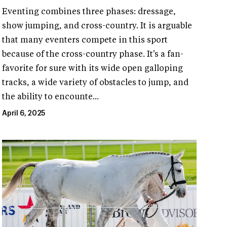
Eventing combines three phases: dressage,
show jumping, and cross-country. It is arguable
that many eventers compete in this sport
because of the cross-country phase. It's a fan-
favorite for sure with its wide open galloping
tracks, a wide variety of obstacles to jump, and
the ability to encounte...
April 6, 2025