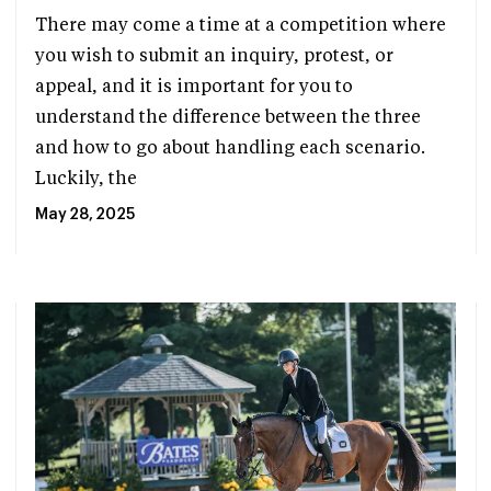
There may come a time at a competition where
you wish to submit an inquiry, protest, or
appeal, and it is important for you to
understand the difference between the three
and how to go about handling each scenario.
Luckily, the
May 28, 2025