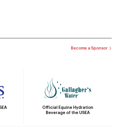
Become a Sponsor
Official Equine Hydration
USEA
Beverage of the USEA