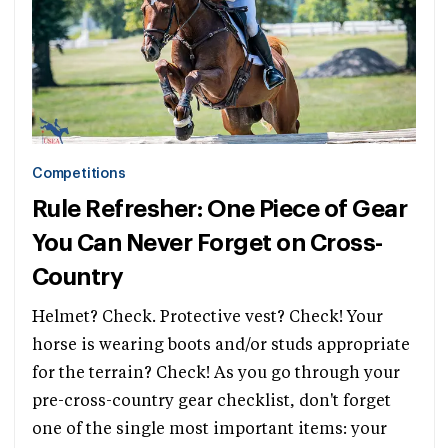
Competitions
Rule Refresher: One Piece of Gear
You Can Never Forget on Cross-
Country
Helmet? Check. Protective vest? Check! Your
horse is wearing boots and/or studs appropriate
for the terrain? Check! As you go through your
pre-cross-country gear checklist, don't forget
one of the single most important items: your