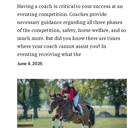
Having a coach is critical to your success at an
eventing competition. Coaches provide
necessary guidance regarding all three phases
of the competition, safety, horse welfare, and so
much more. But did you know there are times
where your coach cannot assist you? In
eventing receiving what the
June 4, 2025