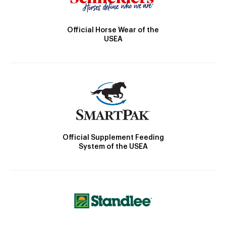
Official Horse Wear of the
USEA
Official Supplement Feeding
System of the USEA