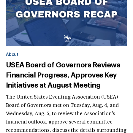
About
USEA Board of Governors Reviews
Financial Progress, Approves Key
Initiatives at August Meeting
The United States Eventing Association (USEA)
Board of Governors met on Tuesday, Aug. 4, and
Wednesday, Aug. 5, to review the Association's
financial outlook, approve several committee
recommendations, discuss the details surrounding