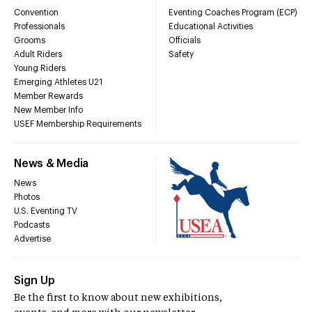
Convention
Eventing Coaches Program (ECP)
Professionals
Educational Activities
Grooms
Officials
Adult Riders
Safety
Young Riders
Emerging Athletes U21
Member Rewards
New Member Info
USEF Membership Requirements
News & Media
News
Photos
U.S. Eventing TV
Podcasts
Advertise
Sign Up
Be the first to know about new exhibitions,