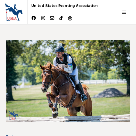
United States Eventing Association