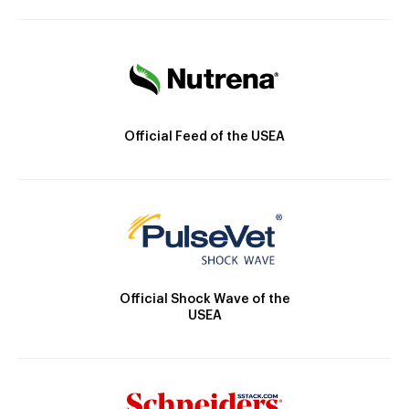
Official Feed of the USEA
Official Shock Wave of the
USEA