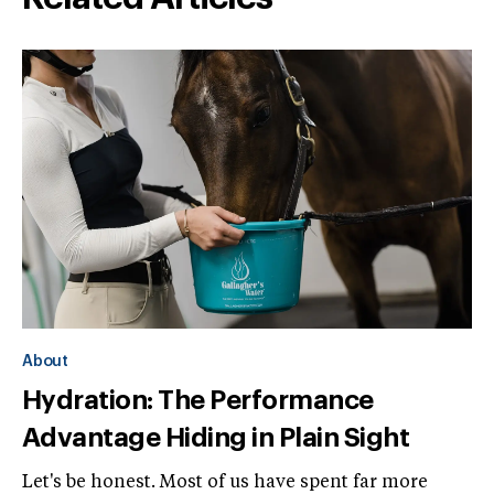
About
Hydration: The Performance
Advantage Hiding in Plain Sight
Let's be honest. Most of us have spent far more