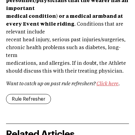
personnel/physicians that the wearer has an
important
medical condition
)
or a medical armband at
every Event while riding
. Conditions that are
relevant include
recent head injury, serious past injuries/surgeries,
chronic health problems such as diabetes, long-
term
medications, and allergies. If in doubt, the Athlete
should discuss this with their treating physician.
Want to catch up on past rule refreshers?
Click here
.
Rule Refresher
Related Articles