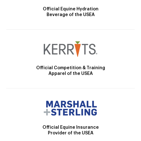
Official Equine Hydration
Beverage of the USEA
Official Competition & Training
Apparel of the USEA
Official Equine Insurance
Provider of the USEA