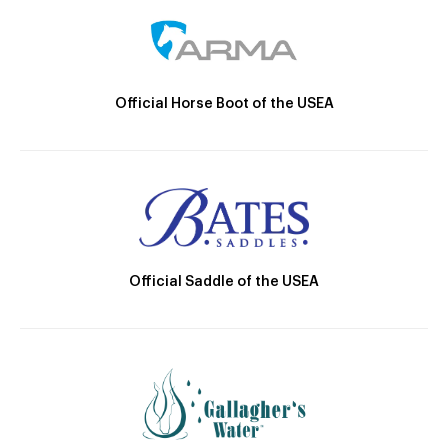
Official Horse Boot of the USEA
Official Saddle of the USEA