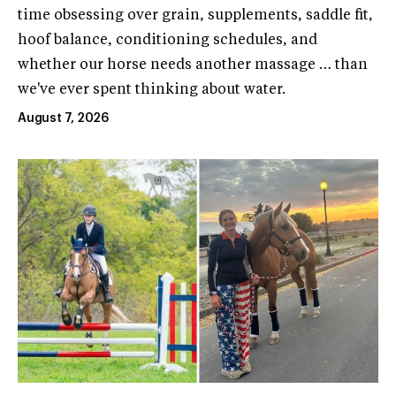
time obsessing over grain, supplements, saddle fit,
hoof balance, conditioning schedules, and
whether our horse needs another massage … than
we've ever spent thinking about water.
August 7, 2026