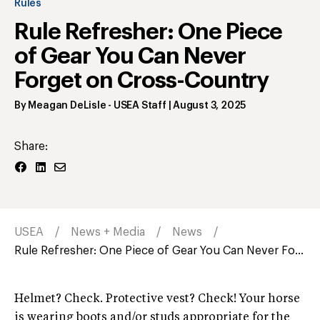
Rules
Rule Refresher: One Piece
of Gear You Can Never
Forget on Cross-Country
By
Meagan DeLisle
- USEA Staff
|
August 3, 2025
Share:
USEA
News + Media
News
Rule Refresher: One Piece of Gear You Can Never Fo...
Helmet? Check. Protective vest? Check! Your horse
is wearing boots and/or studs appropriate for the