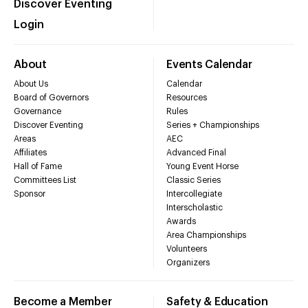
Discover Eventing
Login
About
Events Calendar
About Us
Calendar
Board of Governors
Resources
Governance
Rules
Discover Eventing
Series + Championships
Areas
AEC
Affiliates
Advanced Final
Hall of Fame
Young Event Horse
Committees List
Classic Series
Sponsor
Intercollegiate
Interscholastic
Awards
Area Championships
Volunteers
Organizers
Become a Member
Safety & Education