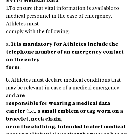
EV114 Medical Data
1.To ensure that vital information is available to
medical personnel in the case of emergency,
Athletes must
comply with the following:
a.
It is mandatory for Athletes include the
telephone number of an emergency contact
on the entry
form
.
b. Athletes must declare medical conditions that
may be relevant in case of a medical emergency
and
are
responsible for wearing a medical data
carrier
(i.e., a
small emblem or tag worn on a
bracelet, neck chain,
or on the clothing, intended to alert medical