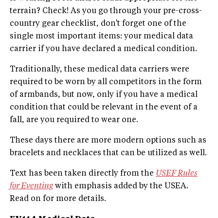
terrain? Check! As you go through your pre-cross-
country gear checklist, don't forget one of the
single most important items: your medical data
carrier if you have declared a medical condition.
Traditionally, these medical data carriers were
required to be worn by all competitors in the form
of armbands, but now, only if you have a medical
condition that could be relevant in the event of a
fall, are you required to wear one.
These days there are more modern options such as
bracelets and necklaces that can be utilized as well.
Text has been taken directly from the
USEF Rules
for Eventing
with emphasis added by the USEA.
Read on for more details.