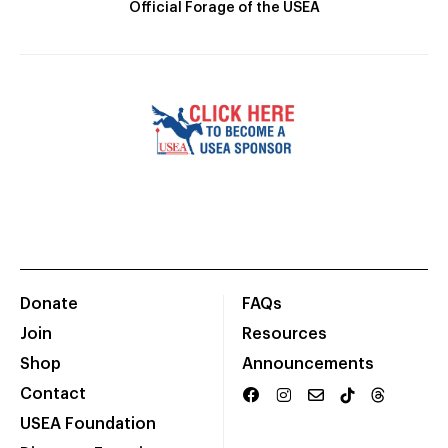
Official Forage of the USEA
Donate
FAQs
Join
Resources
Shop
Announcements
Contact
USEA Foundation