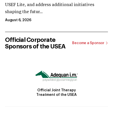
USEF Lite, and address additional initiatives
shaping the futur...
August 6, 2026
Official Corporate
Become a Sponsor
Sponsors of the USEA
Official Joint Therapy
Treatment of the USEA