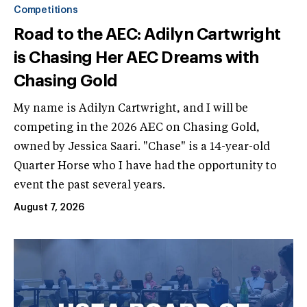
Competitions
Road to the AEC: Adilyn Cartwright
is Chasing Her AEC Dreams with
Chasing Gold
My name is Adilyn Cartwright, and I will be
competing in the 2026 AEC on Chasing Gold,
owned by Jessica Saari. "Chase" is a 14-year-old
Quarter Horse who I have had the opportunity to
event the past several years.
August 7, 2026