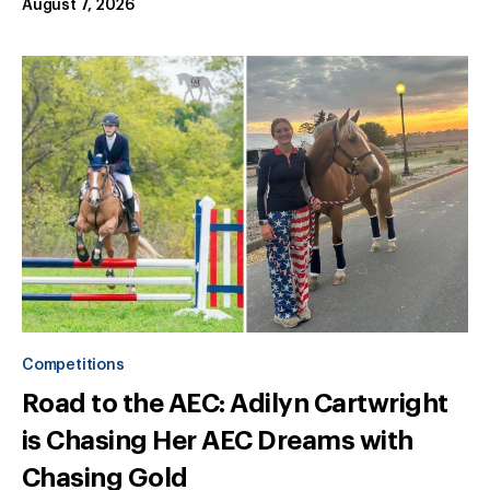
August 7, 2026
Competitions
Road to the AEC: Adilyn Cartwright
is Chasing Her AEC Dreams with
Chasing Gold