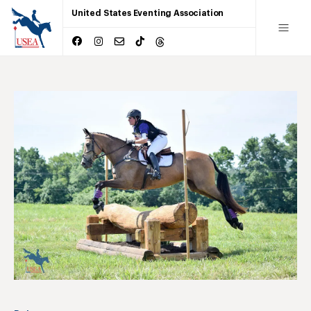
United States Eventing Association