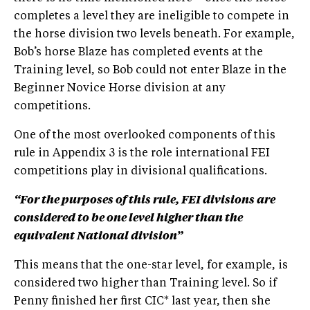
completes a level they are ineligible to compete in
the horse division two levels beneath. For example,
Bob’s horse Blaze has completed events at the
Training level, so Bob could not enter Blaze in the
Beginner Novice Horse division at any
competitions.
One of the most overlooked components of this
rule in Appendix 3 is the role international FEI
competitions play in divisional qualifications.
“For the purposes of this rule, FEI divisions are
considered to be one level higher than the
equivalent National division”
This means that the one-star level, for example, is
considered two higher than Training level. So if
Penny finished her first CIC* last year, then she