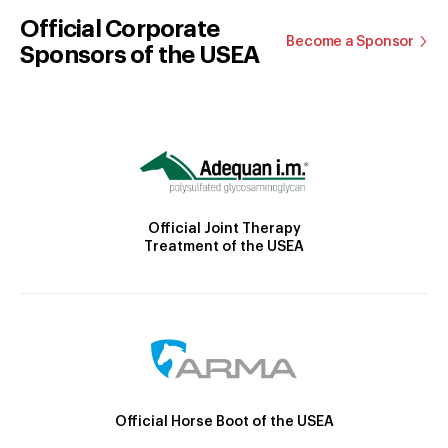
Official Corporate
Become a Sponsor
Sponsors of the USEA
Official Joint Therapy
Treatment of the USEA
Official Horse Boot of the USEA