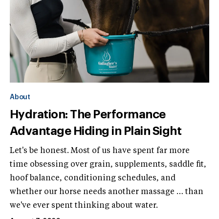
About
Hydration: The Performance
Advantage Hiding in Plain Sight
Let's be honest. Most of us have spent far more
time obsessing over grain, supplements, saddle fit,
hoof balance, conditioning schedules, and
whether our horse needs another massage … than
we've ever spent thinking about water.