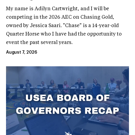
My name is Adilyn Cartwright, and I will be
competing in the 2026 AEC on Chasing Gold,
owned by Jessica Saari. "Chase" is a 14-year-old
Quarter Horse who I have had the opportunity to
event the past several years.
August 7, 2026