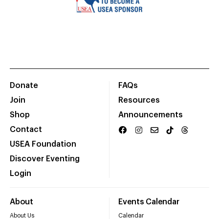
Donate
FAQs
Join
Resources
Shop
Announcements
Contact
USEA Foundation
Discover Eventing
Login
About
Events Calendar
About Us
Calendar