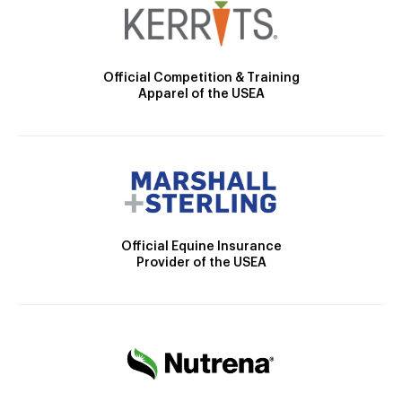
Official Competition & Training
Apparel of the USEA
Official Equine Insurance
Provider of the USEA