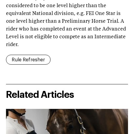
considered to be one level higher than the
equivalent National division, e.g. FEI One Star is
one level higher than a Preliminary Horse Trial. A
rider who has completed an event at the Advanced
Level is not eligible to compete as an Intermediate
rider.
Rule Refresher
Related Articles