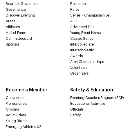
Board of Governors
Resources
Governance
Rules
Discover Eventing
Series + Championships
Areas
AEC
Affiliates
Advanced Final
Hall of Fame
Young Event Horse
Committees List
Classic Series
Sponsor
Intercollegiate
Interscholastic
Awards
Area Championships
Volunteers
Organizers
Become a Member
Safety & Education
Convention
Eventing Coaches Program (ECP)
Professionals
Educational Activities
Grooms
Officials
Adult Riders
Safety
Young Riders
Emerging Athletes U21