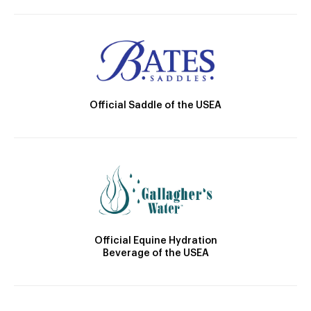
Official Saddle of the USEA
Official Equine Hydration
Beverage of the USEA