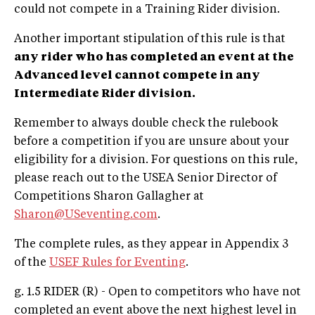
could not compete in a Training Rider division.
Another important stipulation of this rule is that
any rider who has completed an event at the
Advanced level cannot compete in any
Intermediate Rider division.
Remember to always double check the rulebook
before a competition if you are unsure about your
eligibility for a division. For questions on this rule,
please reach out to the USEA Senior Director of
Competitions Sharon Gallagher at
Sharon@USeventing.com
.
The complete rules, as they appear in Appendix 3
of the
USEF Rules for Eventing
.
g. 1.5 RIDER (R) - Open to competitors who have not
completed an event above the next highest level in