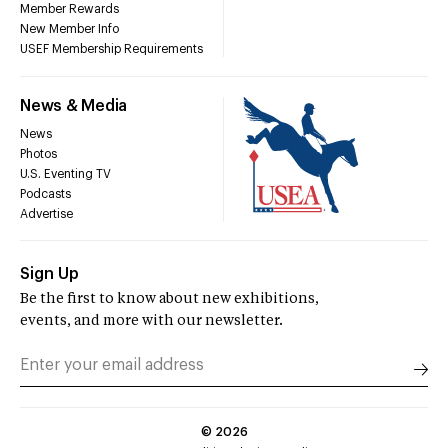
Member Rewards
New Member Info
USEF Membership Requirements
News & Media
News
Photos
U.S. Eventing TV
Podcasts
Advertise
Sign Up
Be the first to know about new exhibitions,
events, and more with our newsletter.
©
2026