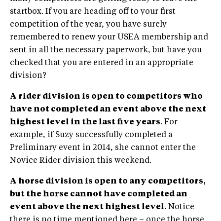
startbox. If you are heading off to your first
competition of the year, you have surely
remembered to renew your USEA membership and
sent in all the necessary paperwork, but have you
checked that you are entered in an appropriate
division?
A rider division is open to competitors who
have not completed an event above the next
highest level in the last five years
. For
example, if Suzy successfully completed a
Preliminary event in 2014, she cannot enter the
Novice Rider division this weekend.
A horse division is open to any competitors,
but the horse cannot have completed an
event above the next highest level
. Notice
there is no time mentioned here – once the horse