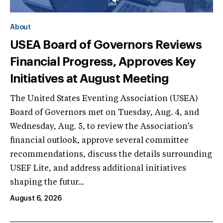
About
USEA Board of Governors Reviews
Financial Progress, Approves Key
Initiatives at August Meeting
The United States Eventing Association (USEA)
Board of Governors met on Tuesday, Aug. 4, and
Wednesday, Aug. 5, to review the Association's
financial outlook, approve several committee
recommendations, discuss the details surrounding
USEF Lite, and address additional initiatives
shaping the futur...
August 6, 2026