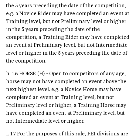
the 5 years preceding the date of the competition,
e.g. a Novice Rider may have completed an event at
Training level, but not Preliminary level or higher
in the 5 years preceding the date of the
competition; a Training Rider may have completed
an event at Preliminary level, but not Intermediate
level or higher in the 5 years preceding the date of
the competition.
h. 1.6 HORSE (H) - Open to competitors of any age,
horse may not have completed an event above the
next highest level. e.g. a Novice Horse may have
completed an event at Training level, but not
Preliminary level or higher; a Training Horse may
have completed an event at Preliminary level, but
not Intermediate level or higher.
i. 1.7 For the purposes of this rule, FEI divisions are