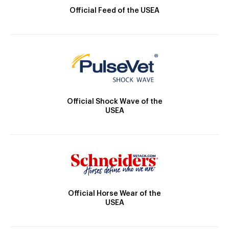
Official Feed of the USEA
Official Shock Wave of the
USEA
Official Horse Wear of the
USEA