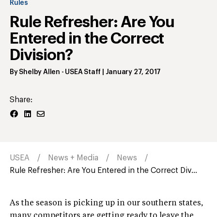
Rules
Rule Refresher: Are You
Entered in the Correct
Division?
By
Shelby Allen
- USEA Staff
|
January 27, 2017
Share:
USEA
News + Media
News
Rule Refresher: Are You Entered in the Correct Div...
As the season is picking up in our southern states,
many competitors are getting ready to leave the