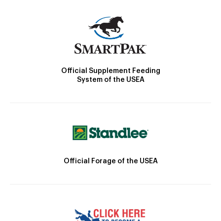
Official Supplement Feeding
System of the USEA
Official Forage of the USEA