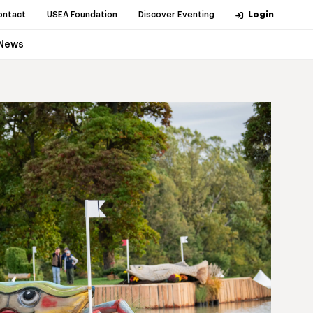
ontact
USEA Foundation
Discover Eventing
Login
News