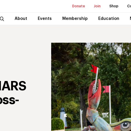
Donate
Join
Shop
C
About
Events
Membership
Education
MARS
oss-