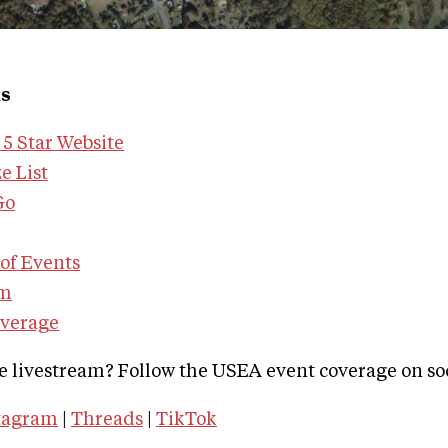
ks
5 Star Website
e List
Go
of Events
am
overage
e livestream? Follow the USEA event coverage on so
tagram
|
Threads
|
TikTok