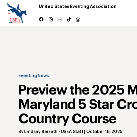
United States Eventing Association
Eventing News
Preview the 2025 
Maryland 5 Star Cr
Country Course
By
Lindsay Berreth
- USEA Staff
|
October 16, 2025