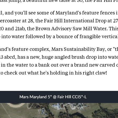
ast jump, a beautiful new table at 30, the Fair Hill F
ll, and you'll see some of Maryland's feature fences 
ercoaster at 28, the Fair Hill International Drop at 
0 and 21ab, the Brown Advisory Saw Mill Water. Th
 into water followed by a bounce of frangible vertica
and's feature complex, Mars Sustainability Bay, or "
23 abcd, has a new, huge angled brush drop into wate
 in the water to a bank out over a brand new carved c
o check out what he's holding in his right claw!