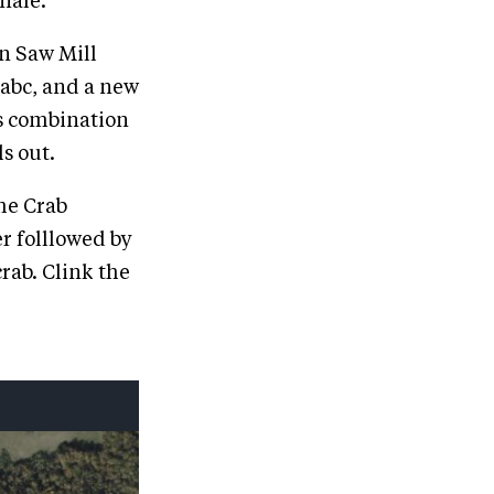
inale.
in Saw Mill
27abc, and a new
is combination
ls out.
the Crab
r folllowed by
rab. Clink the