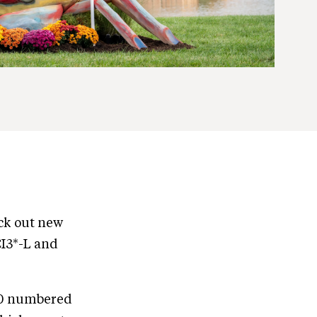
eck out new
CI3*-L and
 30 numbered