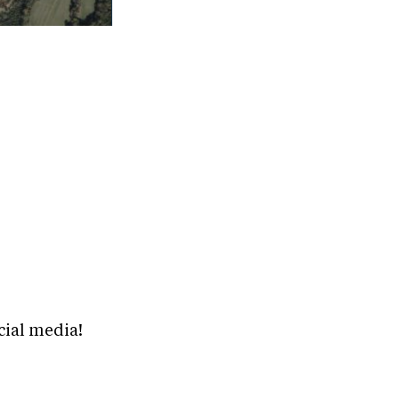
cial media!