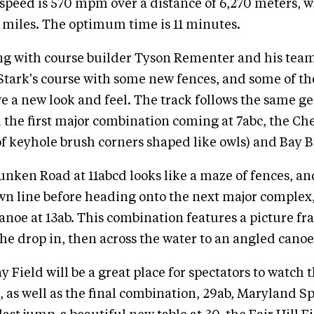
 speed is 570 mpm over a distance of 6,270 meters, 
4 miles. The optimum time is 11 minutes.
ng with course builder Tyson Rementer and his tea
Stark's course with some new fences, and some of th
 a new look and feel. The track follows the same g
h the first major combination coming at 7abc, the C
 of keyhole brush corners shaped like owls) and Bay B
ken Road at 11abcd looks like a maze of fences, an
wn line before heading onto the next major complex
noe at 13ab. This combination features a picture f
the drop in, then across the water to an angled canoe
Field will be a great place for spectators to watch t
, as well as the final combination, 29ab, Maryland Sp