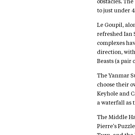
obstacles. The
to just under 
Le Goupil, alo
refreshed Ian 
complexes have
direction, wit
Beasts (a pair
The Yanmar Sun
choose their o
Keyhole and Ca
a waterfall as 
The Middle Hay 
Pierre's Puzzle