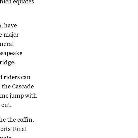
which equates
m, have
e major
eneral
hesapeake
ridge.
d riders can
, the Cascade
rame jump with
 out.
he the coffin,
orts' Final