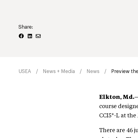
Share:
USEA
News + Media
News
Preview the
Elkton, Md.
course designe
CCI5*-L at th
There are 46 j