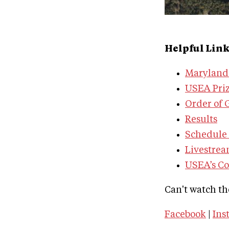
Helpful Lin
Maryland 
USEA Priz
Order of 
Results
Schedule 
Livestre
USEA’s C
Can't watch th
Facebook
|
Ins