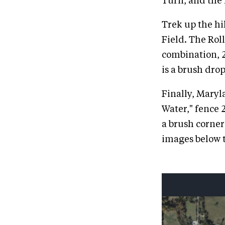
Turn, and the l
Trek up the hi
Field. The Roll
combination, 2
is a brush drop
Finally, Maryl
Water," fence 
a brush corner
images below t