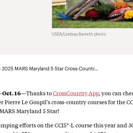
USEA/Lindsay Berreth photo
 2025 MARS Maryland 5 Star Cross-Countr...
—Oct. 16—
Thanks to
CrossCountry App
, you can ch
r Pierre Le Goupil's cross-country courses for the C
e MARS Maryland 5 Star!
umping efforts on the CCI5*-L course this year and