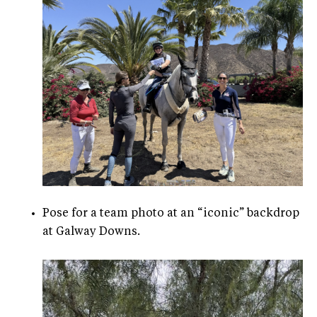
Pose for a team photo at an “iconic” backdrop
at Galway Downs.