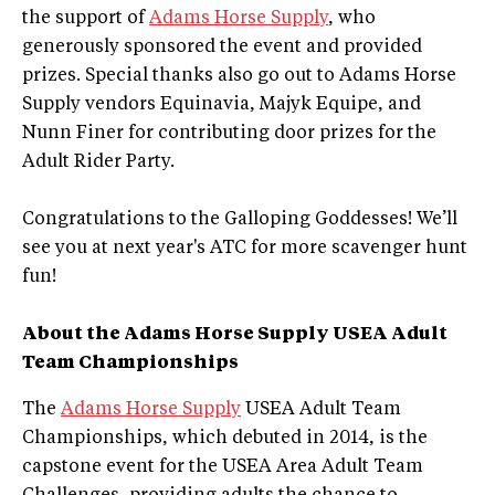
the support of
Adams Horse Supply
, who
generously sponsored the event and provided
prizes. Special thanks also go out to Adams Horse
Supply vendors Equinavia, Majyk Equipe, and
Nunn Finer for contributing door prizes for the
Adult Rider Party.
Congratulations to the Galloping Goddesses! We’ll
see you at next year's ATC for more scavenger hunt
fun!
About the Adams Horse Supply USEA Adult
Team Championships
The
Adams Horse Supply
USEA Adult Team
Championships, which debuted in 2014, is the
capstone event for the USEA Area Adult Team