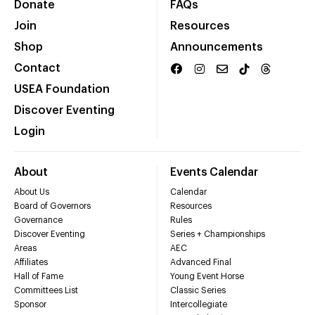
Donate
FAQs
Join
Resources
Shop
Announcements
Contact
USEA Foundation
Discover Eventing
Login
About
Events Calendar
About Us
Calendar
Board of Governors
Resources
Governance
Rules
Discover Eventing
Series + Championships
Areas
AEC
Affiliates
Advanced Final
Hall of Fame
Young Event Horse
Committees List
Classic Series
Sponsor
Intercollegiate