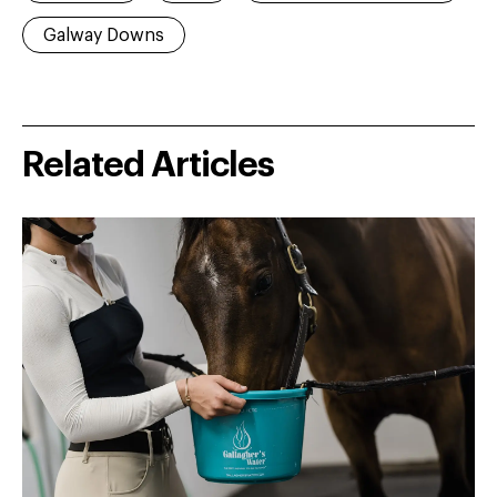
Galway Downs
Related Articles