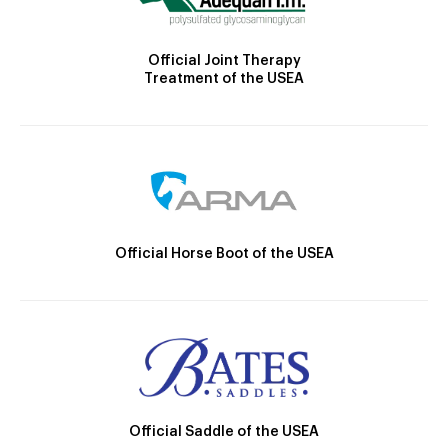
Official Joint Therapy
Treatment of the USEA
Official Horse Boot of the USEA
Official Saddle of the USEA