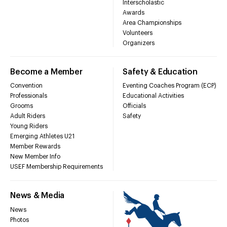
Interscholastic
Awards
Area Championships
Volunteers
Organizers
Become a Member
Safety & Education
Convention
Eventing Coaches Program (ECP)
Professionals
Educational Activities
Grooms
Officials
Adult Riders
Safety
Young Riders
Emerging Athletes U21
Member Rewards
New Member Info
USEF Membership Requirements
News & Media
News
Photos