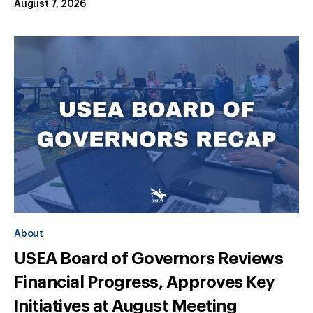
August 7, 2026
About
USEA Board of Governors Reviews
Financial Progress, Approves Key
Initiatives at August Meeting