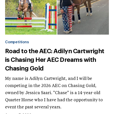
Competitions
Road to the AEC: Adilyn Cartwright
is Chasing Her AEC Dreams with
Chasing Gold
My name is Adilyn Cartwright, and I will be
competing in the 2026 AEC on Chasing Gold,
owned by Jessica Saari. "Chase" is a 14-year-old
Quarter Horse who I have had the opportunity to
event the past several years.