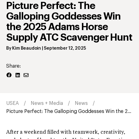
Picture Perfect: The
Galloping Goddesses Win
the 2025 Adams Horse
Supply ATC Scavenger Hunt
By
Kim Beaudoin
|
September 12, 2025
Share:
USEA
News + Media
News
Picture Perfect: The Galloping Goddesses Win the 2...
After a weekend filled with teamwork, creativity,