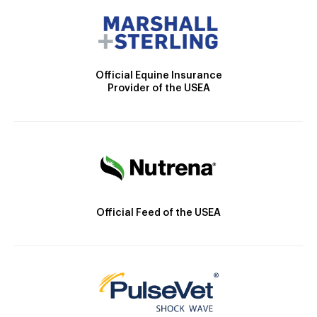
Official Equine Insurance
Provider of the USEA
Official Feed of the USEA