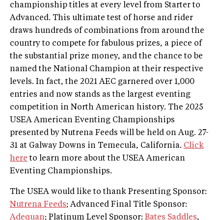
championship titles at every level from Starter to
Advanced. This ultimate test of horse and rider
draws hundreds of combinations from around the
country to compete for fabulous prizes, a piece of
the substantial prize money, and the chance to be
named the National Champion at their respective
levels. In fact, the 2021 AEC garnered over 1,000
entries and now stands as the largest eventing
competition in North American history. The 2025
USEA American Eventing Championships
presented by Nutrena Feeds will be held on Aug. 27-
31 at Galway Downs in Temecula, California.
Click
here
to learn more about the USEA American
Eventing Championships.
The USEA would like to thank Presenting Sponsor:
Nutrena Feeds
; Advanced Final Title Sponsor:
Adequan
; Platinum Level Sponsor:
Bates Saddles
,