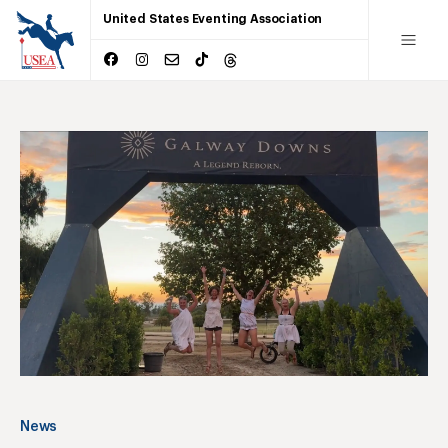
United States Eventing Association
News