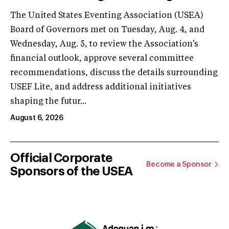
The United States Eventing Association (USEA)
Board of Governors met on Tuesday, Aug. 4, and
Wednesday, Aug. 5, to review the Association's
financial outlook, approve several committee
recommendations, discuss the details surrounding
USEF Lite, and address additional initiatives
shaping the futur...
August 6, 2026
Official Corporate
Become a Sponsor
Sponsors of the USEA