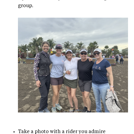
group.
Take a photo with a rider you admire