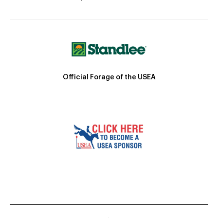
Official Forage of the USEA