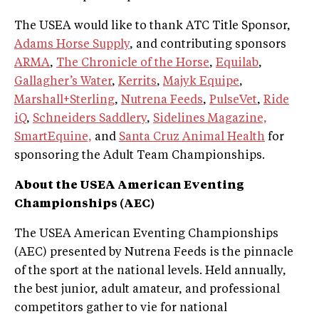
The USEA would like to thank ATC Title Sponsor,
Adams Horse Supply
, and contributing sponsors
ARMA
,
The Chronicle of the Horse
,
Equilab
,
Gallagher’s Water
,
Kerrits
,
Majyk Equipe
,
Marshall+Sterling
,
Nutrena Feeds
,
PulseVet
,
Ride
iQ
,
Schneiders Saddlery
,
Sidelines Magazine,
SmartEquine,
and
Santa Cruz Animal Health
for
sponsoring the Adult Team Championships.
About the USEA American Eventing
Championships (AEC)
The USEA American Eventing Championships
(AEC) presented by Nutrena Feeds is the pinnacle
of the sport at the national levels. Held annually,
the best junior, adult amateur, and professional
competitors gather to vie for national