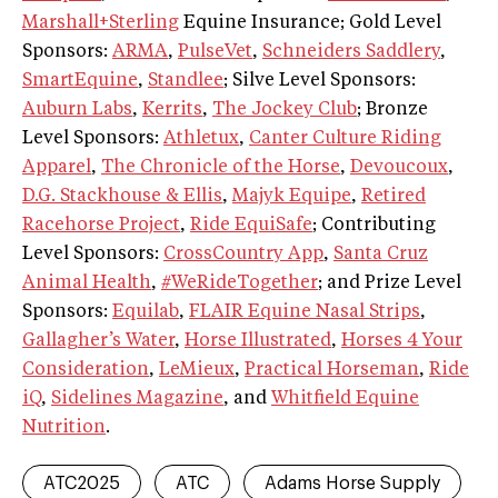
Marshall+Sterling
Equine Insurance; Gold Level
Sponsors:
ARMA
,
PulseVet
,
Schneiders Saddlery
,
SmartEquine
,
Standlee
; Silve Level Sponsors:
Auburn Labs
,
Kerrits
,
The Jockey Club
; Bronze
Level Sponsors:
Athletux
,
Canter Culture Riding
Apparel
,
The Chronicle of the Horse
,
Devoucoux
,
D.G. Stackhouse & Ellis
,
Majyk Equipe
,
Retired
Racehorse Project
,
Ride EquiSafe
; Contributing
Level Sponsors:
CrossCountry App
,
Santa Cruz
Animal Health
,
#WeRideTogether
; and Prize Level
Sponsors:
Equilab
,
FLAIR Equine Nasal Strips
,
Gallagher’s Water
,
Horse Illustrated
,
Horses 4 Your
Consideration
,
LeMieux
,
Practical Horseman
,
Ride
iQ
,
Sidelines Magazine
, and
Whitfield Equine
Nutrition
.
ATC2025
ATC
Adams Horse Supply