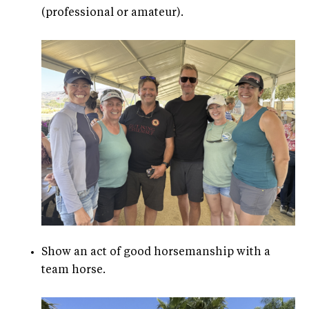
(professional or amateur).
Show an act of good horsemanship with a
team horse.