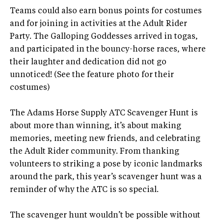
Teams could also earn bonus points for costumes
and for joining in activities at the Adult Rider
Party. The Galloping Goddesses arrived in togas,
and participated in the bouncy-horse races, where
their laughter and dedication did not go
unnoticed! (See the feature photo for their
costumes)
The Adams Horse Supply ATC Scavenger Hunt is
about more than winning, it’s about making
memories, meeting new friends, and celebrating
the Adult Rider community. From thanking
volunteers to striking a pose by iconic landmarks
around the park, this year’s scavenger hunt was a
reminder of why the ATC is so special.
The scavenger hunt wouldn’t be possible without