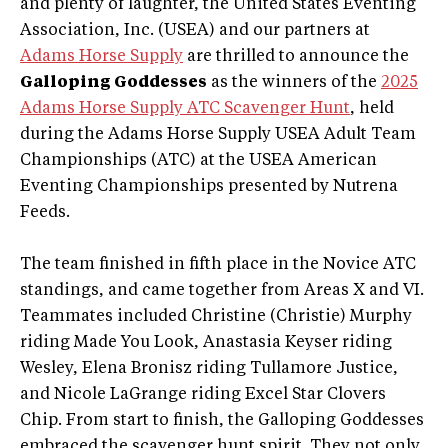
and plenty of laughter, the United States Eventing
Association, Inc. (USEA) and our partners at
Adams Horse Supply
are thrilled to announce the
Galloping Goddesses
as the winners of the
2025
Adams Horse Supply ATC Scavenger Hunt
, held
during the Adams Horse Supply USEA Adult Team
Championships (ATC) at the USEA American
Eventing Championships presented by Nutrena
Feeds.
The team finished in fifth place in the Novice ATC
standings, and came together from Areas X and VI.
Teammates included Christine (Christie) Murphy
riding Made You Look, Anastasia Keyser riding
Wesley, Elena Bronisz riding Tullamore Justice,
and Nicole LaGrange riding Excel Star Clovers
Chip. From start to finish, the Galloping Goddesses
embraced the scavenger hunt spirit. They not only