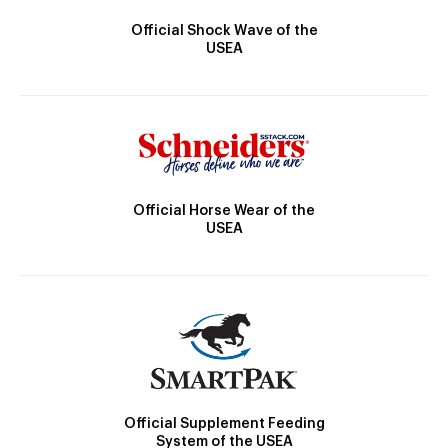
Official Shock Wave of the
USEA
Official Horse Wear of the
USEA
Official Supplement Feeding
System of the USEA