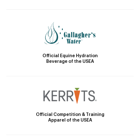
Official Equine Hydration
Beverage of the USEA
Official Competition & Training
Apparel of the USEA