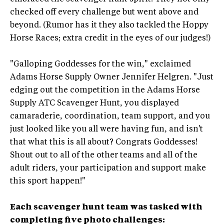
checked off every challenge but went above and
beyond. (Rumor has it they also tackled the Hoppy
Horse Races; extra credit in the eyes of our judges!)
"Galloping Goddesses for the win," exclaimed
Adams Horse Supply Owner Jennifer Helgren. "Just
edging out the competition in the Adams Horse
Supply ATC Scavenger Hunt, you displayed
camaraderie, coordination, team support, and you
just looked like you all were having fun, and isn't
that what this is all about? Congrats Goddesses!
Shout out to all of the other teams and all of the
adult riders, your participation and support make
this sport happen!"
Each scavenger hunt team was tasked with
completing five photo challenges: