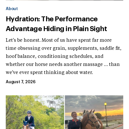
About
Hydration: The Performance
Advantage Hiding in Plain Sight
Let's be honest. Most of us have spent far more
time obsessing over grain, supplements, saddle fit,
hoof balance, conditioning schedules, and
whether our horse needs another massage … than
we've ever spent thinking about water.
August 7, 2026