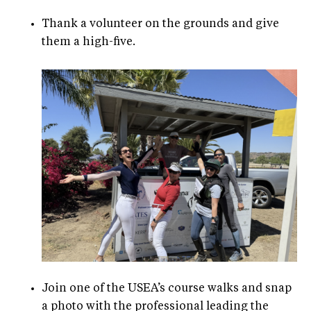
Thank a volunteer on the grounds and give
them a high-five.
Join one of the USEA’s course walks and snap
a photo with the professional leading the