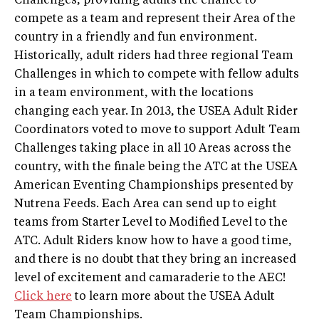
Challenges, providing adults the chance to
compete as a team and represent their Area of the
country in a friendly and fun environment.
Historically, adult riders had three regional Team
Challenges in which to compete with fellow adults
in a team environment, with the locations
changing each year. In 2013, the USEA Adult Rider
Coordinators voted to move to support Adult Team
Challenges taking place in all 10 Areas across the
country, with the finale being the ATC at the USEA
American Eventing Championships presented by
Nutrena Feeds. Each Area can send up to eight
teams from Starter Level to Modified Level to the
ATC. Adult Riders know how to have a good time,
and there is no doubt that they bring an increased
level of excitement and camaraderie to the AEC!
Click here
to learn more about the USEA Adult
Team Championships.