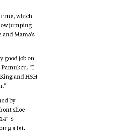
e time, which
show jumping
ee and Mama’s
ry good job on
d Pamukcu. “I
an King and HSH
n.”
ned by
front shoe
CI4*-S
ing a bit.