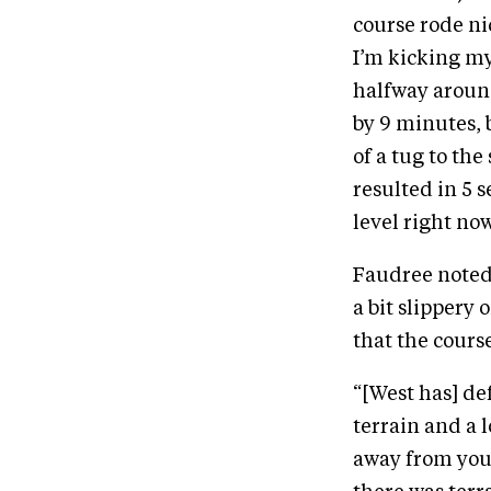
course rode nic
I’m kicking my
halfway around
by 9 minutes, b
of a tug to th
resulted in 5 s
level right no
Faudree noted 
a bit slippery 
that the course
“[West has] def
terrain and a l
away from you,