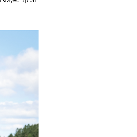
u stayed up on