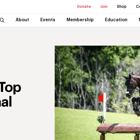
Donate
Join
Shop
C
About
Events
Membership
Education
Top
al