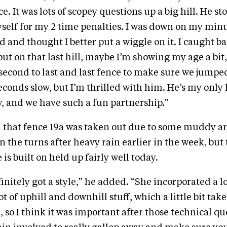
e. It was lots of scopey questions up a big hill. He 
self for my 2 time penalties. I was down on my min
 and thought I better put a wiggle on it. I caught b
ut on that last hill, maybe I’m showing my age a bit, 
e second to last and last fence to make sure we jumpe
econds slow, but I’m thrilled with him. He’s my only 
w, and we have such a fun partnership.”
that fence 19a was taken out due to some muddy are
on the turns after heavy rain earlier in the week, but
 is built on held up fairly well today.
initely got a style,” he added. “She incorporated a lo
ot of uphill and downhill stuff, which a little bit ta
 so I think it was important after those technical q