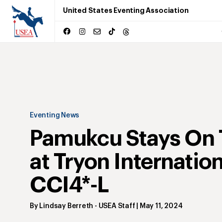
United States Eventing Association
Eventing News
Pamukcu Stays On 
at Tryon Internation
CCI4*-L
By
Lindsay Berreth
- USEA Staff
|
May 11, 2024