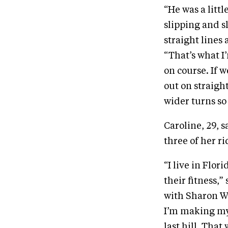
“He was a littl
slipping and sl
straight lines 
“That’s what I
on course. If 
out on straigh
wider turns so 
Caroline, 29, s
three of her ri
“I live in Flor
their fitness,
with Sharon Wh
I’m making my 
last hill. Tha