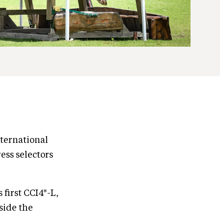
ternational
ess selectors
 first CCI4*-L,
side the