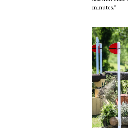
minutes.”