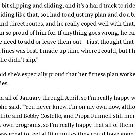
e bit slipping and sliding, and it’s a hard track to ri
iding like that, so I had to adjust my plan and do a 
and direct routes, and he really coped well with that,
’m so proud of him for. If anything goes wrong, he c
we need to add or leave them out—I just thought tha
t lines was best. I made up time where I could, but I
he didn’t slip.”
aid she’s especially proud that her fitness plan worke
des.
ida all of January through April, so I’m really happy w
” she said. “You never know. I’m on my own now, altho
ite and Bobby Costello, and Pippa Funnell still me
own programs, so I’m really happy that all of them 
t was great to feel at 10 minutes they could have gone