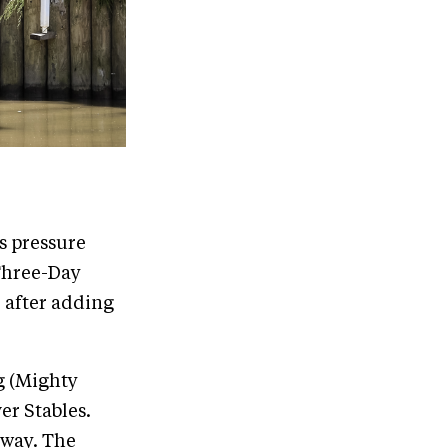
s pressure
 Three-Day
 after adding
g (Mighty
er Stables.
s way. The