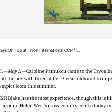
ys On Top at Tryon International CCI4*-...
N.C.—May 11—
Caroline Pamukcu came to the Tryon In
 off the box with three of her 9-year-olds and to impr
lympics loom this summer.
HSH Blake has the most experience, though this is his
 around Helen West’s cross-country course today in