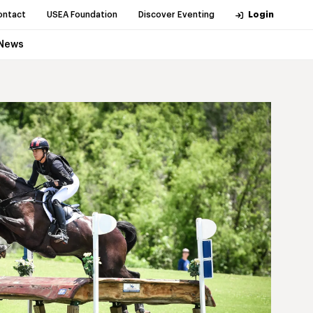
ontact
USEA Foundation
Discover Eventing
Login
News