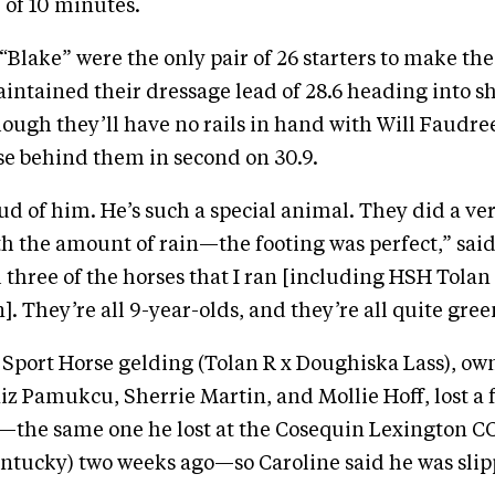
of 10 minutes.
lake” were the only pair of 26 starters to make th
intained their dressage lead of 28.6 heading into 
ough they’ll have no rails in hand with Will Faudr
e behind them in second on 30.9.
oud of him. He’s such a special animal. They did a ve
th the amount of rain—the footing was perfect,” sai
ll three of the horses that I ran [including HSH Tol
. They’re all 9-year-olds, and they’re all quite gree
h Sport Horse gelding (Tolan R x Doughiska Lass), ow
 Pamukcu, Sherrie Martin, and Mollie Hoff, lost a 
—the same one he lost at the Cosequin Lexington C
ntucky) two weeks ago—so Caroline said he was slipp