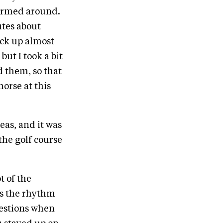
stormed around.
utes about
ack up almost
but I took a bit
d them, so that
horse at this
as, and it was
 the golf course
t of the
kes the rhythm
uestions when