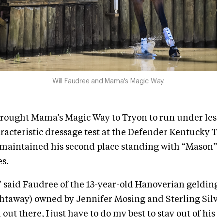
Will Faudree and Mama's Magic Way.
brought Mama’s Magic Way to Tryon to run under les
racteristic dressage test at the Defender Kentucky
 maintained his second place standing with “Mason”
es.
,” said Faudree of the 13-year-old Hanoverian geldin
htaway) owned by Jennifer Mosing and Sterling Silv
 out there, I just have to do my best to stay out of hi