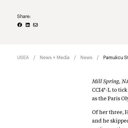
Share:
USEA
News + Media
News
Pamukcu Sta
Mill Spring, 
CCI4*-L to tick
as the Paris O
Of her three, 
and he skipped