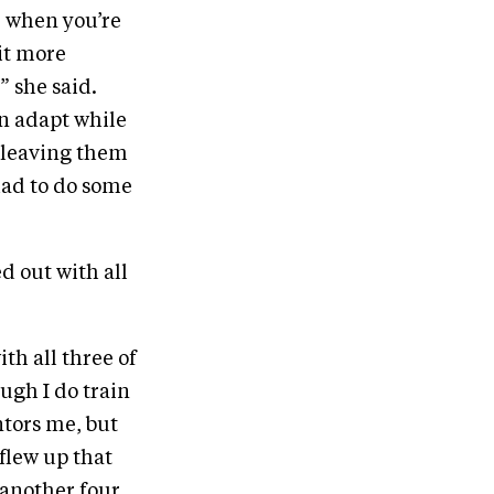
de when you’re
bit more
” she said.
an adapt while
t leaving them
 had to do some
d out with all
ith all three of
ugh I do train
ntors me, but
flew up that
 another four