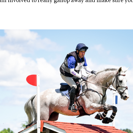
ain involved to really gallop away and make sure yo