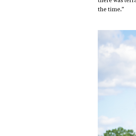
there was terr
the time.”