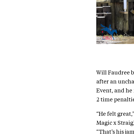
Will Faudree 
after an uncha
Event, and he
2 time penalti
“He felt great
Magic x Straig
“That’s his jam