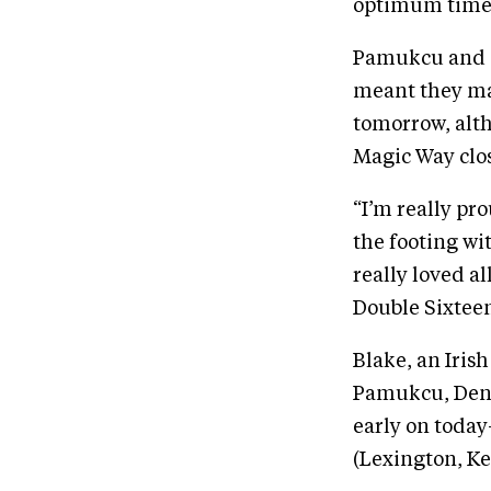
optimum time 
Pamukcu and “B
meant they ma
tomorrow, alth
Magic Way clos
“I’m really pr
the footing wi
really loved a
Double Sixteen]
Blake, an Iris
Pamukcu, Deniz
early on today
(Lexington, Ke