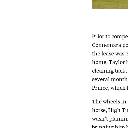
Prior to compe
Connemara pon
the lease was 
home, Taylor h
cleaning tack,
several month
Prince, which 
The wheels in 
horse, High Tim
wasn’t plannin
bringing him b