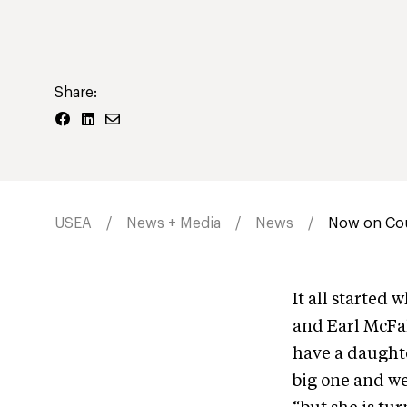
Share:
USEA
News + Media
News
Now on Cou
It all started
and Earl McFal
have a daughter
big one and we