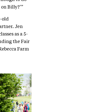
 on Billy?’”
-old
artner. Jen
lasses as a 5-
luding the Fair
e Rebecca Farm