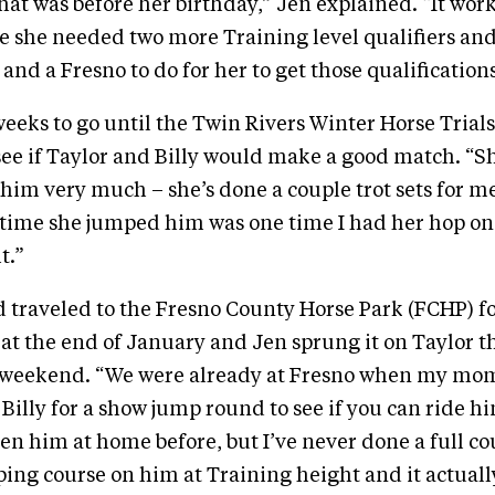
that was before her birthday,” Jen explained. “It work
e she needed two more Training level qualifiers and 
and a Fresno to do for her to get those qualifications
 weeks to go until the Twin Rivers Winter Horse Trial
 see if Taylor and Billy would make a good match. “Sh
him very much – she’s done a couple trot sets for me,
 time she jumped him was one time I had her hop o
t.”
 traveled to the Fresno County Horse Park (FCHP) fo
at the end of January and Jen sprung it on Taylor t
at weekend. “We were already at Fresno when my mo
 Billy for a show jump round to see if you can ride h
den him at home before, but I’ve never done a full co
ping course on him at Training height and it actuall