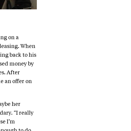
ing on a
 leasing. When
ing back to his
aised money by
s. After
 an offer on
aybe her
ary. “I really
se I’m
 enough to do