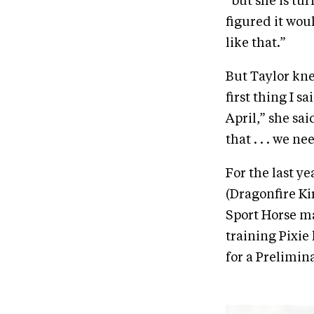
“but she is tur
figured it wou
like that.”
But Taylor kne
first thing I s
April,” she sa
that . . . we n
For the last y
(Dragonfire Ki
Sport Horse ma
training Pixie 
for a Prelimin