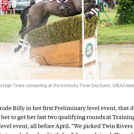
nd High Times competing at the Kentucky Three-Day Event. USEA/Leslie
rode Billy in her first Preliminary level event, that 
her to get her last two qualifying rounds at Trainin
level event, all before April. “We picked Twin Rivers