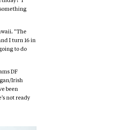
rthday?’ I
o something
awaii. “The
and I turn 16 in
going to do
eams DF
rgan/Irish
’ve been
e’s not ready