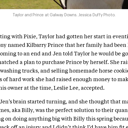
Taylor and Prince at Galway Downs. Jessica Duffy Photo.
ting with Pixie, Taylor had gotten her start in event
y named Kilbarry Prince that her family had been
coming to an end and Jen told Taylor he would be go
atched a plan to purchase Prince by herself. She r
 washing trucks, and selling homemade horse cookie
s of hard work she had raised enough money to make
his owner at the time, Leslie Lee, accepted.
Jen’s brain started turning, and she thought that m
es, aka Billy, was the perfect solution to their quand
g on doing anything big with Billy this spring becau
ack off an injury and I didn’t think I’d have him fit