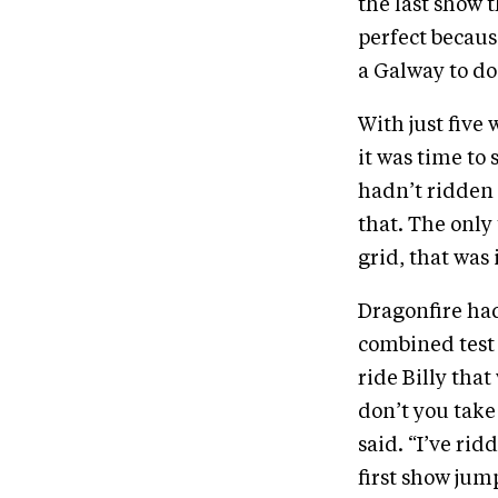
the last show 
perfect becaus
a Galway to do 
With just five
it was time to
hadn’t ridden 
that. The only
grid, that was i
Dragonfire had
combined test 
ride Billy th
don’t you take
said. “I’ve rid
first show jum