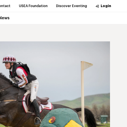
ontact
USEA Foundation
Discover Eventing
Login
News