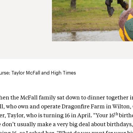
rse: Taylor McFall and High Times
 when the McFall family sat down to dinner together 
l, who own and operate Dragonfire Farm in Wilton, 
th
, Taylor, who is turning 16 in April. “Your 16
birth
 don’t usually make a very big deal about birthdays,