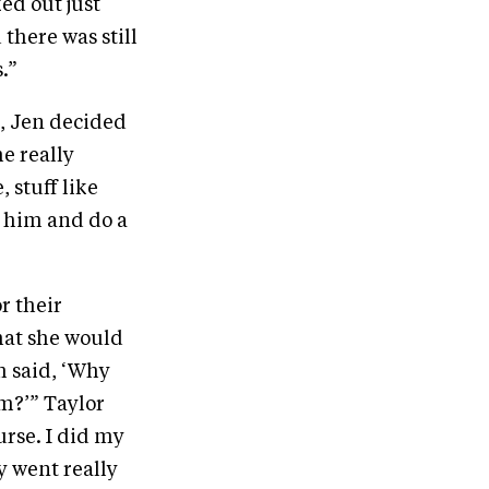
ed out just
there was still
.”
s, Jen decided
e really
 stuff like
n him and do a
r their
hat she would
m said, ‘Why
im?’” Taylor
urse. I did my
y went really