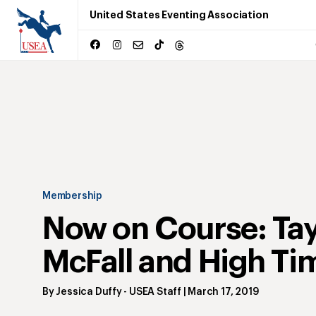
United States Eventing Association
Membership
Now on Course: Tay
McFall and High Ti
By
Jessica Duffy
- USEA Staff
|
March 17, 2019