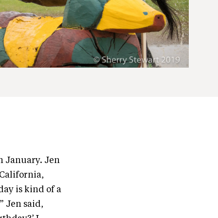
in January. Jen
California,
day is kind of a
” Jen said,