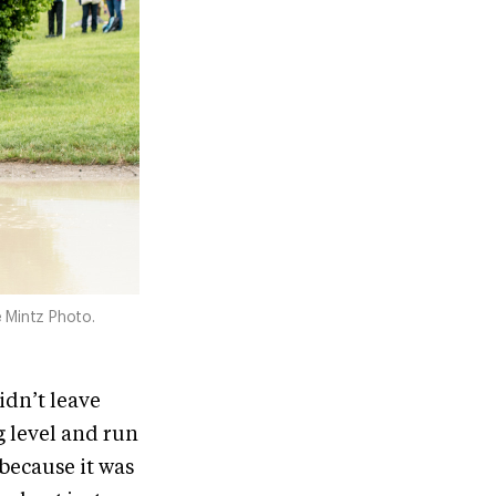
 Mintz Photo.
didn’t leave
g level and run
 because it was