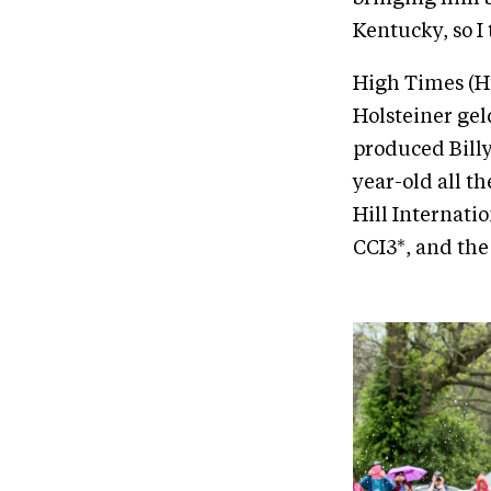
Kentucky, so I 
High Times (Hu
Holsteiner gel
produced Billy
year-old all th
Hill Internati
CCI3*, and the