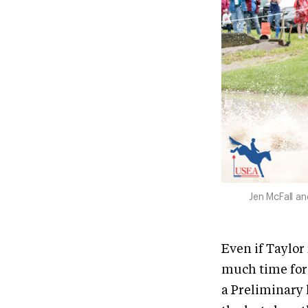
Jen McFall a
Even if Taylor 
much time for 
a Preliminary 