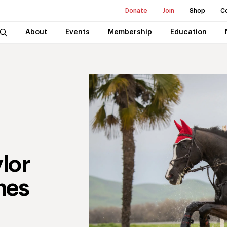
Donate
Join
Shop
C
About
Events
Membership
Education
lor
mes