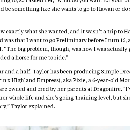
ning 16, so I asked her, ‘What do you want for your bi
ld be something like she wants to go to Hawaii or d
w exactly what she wanted, and it wasn’t a trip to H
aid was that I want to go Preliminary before I turn 16, 
id. “The big problem, though, was how I was actually 
eeded a horse for me to ride.”
ear and a half, Taylor has been producing Simple Dr
rin x Highland Empress), aka Pixie, a 6-year-old Mo
re owned and bred by her parents at Dragonfire. “I
her whole life and she’s going Training level, but sh
ary,” Taylor explained.