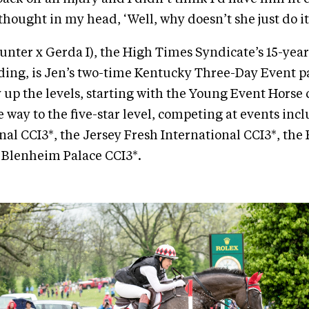
thought in my head, ‘Well, why doesn’t she just do it
nter x Gerda I), the High Times Syndicate’s 15-year
ding, is Jen’s two-time Kentucky Three-Day Event p
 up the levels, starting with the Young Event Horse c
e way to the five-star level, competing at events inc
onal CCI3*, the Jersey Fresh International CCI3*, th
 Blenheim Palace CCI3*.